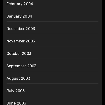
February 2004
January 2004
December 2003
November 2003
October 2003
September 2003
August 2003
July 2003
June 2003