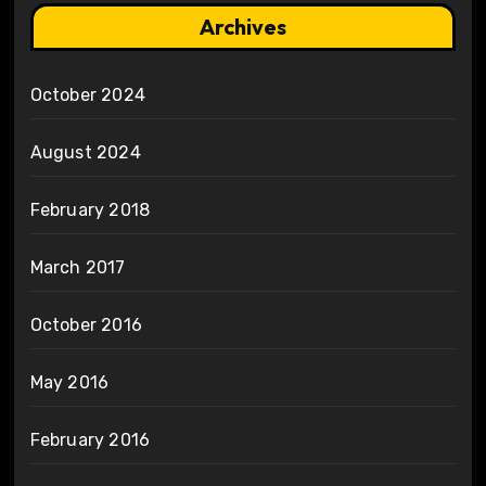
Archives
October 2024
August 2024
February 2018
March 2017
October 2016
May 2016
February 2016