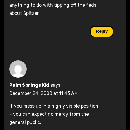
anything to do with tipping off the feds
about Spitzer.
Reply
Palm Springs Kid
says:
December 24, 2008 at 11:43 AM
If you mess up in a highly visible position
– you can expect no mercy from the
general public.