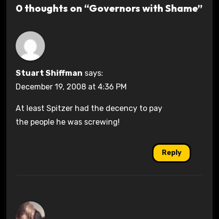
0 thoughts on “Governors with Shame”
Stuart Shiffman
says:
December 19, 2008 at 4:36 PM
At least Spitzer had the decency to pay
the people he was screwing!
Reply