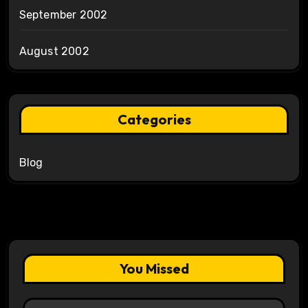
September 2002
August 2002
Categories
Blog
You Missed