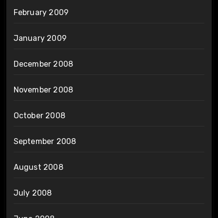
February 2009
January 2009
December 2008
November 2008
October 2008
September 2008
August 2008
July 2008