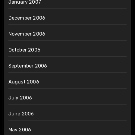
January 2007
December 2006
November 2006
October 2006
September 2006
August 2006
July 2006
June 2006
May 2006