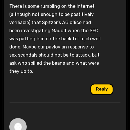
There is some rumbling on the internet
(although not enough to be postitively
verifiable) that Spitzer’s AG office had
been investigating Madoff when the SEC
was patting him on the back for a job well
done. Maybe our pavlovian response to
sex scandals should not be to attack, but
ask who spilled the beans and what were
they up to.
Reply