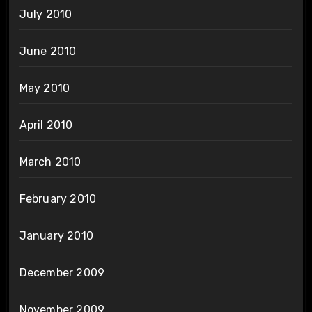
July 2010
June 2010
May 2010
April 2010
March 2010
February 2010
January 2010
December 2009
November 2009