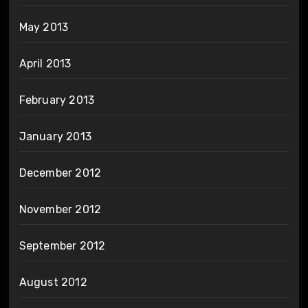
May 2013
April 2013
February 2013
January 2013
December 2012
November 2012
September 2012
August 2012