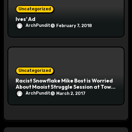
Uncategorized
Ives’ Ad
ArchPundit
February 7, 2018
Uncategorized
Racist Snowflake Mike Bost is Worried
About Maoist Struggle Session at Town
Halls #racistsnowflake
ArchPundit
March 2, 2017