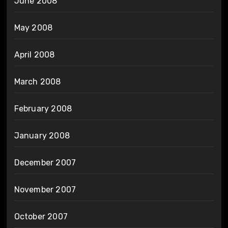
June 2008
May 2008
April 2008
March 2008
February 2008
January 2008
December 2007
November 2007
October 2007