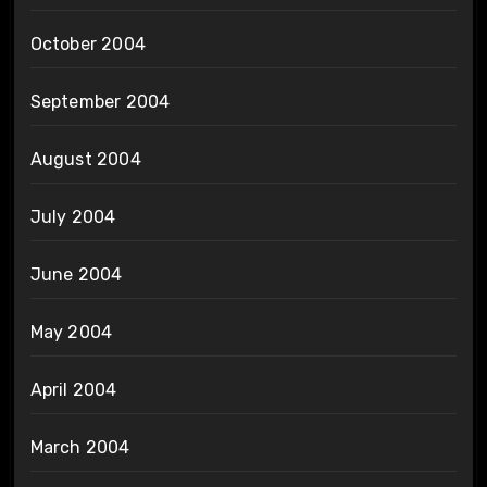
October 2004
September 2004
August 2004
July 2004
June 2004
May 2004
April 2004
March 2004