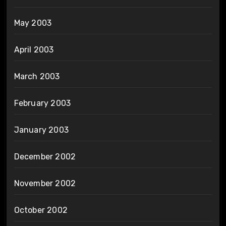
May 2003
April 2003
March 2003
February 2003
January 2003
December 2002
November 2002
October 2002