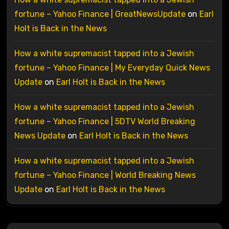
fortune – Yahoo Finance | GreatNewsUpdate
on
Earl
Holt is Back in the News
How a white supremacist tapped into a Jewish
fortune – Yahoo Finance | My Everyday Quick News
Update
on
Earl Holt is Back in the News
How a white supremacist tapped into a Jewish
fortune – Yahoo Finance | 5DTV World Breaking
News Update
on
Earl Holt is Back in the News
How a white supremacist tapped into a Jewish
fortune – Yahoo Finance | World Breaking News
Update
on
Earl Holt is Back in the News