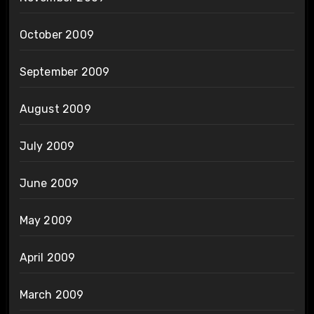
October 2009
September 2009
August 2009
July 2009
June 2009
May 2009
April 2009
March 2009