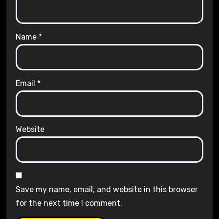
Name
*
Email
*
Website
Save my name, email, and website in this browser
for the next time I comment.