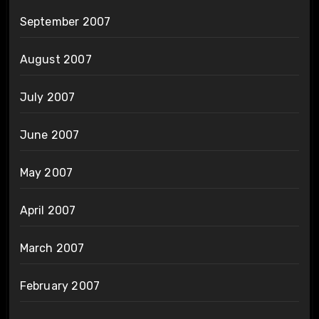
September 2007
August 2007
July 2007
June 2007
May 2007
April 2007
March 2007
February 2007