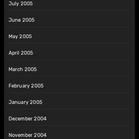
July 2005
June 2005
May 2005
April 2005
March 2005
February 2005
January 2005
December 2004
November 2004