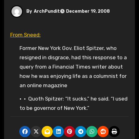
By
ArchPundit
December 19, 2008
From Sneed:
Former New York Gov. Eliot Spitzer, who
resigned in disgrace, had this response to a
query from a Financial Times writer about
how he was enjoying life as a columnist for
an online magazine
• • Quoth Spitzer: “It sucks,” he said. “I used
to be governor of New York.”