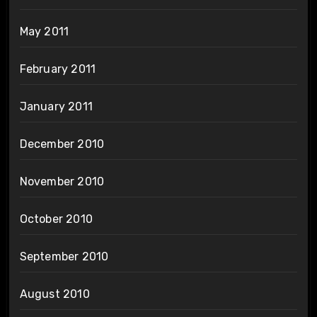
May 2011
February 2011
January 2011
December 2010
November 2010
October 2010
September 2010
August 2010