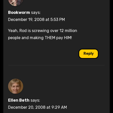
Bookworm
says:
December 19, 2008 at 5:53 PM
Yeah, Rod is screwing over 12 million
people and making THEM pay HIM!
Reply
Ellen Beth
says:
December 20, 2008 at 9:29 AM