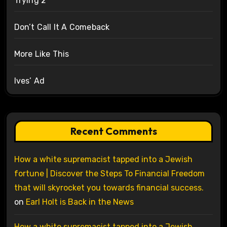
Trying 2
Don’t Call It A Comeback
More Like This
Ives’ Ad
Recent Comments
How a white supremacist tapped into a Jewish
fortune | Discover the Steps To Financial Freedom
that will skyrocket you towards financial success.
on
Earl Holt is Back in the News
How a white supremacist tapped into a Jewish