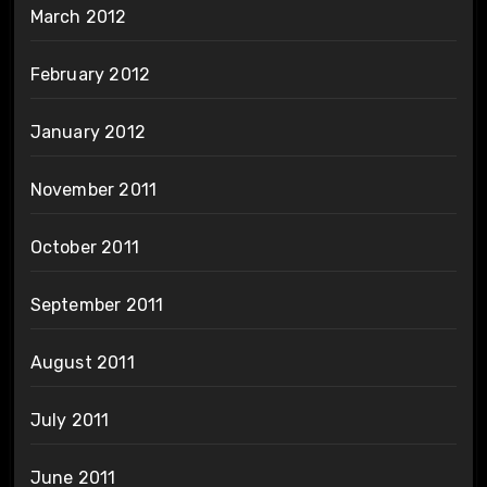
March 2012
February 2012
January 2012
November 2011
October 2011
September 2011
August 2011
July 2011
June 2011