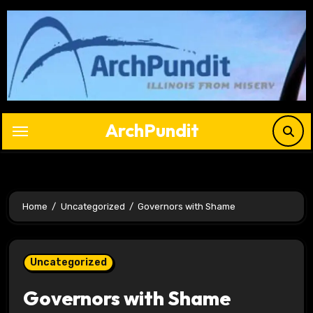
Skip
to
content
ArchPundit
Home
Uncategorized
Governors with Shame
Uncategorized
Governors with Shame