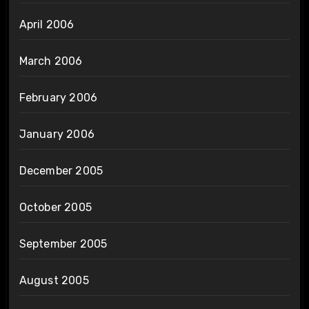
April 2006
March 2006
February 2006
January 2006
December 2005
October 2005
September 2005
August 2005