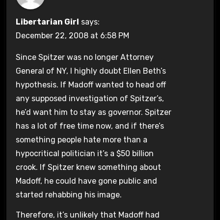
Libertarian Girl
says:
December 22, 2008 at 6:58 PM
Since Spitzer was no longer Attorney
General of NY, I highly doubt Ellen Beth’s
hypothesis. If Madoff wanted to head off
any supposed investigation of Spitzer’s,
he’d want him to stay as governor. Spitzer
has a lot of free time now, and if there’s
something people hate more than a
hypocritical politician it’s a $50 billion
crook. If Spitzer knew something about
Madoff, he could have gone public and
started rehabbing his image.
Therefore, it’s unlikely that Madoff had