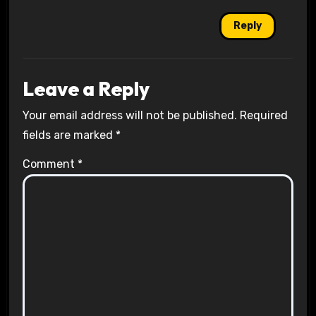
Reply
Leave a Reply
Your email address will not be published.
Required
fields are marked
*
Comment
*