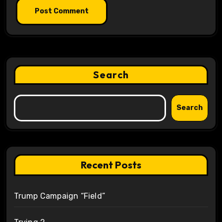
Search
Search
Recent Posts
Trump Campaign “Field”