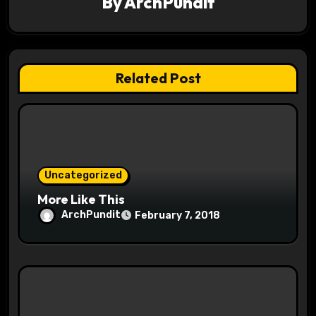
By
ArchPundit
t
i
o
Related Post
n
Uncategorized
More Like This
ArchPundit
February 7, 2018