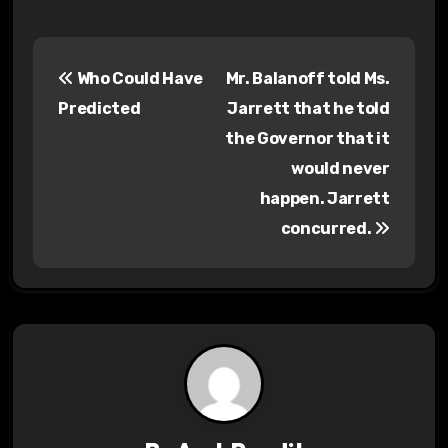
P
Who Could Have
Mr. Balanoff told Ms.
o
Predicted
Jarrett that he told
s
the Governor that it
would never
t
happen. Jarrett
n
concurred.
a
v
i
g
a