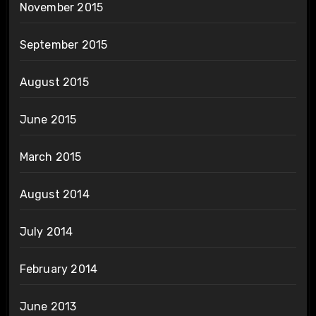
November 2015
September 2015
August 2015
June 2015
March 2015
August 2014
July 2014
February 2014
June 2013