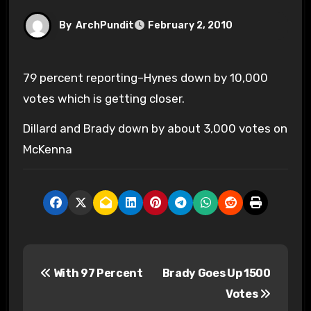
By
ArchPundit
February 2, 2010
79 percent reporting–Hynes down by 10,000
votes which is getting closer.
Dillard and Brady down by about 3,000 votes on
McKenna
P
With 97 Percent
Brady Goes Up 1500
o
Votes