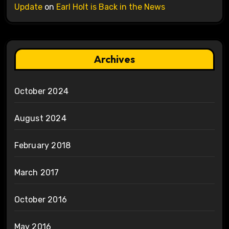
Update
on
Earl Holt is Back in the News
Archives
October 2024
August 2024
February 2018
March 2017
October 2016
May 2016