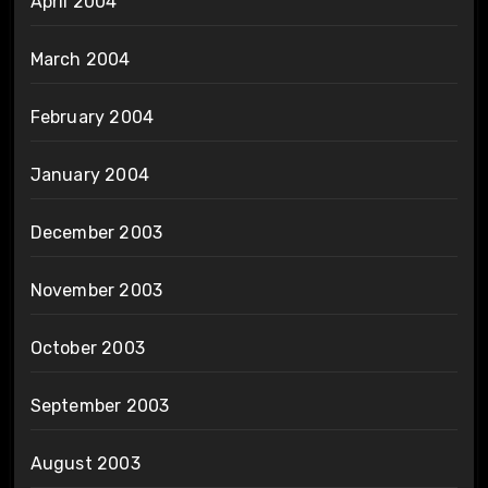
April 2004
March 2004
February 2004
January 2004
December 2003
November 2003
October 2003
September 2003
August 2003