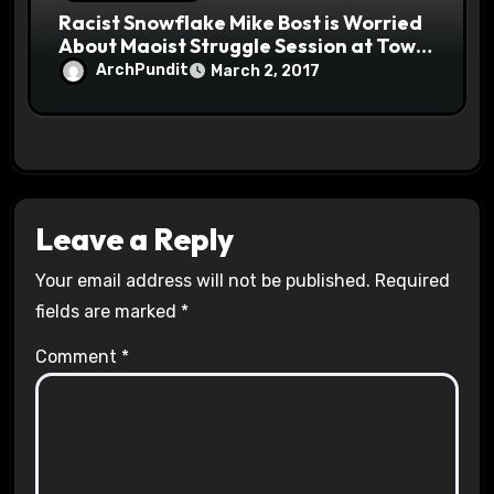
Racist Snowflake Mike Bost is Worried
About Maoist Struggle Session at Town
Halls #racistsnowflake
ArchPundit
March 2, 2017
Leave a Reply
Your email address will not be published.
Required
fields are marked
*
Comment
*