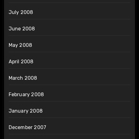
July 2008
June 2008
May 2008
April 2008
March 2008
February 2008
January 2008
December 2007