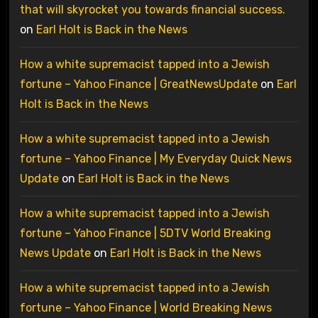
that will skyrocket you towards financial success.
on
Earl Holt is Back in the News
How a white supremacist tapped into a Jewish
fortune – Yahoo Finance | GreatNewsUpdate
on
Earl
Holt is Back in the News
How a white supremacist tapped into a Jewish
fortune – Yahoo Finance | My Everyday Quick News
Update
on
Earl Holt is Back in the News
How a white supremacist tapped into a Jewish
fortune – Yahoo Finance | 5DTV World Breaking
News Update
on
Earl Holt is Back in the News
How a white supremacist tapped into a Jewish
fortune – Yahoo Finance | World Breaking News