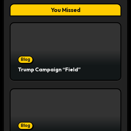
You Missed
Blog
Trump Campaign “Field”
Blog