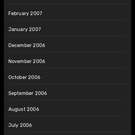
February 2007
January 2007
December 2006
November 2006
October 2006
September 2006
August 2006
July 2006