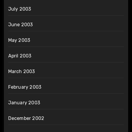
July 2003
June 2003
May 2003
April 2003
March 2003
February 2003
January 2003
December 2002