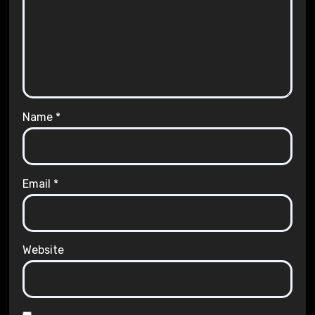
Name
*
Email
*
Website