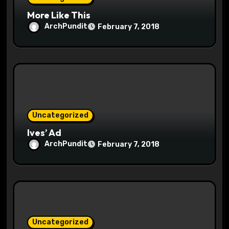
n
More Like This
ArchPundit
February 7, 2018
Uncategorized
Ives’ Ad
ArchPundit
February 7, 2018
Uncategorized