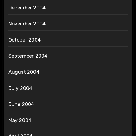
December 2004
November 2004
October 2004
September 2004
August 2004
July 2004
June 2004
May 2004