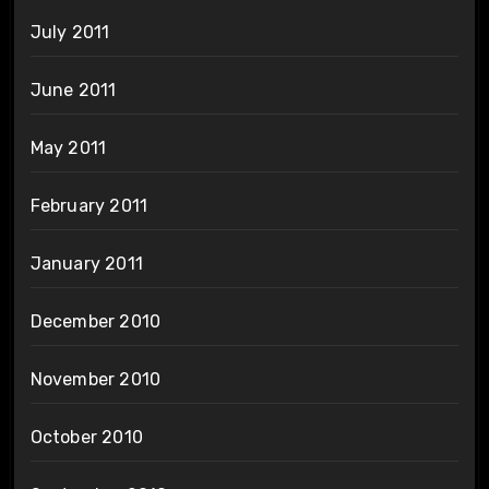
July 2011
June 2011
May 2011
February 2011
January 2011
December 2010
November 2010
October 2010