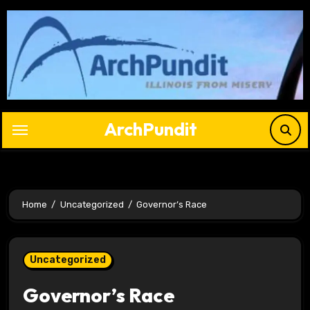
Skip
to
content
ArchPundit
Home
Uncategorized
Governor’s Race
Uncategorized
Governor’s Race