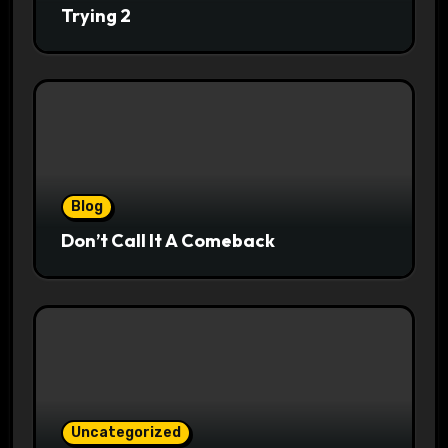
Trying 2
Blog
Don’t Call It A Comeback
Uncategorized