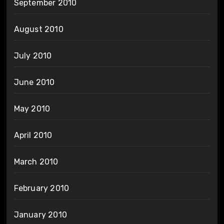
September 2010
August 2010
July 2010
June 2010
May 2010
April 2010
March 2010
February 2010
January 2010