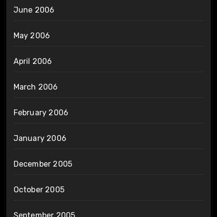
June 2006
May 2006
April 2006
March 2006
February 2006
January 2006
December 2005
October 2005
September 2005