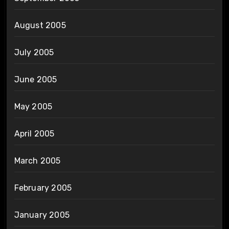
August 2005
July 2005
June 2005
May 2005
April 2005
March 2005
February 2005
January 2005