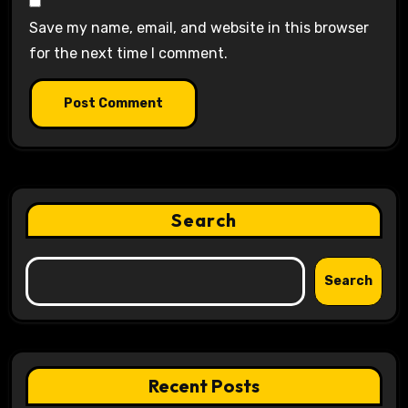
Save my name, email, and website in this browser
for the next time I comment.
Search
Search
Recent Posts