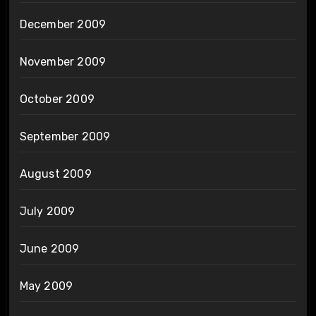
December 2009
November 2009
October 2009
September 2009
August 2009
July 2009
June 2009
May 2009