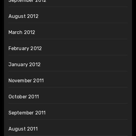
September 2012
August 2012
March 2012
February 2012
January 2012
November 2011
October 2011
September 2011
August 2011