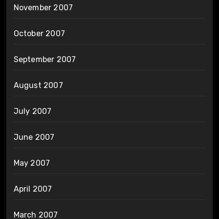
November 2007
October 2007
September 2007
August 2007
July 2007
June 2007
May 2007
April 2007
March 2007