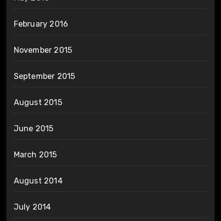
February 2016
November 2015
September 2015
August 2015
June 2015
March 2015
August 2014
July 2014