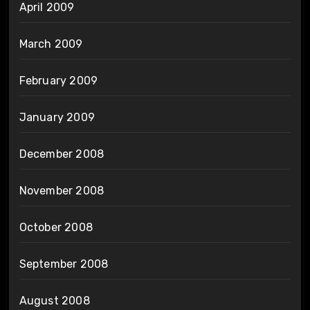
April 2009
March 2009
February 2009
January 2009
December 2008
November 2008
October 2008
September 2008
August 2008