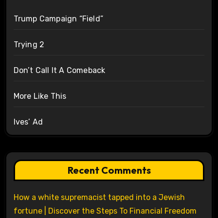
Trump Campaign “Field”
Trying 2
Don’t Call It A Comeback
More Like This
Ives’ Ad
Recent Comments
How a white supremacist tapped into a Jewish
fortune | Discover the Steps To Financial Freedom