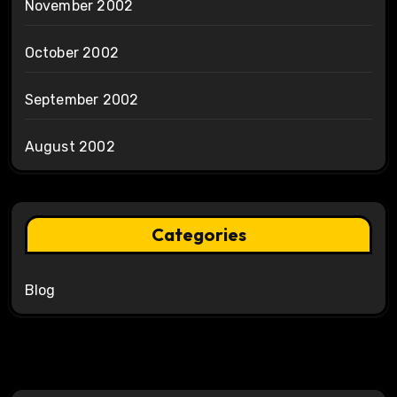
November 2002
October 2002
September 2002
August 2002
Categories
Blog