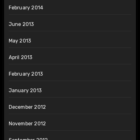
February 2014
June 2013
May 2013
April 2013
February 2013
January 2013
December 2012
November 2012