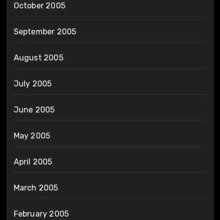
October 2005
September 2005
August 2005
July 2005
June 2005
May 2005
April 2005
March 2005
February 2005