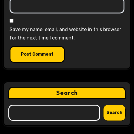
Save my name, email, and website in this browser
for the next time I comment.
Search
Search