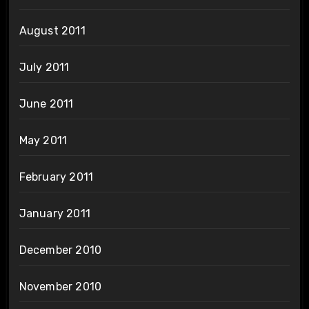
August 2011
July 2011
June 2011
May 2011
February 2011
January 2011
December 2010
November 2010