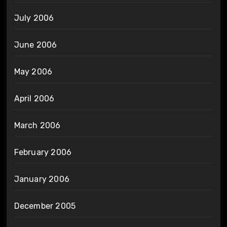
July 2006
June 2006
May 2006
April 2006
March 2006
February 2006
January 2006
December 2005