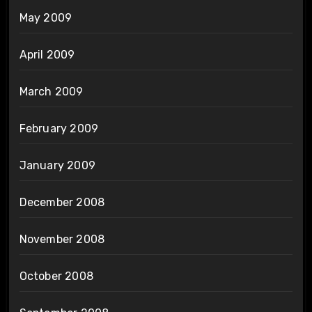
May 2009
April 2009
March 2009
February 2009
January 2009
December 2008
November 2008
October 2008