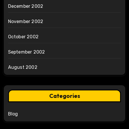
December 2002
November 2002
October 2002
September 2002
August 2002
Categories
Blog