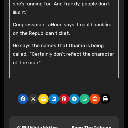
she’s running for. And frankly, people don’t
like it.”
Congressman LaHood says it could backfire
on the Republican ticket.
He says the names that Obama is being
called, “Certainly don’t reflect the character
of the man.”
P
Bill Wirtz Writes
Even The Tribune