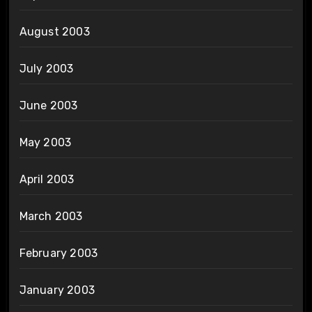
August 2003
July 2003
June 2003
May 2003
April 2003
March 2003
February 2003
January 2003