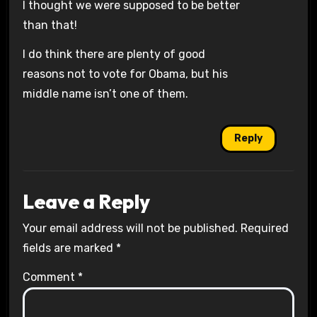
I thought we were supposed to be better
than that!
I do think there are plenty of good
reasons not to vote for Obama, but his
middle name isn’t one of them.
Reply
Leave a Reply
Your email address will not be published.
Required
fields are marked
*
Comment
*