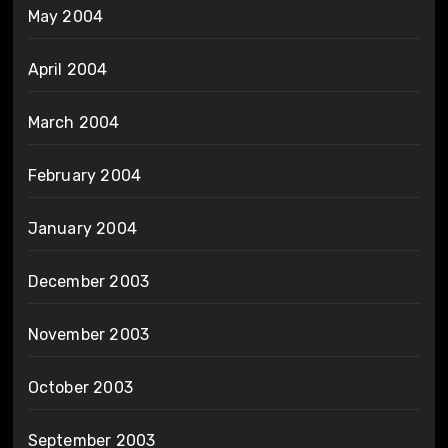
May 2004
April 2004
March 2004
February 2004
January 2004
December 2003
November 2003
October 2003
September 2003