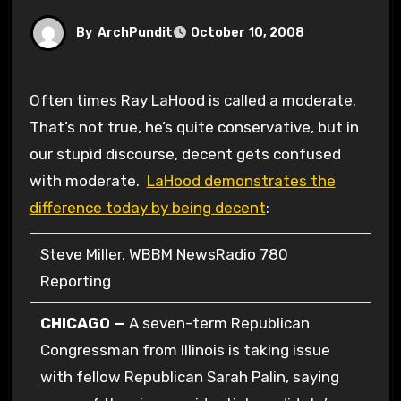
By
ArchPundit
October 10, 2008
Often times Ray LaHood is called a moderate.
That’s not true, he’s quite conservative, but in
our stupid discourse, decent gets confused
with moderate.
LaHood demonstrates the
difference today by being decent
:
Steve Miller, WBBM NewsRadio 780
Reporting
CHICAGO —
A seven-term Republican
Congressman from Illinois is taking issue
with fellow Republican Sarah Palin, saying