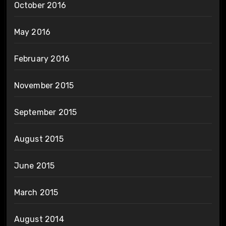
October 2016
May 2016
February 2016
November 2015
September 2015
August 2015
June 2015
March 2015
August 2014