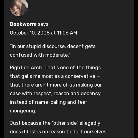
Bookworm
says:
October 10, 2008 at 11:06 AM
“In our stupid discourse, decent gets
confused with moderate.”
Right on Arch. That’s one of the things
that galls me most as a conservative —
that there aren’t more of us making our
case with respect, reason and decency
instead of name-calling and fear
mongering.
Just because the “other side” allegedly
does it first is no reason to do it ourselves.