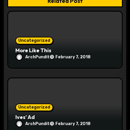
Related Post
o
n
Uncategorized
More Like This
ArchPundit
February 7, 2018
Uncategorized
Ives’ Ad
ArchPundit
February 7, 2018