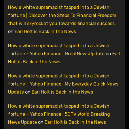
How a white supremacist tapped into a Jewish
fortune | Discover the Steps To Financial Freedom
that will skyrocket you towards financial success.
on
Earl Holt is Back in the News
How a white supremacist tapped into a Jewish
fortune – Yahoo Finance | GreatNewsUpdate
on
Earl
Holt is Back in the News
How a white supremacist tapped into a Jewish
fortune – Yahoo Finance | My Everyday Quick News
Update
on
Earl Holt is Back in the News
How a white supremacist tapped into a Jewish
fortune – Yahoo Finance | 5DTV World Breaking
News Update
on
Earl Holt is Back in the News