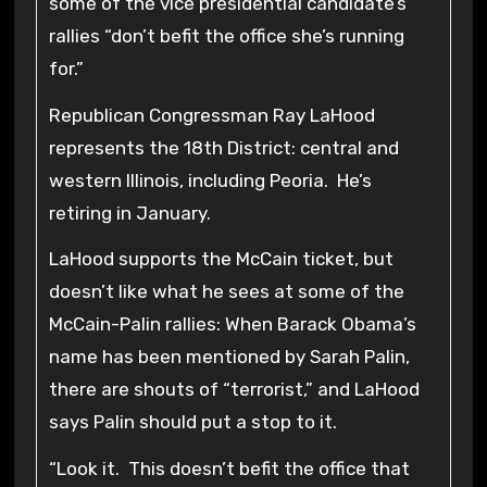
some of the vice presidential candidate’s
rallies “don’t befit the office she’s running
for.”
Republican Congressman Ray LaHood
represents the 18th District: central and
western Illinois, including Peoria. He’s
retiring in January.
LaHood supports the McCain ticket, but
doesn’t like what he sees at some of the
McCain-Palin rallies: When Barack Obama’s
name has been mentioned by Sarah Palin,
there are shouts of “terrorist,” and LaHood
says Palin should put a stop to it.
“Look it. This doesn’t befit the office that