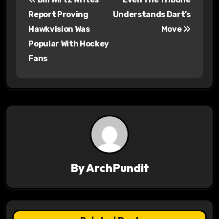
o
Report Proving
Understands Dart’s
s
Hawkvision Was
Move
Popular With Hockey
t
Fans
n
a
v
i
g
a
By
ArchPundit
t
i