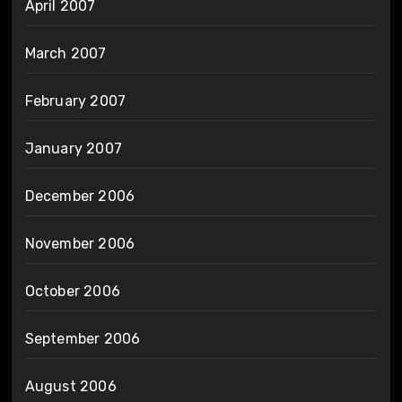
April 2007
March 2007
February 2007
January 2007
December 2006
November 2006
October 2006
September 2006
August 2006