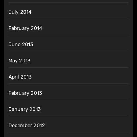
July 2014
February 2014
June 2013
May 2013
April 2013
February 2013
January 2013
December 2012