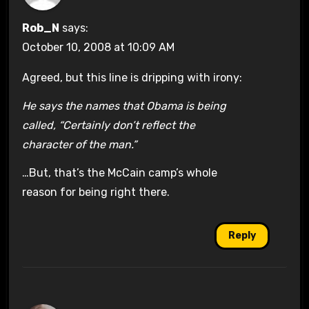
Rob_N
says:
October 10, 2008 at 10:09 AM
Agreed, but this line is dripping with irony:
He says the names that Obama is being
called, “Certainly don’t reflect the
character of the man.”
…But, that’s the McCain camp’s whole
reason for being right there.
Reply