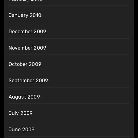
January 2010
December 2009
November 2009
October 2009
September 2009
August 2009
July 2009
June 2009