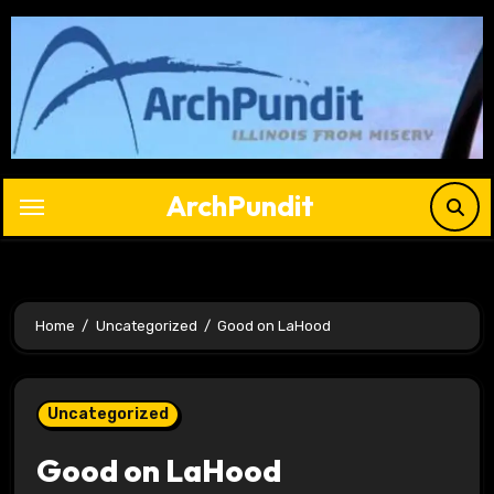
Skip
to
content
ArchPundit
Home
Uncategorized
Good on LaHood
Uncategorized
Good on LaHood