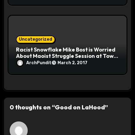
Uncategorized
Racist Snowflake Mike Bost is Worried
About Maoist Struggle Session at Town
Halls #racistsnowflake
ArchPundit
March 2, 2017
0 thoughts on “Good on LaHood”