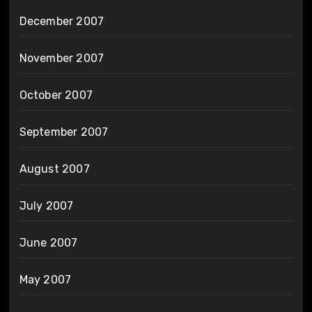
December 2007
November 2007
October 2007
September 2007
August 2007
July 2007
June 2007
May 2007