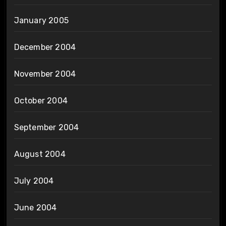
January 2005
December 2004
November 2004
October 2004
September 2004
August 2004
July 2004
June 2004