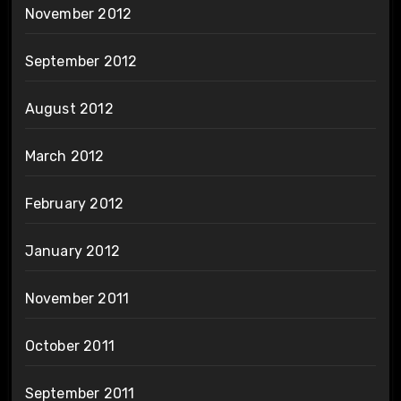
November 2012
September 2012
August 2012
March 2012
February 2012
January 2012
November 2011
October 2011
September 2011