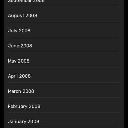
September 2008
August 2008
July 2008
June 2008
May 2008
April 2008
March 2008
February 2008
January 2008