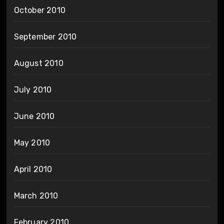
October 2010
September 2010
August 2010
July 2010
June 2010
May 2010
April 2010
March 2010
February 2010