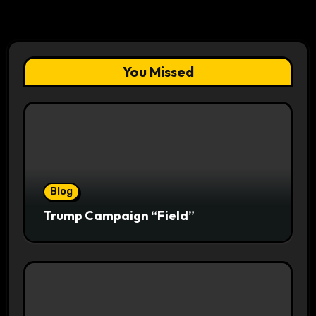
You Missed
Blog
Trump Campaign “Field”