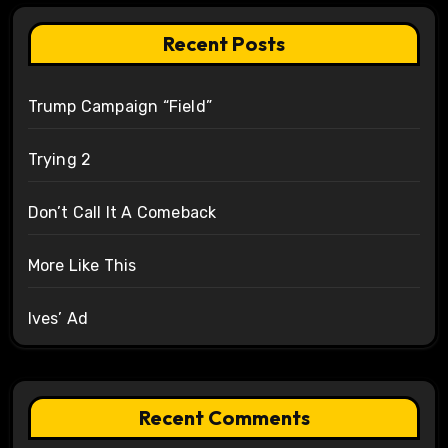
Recent Posts
Trump Campaign “Field”
Trying 2
Don’t Call It A Comeback
More Like This
Ives’ Ad
Recent Comments