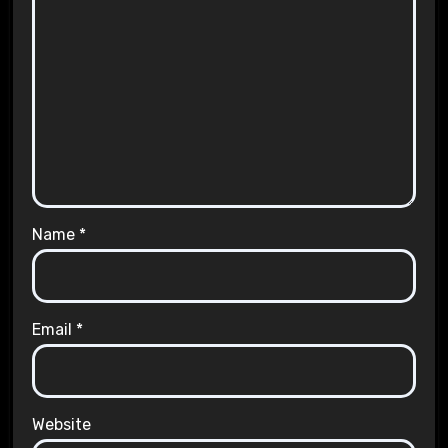
Name
*
Email
*
Website