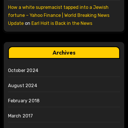
How a white supremacist tapped into a Jewish
fortune – Yahoo Finance | World Breaking News
Update
on
Earl Holt is Back in the News
Archives
October 2024
August 2024
February 2018
March 2017