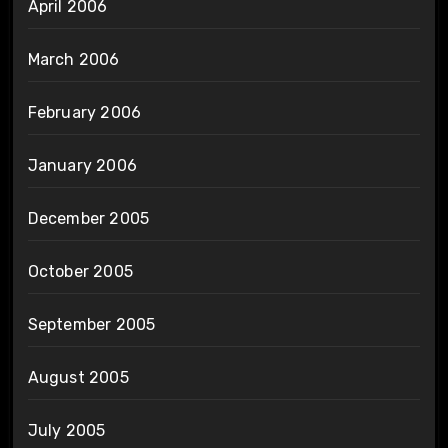
April 2006
March 2006
February 2006
January 2006
December 2005
October 2005
September 2005
August 2005
July 2005