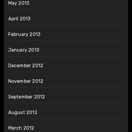
May 2013
April 2013
February 2013
January 2013
December 2012
November 2012
September 2012
August 2012
March 2012