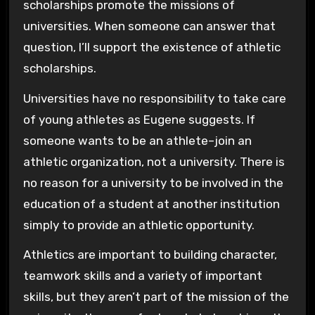
scholarships promote the missions of
universities. When someone can answer that
question, I’ll support the existence of athletic
scholarships.
Universities have no responsibility to take care
of young athletes as Eugene suggests. If
someone wants to be an athlete–join an
athletic organization, not a university. There is
no reason for a university to be involved in the
education of a student at another institution
simply to provide an athletic opportunity.
Athletics are important to building character,
teamwork skills and a variety of important
skills, but they aren’t part of the mission of the