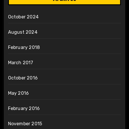
October 2024
August 2024
February 2018
March 2017
October 2016
May 2016
February 2016
November 2015