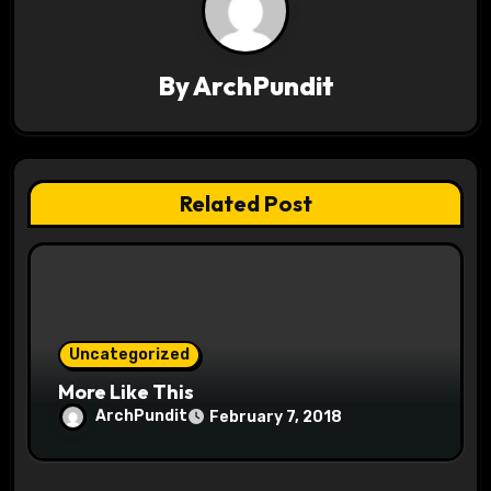
v
i
By
ArchPundit
g
a
t
Related Post
i
o
n
Uncategorized
More Like This
ArchPundit
February 7, 2018