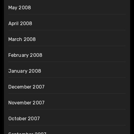
May 2008
April 2008
March 2008
February 2008
January 2008
December 2007
November 2007
October 2007