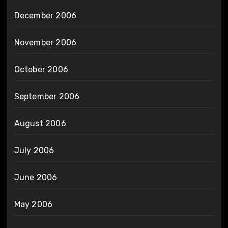
December 2006
November 2006
October 2006
September 2006
August 2006
July 2006
June 2006
May 2006