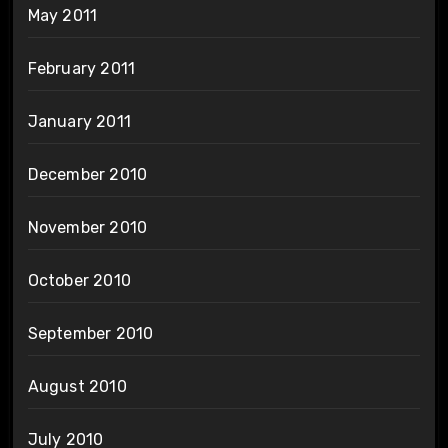
May 2011
February 2011
January 2011
December 2010
November 2010
October 2010
September 2010
August 2010
July 2010