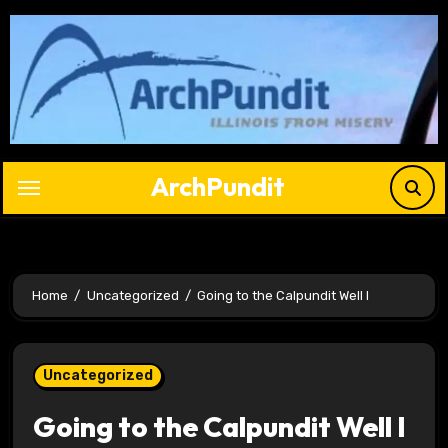
Skip
to
content
ArchPundit
Home
Uncategorized
Going to the Calpundit Well I
Uncategorized
Going to the Calpundit Well I