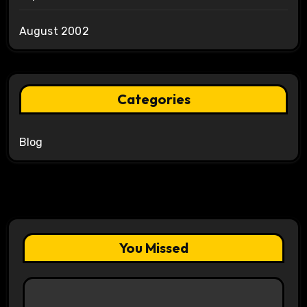
August 2002
Categories
Blog
You Missed