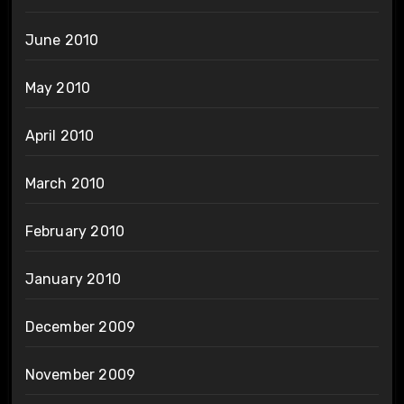
June 2010
May 2010
April 2010
March 2010
February 2010
January 2010
December 2009
November 2009