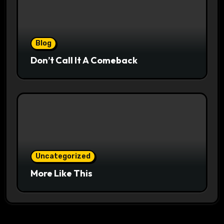
Blog
Don’t Call It A Comeback
Uncategorized
More Like This