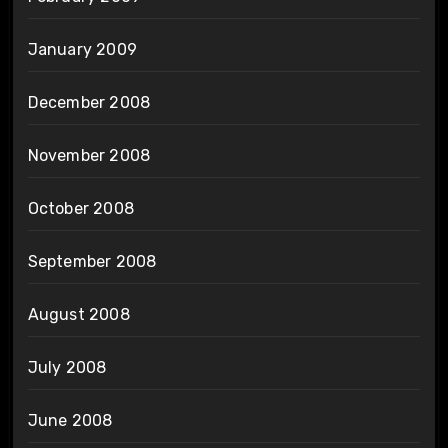
January 2009
December 2008
November 2008
October 2008
September 2008
August 2008
July 2008
June 2008