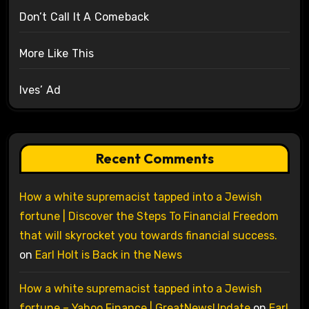
Don’t Call It A Comeback
More Like This
Ives’ Ad
Recent Comments
How a white supremacist tapped into a Jewish
fortune | Discover the Steps To Financial Freedom
that will skyrocket you towards financial success.
on
Earl Holt is Back in the News
How a white supremacist tapped into a Jewish
fortune – Yahoo Finance | GreatNewsUpdate
on
Earl