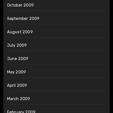
October 2009
September 2009
August 2009
July 2009
June 2009
May 2009
April 2009
March 2009
February 2009