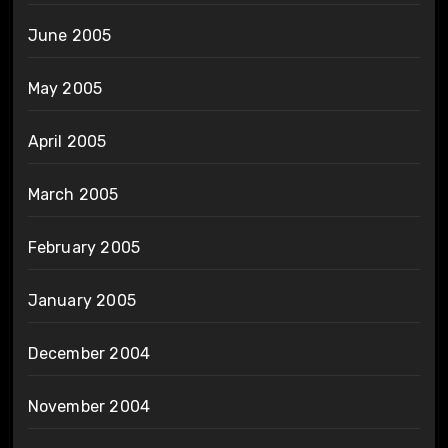
June 2005
May 2005
April 2005
March 2005
February 2005
January 2005
December 2004
November 2004