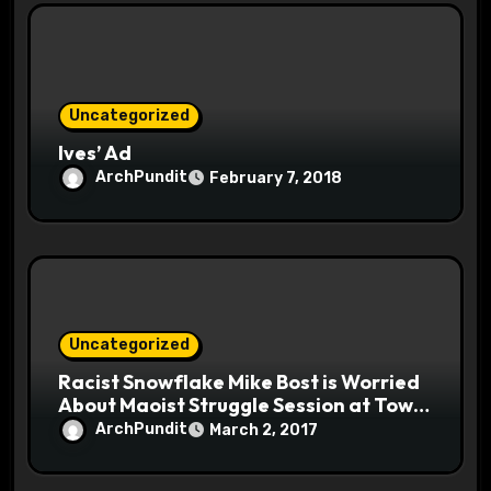
Uncategorized
Ives’ Ad
ArchPundit
February 7, 2018
Uncategorized
Racist Snowflake Mike Bost is Worried
About Maoist Struggle Session at Town
Halls #racistsnowflake
ArchPundit
March 2, 2017