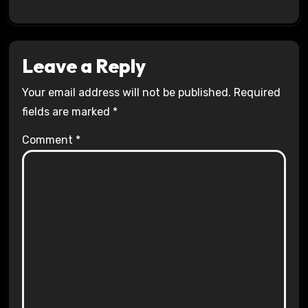
Leave a Reply
Your email address will not be published.
Required
fields are marked
*
Comment
*