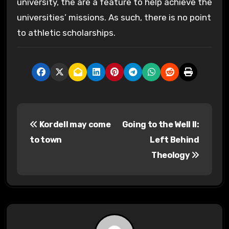
university, the are a feature to help achieve the
universities’ missions. As such, there is no point
to athletic scholarships.
P
Kordell may come
Going to the Well II:
o
to town
Left Behind
s
Theology
t
n
a