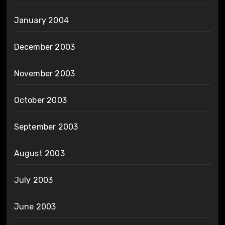
January 2004
December 2003
November 2003
October 2003
September 2003
August 2003
July 2003
June 2003