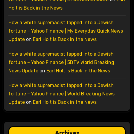
Holt is Back in the News
How a white supremacist tapped into a Jewish
fortune – Yahoo Finance | My Everyday Quick News
Update
on
Earl Holt is Back in the News
How a white supremacist tapped into a Jewish
fortune – Yahoo Finance | 5DTV World Breaking
News Update
on
Earl Holt is Back in the News
How a white supremacist tapped into a Jewish
fortune – Yahoo Finance | World Breaking News
Update
on
Earl Holt is Back in the News
Archives