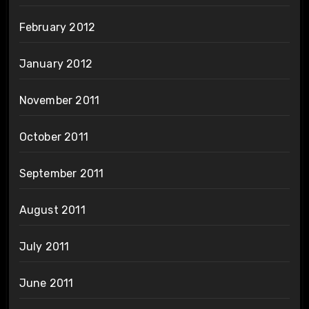
February 2012
January 2012
November 2011
October 2011
September 2011
August 2011
July 2011
June 2011