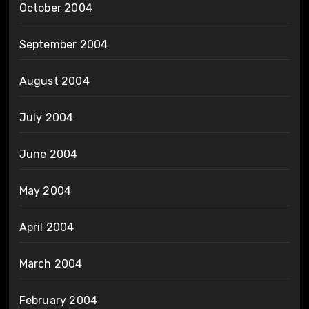
October 2004
September 2004
August 2004
July 2004
June 2004
May 2004
April 2004
March 2004
February 2004