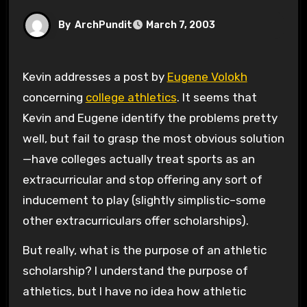
By
ArchPundit
March 7, 2003
Kevin addresses a post by
Eugene Volokh
concerning
college athletics
. It seems that
Kevin and Eugene identify the problems pretty
well, but fail to grasp the most obvious solution
—have colleges actually treat sports as an
extracurricular and stop offering any sort of
inducement to play (slightly simplistic–some
other extracurriculars offer scholarships).
But really, what is the purpose of an athletic
scholarship? I understand the purpose of
athletics, but I have no idea how athletic