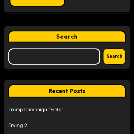
Search
Search
Recent Posts
Trump Campaign “Field”
Trying 2