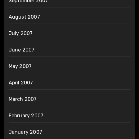
September 2007
August 2007
July 2007
June 2007
May 2007
April 2007
March 2007
February 2007
January 2007