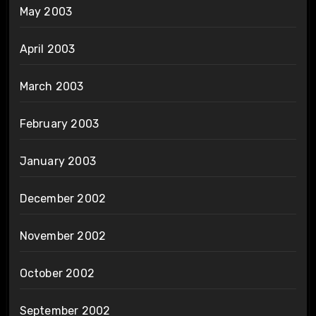
May 2003
April 2003
March 2003
February 2003
January 2003
December 2002
November 2002
October 2002
September 2002