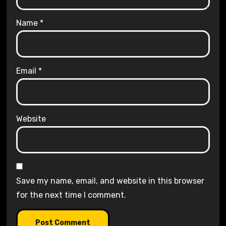
Name
*
Email
*
Website
Save my name, email, and website in this browser
for the next time I comment.