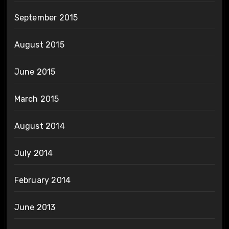
September 2015
August 2015
June 2015
March 2015
August 2014
July 2014
February 2014
June 2013