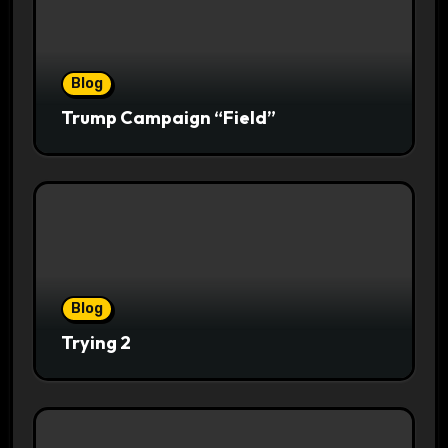
Blog
Trump Campaign “Field”
Blog
Trying 2