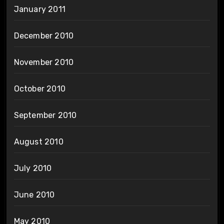
January 2011
December 2010
November 2010
October 2010
September 2010
August 2010
July 2010
June 2010
May 2010