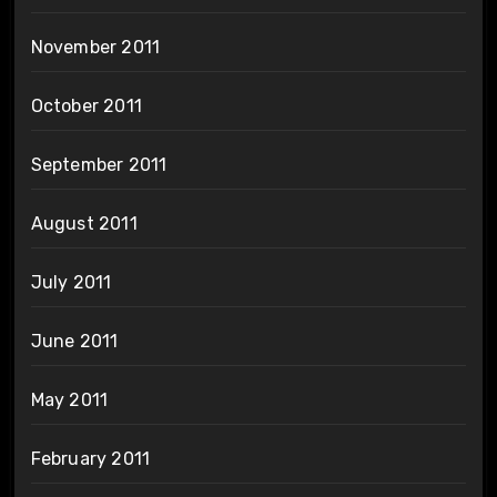
November 2011
October 2011
September 2011
August 2011
July 2011
June 2011
May 2011
February 2011