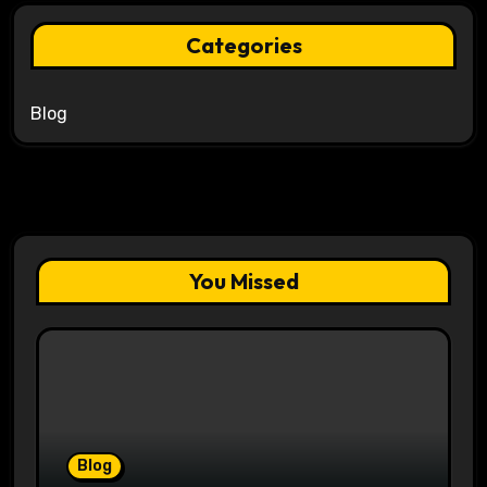
Categories
Blog
You Missed
Blog