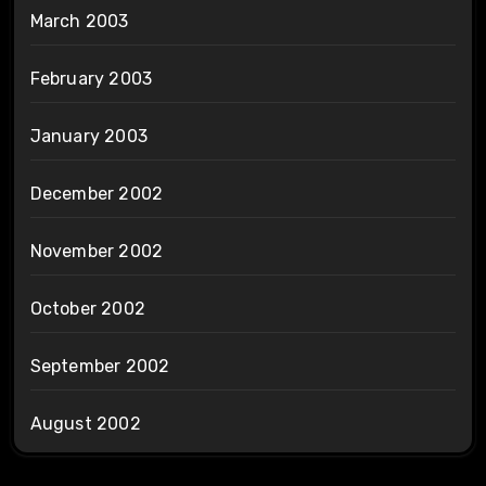
March 2003
February 2003
January 2003
December 2002
November 2002
October 2002
September 2002
August 2002