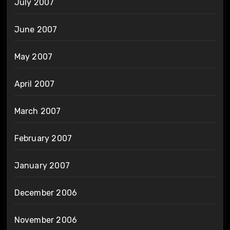
July 2007
June 2007
May 2007
April 2007
March 2007
February 2007
January 2007
December 2006
November 2006