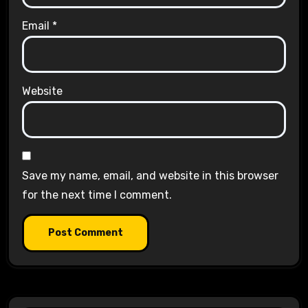
Email
*
Website
Save my name, email, and website in this browser
for the next time I comment.