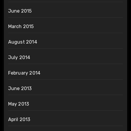
June 2015
March 2015
August 2014
July 2014
February 2014
June 2013
May 2013
April 2013