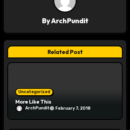
i
g
By
ArchPundit
a
t
Related Post
i
o
n
Uncategorized
More Like This
ArchPundit
February 7, 2018