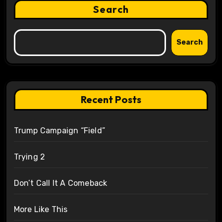
Search
Search
Recent Posts
Trump Campaign “Field”
Trying 2
Don’t Call It A Comeback
More Like This