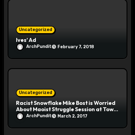
Uncategorized
Ives’ Ad
ArchPundit
February 7, 2018
Uncategorized
Racist Snowflake Mike Bost is Worried
About Maoist Struggle Session at Town
Halls #racistsnowflake
ArchPundit
March 2, 2017