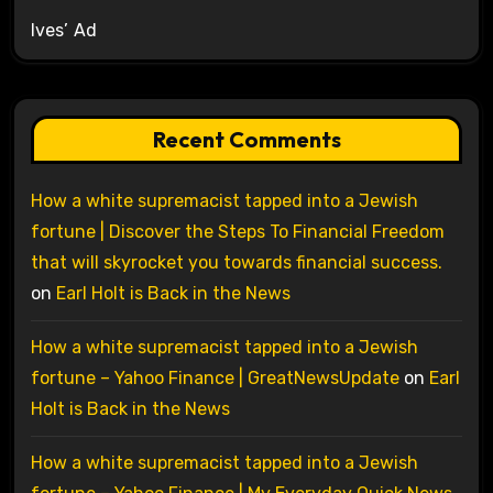
Ives’ Ad
Recent Comments
How a white supremacist tapped into a Jewish
fortune | Discover the Steps To Financial Freedom
that will skyrocket you towards financial success.
on
Earl Holt is Back in the News
How a white supremacist tapped into a Jewish
fortune – Yahoo Finance | GreatNewsUpdate
on
Earl
Holt is Back in the News
How a white supremacist tapped into a Jewish