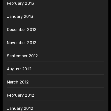
February 2013
January 2013
December 2012
November 2012
September 2012
August 2012
March 2012
February 2012
January 2012