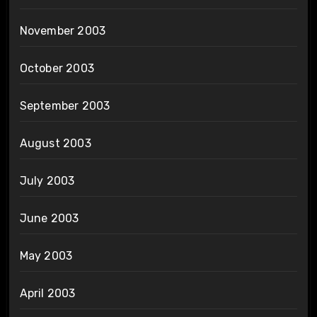
November 2003
October 2003
September 2003
August 2003
July 2003
June 2003
May 2003
April 2003