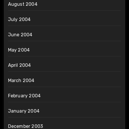
August 2004
July 2004
June 2004
May 2004
April 2004
March 2004
February 2004
January 2004
December 2003