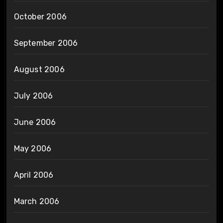
October 2006
September 2006
August 2006
July 2006
June 2006
May 2006
April 2006
March 2006