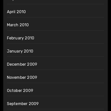
April 2010
March 2010
February 2010
January 2010
December 2009
November 2009
October 2009
September 2009