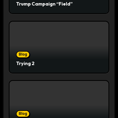
Trump Campaign “Field”
Blog
Trying 2
Blog