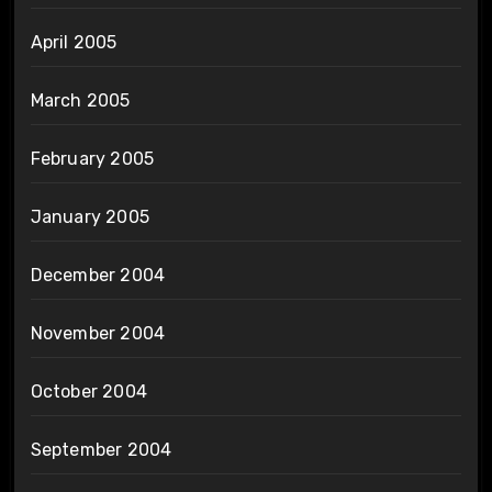
April 2005
March 2005
February 2005
January 2005
December 2004
November 2004
October 2004
September 2004