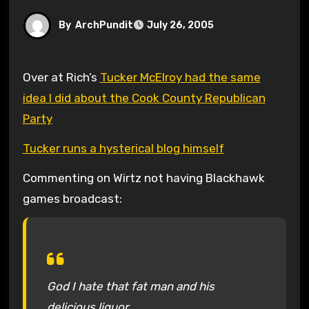
By
ArchPundit
July 26, 2005
Over at Rich’s
Tucker McElroy had the same
idea I did about the Cook County Republican
Party
Tucker runs a hysterical blog himself
Commenting on Wirtz not having Blackhawk
games broadcast:
God I hate that fat man and his
delicious liquor.