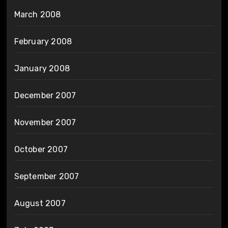
March 2008
February 2008
January 2008
December 2007
November 2007
October 2007
September 2007
August 2007