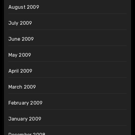
August 2009
July 2009
June 2009
May 2009
April 2009
March 2009
February 2009
January 2009
December 2008