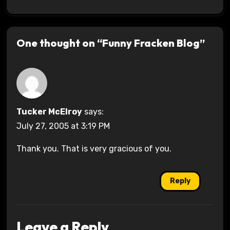
One thought on “Funny Fracken Blog”
Tucker McElroy
says:
July 27, 2005 at 3:19 PM
Thank you. That is very gracious of you.
Reply
Leave a Reply