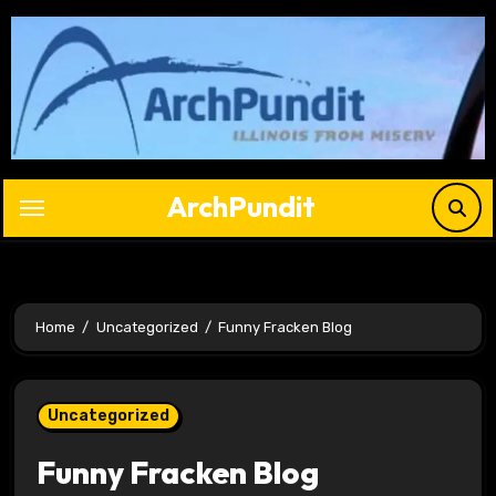
Skip
to
content
ArchPundit
Home
Uncategorized
Funny Fracken Blog
Uncategorized
Funny Fracken Blog