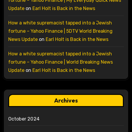
fortune – Yahoo Finance | My Everyday Quick News
Update
on
Earl Holt is Back in the News
How a white supremacist tapped into a Jewish
fortune – Yahoo Finance | 5DTV World Breaking
News Update
on
Earl Holt is Back in the News
How a white supremacist tapped into a Jewish
fortune – Yahoo Finance | World Breaking News
Update
on
Earl Holt is Back in the News
Archives
October 2024