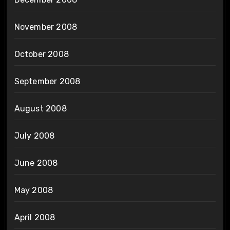
November 2008
October 2008
September 2008
August 2008
July 2008
June 2008
May 2008
April 2008