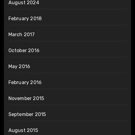
August 2024
February 2018
March 2017
October 2016
May 2016
February 2016
November 2015
September 2015
August 2015