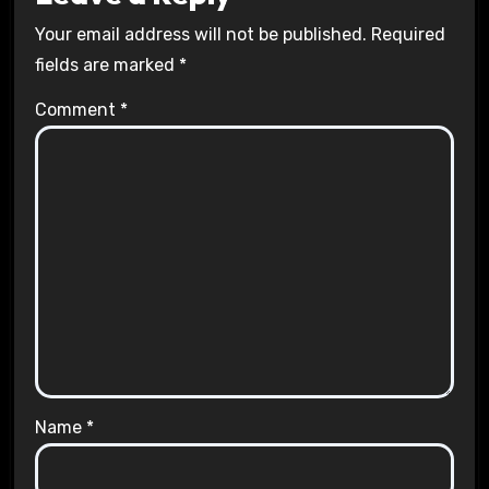
Your email address will not be published.
Required
fields are marked
*
Comment
*
Name
*