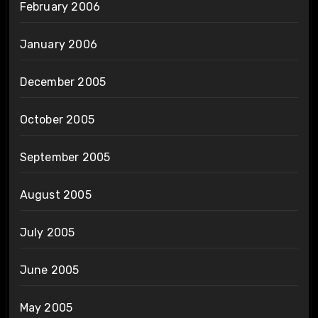
February 2006
January 2006
December 2005
October 2005
September 2005
August 2005
July 2005
June 2005
May 2005