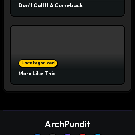
Don’t Call It A Comeback
Uncategorized
More Like This
ArchPundit