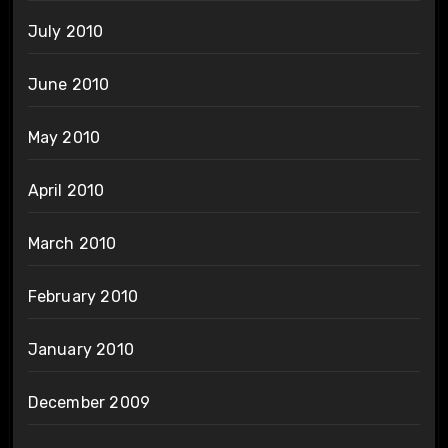
July 2010
June 2010
May 2010
April 2010
March 2010
February 2010
January 2010
December 2009