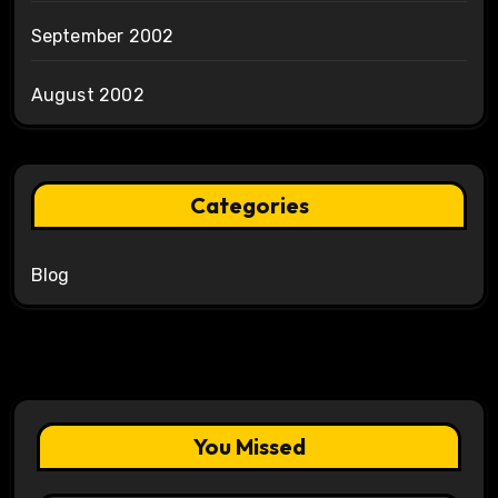
September 2002
August 2002
Categories
Blog
You Missed