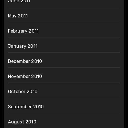
June 2011
May 2011
February 2011
January 2011
December 2010
November 2010
October 2010
September 2010
August 2010