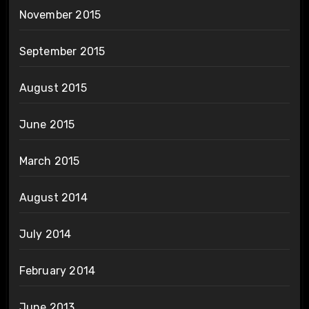
November 2015
September 2015
August 2015
June 2015
March 2015
August 2014
July 2014
February 2014
June 2013