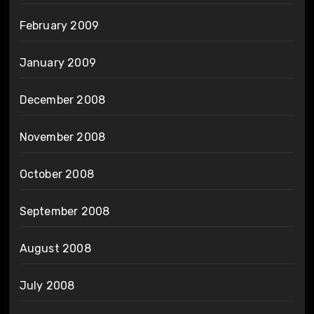
February 2009
January 2009
December 2008
November 2008
October 2008
September 2008
August 2008
July 2008