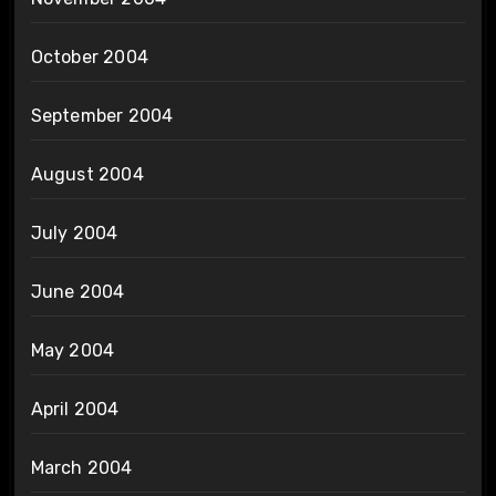
October 2004
September 2004
August 2004
July 2004
June 2004
May 2004
April 2004
March 2004