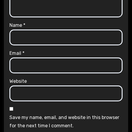
Name
*
Email
*
Website
Save my name, email, and website in this browser
for the next time I comment.