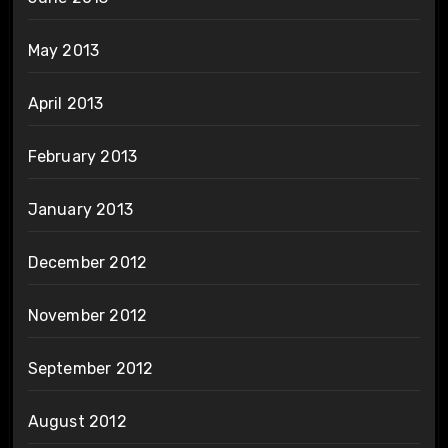
May 2013
April 2013
February 2013
January 2013
December 2012
November 2012
September 2012
August 2012