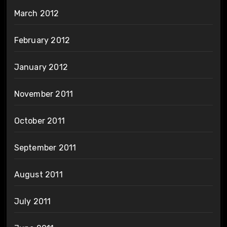
March 2012
February 2012
January 2012
November 2011
October 2011
September 2011
August 2011
July 2011