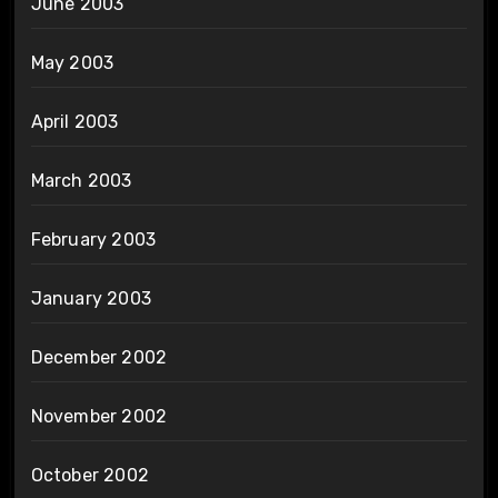
June 2003
May 2003
April 2003
March 2003
February 2003
January 2003
December 2002
November 2002
October 2002