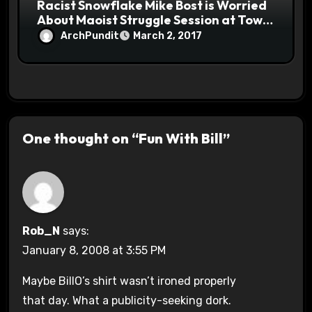
Racist Snowflake Mike Bost is Worried
About Maoist Struggle Session at Town
Halls #racistsnowflake
ArchPundit
March 2, 2017
One thought on “Fun With Bill”
Rob_N
says:
January 8, 2008 at 3:55 PM
Maybe BillO’s shirt wasn’t ironed properly
that day. What a publicity-seeking dork.