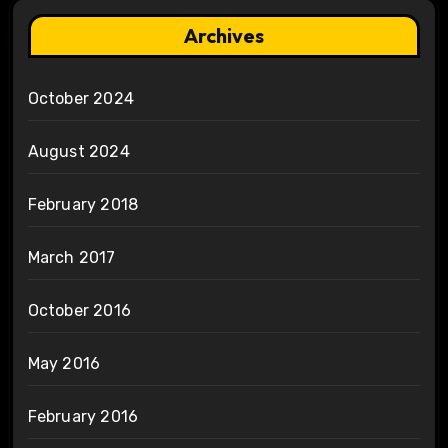
Archives
October 2024
August 2024
February 2018
March 2017
October 2016
May 2016
February 2016