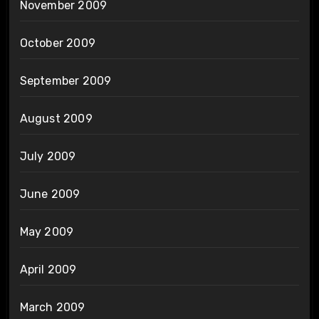
November 2009
October 2009
September 2009
August 2009
July 2009
June 2009
May 2009
April 2009
March 2009