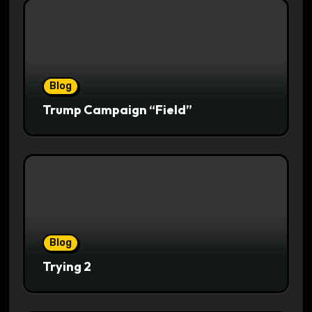
Blog
Trump Campaign “Field”
Blog
Trying 2