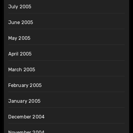
July 2005
June 2005
May 2005
April 2005
March 2005
February 2005
January 2005
December 2004
November 2004