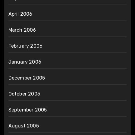
April 2006
March 2006
February 2006
January 2006
December 2005
October 2005
September 2005
August 2005