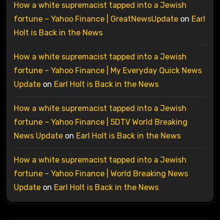
How a white supremacist tapped into a Jewish
fortune – Yahoo Finance | GreatNewsUpdate
on
Earl
Holt is Back in the News
How a white supremacist tapped into a Jewish
fortune – Yahoo Finance | My Everyday Quick News
Update
on
Earl Holt is Back in the News
How a white supremacist tapped into a Jewish
fortune – Yahoo Finance | 5DTV World Breaking
News Update
on
Earl Holt is Back in the News
How a white supremacist tapped into a Jewish
fortune – Yahoo Finance | World Breaking News
Update
on
Earl Holt is Back in the News