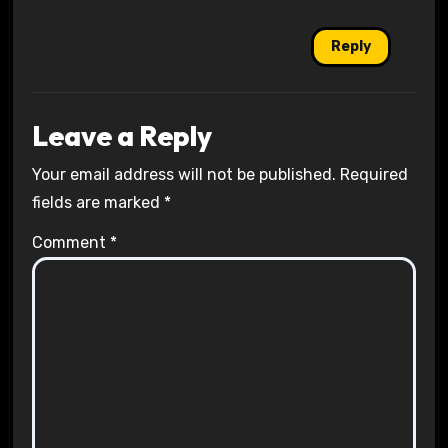
Reply
Leave a Reply
Your email address will not be published.
Required
fields are marked
*
Comment
*