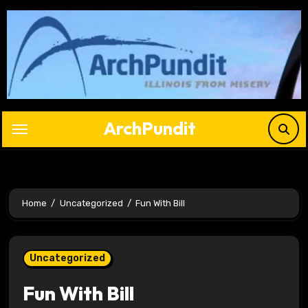
Skip
to
content
ArchPundit
Home
Uncategorized
Fun With Bill
Uncategorized
Fun With Bill