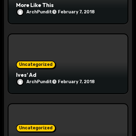
More Like This
ArchPundit
February 7, 2018
Uncategorized
Ives’ Ad
ArchPundit
February 7, 2018
Uncategorized