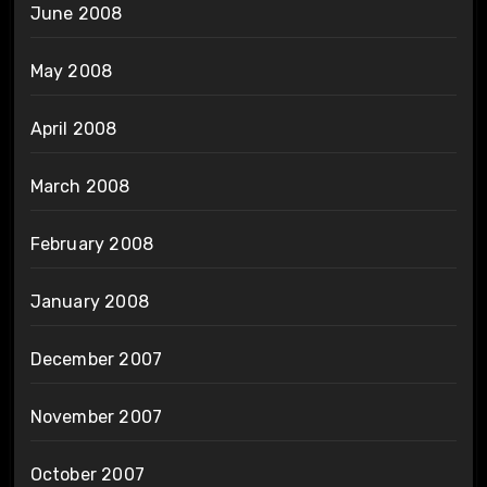
June 2008
May 2008
April 2008
March 2008
February 2008
January 2008
December 2007
November 2007
October 2007