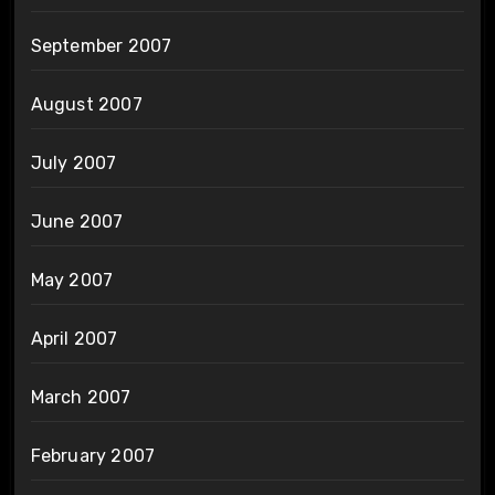
September 2007
August 2007
July 2007
June 2007
May 2007
April 2007
March 2007
February 2007