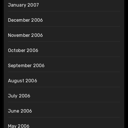
January 2007
December 2006
November 2006
October 2006
September 2006
August 2006
July 2006
June 2006
May 2006