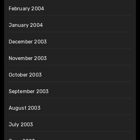
February 2004
January 2004
December 2003
November 2003
October 2003
September 2003
August 2003
July 2003