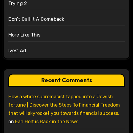
Trying 2
Don’t Call It A Comeback
More Like This
Ives’ Ad
Recent Comments
How a white supremacist tapped into a Jewish
fortune | Discover the Steps To Financial Freedom
that will skyrocket you towards financial success.
on
Earl Holt is Back in the News