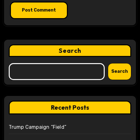
Search
Search
Recent Posts
Trump Campaign “Field”