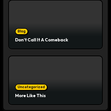
Blog
Don’t Call It A Comeback
Uncategorized
More Like This