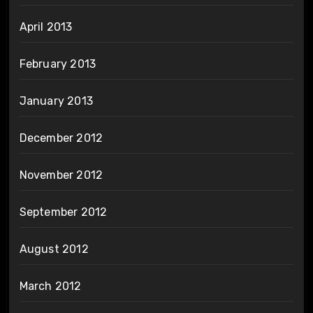
April 2013
February 2013
January 2013
December 2012
November 2012
September 2012
August 2012
March 2012