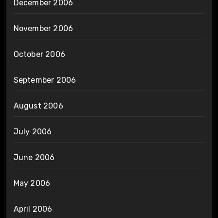
December 2006
November 2006
October 2006
September 2006
August 2006
July 2006
June 2006
May 2006
April 2006