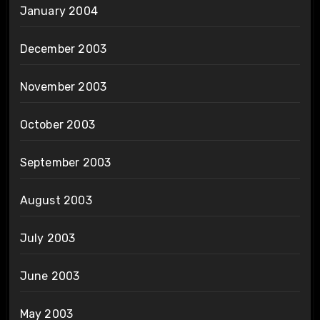
January 2004
December 2003
November 2003
October 2003
September 2003
August 2003
July 2003
June 2003
May 2003