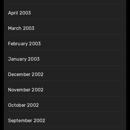
April 2003
March 2003
February 2003
January 2003
December 2002
November 2002
October 2002
September 2002