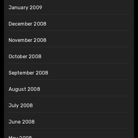
January 2009
December 2008
November 2008
October 2008
September 2008
August 2008
July 2008
June 2008