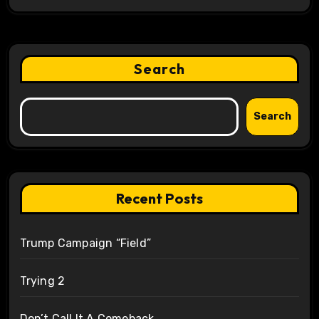
Search
Search
Recent Posts
Trump Campaign “Field”
Trying 2
Don’t Call It A Comeback