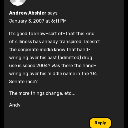
Andrew Abshier
says:
January 3, 2007 at 6:11 PM
It’s good to know–sort of–that this kind
of silliness has already transpired. Doesn’t
the corporate media know that hand-
wringing over his past (admitted) drug
use is soooo 2004? Was there the hand-
wringing over his middle name in the ’04
Senate race?
The more things change, etc….
Andy
Reply