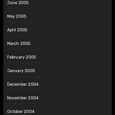
June 2005
May 2005
April 2005
March 2005
February 2005
January 2005
December 2004
November 2004
October 2004