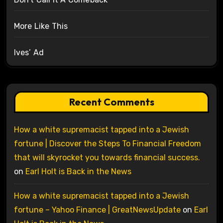
More Like This
Ives’ Ad
Recent Comments
How a white supremacist tapped into a Jewish
fortune | Discover the Steps To Financial Freedom
that will skyrocket you towards financial success.
on
Earl Holt is Back in the News
How a white supremacist tapped into a Jewish
fortune – Yahoo Finance | GreatNewsUpdate
on
Earl