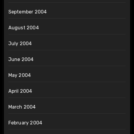
September 2004
August 2004
July 2004
June 2004
May 2004
April 2004
March 2004
February 2004