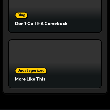
Blog
Don’t Call It A Comeback
Uncategorized
More Like This