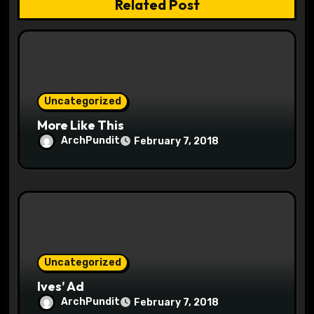
Related Post
t
i
o
Uncategorized
n
More Like This
ArchPundit
February 7, 2018
Uncategorized
Ives’ Ad
ArchPundit
February 7, 2018