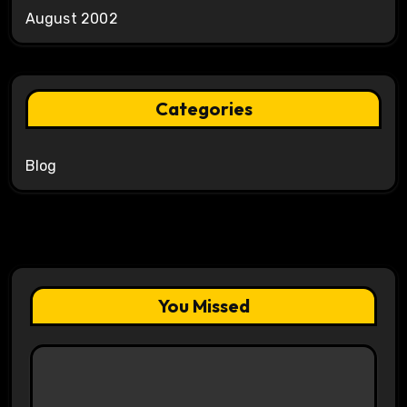
August 2002
Categories
Blog
You Missed