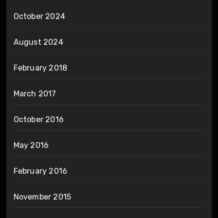
October 2024
August 2024
February 2018
March 2017
October 2016
May 2016
February 2016
November 2015