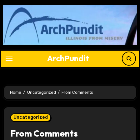
Skip
to
content
ArchPundit
Home
Uncategorized
From Comments
Uncategorized
From Comments