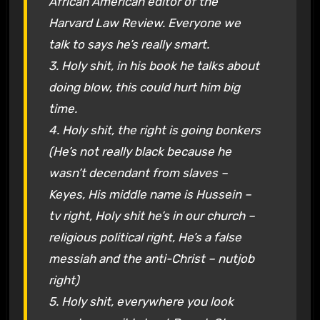
African American editor of the
Harvard Law Review. Everyone we
talk to says he’s really smart.
3. Holy shit, in his book he talks about
doing blow, this could hurt him big
time.
4. Holy shit, the right is going bonkers
(He’s not really black because he
wasn’t decendant from slaves –
Keyes, His middle name is Hussein –
tv right, Holy shit he’s in our church –
religious political right, He’s a false
messiah and the anti-Christ – nutjob
right)
5. Holy shit, everywhere you look