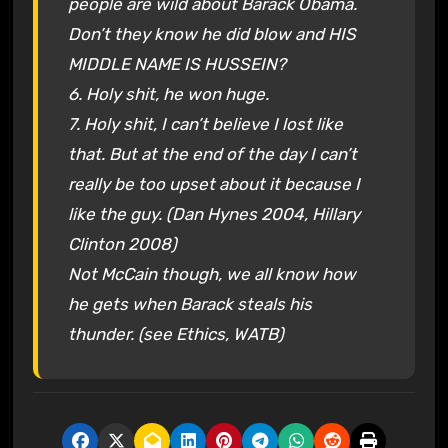
people are wild about Barack Obama.
Don’t they know he did blow and HIS
MIDDLE NAME IS HUSSEIN?
6. Holy shit, he won huge.
7. Holy shit, I can’t believe I lost like
that. But at the end of the day I can’t
really be too upset about it because I
like the guy. (Dan Hynes 2004, Hillary
Clinton 2008)
Not McCain though, we all know how
he gets when Barack steals his
thunder. (see Ethics, WATB)