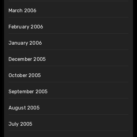
March 2006
February 2006
January 2006
December 2005
October 2005
September 2005
August 2005
July 2005