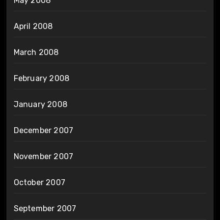
May 2008
April 2008
March 2008
February 2008
January 2008
December 2007
November 2007
October 2007
September 2007