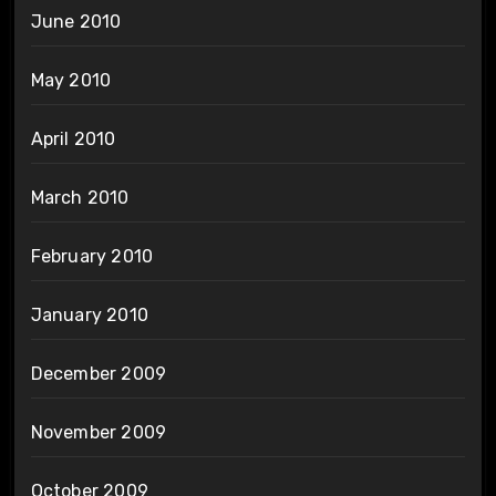
June 2010
May 2010
April 2010
March 2010
February 2010
January 2010
December 2009
November 2009
October 2009