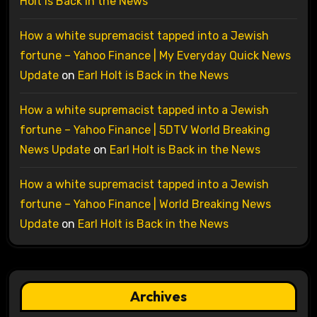
Holt is Back in the News
How a white supremacist tapped into a Jewish
fortune – Yahoo Finance | My Everyday Quick News
Update
on
Earl Holt is Back in the News
How a white supremacist tapped into a Jewish
fortune – Yahoo Finance | 5DTV World Breaking
News Update
on
Earl Holt is Back in the News
How a white supremacist tapped into a Jewish
fortune – Yahoo Finance | World Breaking News
Update
on
Earl Holt is Back in the News
Archives