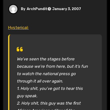
By
ArchPundit
January 3, 2007
Hysterical:
We’ve seen the stages before
because we’re from here, but it’s fun
to watch the national press go
through it all over again.
1. Holy shit, you’ve got to hear this
guy speak.
2. Holy shit, this guy was the first