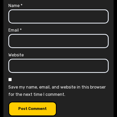
Name
*
Email
*
Website
Save my name, email, and website in this browser
for the next time I comment.