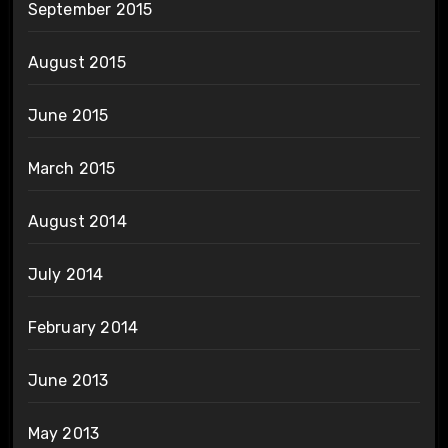
September 2015
August 2015
June 2015
March 2015
August 2014
July 2014
February 2014
June 2013
May 2013