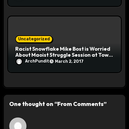
Uncategorized
Racist Snowflake Mike Bost is Worried
About Maoist Struggle Session at Town
Halls #racistsnowflake
ArchPundit
March 2, 2017
One thought on “From Comments”