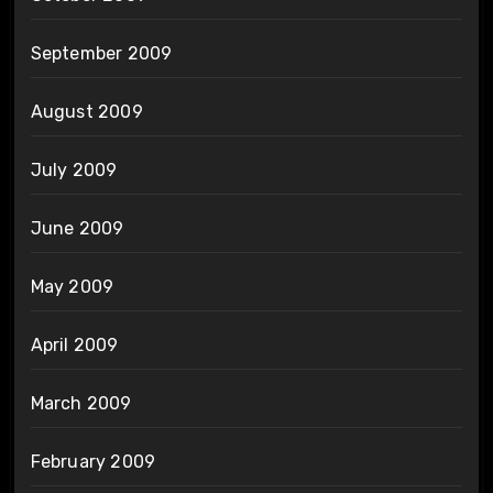
September 2009
August 2009
July 2009
June 2009
May 2009
April 2009
March 2009
February 2009