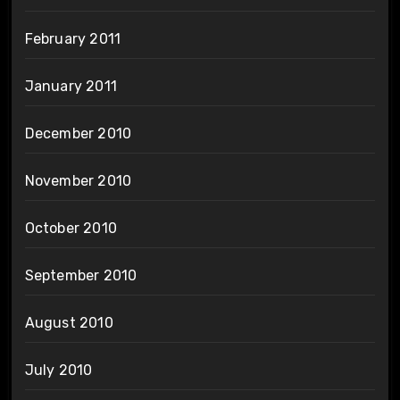
February 2011
January 2011
December 2010
November 2010
October 2010
September 2010
August 2010
July 2010