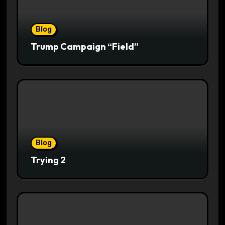
Blog
Trump Campaign “Field”
Blog
Trying 2