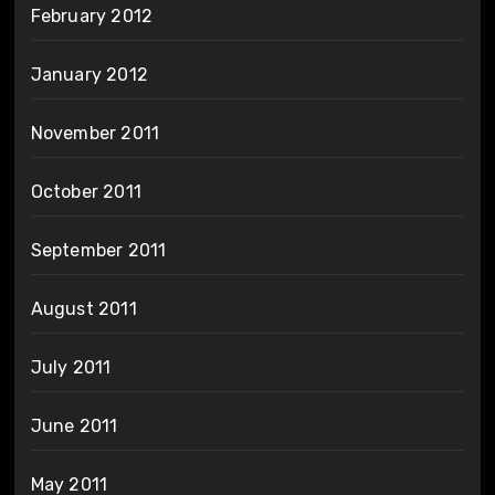
February 2012
January 2012
November 2011
October 2011
September 2011
August 2011
July 2011
June 2011
May 2011