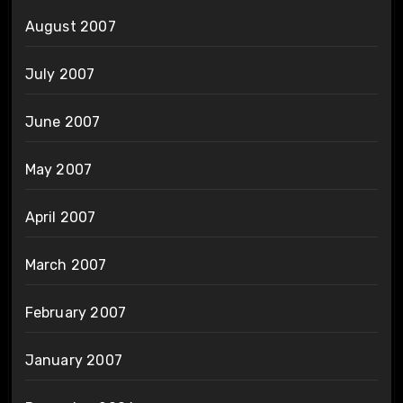
August 2007
July 2007
June 2007
May 2007
April 2007
March 2007
February 2007
January 2007