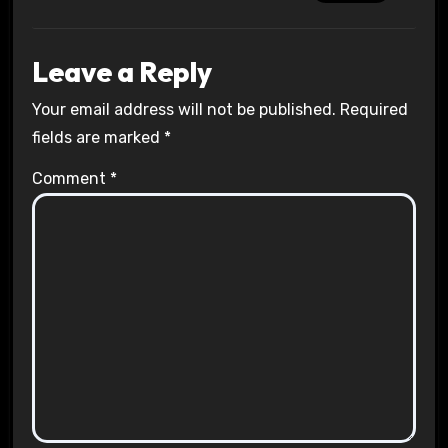
Leave a Reply
Your email address will not be published.
Required
fields are marked
*
Comment
*