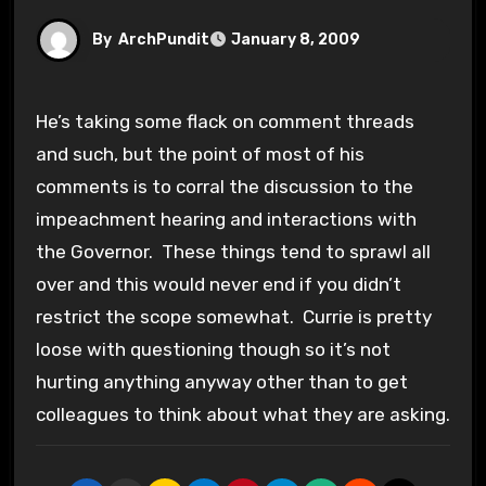
By
ArchPundit
January 8, 2009
He’s taking some flack on comment threads
and such, but the point of most of his
comments is to corral the discussion to the
impeachment hearing and interactions with
the Governor. These things tend to sprawl all
over and this would never end if you didn’t
restrict the scope somewhat. Currie is pretty
loose with questioning though so it’s not
hurting anything anyway other than to get
colleagues to think about what they are asking.