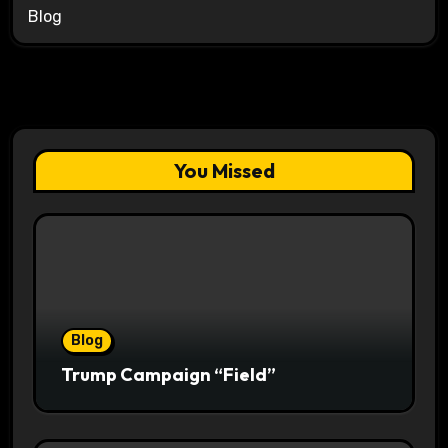
Blog
You Missed
Blog
Trump Campaign “Field”