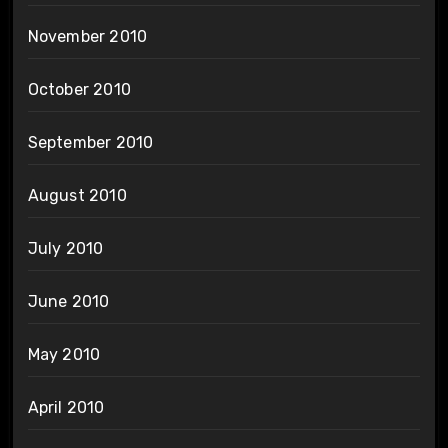
November 2010
October 2010
September 2010
August 2010
July 2010
June 2010
May 2010
April 2010