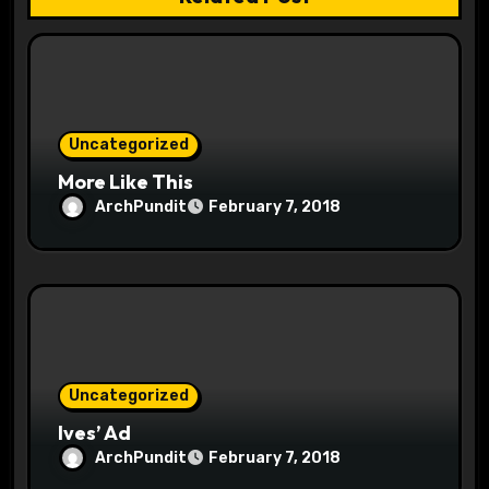
a
t
i
o
Uncategorized
More Like This
n
ArchPundit
February 7, 2018
Uncategorized
Ives’ Ad
ArchPundit
February 7, 2018