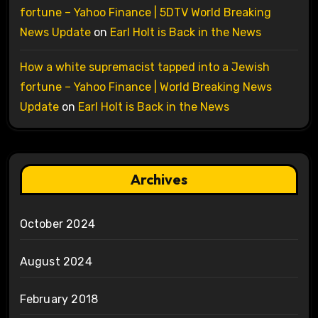
fortune – Yahoo Finance | 5DTV World Breaking
News Update
on
Earl Holt is Back in the News
How a white supremacist tapped into a Jewish
fortune – Yahoo Finance | World Breaking News
Update
on
Earl Holt is Back in the News
Archives
October 2024
August 2024
February 2018