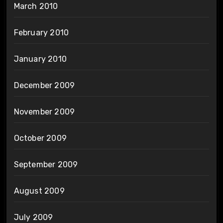
March 2010
February 2010
January 2010
December 2009
November 2009
October 2009
September 2009
August 2009
July 2009