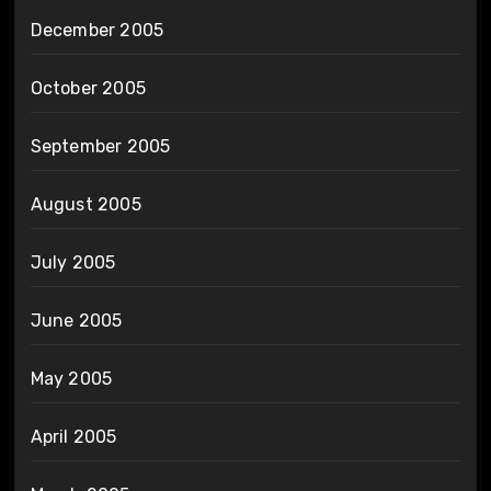
December 2005
October 2005
September 2005
August 2005
July 2005
June 2005
May 2005
April 2005