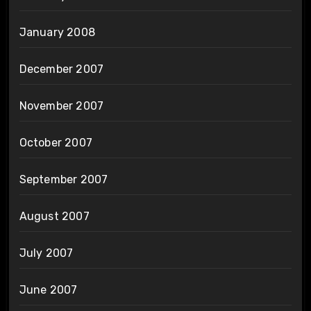
January 2008
December 2007
November 2007
October 2007
September 2007
August 2007
July 2007
June 2007