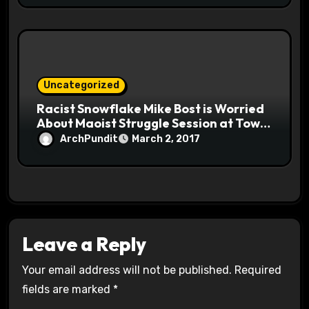
Uncategorized
Racist Snowflake Mike Bost is Worried
About Maoist Struggle Session at Town
Halls #racistsnowflake
ArchPundit
March 2, 2017
Leave a Reply
Your email address will not be published.
Required
fields are marked
*