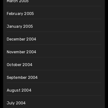
March 2005
February 2005
January 2005
December 2004
November 2004
October 2004
September 2004
August 2004
July 2004