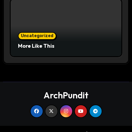
Uncategorized
More Like This
ArchPundit