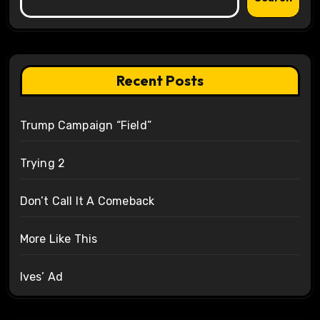
Recent Posts
Trump Campaign “Field”
Trying 2
Don’t Call It A Comeback
More Like This
Ives’ Ad