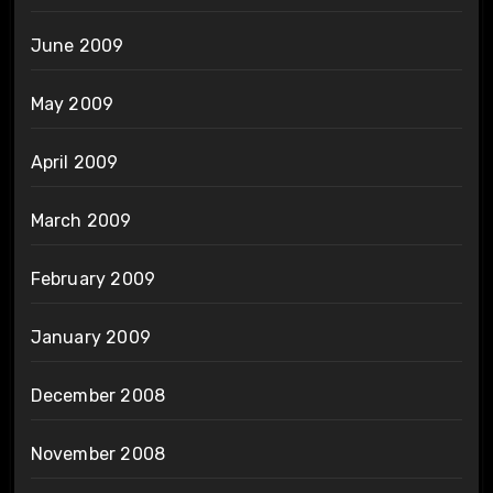
June 2009
May 2009
April 2009
March 2009
February 2009
January 2009
December 2008
November 2008