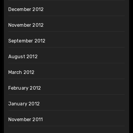
December 2012
November 2012
September 2012
August 2012
March 2012
February 2012
January 2012
November 2011