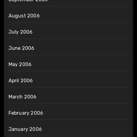
August 2006
July 2006
June 2006
May 2006
April 2006
March 2006
February 2006
January 2006