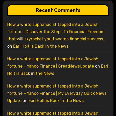
Recent Comments
How a white supremacist tapped into a Jewish
fortune | Discover the Steps To Financial Freedom
that will skyrocket you towards financial success.
on
Earl Holt is Back in the News
How a white supremacist tapped into a Jewish
fortune – Yahoo Finance | GreatNewsUpdate
on
Earl
Holt is Back in the News
How a white supremacist tapped into a Jewish
fortune – Yahoo Finance | My Everyday Quick News
Update
on
Earl Holt is Back in the News
How a white supremacist tapped into a Jewish