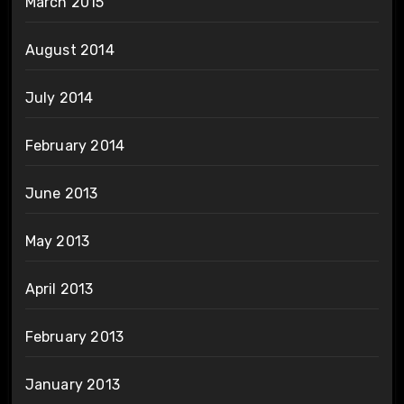
March 2015
August 2014
July 2014
February 2014
June 2013
May 2013
April 2013
February 2013
January 2013