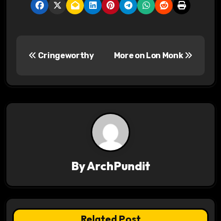
P
Cringeworthy
More on Lon Monk
o
s
t
n
a
v
By
ArchPundit
i
g
Related Post