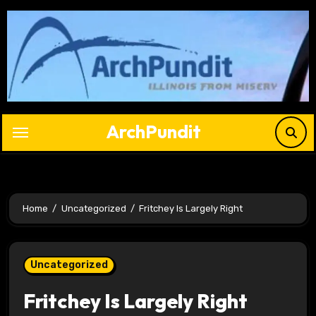
Skip
to
content
ArchPundit
Home
Uncategorized
Fritchey Is Largely Right
Uncategorized
Fritchey Is Largely Right