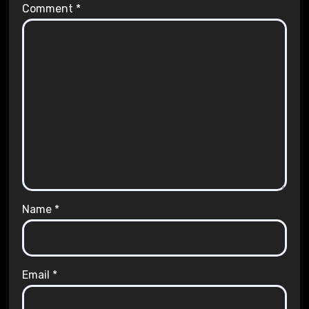
Comment
*
Name
*
Email
*