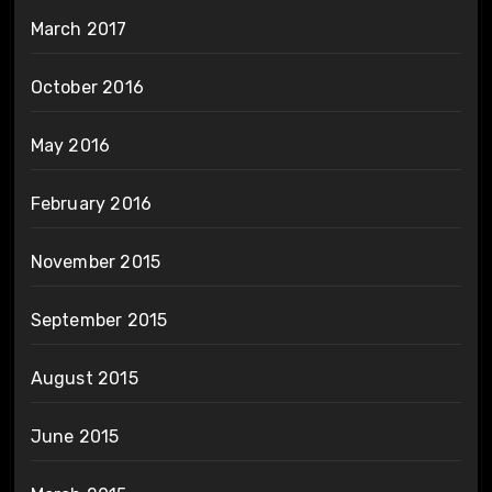
March 2017
October 2016
May 2016
February 2016
November 2015
September 2015
August 2015
June 2015