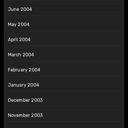
June 2004
May 2004
April 2004
March 2004
February 2004
January 2004
December 2003
November 2003