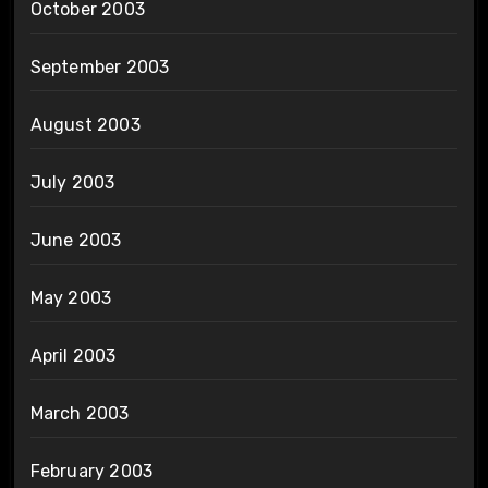
October 2003
September 2003
August 2003
July 2003
June 2003
May 2003
April 2003
March 2003
February 2003