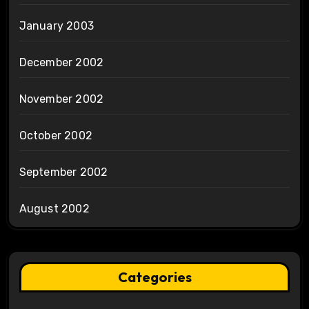
January 2003
December 2002
November 2002
October 2002
September 2002
August 2002
Categories