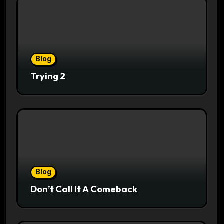
Blog
Trying 2
Blog
Don’t Call It A Comeback