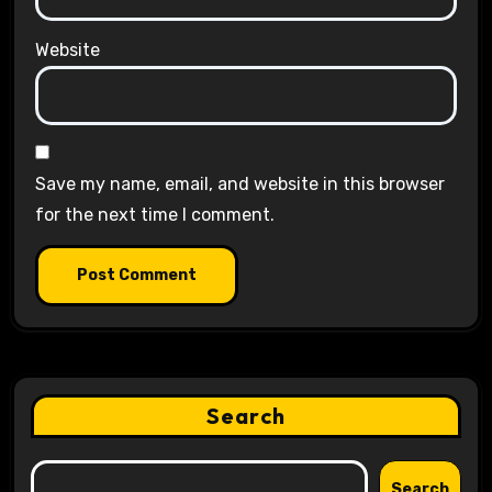
Website
Save my name, email, and website in this browser
for the next time I comment.
Search
Search