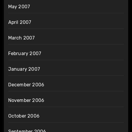
May 2007
April 2007
March 2007
February 2007
January 2007
December 2006
November 2006
October 2006
September 2006