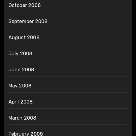
October 2008
September 2008
August 2008
July 2008
June 2008
May 2008
April 2008
March 2008
February 2008