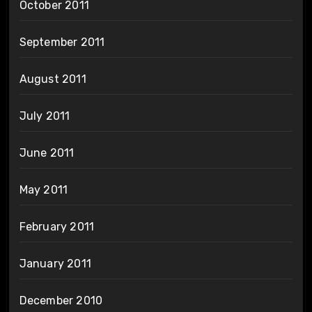
October 2011
September 2011
August 2011
July 2011
June 2011
May 2011
February 2011
January 2011
December 2010