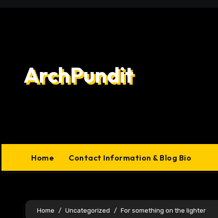
Skip
to
content
ArchPundit
Home
Contact Information & Blog Bio
Home
Uncategorized
For something on the lighter