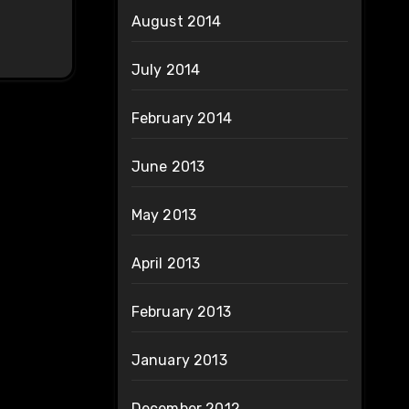
August 2014
July 2014
February 2014
June 2013
May 2013
April 2013
February 2013
January 2013
December 2012