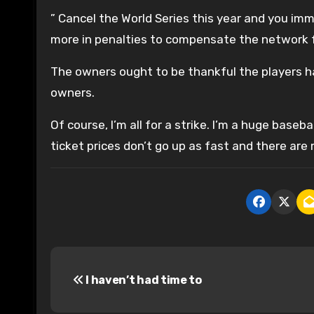
” Cancel the World Series this year and you imm
more in penalties to compensate the network fo
The owners ought to be thankful the players ha
owners.
Of course, I’m all for a strike. I’m a huge bas
ticket prices don’t go up as fast and there ar
P
I haven’t had time to
o