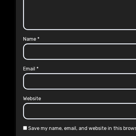
Name
*
Email
*
Website
Save my name, email, and website in this brow