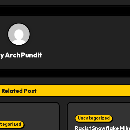
By
ArchPundit
Related Post
Uncategorized
tegorized
Racist Snowflake Mik