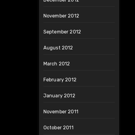
November 2012
September 2012
August 2012
March 2012
February 2012
January 2012
November 2011
October 2011