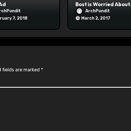
 Ad
Bost is Worried About
Maoist Struggle Sessi
rchPundit
ArchPundit
at Town Halls
ruary 7, 2018
March 2, 2017
#racistsnowflake
 fields are marked
*