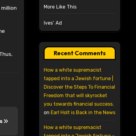
More Like This
million
Ives’ Ad
he
Recent Comments
 Thus,
How a white supremacist
tapped into a Jewish fortune |
Discover the Steps To Financial
Freedom that will skyrocket
you towards financial success.
on
Earl Holt is Back in the News
is
How a white supremacist
tapped into a Jewish fortune –