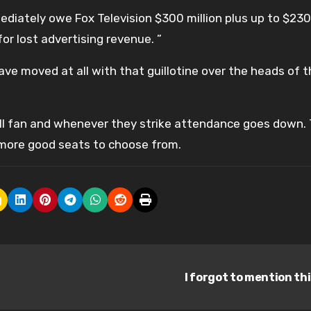
ediately owe Fox Television $300 million plus up to $230 
r lost advertising revenue. ”
ve moved at all with that guillotine over the heads of t
eball fan and whenever they strike attendance goes down.
e more good seats to choose from.
I forgot to mention th