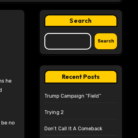
Search
Search
Recent Posts
ons he
d
Trump Campaign “Field”
Trying 2
l be no
Don’t Call It A Comeback