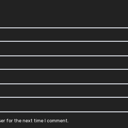
ser for the next time I comment.