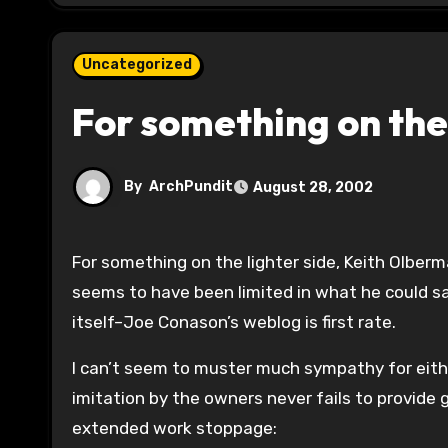
Uncategorized
For something on the
By
ArchPundit
August 28, 2002
For something on the lighter side, Keith Olber
seems to have been limited in what he could say.
itself–Joe Conason’s weblog is first rate.
I can’t seem to muster much sympathy for eithe
imitation by the owners never fails to provide 
extended work stoppage: