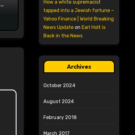
How a white supremacist
on
tapped into a Jewish fortune –
Yahoo Finance | World Breaking
News Update
on
Earl Holt is
Back in the News
Archives
October 2024
August 2024
February 2018
March 2017