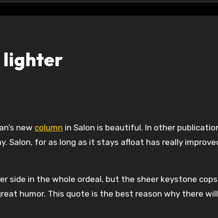
 lighter
man’s new
column
in Salon is beautiful. In other publicati
 Salon, for as long as it stays afloat has really improve
r side in the whole ordeal, but the sheer keystone cops
great humor. This quote is the best reason why there wil