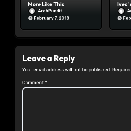
n
More Like This
Ives’
ArchPundit
A
February 7, 2018
Feb
Leave a Reply
Your email address will not be published.
Required
Comment
*