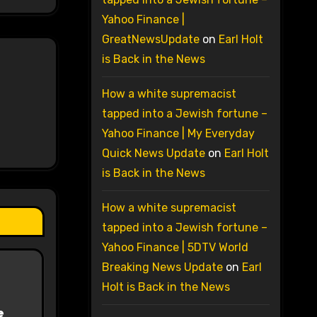
Yahoo Finance |
GreatNewsUpdate
on
Earl Holt
is Back in the News
How a white supremacist
tapped into a Jewish fortune –
Yahoo Finance | My Everyday
Quick News Update
on
Earl Holt
is Back in the News
How a white supremacist
tapped into a Jewish fortune –
Yahoo Finance | 5DTV World
Breaking News Update
on
Earl
Holt is Back in the News
e