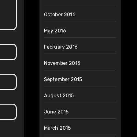
October 2016
May 2016
February 2016
November 2015
September 2015
August 2015
June 2015
March 2015