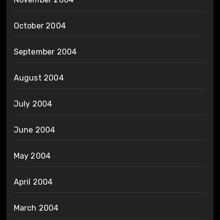
October 2004
September 2004
August 2004
July 2004
June 2004
May 2004
April 2004
March 2004