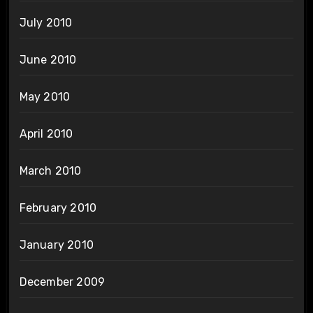
July 2010
June 2010
May 2010
April 2010
March 2010
February 2010
January 2010
December 2009