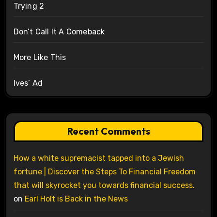
Trying 2
Don’t Call It A Comeback
More Like This
Ives’ Ad
Recent Comments
How a white supremacist tapped into a Jewish
fortune | Discover the Steps To Financial Freedom
that will skyrocket you towards financial success.
on
Earl Holt is Back in the News