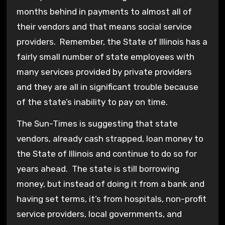
months behind in payments to almost all of
their vendors and that means social service
providers. Remember, the State of Illinois has a
fairly small number of state employees with
many services provided by private providers
and they are all in significant trouble because
of the state’s inability to pay on time.
The Sun-Times is suggesting that state
vendors, already cash strapped, loan money to
the State of Illinois and continue to do so for
years ahead. The state is still borrowing
money, but instead of doing it from a bank and
having set terms, it’s from hospitals, non-profit
service providers, local governments, and