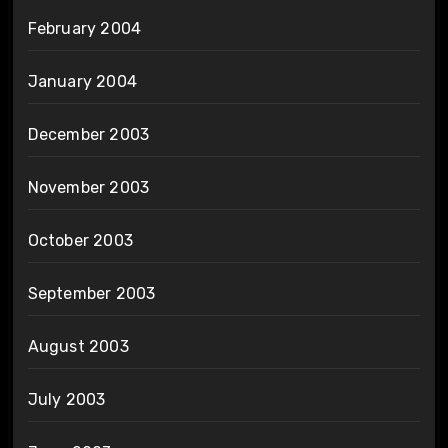
February 2004
January 2004
December 2003
November 2003
October 2003
September 2003
August 2003
July 2003