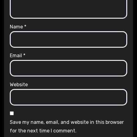
Name
*
Email
*
Website
Save my name, email, and website in this browser
for the next time I comment.