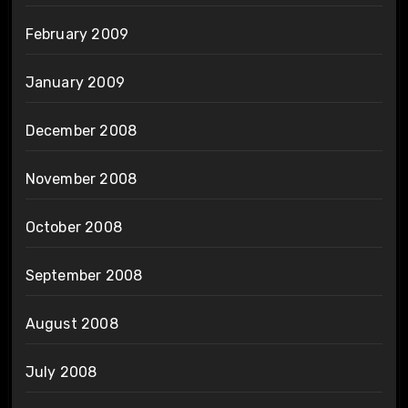
February 2009
January 2009
December 2008
November 2008
October 2008
September 2008
August 2008
July 2008