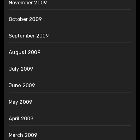
November 2009
October 2009
September 2009
August 2009
July 2009
June 2009
May 2009
April 2009
March 2009