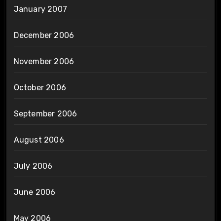
January 2007
December 2006
November 2006
October 2006
September 2006
August 2006
July 2006
June 2006
May 2006