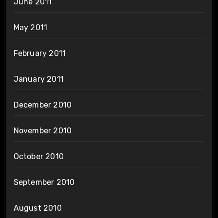
June 2011
May 2011
February 2011
January 2011
December 2010
November 2010
October 2010
September 2010
August 2010