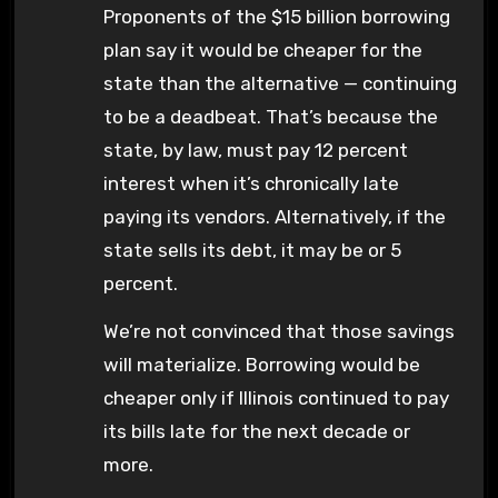
Proponents of the $15 billion borrowing
plan say it would be cheaper for the
state than the alternative — continuing
to be a deadbeat. That’s because the
state, by law, must pay 12 percent
interest when it’s chronically late
paying its vendors. Alternatively, if the
state sells its debt, it may be or 5
percent.
We’re not convinced that those savings
will materialize. Borrowing would be
cheaper only if Illinois continued to pay
its bills late for the next decade or
more.