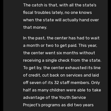
The catch is that, with all the state’s
fiscal troubles lately, no one knows
when the state will actually hand over
that money.
In the past, the center has had to wait
a month or two to get paid. This year,
the center went six months without
receiving a single check from the state.
To get by, the center exhausted its line
of credit, cut back on services and laid
off seven of its 32 staff members. Only
half as many children were able to take
advantage of the Youth Service
Project’s programs as did two years