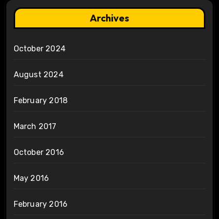
Archives
October 2024
August 2024
February 2018
March 2017
October 2016
May 2016
February 2016