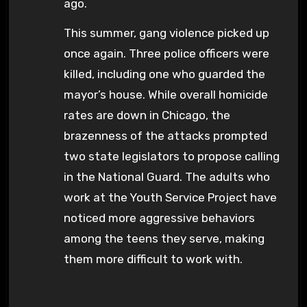
ago.
This summer, gang violence picked up
once again. Three police officers were
killed, including one who guarded the
mayor’s house. While overall homicide
rates are down in Chicago, the
brazenness of the attacks prompted
two state legislators to propose calling
in the National Guard. The adults who
work at the Youth Service Project have
noticed more aggressive behaviors
among the teens they serve, making
them more difficult to work with.