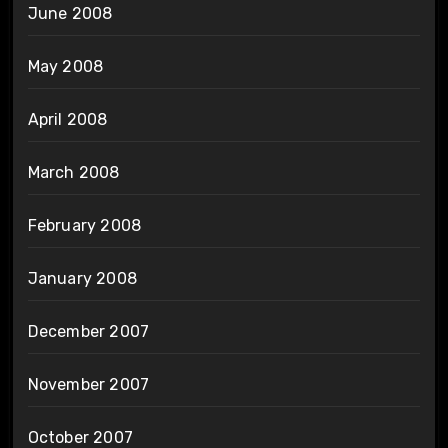
June 2008
May 2008
April 2008
March 2008
February 2008
January 2008
December 2007
November 2007
October 2007