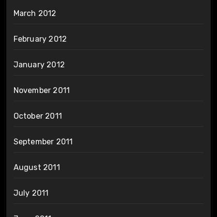
March 2012
February 2012
January 2012
November 2011
October 2011
September 2011
August 2011
July 2011