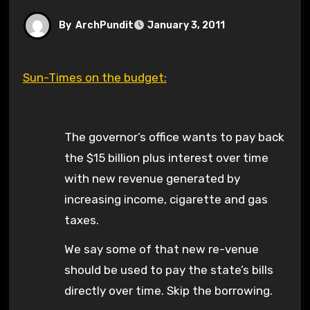
By
ArchPundit
January 3, 2011
Sun-Times on the budget:
The governor’s office wants to pay back
the $15 billion plus interest over time
with new revenue generated by
increasing income, cigarette and gas
taxes.
We say some of that new re-venue
should be used to pay the state’s bills
directly over time. Skip the borrowing.