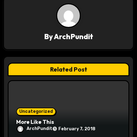
n
a
v
By
ArchPundit
i
g
a
Related Post
t
i
o
Uncategorized
n
More Like This
ArchPundit
February 7, 2018