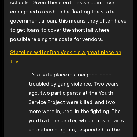
schools. Given these entities seldom have
enough extra cash to be floating the state
government a loan, this means they often have
to get loans to cover the shortfall where
possible raising the costs for vendors.
Stateline writer Dan Vock did a great piece on
this:
It’s a safe place in a neighborhood
troubled by gang violence. Two years
ago, two participants at the Youth
Service Project were killed, and two
more were injured, in the fighting. The
youth at the center, which runs an arts
education program, responded to the