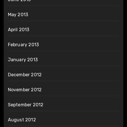
May 2013
April 2013
February 2013
January 2013
December 2012
November 2012
September 2012
August 2012