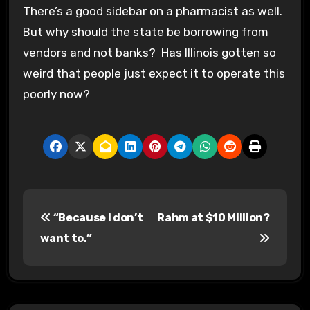
There’s a good sidebar on a pharmacist as well.
But why should the state be borrowing from
vendors and not banks? Has Illinois gotten so
weird that people just expect it to operate this
poorly now?
P
“Because I don’t
Rahm at $10 Million?
o
want to.”
s
t