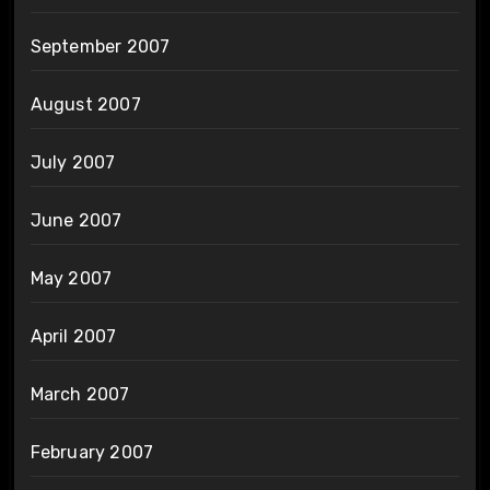
September 2007
August 2007
July 2007
June 2007
May 2007
April 2007
March 2007
February 2007