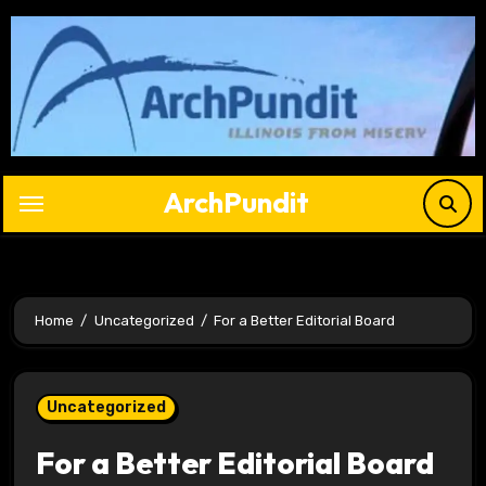
Skip
to
content
ArchPundit
Home
Uncategorized
For a Better Editorial Board
Uncategorized
For a Better Editorial Board