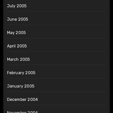
July 2005
June 2005
May 2005
April 2005
March 2005
February 2005
January 2005
December 2004
November 2004