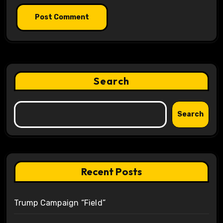
Search
Search
Recent Posts
Trump Campaign “Field”