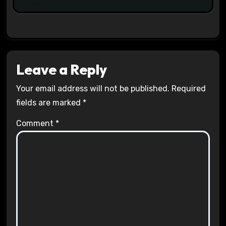
Leave a Reply
Your email address will not be published.
Required
fields are marked
*
Comment
*