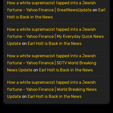
How a white supremacist tapped into a Jewish
fortune – Yahoo Finance | GreatNewsUpdate
on
Earl
Holt is Back in the News
How a white supremacist tapped into a Jewish
fortune – Yahoo Finance | My Everyday Quick News
Update
on
Earl Holt is Back in the News
How a white supremacist tapped into a Jewish
fortune – Yahoo Finance | 5DTV World Breaking
News Update
on
Earl Holt is Back in the News
How a white supremacist tapped into a Jewish
fortune – Yahoo Finance | World Breaking News
Update
on
Earl Holt is Back in the News