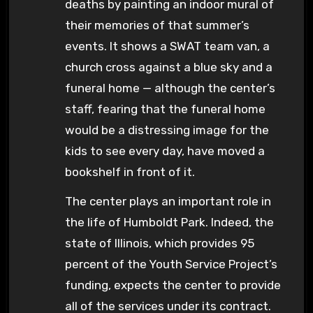
deaths by painting an indoor mural of
their memories of that summer’s
events. It shows a SWAT team van, a
church cross against a blue sky and a
funeral home — although the center’s
staff, fearing that the funeral home
would be a distressing image for the
kids to see every day, have moved a
bookshelf in front of it.
The center plays an important role in
the life of Humboldt Park. Indeed, the
state of Illinois, which provides 95
percent of the Youth Service Project’s
funding, expects the center to provide
all of the services under its contract.