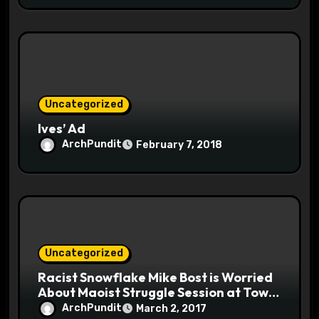
Uncategorized
Ives’ Ad
ArchPundit
February 7, 2018
Uncategorized
Racist Snowflake Mike Bost is Worried
About Maoist Struggle Session at Town
Halls #racistsnowflake
ArchPundit
March 2, 2017