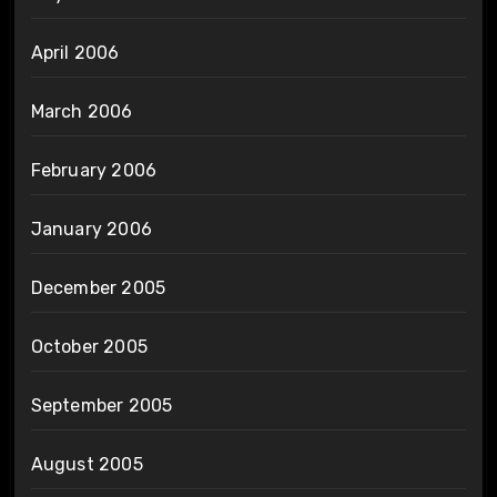
April 2006
March 2006
February 2006
January 2006
December 2005
October 2005
September 2005
August 2005