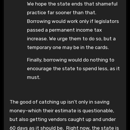
We hope the state ends that shameful
practice far sooner than that.
Borrowing would work only if legislators
passed a permanent income tax
increase. We urge them to do so, but a
temporary one may be in the cards.
Finally, borrowing would do nothing to
encourage the state to spend less, as it
must.
The good of catching up isn’t only in saving
money–which their estimate is questionable,
but also getting vendors caught up and under
60 days as it should be. Right now, the state is