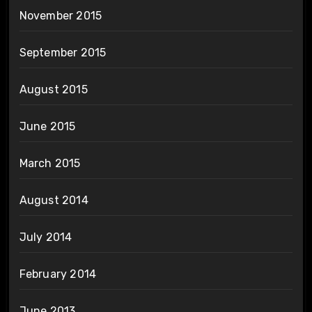
November 2015
September 2015
August 2015
June 2015
March 2015
August 2014
July 2014
February 2014
June 2013