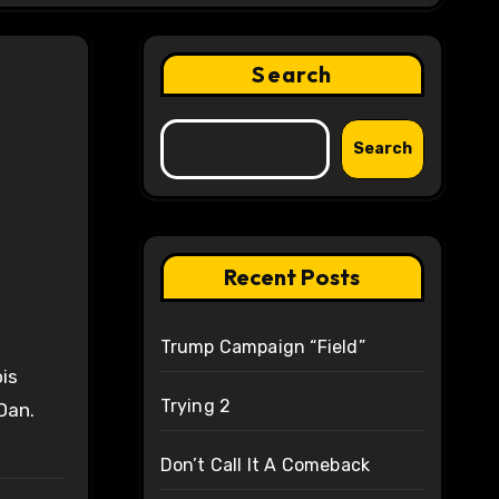
Search
Search
Recent Posts
Trump Campaign “Field”
is
Trying 2
Dan.
Don’t Call It A Comeback