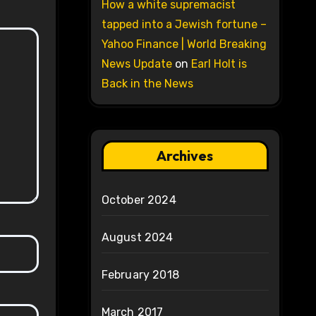
How a white supremacist
tapped into a Jewish fortune –
Yahoo Finance | World Breaking
News Update
on
Earl Holt is
Back in the News
Archives
October 2024
August 2024
February 2018
March 2017