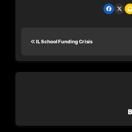
P
IL School Funding Crisis
o
s
t
n
a
v
i
g