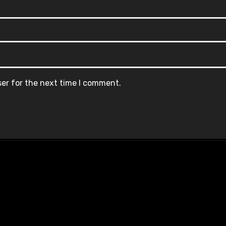
ser for the next time I comment.