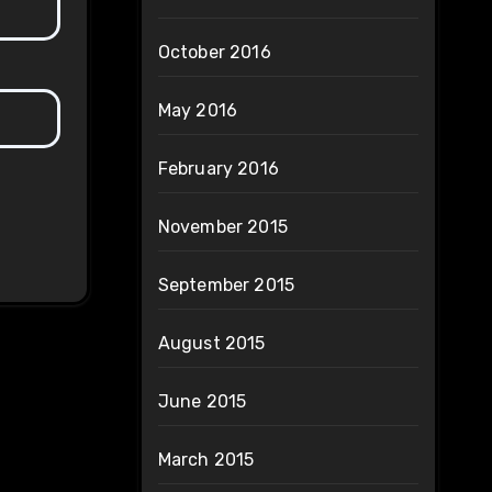
October 2016
May 2016
February 2016
November 2015
September 2015
August 2015
June 2015
March 2015