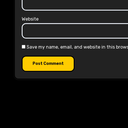
Website
Save my name, email, and website in this brow