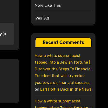
More Like This
Ives’ Ad
ry
Recent Comments
How a white supremacist
tapped into a Jewish fortune |
Discover the Steps To Financial
Freedom that will skyrocket
you towards financial success.
on
Earl Holt is Back in the News
How a white supremacist
tapped into a Jewish fortune –