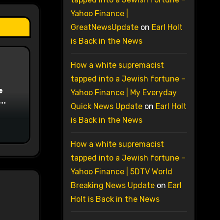
Yahoo Finance |
GreatNewsUpdate
on
Earl Holt
is Back in the News
How a white supremacist
tapped into a Jewish fortune –
e
Yahoo Finance | My Everyday
Quick News Update
on
Earl Holt
on
is Back in the News
How a white supremacist
tapped into a Jewish fortune –
Yahoo Finance | 5DTV World
Breaking News Update
on
Earl
Holt is Back in the News