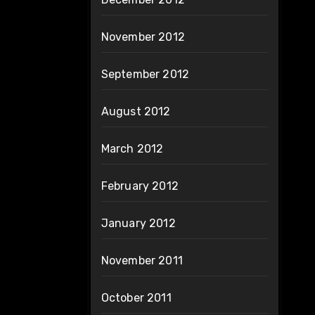
November 2012
September 2012
August 2012
March 2012
February 2012
January 2012
November 2011
October 2011