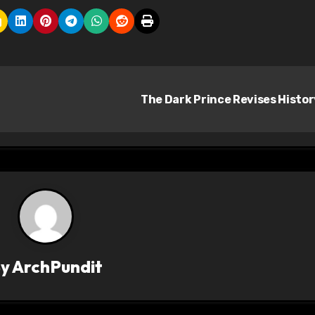
The Dark Prince Revises Histo
By
ArchPundit