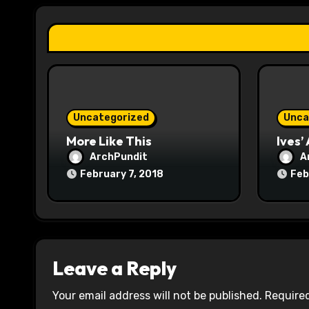
a
t
i
o
Uncategorized
Unca
n
More Like This
Ives’
ArchPundit
A
February 7, 2018
Feb
Leave a Reply
Your email address will not be published.
Required