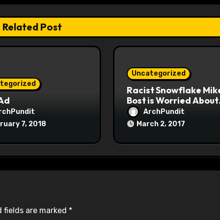
Related Post
Uncategorized
tegorized
Racist Snowflake Mik
 Ad
Bost is Worried About
Maoist Struggle Sessi
rchPundit
ArchPundit
at Town Halls
ruary 7, 2018
March 2, 2017
#racistsnowflake
 fields are marked
*