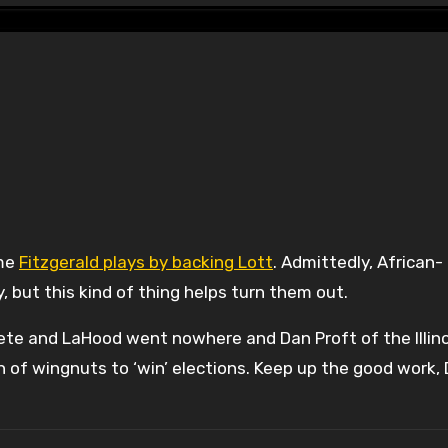
ame
Fitzgerald plays by backing Lott
. Admittedly, African-
, but this kind of thing helps turn them out.
te and LaHood went nowhere and Dan Proft of the Illino
on of wingnuts to ‘win’ elections. Keep up the good work, 