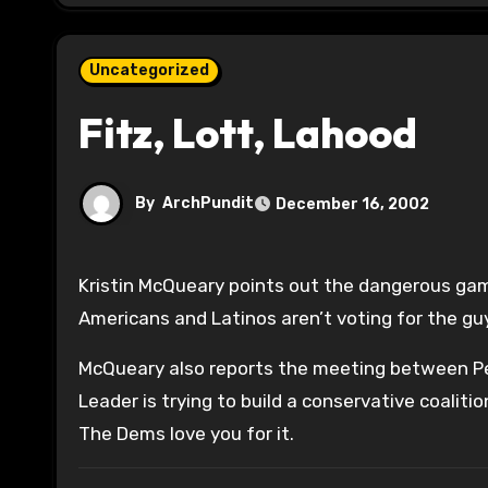
Uncategorized
Fitz, Lott, Lahood
By
ArchPundit
December 16, 2002
Kristin McQueary points out the dangerous g
Americans and Latinos aren’t voting for the guy
McQueary also reports the meeting between Pe
Leader is trying to build a conservative coaliti
The Dems love you for it.