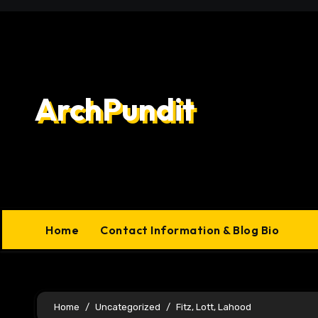
Skip
to
content
ArchPundit
Home
Contact Information & Blog Bio
Home
Uncategorized
Fitz, Lott, Lahood