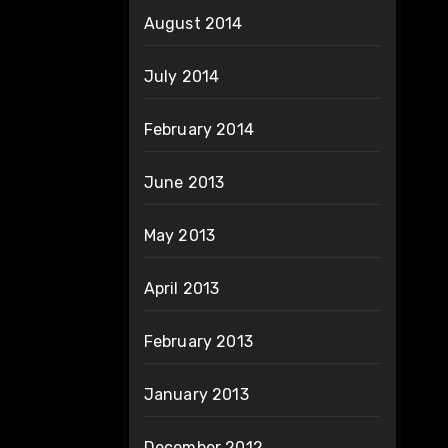
August 2014
July 2014
February 2014
June 2013
May 2013
April 2013
February 2013
January 2013
December 2012