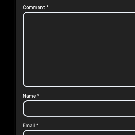
Comment
*
Name
*
Email
*