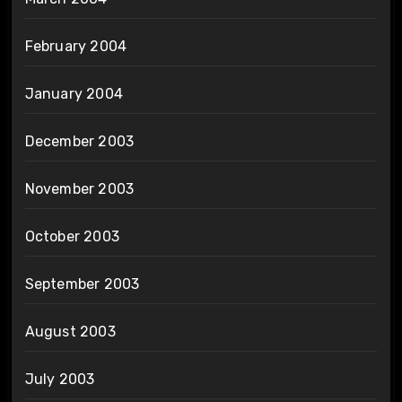
February 2004
January 2004
December 2003
November 2003
October 2003
September 2003
August 2003
July 2003