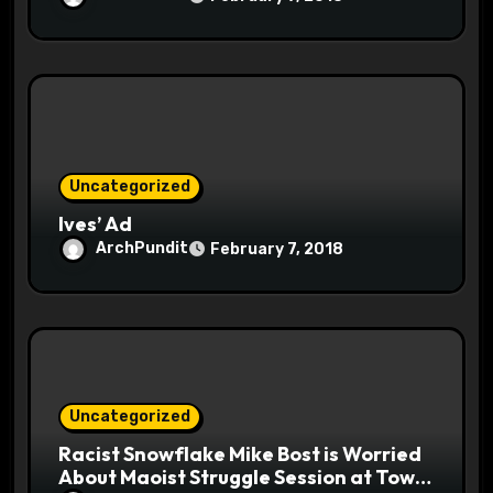
Uncategorized
Ives’ Ad
ArchPundit
February 7, 2018
Uncategorized
Racist Snowflake Mike Bost is Worried
About Maoist Struggle Session at Town