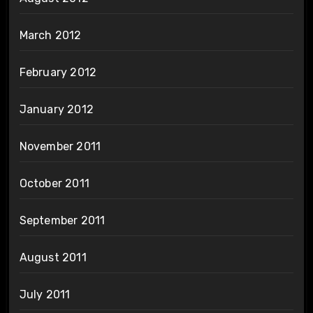
March 2012
February 2012
January 2012
November 2011
October 2011
September 2011
August 2011
July 2011