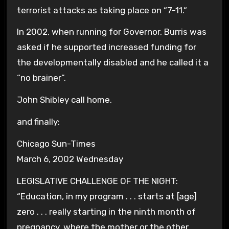
terrorist attacks as taking place on “
7-11.
“
In 2002, when running for Governor, Burris was
asked if he supported increased funding for
the developmentally disabled and he called it a
“no brainer”.
John Shibley call home.
and finally:
Chicago Sun-Times
March 6, 2002 Wednesday
LEGISLATIVE CHALLENGE OF THE NIGHT:
“Education, in my program . . . starts at [age]
zero . . . really starting in the ninth month of
pregnancy, where the mother or the other