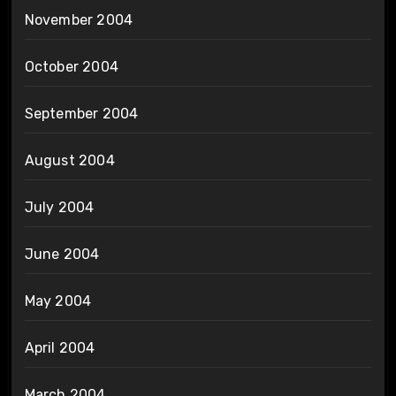
November 2004
October 2004
September 2004
August 2004
July 2004
June 2004
May 2004
April 2004
March 2004