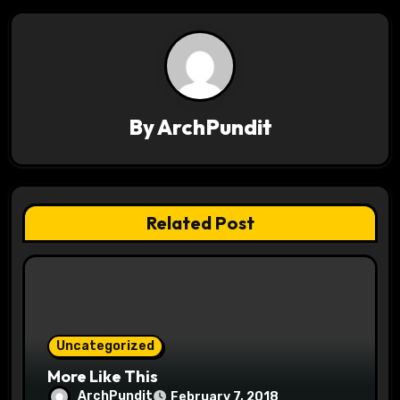
n
a
v
By
ArchPundit
i
g
a
Related Post
t
i
o
Uncategorized
n
More Like This
ArchPundit
February 7, 2018