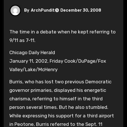
By
ArchPundit
December 30, 2008
The time in a debate when he kept referring to
9/11 as 7-11.
Chicago Daily Herald
January 11, 2002, Friday Cook/DuPage/Fox
Valley/Lake/McHenry
Burris, who has lost two previous Democratic
governor primaries, displayed his energetic
charisma, referring to himself in the third
person several times. But he also stumbled.
While expressing his support for a third airport
in Peotone, Burris referred to the Sept. 11