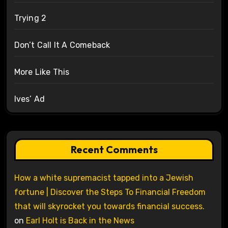
Trying 2
Don’t Call It A Comeback
More Like This
Ives’ Ad
Recent Comments
How a white supremacist tapped into a Jewish
fortune | Discover the Steps To Financial Freedom
that will skyrocket you towards financial success.
on
Earl Holt is Back in the News