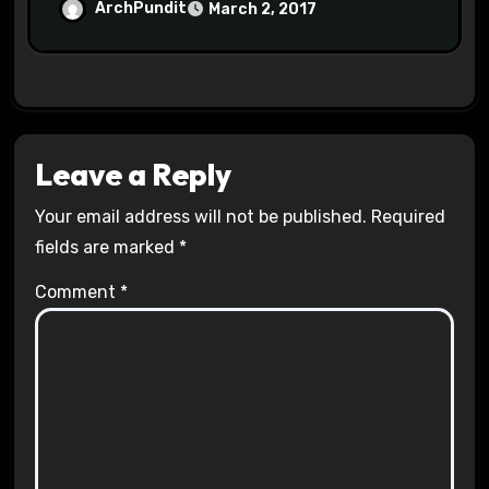
Halls #racistsnowflake
ArchPundit
March 2, 2017
Leave a Reply
Your email address will not be published.
Required
fields are marked
*
Comment
*