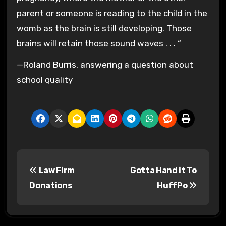
parent or someone is reading to the child in the
womb as the
brain
is still developing. Those
brains
will retain those sound waves . . . “
—
Roland Burris,
answering a question about
school quality
P
Law Firm
Gotta Hand it To
o
Donations
HuffPo
s
t