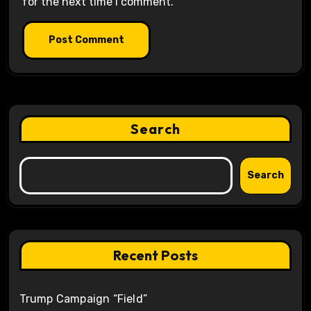
for the next time I comment.
Search
Search
Recent Posts
Trump Campaign “Field”