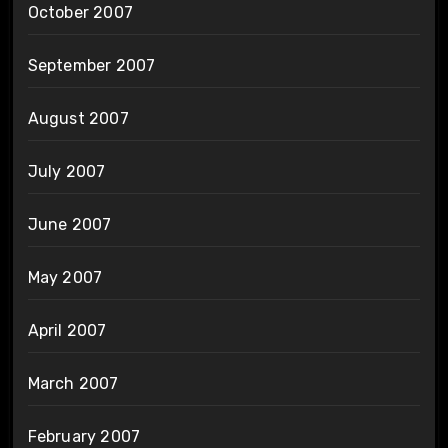
October 2007
September 2007
August 2007
July 2007
June 2007
May 2007
April 2007
March 2007
February 2007