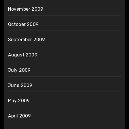
November 2009
October 2009
September 2009
August 2009
July 2009
June 2009
May 2009
April 2009