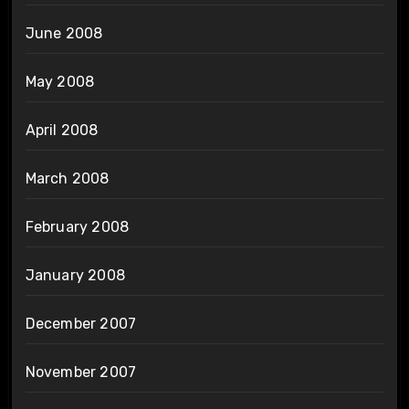
June 2008
May 2008
April 2008
March 2008
February 2008
January 2008
December 2007
November 2007