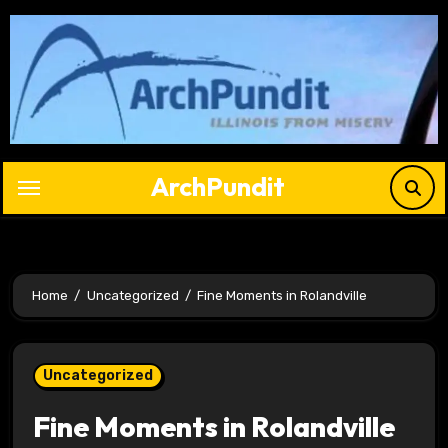
Skip
to
content
ArchPundit
Home
Uncategorized
Fine Moments in Rolandville
Uncategorized
Fine Moments in Rolandville