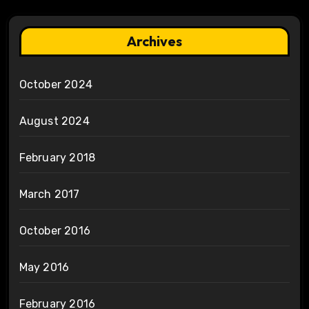
Archives
October 2024
August 2024
February 2018
March 2017
October 2016
May 2016
February 2016