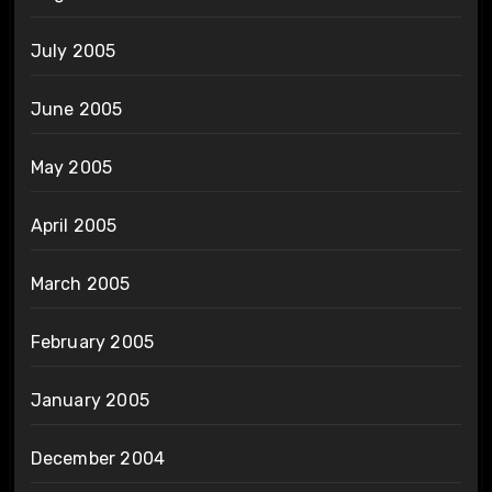
July 2005
June 2005
May 2005
April 2005
March 2005
February 2005
January 2005
December 2004