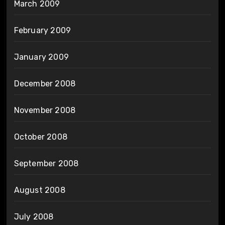
March 2009
February 2009
January 2009
December 2008
November 2008
October 2008
September 2008
August 2008
July 2008