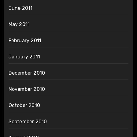
June 2011
May 2011
February 2011
January 2011
December 2010
November 2010
October 2010
September 2010