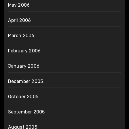
May 2006
April 2006
March 2006
February 2006
January 2006
December 2005
October 2005
September 2005
August 2005