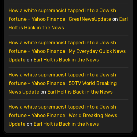
How a white supremacist tapped into a Jewish
fortune – Yahoo Finance | GreatNewsUpdate
on
Earl
Holt is Back in the News
How a white supremacist tapped into a Jewish
fortune – Yahoo Finance | My Everyday Quick News
Update
on
Earl Holt is Back in the News
How a white supremacist tapped into a Jewish
fortune – Yahoo Finance | 5DTV World Breaking
News Update
on
Earl Holt is Back in the News
How a white supremacist tapped into a Jewish
fortune – Yahoo Finance | World Breaking News
Update
on
Earl Holt is Back in the News