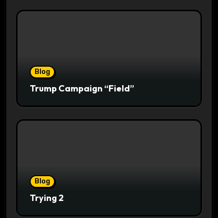
Blog
Trump Campaign “Field”
Blog
Trying 2