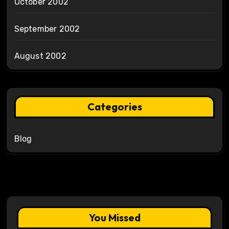
October 2002
September 2002
August 2002
Categories
Blog
You Missed