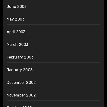
June 2003
May 2003
April 2003
March 2003
February 2003
January 2003
December 2002
November 2002