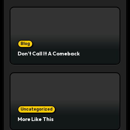
Blog
Don’t Call It A Comeback
Uncategorized
More Like This