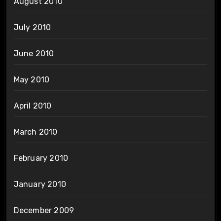
August 2010
July 2010
June 2010
May 2010
April 2010
March 2010
February 2010
January 2010
December 2009