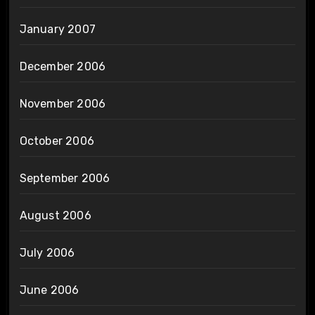
January 2007
December 2006
November 2006
October 2006
September 2006
August 2006
July 2006
June 2006