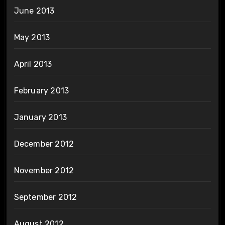
June 2013
May 2013
April 2013
February 2013
January 2013
December 2012
November 2012
September 2012
August 2012