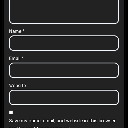
Name
*
Email
*
Website
Save my name, email, and website in this browser