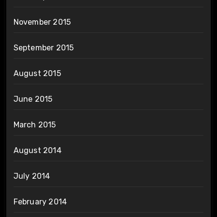
November 2015
September 2015
August 2015
June 2015
March 2015
August 2014
July 2014
February 2014