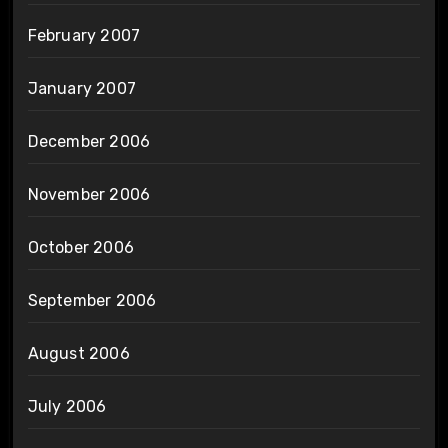
February 2007
January 2007
December 2006
November 2006
October 2006
September 2006
August 2006
July 2006