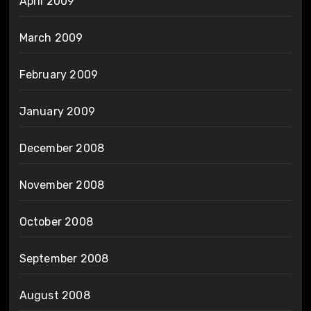
April 2009
March 2009
February 2009
January 2009
December 2008
November 2008
October 2008
September 2008
August 2008