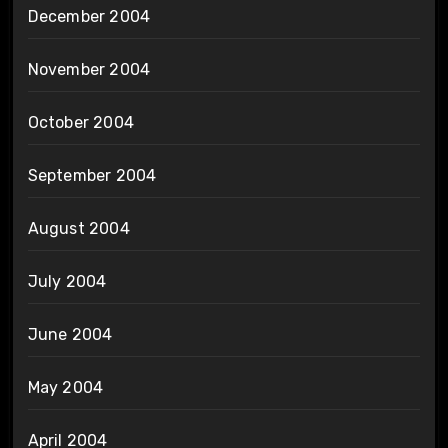
December 2004
November 2004
October 2004
September 2004
August 2004
July 2004
June 2004
May 2004
April 2004