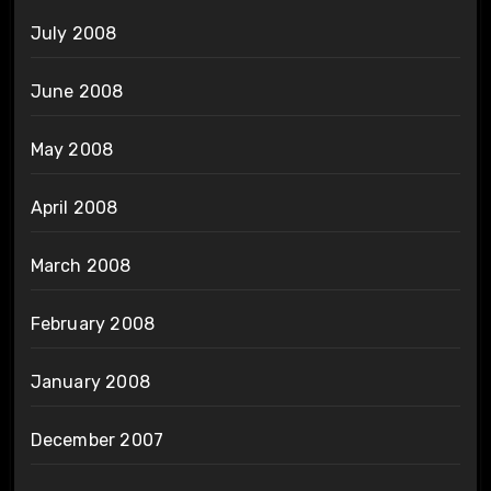
July 2008
June 2008
May 2008
April 2008
March 2008
February 2008
January 2008
December 2007