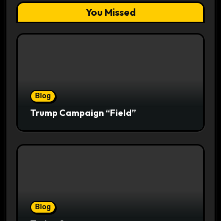
You Missed
Blog
Trump Campaign “Field”
Blog