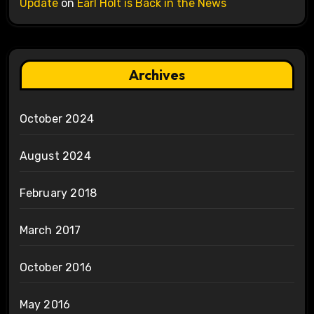
Update
on
Earl Holt is Back in the News
Archives
October 2024
August 2024
February 2018
March 2017
October 2016
May 2016