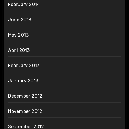
February 2014
June 2013
May 2013
April 2013
February 2013
January 2013
December 2012
November 2012
September 2012