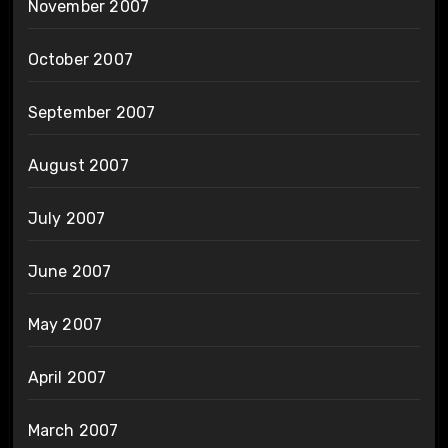
November 2007
October 2007
September 2007
August 2007
July 2007
June 2007
May 2007
April 2007
March 2007