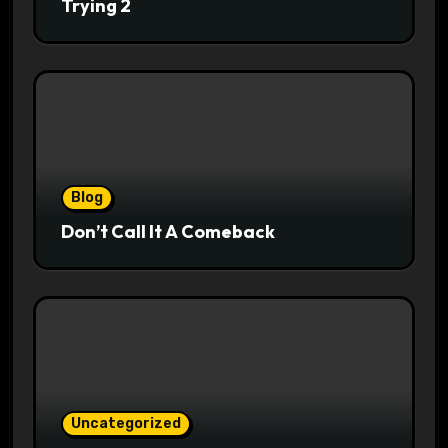
Trying 2
Blog
Don’t Call It A Comeback
Uncategorized