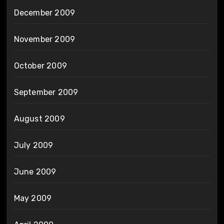
December 2009
November 2009
October 2009
September 2009
August 2009
July 2009
June 2009
May 2009