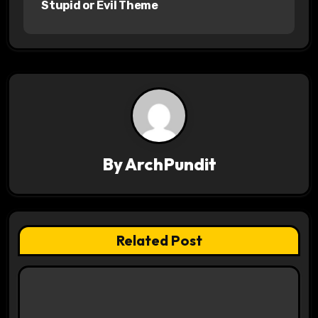
Stupid or Evil Theme
s
t
n
a
v
By
ArchPundit
i
g
a
Related Post
t
i
o