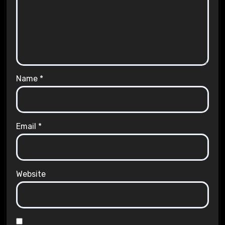
Name
*
Email
*
Website