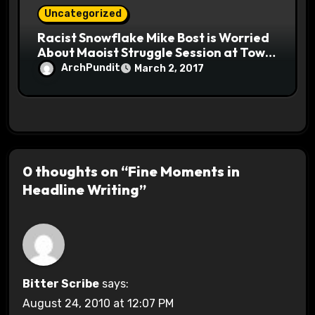
Uncategorized
Racist Snowflake Mike Bost is Worried
About Maoist Struggle Session at Town
Halls #racistsnowflake
ArchPundit
March 2, 2017
0 thoughts on “Fine Moments in
Headline Writing”
Bitter Scribe
says:
August 24, 2010 at 12:07 PM