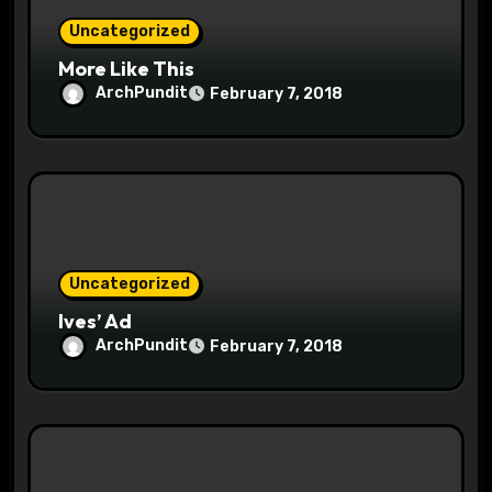
Uncategorized
n
More Like This
ArchPundit
February 7, 2018
Uncategorized
Ives’ Ad
ArchPundit
February 7, 2018