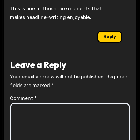
This is one of those rare moments that
makes headline-writing enjoyable.
Reply
Leave a Reply
Your email address will not be published.
Required
fields are marked
*
Comment
*