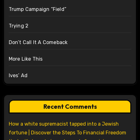
Trump Campaign “Field”
Trying 2
Don’t Call It A Comeback
More Like This
Ives’ Ad
Recent Comments
How a white supremacist tapped into a Jewish
fortune | Discover the Steps To Financial Freedom