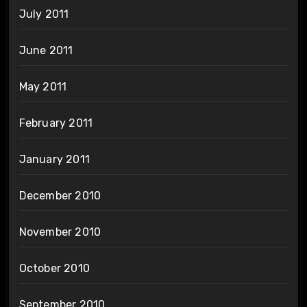
July 2011
June 2011
May 2011
February 2011
January 2011
December 2010
November 2010
October 2010
September 2010