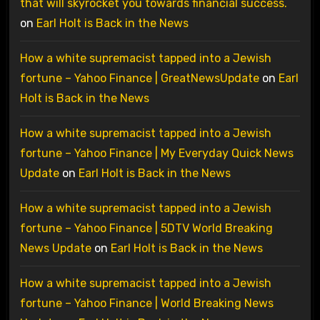
that will skyrocket you towards financial success.
on
Earl Holt is Back in the News
How a white supremacist tapped into a Jewish
fortune – Yahoo Finance | GreatNewsUpdate
on
Earl
Holt is Back in the News
How a white supremacist tapped into a Jewish
fortune – Yahoo Finance | My Everyday Quick News
Update
on
Earl Holt is Back in the News
How a white supremacist tapped into a Jewish
fortune – Yahoo Finance | 5DTV World Breaking
News Update
on
Earl Holt is Back in the News
How a white supremacist tapped into a Jewish
fortune – Yahoo Finance | World Breaking News