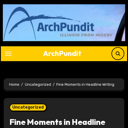
Skip
to
content
ArchPundit
Home
Uncategorized
Fine Moments in Headline Writing
Uncategorized
Fine Moments in Headline