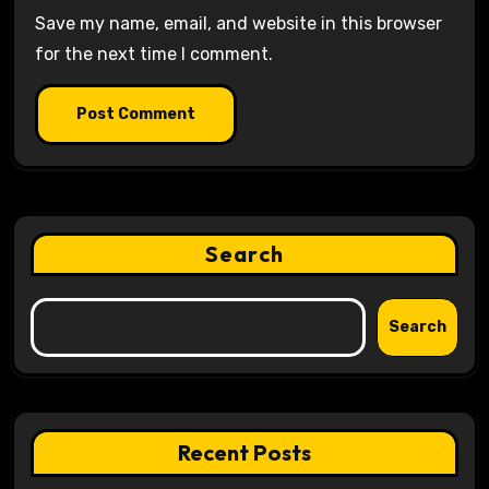
Save my name, email, and website in this browser
for the next time I comment.
Search
Search
Recent Posts