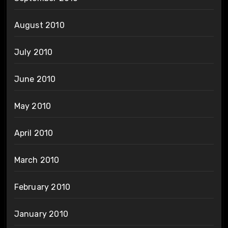
August 2010
July 2010
June 2010
May 2010
April 2010
March 2010
February 2010
January 2010