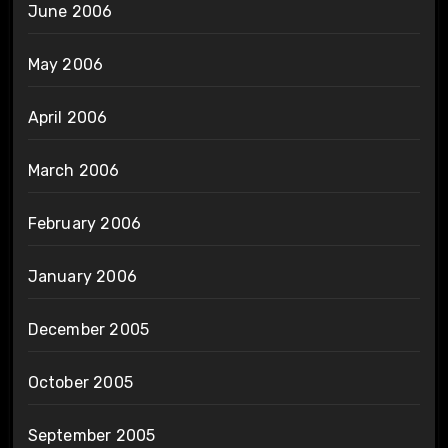
June 2006
May 2006
April 2006
March 2006
February 2006
January 2006
December 2005
October 2005
September 2005