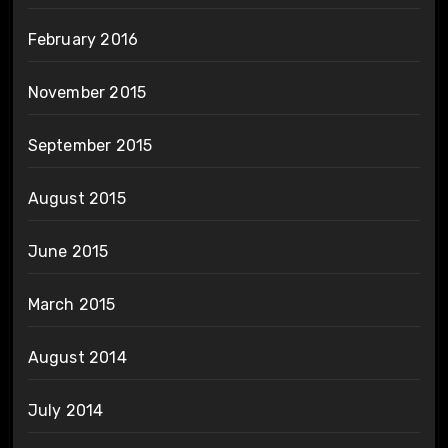
February 2016
November 2015
September 2015
August 2015
June 2015
March 2015
August 2014
July 2014