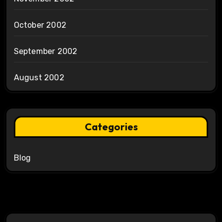
October 2002
September 2002
August 2002
Categories
Blog