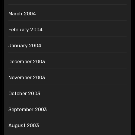
March 2004
February 2004
January 2004
December 2003
November 2003
October 2003
September 2003
August 2003