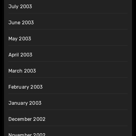
July 2003
June 2003
May 2003
April 2003
March 2003
February 2003
January 2003
December 2002
November 2002