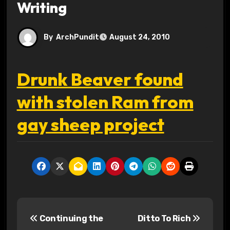
Writing
By
ArchPundit
August 24, 2010
Drunk Beaver found
with stolen Ram from
gay sheep project
P
Continuing the
Ditto To Rich
o