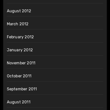
August 2012
March 2012
February 2012
January 2012
November 2011
October 2011
September 2011
August 2011