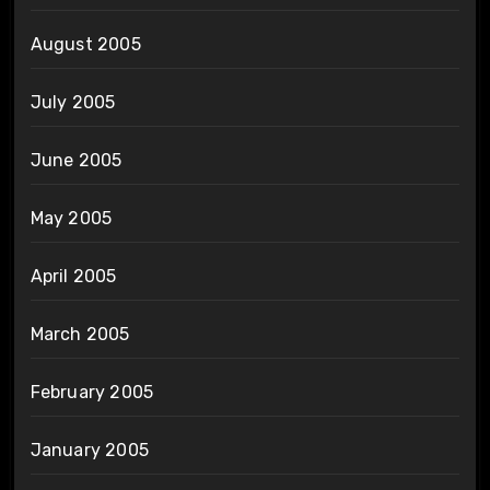
August 2005
July 2005
June 2005
May 2005
April 2005
March 2005
February 2005
January 2005