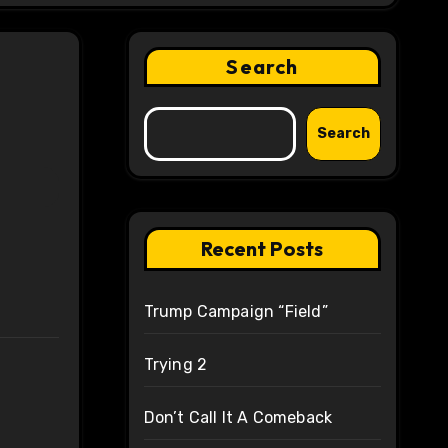
Search
Search
Recent Posts
Trump Campaign “Field”
Trying 2
Don’t Call It A Comeback