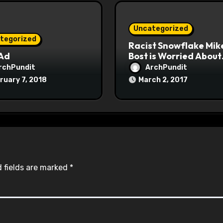
Uncategorized
tegorized
Racist Snowflake Mik
 Ad
Bost is Worried About
Maoist Struggle Sessi
rchPundit
ArchPundit
at Town Halls
ruary 7, 2018
March 2, 2017
#racistsnowflake
 fields are marked
*