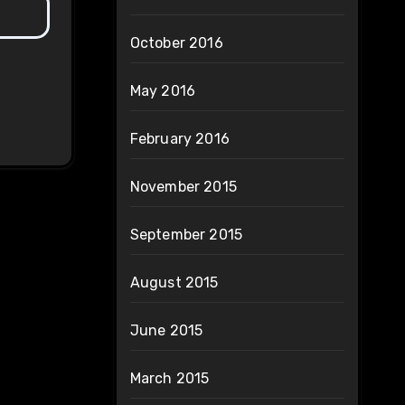
October 2016
May 2016
February 2016
November 2015
September 2015
August 2015
June 2015
March 2015