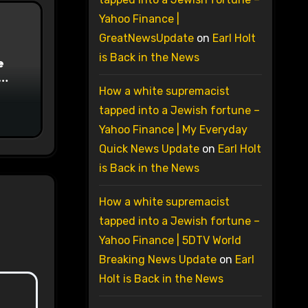
Yahoo Finance |
GreatNewsUpdate
on
Earl Holt
is Back in the News
e
on
How a white supremacist
tapped into a Jewish fortune –
Yahoo Finance | My Everyday
Quick News Update
on
Earl Holt
is Back in the News
How a white supremacist
tapped into a Jewish fortune –
Yahoo Finance | 5DTV World
Breaking News Update
on
Earl
Holt is Back in the News