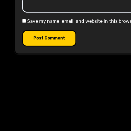
Save my name, email, and website in this brow