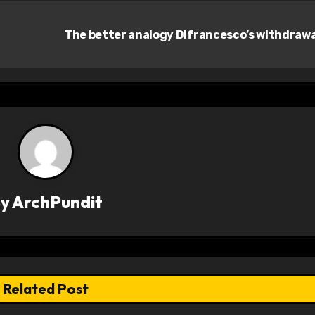
The better analogy Difrancesco’s withdraw
By
ArchPundit
Related Post