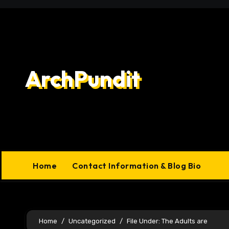
Skip
to
content
ArchPundit
Home
Contact Information & Blog Bio
Home
Uncategorized
File Under: The Adults are