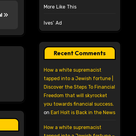
More Like This
al
Ives’ Ad
Recent Comments
How a white supremacist
tapped into a Jewish fortune |
Discover the Steps To Financial
Freedom that will skyrocket
you towards financial success.
on
Earl Holt is Back in the News
How a white supremacist
tapped into a Jewish fortune –