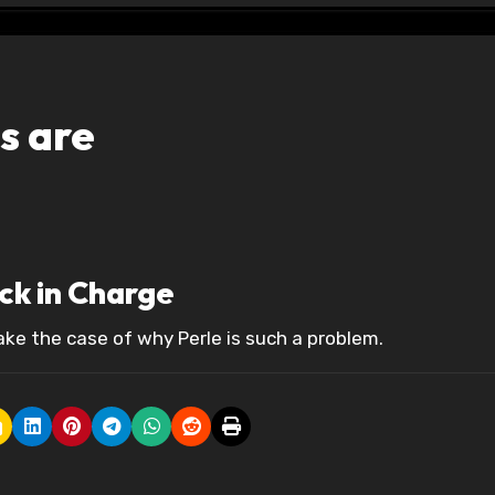
s are
ack in Charge
ke the case of why Perle is such a problem.