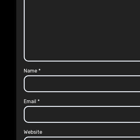
Name
*
Email
*
Website