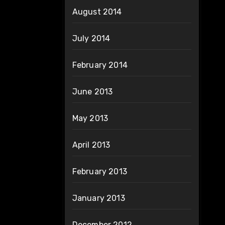
August 2014
July 2014
February 2014
June 2013
May 2013
April 2013
February 2013
January 2013
December 2012