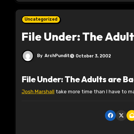
Uncategorized
File Under: The Adult
By
ArchPundit
October 3, 2002
File Under: The Adults are B
Josh Marshall
take more time than I have to ma