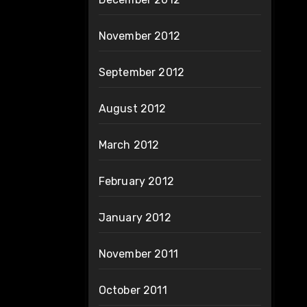
November 2012
September 2012
August 2012
March 2012
February 2012
January 2012
November 2011
October 2011