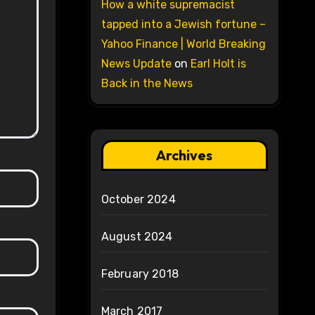
How a white supremacist
tapped into a Jewish fortune –
Yahoo Finance | World Breaking
News Update
on
Earl Holt is
Back in the News
Archives
October 2024
August 2024
February 2018
March 2017