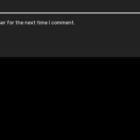
ser for the next time I comment.