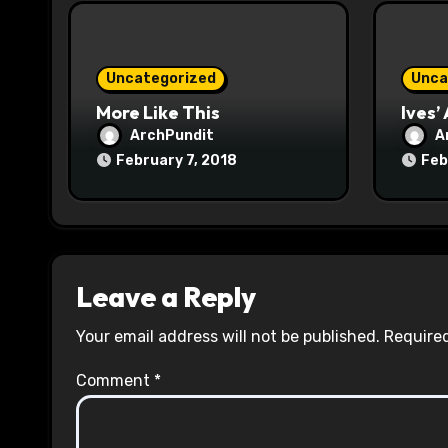
i
o
Uncategorized
Unca
n
More Like This
Ives’
ArchPundit
A
February 7, 2018
Feb
Leave a Reply
Your email address will not be published.
Required
Comment
*