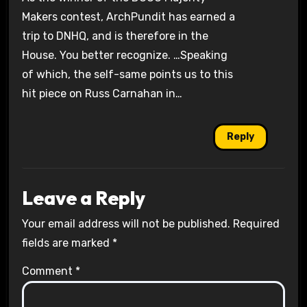
Makers contest, ArchPundit has earned a
trip to DNHQ, and is therefore in the
House. You better recognize. …Speaking
of which, the self-same points us to this
hit piece on Russ Carnahan in…
Reply
Leave a Reply
Your email address will not be published.
Required
fields are marked
*
Comment
*