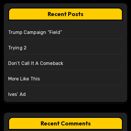
Recent Posts
Trump Campaign “Field”
Trying 2
Don’t Call It A Comeback
More Like This
Ives’ Ad
Recent Comments