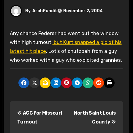
By
ArchPundit
November 2, 2004
Any chance Federer had went out the window
with high turnout,
but Kurt snapped a pic of his
latest hit piece
. Lot’s of chutzpah from a guy
who worked with a guy who exploited grannies.
P
ACC for Missouri
North Saint Louis
o
Turnout
County
s