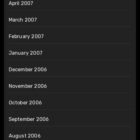
April 2007
March 2007
February 2007
January 2007
December 2006
November 2006
October 2006
September 2006
August 2006