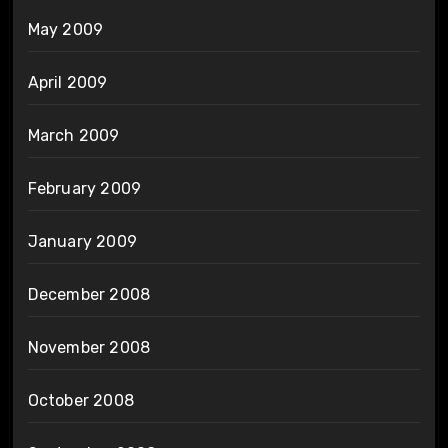
May 2009
April 2009
March 2009
February 2009
January 2009
December 2008
November 2008
October 2008