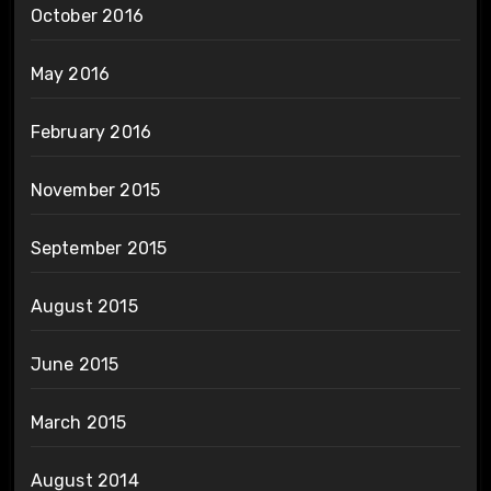
October 2016
May 2016
February 2016
November 2015
September 2015
August 2015
June 2015
March 2015
August 2014