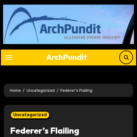
Skip
to
content
ArchPundit
Home
Uncategorized
Federer’s Flailing
Uncategorized
Federer’s Flailing