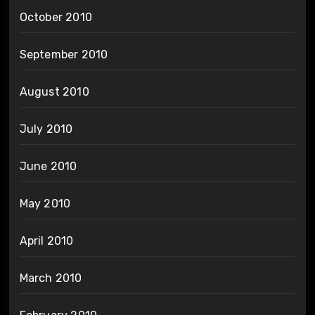
October 2010
September 2010
August 2010
July 2010
June 2010
May 2010
April 2010
March 2010