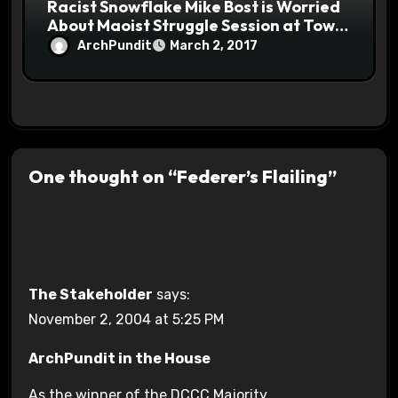
Racist Snowflake Mike Bost is Worried
About Maoist Struggle Session at Town
Halls #racistsnowflake
ArchPundit
March 2, 2017
One thought on “Federer’s Flailing”
The Stakeholder
says:
November 2, 2004 at 5:25 PM
ArchPundit in the House
As the winner of the DCCC Majority