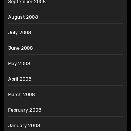
September 2008
August 2008
July 2008
June 2008
May 2008
April 2008
March 2008
February 2008
January 2008