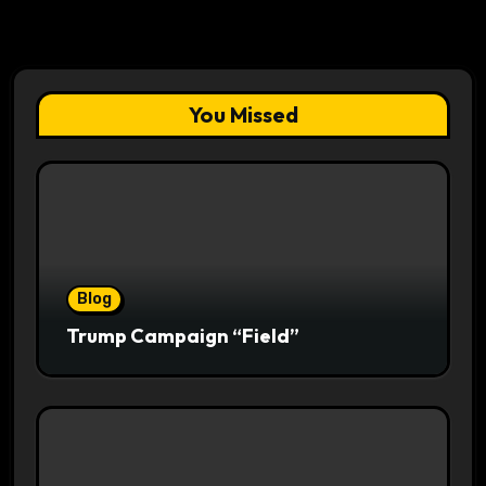
You Missed
Blog
Trump Campaign “Field”