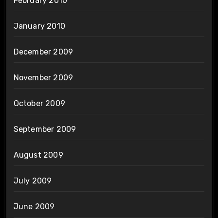
February 2010
January 2010
December 2009
November 2009
October 2009
September 2009
August 2009
July 2009
June 2009