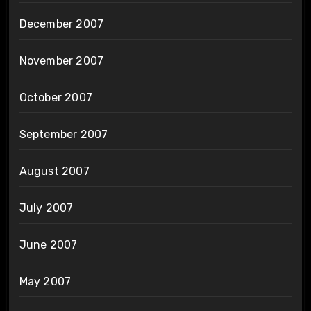
December 2007
November 2007
October 2007
September 2007
August 2007
July 2007
June 2007
May 2007