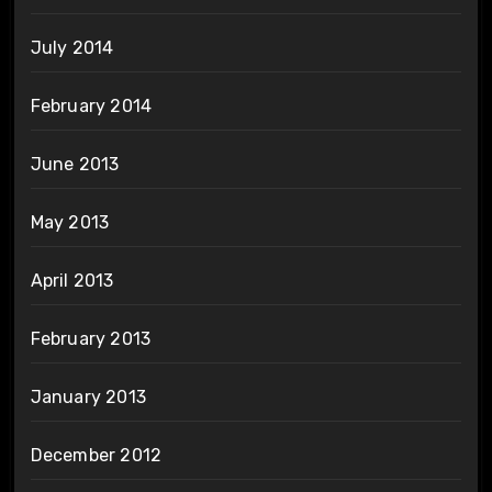
July 2014
February 2014
June 2013
May 2013
April 2013
February 2013
January 2013
December 2012