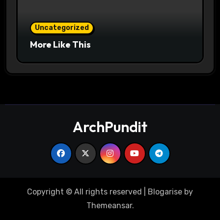
Uncategorized
More Like This
ArchPundit
Copyright © All rights reserved
|
Blogarise
by
Themeansar
.