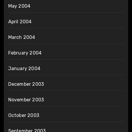
May 2004
April 2004
March 2004
February 2004
January 2004
December 2003
November 2003
October 2003
September 2003