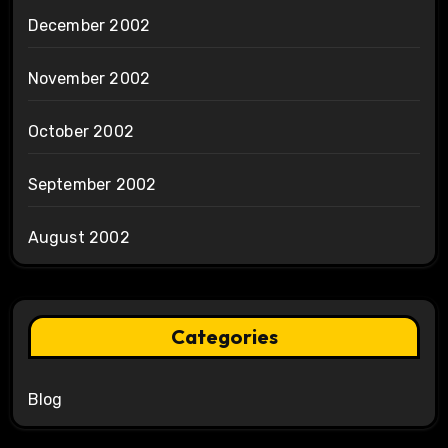
December 2002
November 2002
October 2002
September 2002
August 2002
Categories
Blog