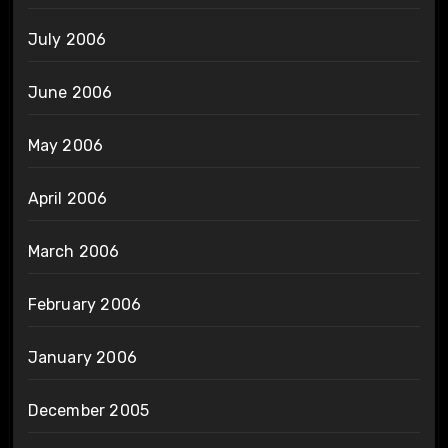
July 2006
June 2006
May 2006
April 2006
March 2006
February 2006
January 2006
December 2005