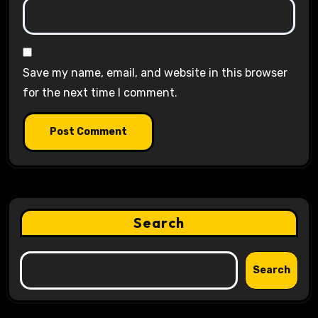
Save my name, email, and website in this browser
for the next time I comment.
Search
Search