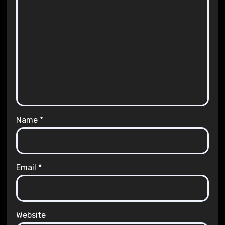
Name
*
Email
*
Website