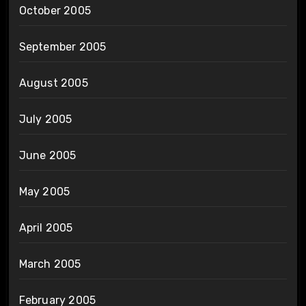
October 2005
September 2005
August 2005
July 2005
June 2005
May 2005
April 2005
March 2005
February 2005