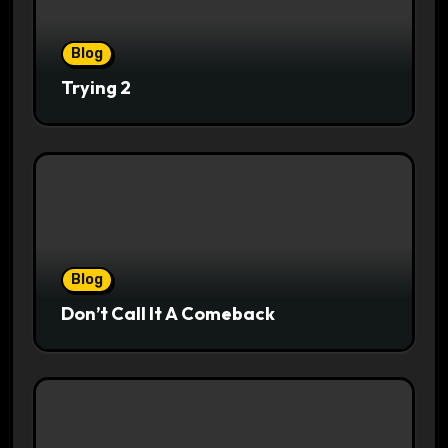
Blog
Trying 2
Blog
Don’t Call It A Comeback