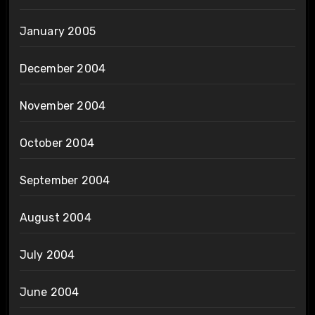
January 2005
December 2004
November 2004
October 2004
September 2004
August 2004
July 2004
June 2004