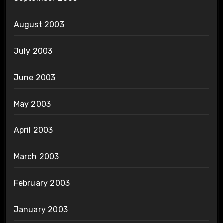
August 2003
July 2003
June 2003
May 2003
April 2003
March 2003
February 2003
January 2003