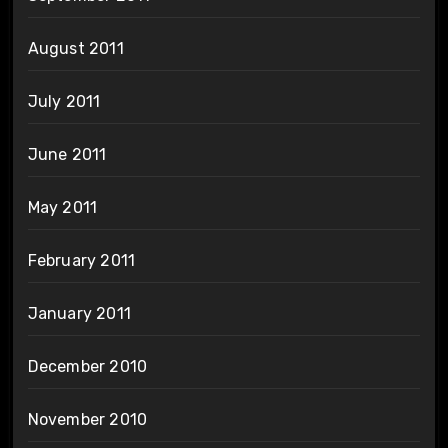
August 2011
July 2011
June 2011
May 2011
February 2011
January 2011
December 2010
November 2010