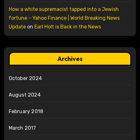
How a white supremacist tapped into a Jewish
fortune – Yahoo Finance | World Breaking News
Update
on
Earl Holt is Back in the News
Archives
October 2024
August 2024
February 2018
March 2017