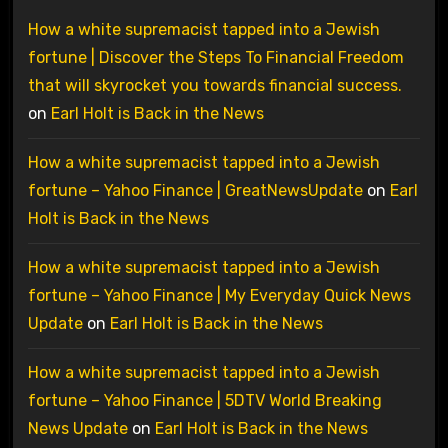
How a white supremacist tapped into a Jewish
fortune | Discover the Steps To Financial Freedom
that will skyrocket you towards financial success.
on
Earl Holt is Back in the News
How a white supremacist tapped into a Jewish
fortune – Yahoo Finance | GreatNewsUpdate
on
Earl
Holt is Back in the News
How a white supremacist tapped into a Jewish
fortune – Yahoo Finance | My Everyday Quick News
Update
on
Earl Holt is Back in the News
How a white supremacist tapped into a Jewish
fortune – Yahoo Finance | 5DTV World Breaking
News Update
on
Earl Holt is Back in the News