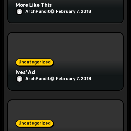
More Like This
ArchPundit
February 7, 2018
Uncategorized
Ives’ Ad
ArchPundit
February 7, 2018
Uncategorized