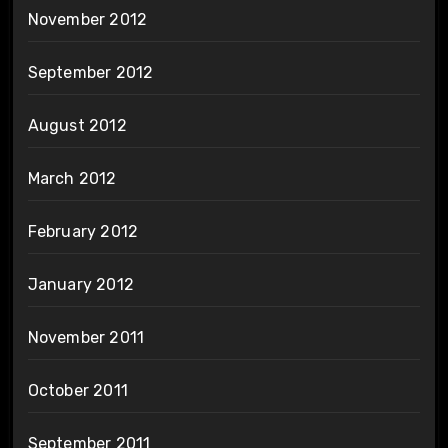
November 2012
September 2012
August 2012
March 2012
February 2012
January 2012
November 2011
October 2011
September 2011