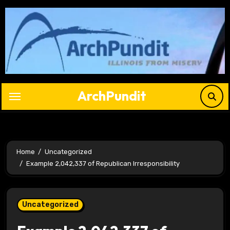
Skip
to
content
ArchPundit
Home
Uncategorized
Example 2,042,337 of Republican Irresponsibility
Uncategorized