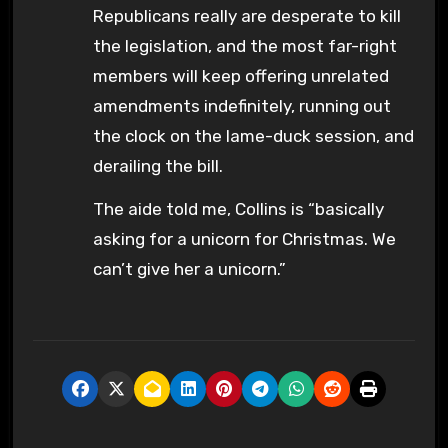
Republicans really are desperate to kill
the legislation, and the most far-right
members will keep offering unrelated
amendments indefinitely, running out
the clock on the lame-duck session, and
derailing the bill.
The aide told me, Collins is “basically
asking for a unicorn for Christmas. We
can’t give her a unicorn.”