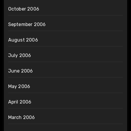
October 2006
September 2006
August 2006
July 2006
June 2006
May 2006
April 2006
March 2006