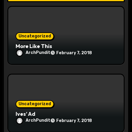
i
o
n
Uncategorized
More Like This
ArchPundit
February 7, 2018
Uncategorized
Ives’ Ad
ArchPundit
February 7, 2018