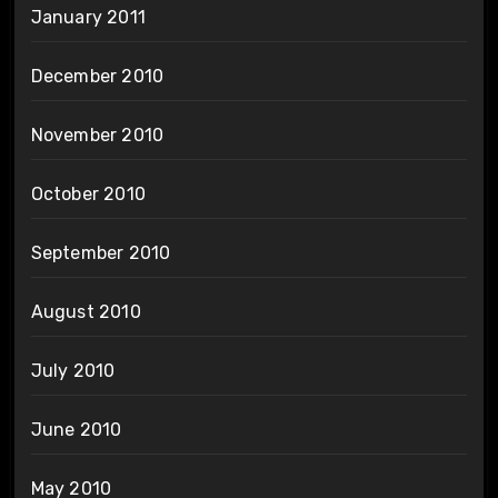
January 2011
December 2010
November 2010
October 2010
September 2010
August 2010
July 2010
June 2010
May 2010