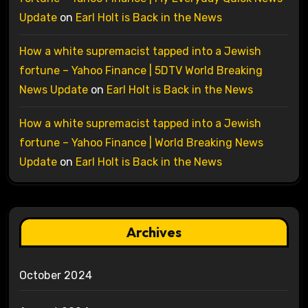
Update
on
Earl Holt is Back in the News
How a white supremacist tapped into a Jewish
fortune – Yahoo Finance | 5DTV World Breaking
News Update
on
Earl Holt is Back in the News
How a white supremacist tapped into a Jewish
fortune – Yahoo Finance | World Breaking News
Update
on
Earl Holt is Back in the News
Archives
October 2024