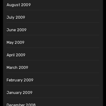
August 2009
July 2009
June 2009
May 2009
April 2009
March 2009
February 2009
January 2009
December 2008