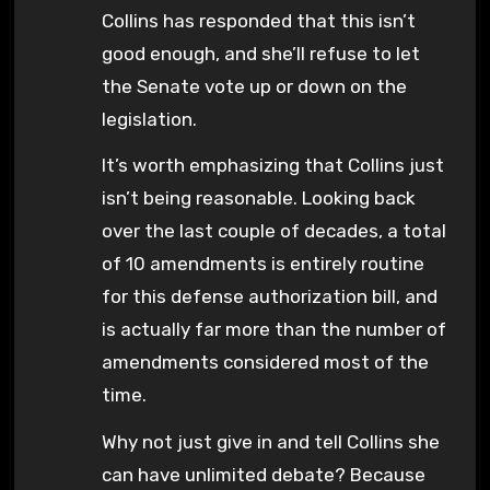
Collins has responded that this isn’t
good enough, and she’ll refuse to let
the Senate vote up or down on the
legislation.
It’s worth emphasizing that Collins just
isn’t being reasonable. Looking back
over the last couple of decades, a total
of 10 amendments is entirely routine
for this defense authorization bill, and
is actually far more than the number of
amendments considered most of the
time.
Why not just give in and tell Collins she
can have unlimited debate? Because