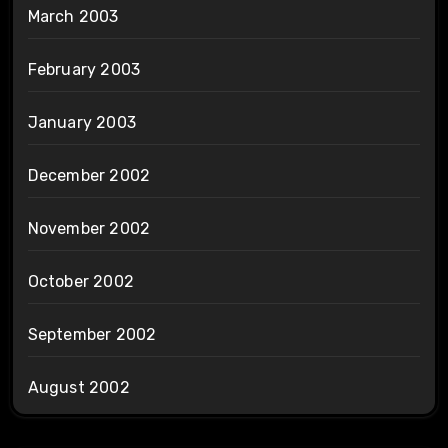
March 2003
February 2003
January 2003
December 2002
November 2002
October 2002
September 2002
August 2002