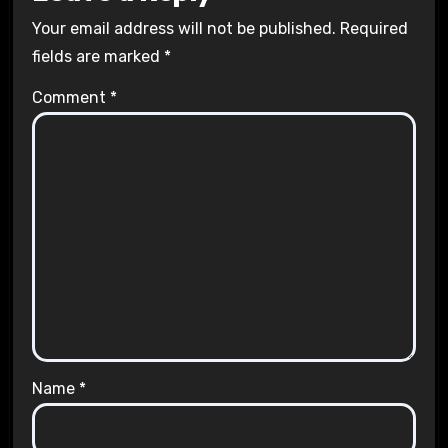
Your email address will not be published.
Required
fields are marked
*
Comment
*
Name
*