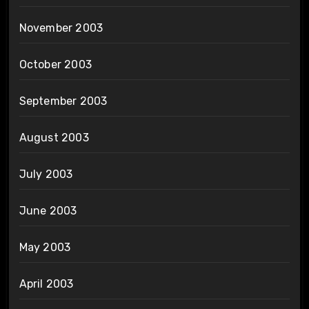
November 2003
October 2003
September 2003
August 2003
July 2003
June 2003
May 2003
April 2003