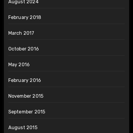
August 2024
February 2018
March 2017
October 2016
May 2016
February 2016
November 2015
September 2015
August 2015