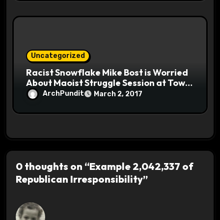
Uncategorized
Racist Snowflake Mike Bost is Worried
About Maoist Struggle Session at Town
Halls #racistsnowflake
ArchPundit
March 2, 2017
0 thoughts on “Example 2,042,337 of
Republican Irresponsibility”