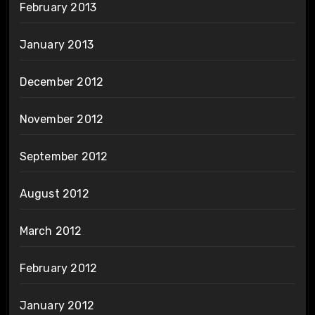
February 2013
January 2013
December 2012
November 2012
September 2012
August 2012
March 2012
February 2012
January 2012