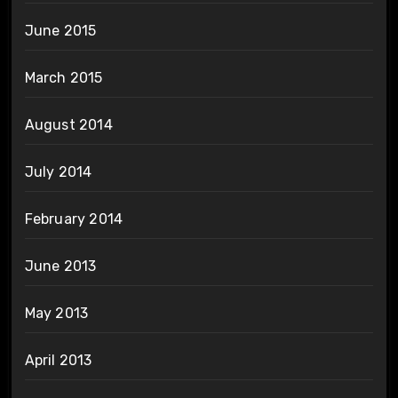
June 2015
March 2015
August 2014
July 2014
February 2014
June 2013
May 2013
April 2013