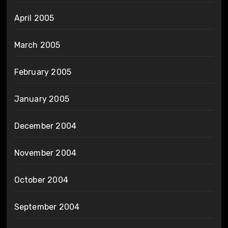
April 2005
March 2005
February 2005
January 2005
December 2004
November 2004
October 2004
September 2004