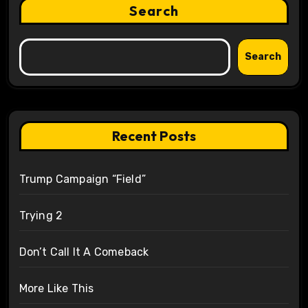
Search
Search
Recent Posts
Trump Campaign “Field”
Trying 2
Don’t Call It A Comeback
More Like This