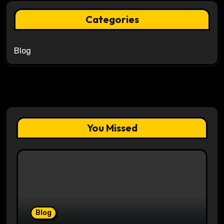
Categories
Blog
You Missed
Blog