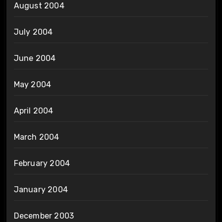
August 2004
July 2004
June 2004
May 2004
April 2004
March 2004
February 2004
January 2004
December 2003