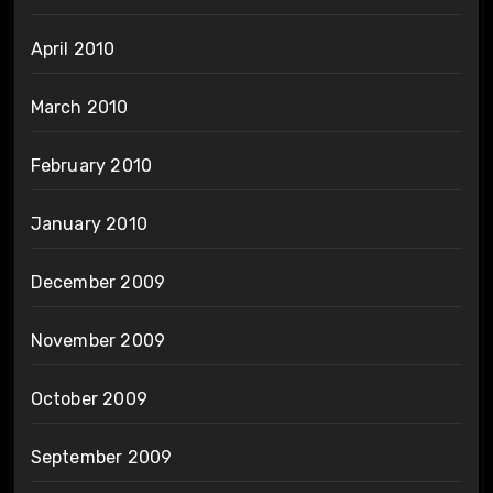
April 2010
March 2010
February 2010
January 2010
December 2009
November 2009
October 2009
September 2009