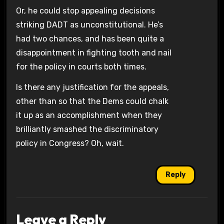
Or, he could stop appealing decisions
striking DADT as unconstitutional. He’s
had two chances, and has been quite a
disappointment in fighting tooth and nail
for the policy in courts both times.
Is there any justification for the appeals,
other than so that the Dems could chalk
it up as an accomplishment when they
brilliantly smashed the discriminatory
policy in Congress? Oh, wait.
Reply
Leave a Reply