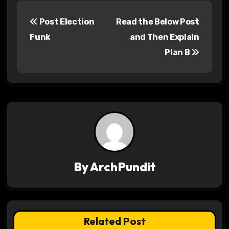
P
Post Election
Read the Below Post
o
Funk
and Then Explain
s
Plan B
t
n
a
v
i
By
ArchPundit
g
a
t
Related Post