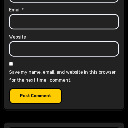
Email
*
Website
Save my name, email, and website in this browser
for the next time I comment.