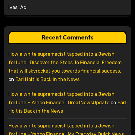
Ives’ Ad
Recent Comments
How a white supremacist tapped into a Jewish
fortune | Discover the Steps To Financial Freedom
that will skyrocket you towards financial success.
on
Earl Holt is Back in the News
How a white supremacist tapped into a Jewish
fortune – Yahoo Finance | GreatNewsUpdate
on
Earl
Holt is Back in the News
How a white supremacist tapped into a Jewish
fortune – Yahoo Finance | My Everyday Quick News