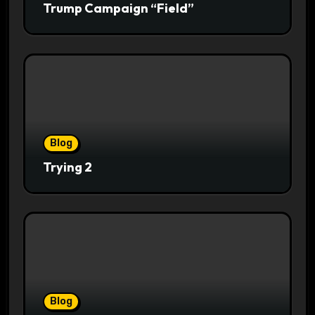
Trump Campaign “Field”
Blog
Trying 2
Blog