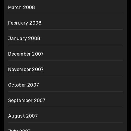
March 2008
February 2008
January 2008
December 2007
November 2007
October 2007
September 2007
August 2007