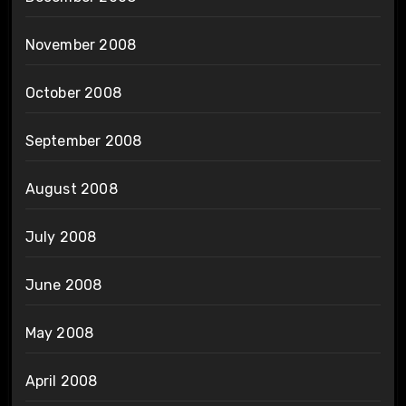
November 2008
October 2008
September 2008
August 2008
July 2008
June 2008
May 2008
April 2008