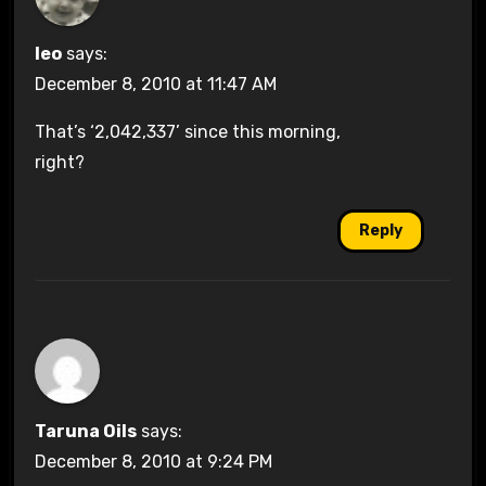
leo
says:
December 8, 2010 at 11:47 AM
That’s ‘2,042,337’ since this morning,
right?
Reply
Taruna Oils
says:
December 8, 2010 at 9:24 PM