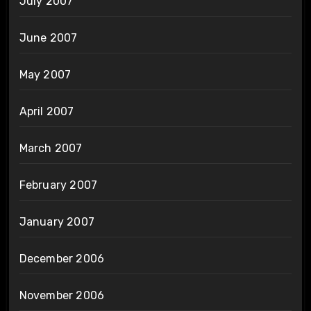
July 2007
June 2007
May 2007
April 2007
March 2007
February 2007
January 2007
December 2006
November 2006