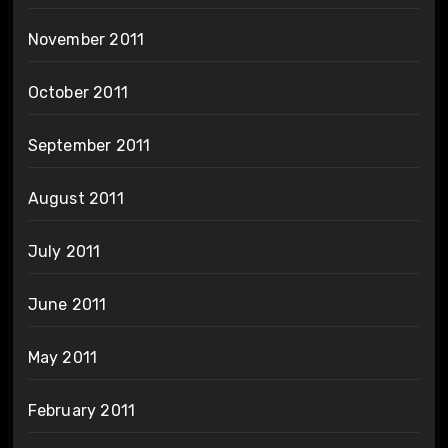
November 2011
October 2011
September 2011
August 2011
July 2011
June 2011
May 2011
February 2011