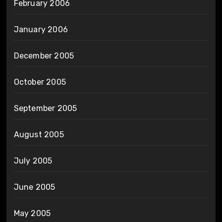
February 2006
January 2006
December 2005
October 2005
September 2005
August 2005
July 2005
June 2005
May 2005