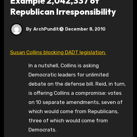
Example 2,042,337 of
Republican Irresponsibility
By
ArchPundit
December 8, 2010
Susan Collins blocking DADT legislation.
In a nutshell, Collins is asking
Democratic leaders for unlimited
debate on the defense bill. Reid, in turn,
is offering Collins a compromise: votes
on 10 separate amendments, seven of
which would come from Republicans,
three of which would come from
Democrats.