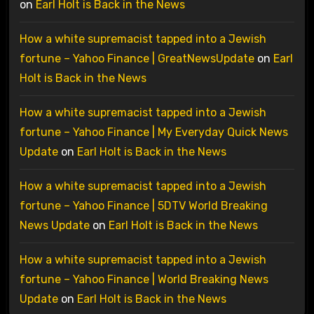
on
Earl Holt is Back in the News
How a white supremacist tapped into a Jewish
fortune – Yahoo Finance | GreatNewsUpdate
on
Earl
Holt is Back in the News
How a white supremacist tapped into a Jewish
fortune – Yahoo Finance | My Everyday Quick News
Update
on
Earl Holt is Back in the News
How a white supremacist tapped into a Jewish
fortune – Yahoo Finance | 5DTV World Breaking
News Update
on
Earl Holt is Back in the News
How a white supremacist tapped into a Jewish
fortune – Yahoo Finance | World Breaking News
Update
on
Earl Holt is Back in the News