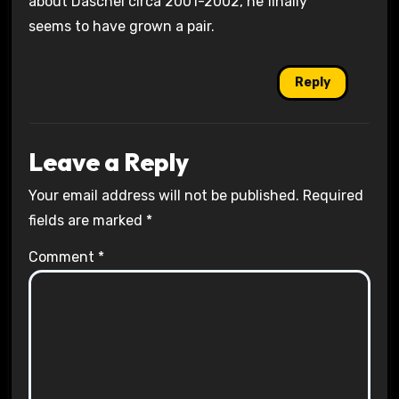
about Daschel circa 2001-2002, he finally
seems to have grown a pair.
Reply
Leave a Reply
Your email address will not be published.
Required
fields are marked
*
Comment
*