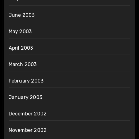
June 2003
May 2003
April 2003
March 2003
February 2003
January 2003
December 2002
November 2002