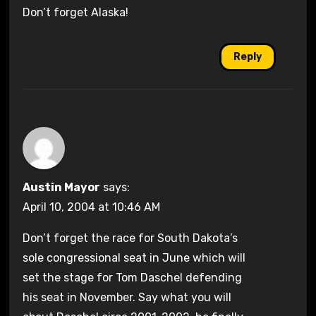
Don’t forget Alaska!
Reply
Austin Mayor
says:
April 10, 2004 at 10:46 AM
Don’t forget the race for South Dakota’s
sole congressional seat in June which will
set the stage for Tom Daschel defending
his seat in November. Say what you will