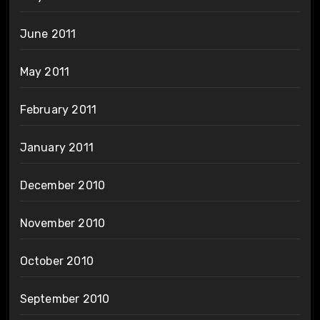
June 2011
May 2011
February 2011
January 2011
December 2010
November 2010
October 2010
September 2010