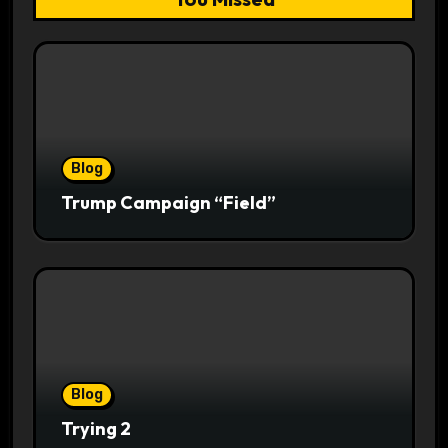
Blog
Trump Campaign “Field”
Blog
Trying 2