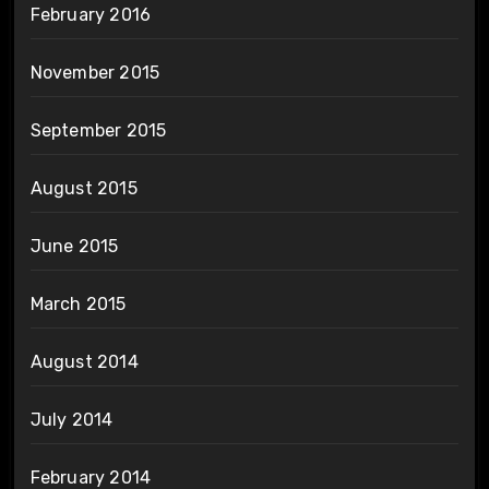
February 2016
November 2015
September 2015
August 2015
June 2015
March 2015
August 2014
July 2014
February 2014