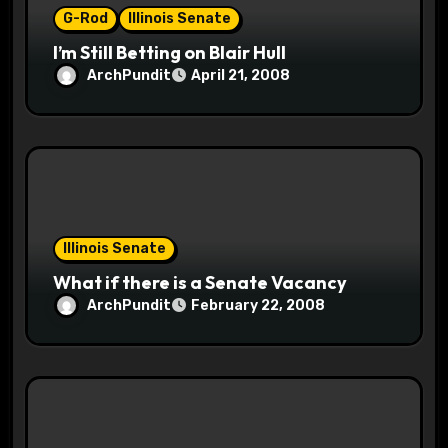
G-Rod
Illinois Senate
n
I’m Still Betting on Blair Hull
ArchPundit
April 21, 2008
Illinois Senate
What if there is a Senate Vacancy
ArchPundit
February 22, 2008