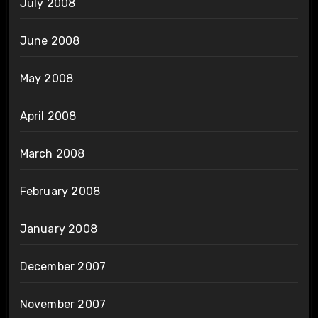
July 2008
June 2008
May 2008
April 2008
March 2008
February 2008
January 2008
December 2007
November 2007