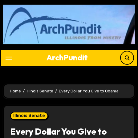
Skip
to
content
ArchPundit
Home
Illinois Senate
Every Dollar You Give to Obama
Illinois Senate
Every Dollar You Give to