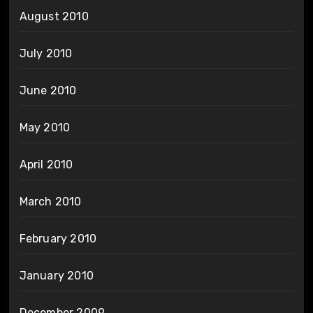
August 2010
July 2010
June 2010
May 2010
April 2010
March 2010
February 2010
January 2010
December 2009