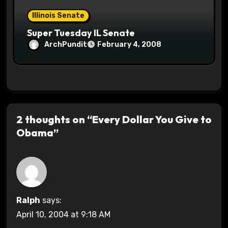
Illinois Senate
Super Tuesday IL Senate
ArchPundit
February 4, 2008
2 thoughts on “Every Dollar You Give to
Obama”
Ralph
says:
April 10, 2004 at 9:18 AM