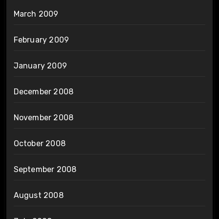
March 2009
February 2009
January 2009
December 2008
November 2008
October 2008
September 2008
August 2008