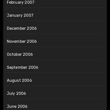
February 2007
January 2007
December 2006
November 2006
October 2006
September 2006
August 2006
July 2006
June 2006