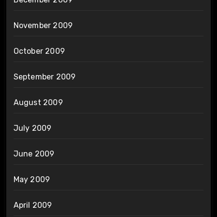
November 2009
October 2009
September 2009
August 2009
July 2009
June 2009
May 2009
April 2009