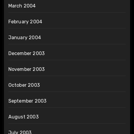
March 2004
February 2004
January 2004
December 2003
November 2003
October 2003
September 2003
August 2003
July 2003