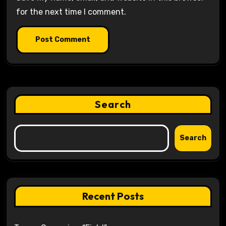
for the next time I comment.
Search
Search
Recent Posts