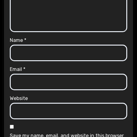
Name
*
Email
*
Website
Save my name, email, and website in this browser