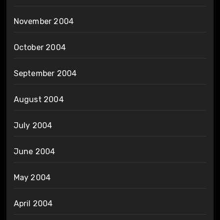
November 2004
October 2004
September 2004
August 2004
July 2004
June 2004
May 2004
April 2004