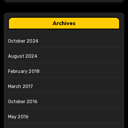
Archives
October 2024
August 2024
February 2018
March 2017
October 2016
May 2016