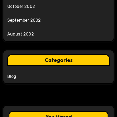
October 2002
September 2002
August 2002
Categories
Blog
You Missed