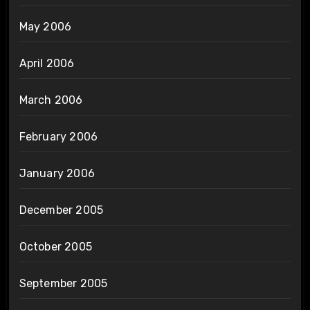
May 2006
April 2006
March 2006
February 2006
January 2006
December 2005
October 2005
September 2005