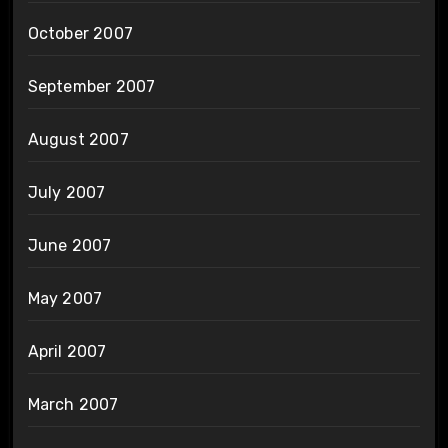
October 2007
September 2007
August 2007
July 2007
June 2007
May 2007
April 2007
March 2007