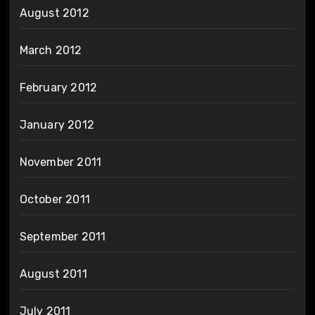
August 2012
March 2012
February 2012
January 2012
November 2011
October 2011
September 2011
August 2011
July 2011