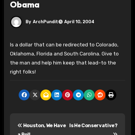
Obama
By
ArchPundit
April 10, 2004
Is a dollar that can be redirected to Colorado,
Oklahoma, Florida and South Carolina. Give to
the man and help him keep that lead–to the
right folks!
P
Houston, We Have
Is He Conservative?
o
a Poll