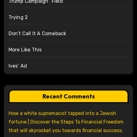
Trump Campaign “Field”
Trying 2
Don’t Call It A Comeback
More Like This
Ives’ Ad
Recent Comments
How a white supremacist tapped into a Jewish
fortune | Discover the Steps To Financial Freedom
that will skyrocket you towards financial success.