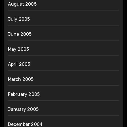
August 2005
July 2005
June 2005
May 2005
April 2005
March 2005
February 2005
January 2005
December 2004