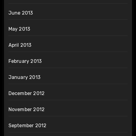
June 2013
May 2013
April 2013
February 2013
January 2013
December 2012
November 2012
September 2012