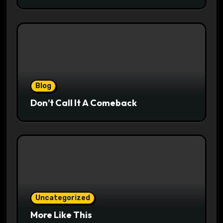
Blog
Don’t Call It A Comeback
Uncategorized
More Like This