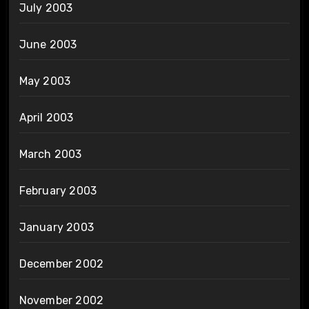
July 2003
June 2003
May 2003
April 2003
March 2003
February 2003
January 2003
December 2002
November 2002