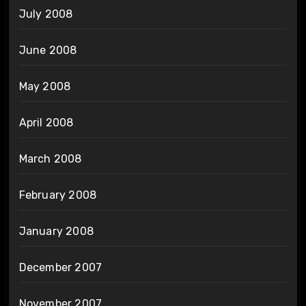
July 2008
June 2008
May 2008
April 2008
March 2008
February 2008
January 2008
December 2007
November 2007