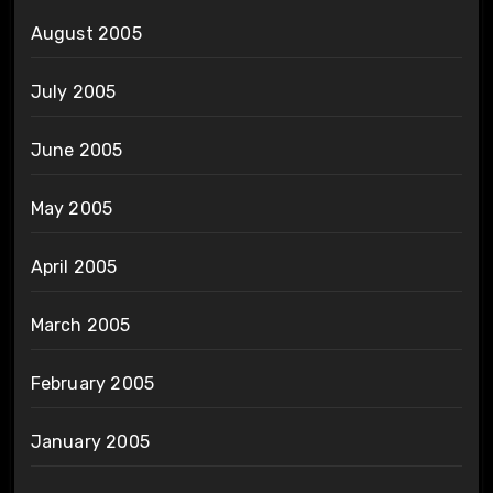
August 2005
July 2005
June 2005
May 2005
April 2005
March 2005
February 2005
January 2005