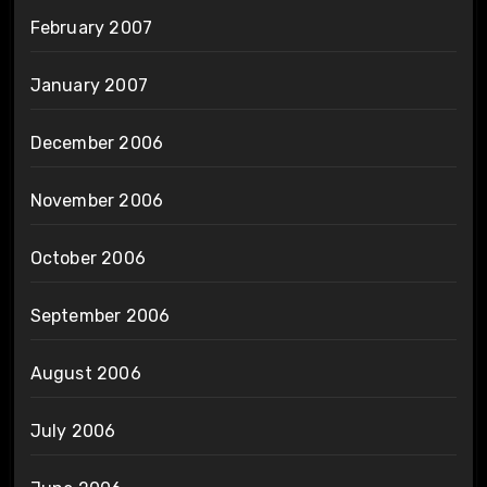
February 2007
January 2007
December 2006
November 2006
October 2006
September 2006
August 2006
July 2006