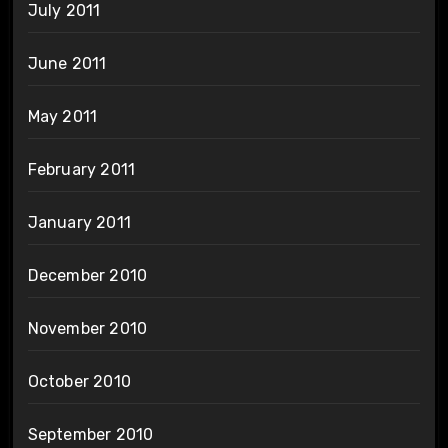
July 2011
June 2011
May 2011
February 2011
January 2011
December 2010
November 2010
October 2010
September 2010