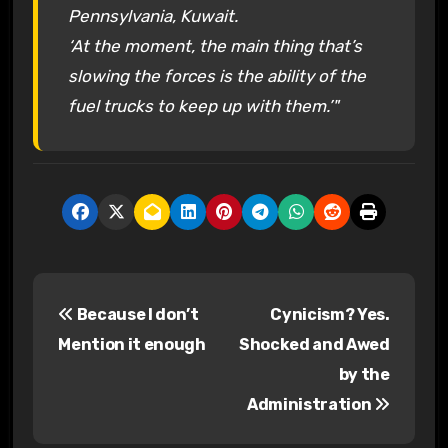
Pennsylvania, Kuwait.
‘At the moment, the main thing that’s
slowing the forces is the ability of the
fuel trucks to keep up with them.’"
P
Because I don’t
Cynicism? Yes.
o
Mention it enough
Shocked and Awed
s
by the
Administration
t