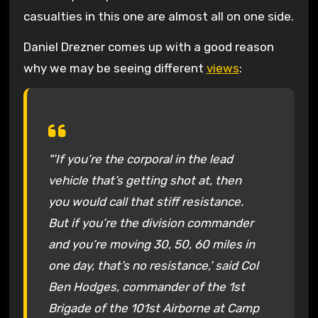
casualties in this one are almost all on one side.
Daniel Drezner comes up with a good reason
why we may be seeing different
views
:
"’If you’re the corporal in the lead
vehicle that’s getting shot at, then
you would call that stiff resistance.
But if you’re the division commander
and you’re moving 30, 50, 60 miles in
one day, that’s no resistance,’ said Col
Ben Hodges, commander of the 1st
Brigade of the 101st Airborne at Camp