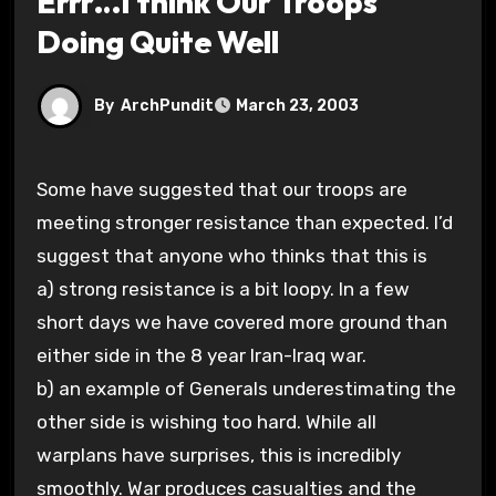
Errr…I think Our Troops
Doing Quite Well
By
ArchPundit
March 23, 2003
Some have suggested that our troops are
meeting stronger resistance than expected. I’d
suggest that anyone who thinks that this is
a) strong resistance is a bit loopy. In a few
short days we have covered more ground than
either side in the 8 year Iran-Iraq war.
b) an example of Generals underestimating the
other side is wishing too hard. While all
warplans have surprises, this is incredibly
smoothly. War produces casualties and the