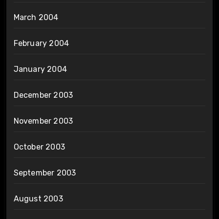
March 2004
February 2004
January 2004
December 2003
November 2003
October 2003
September 2003
August 2003