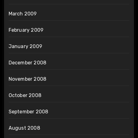
March 2009
February 2009
January 2009
December 2008
November 2008
October 2008
September 2008
August 2008