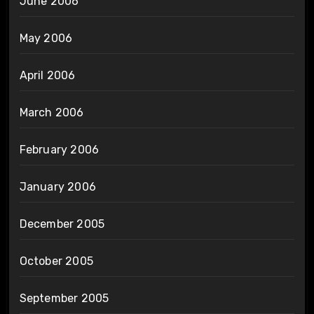
June 2006
May 2006
April 2006
March 2006
February 2006
January 2006
December 2005
October 2005
September 2005