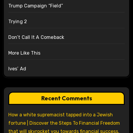
Trump Campaign “Field”
Trying 2
Don’t Call It A Comeback
More Like This
Ives’ Ad
Recent Comments
How a white supremacist tapped into a Jewish
fortune | Discover the Steps To Financial Freedom
that will skyrocket you towards financial success.