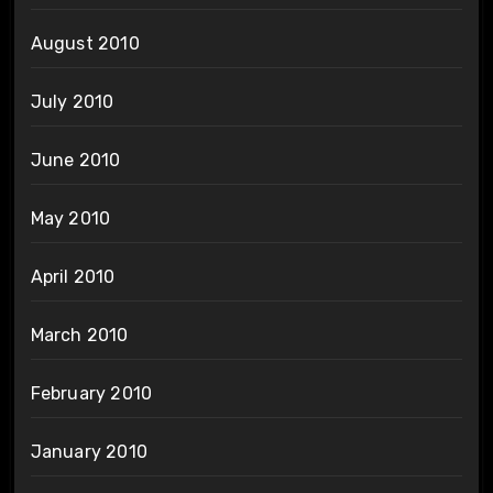
August 2010
July 2010
June 2010
May 2010
April 2010
March 2010
February 2010
January 2010