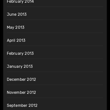
February 2014
June 2013
May 2013
April 2013
February 2013
January 2013
December 2012
November 2012
September 2012