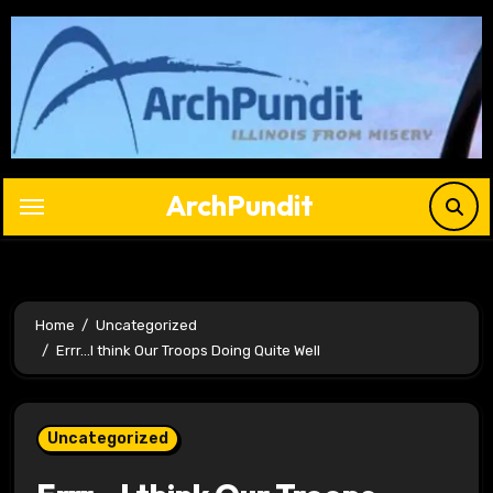
Skip
to
content
ArchPundit
Home
Uncategorized
Errr…I think Our Troops Doing Quite Well
Uncategorized