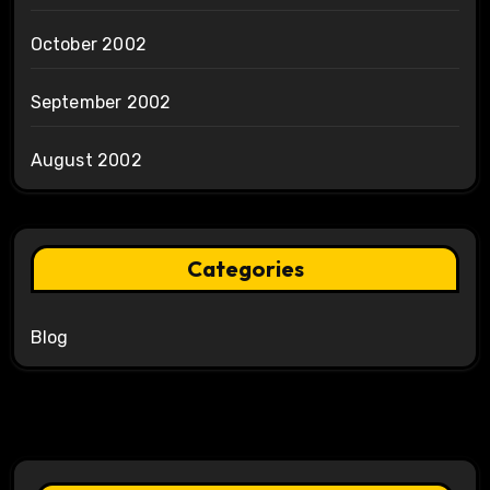
October 2002
September 2002
August 2002
Categories
Blog