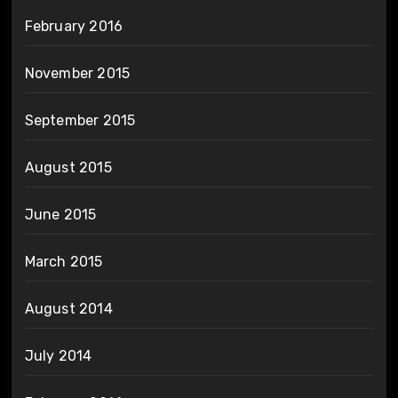
February 2016
November 2015
September 2015
August 2015
June 2015
March 2015
August 2014
July 2014