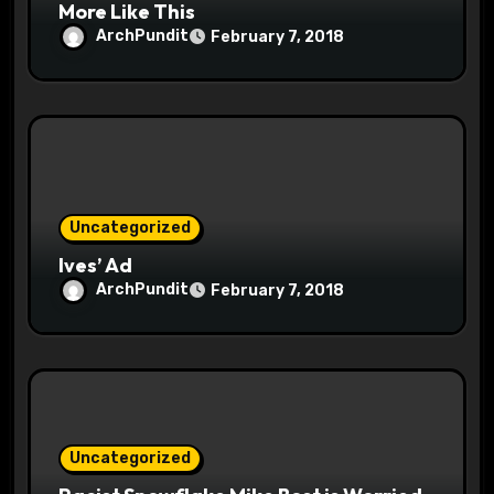
More Like This
ArchPundit
February 7, 2018
Uncategorized
Ives’ Ad
ArchPundit
February 7, 2018
Uncategorized