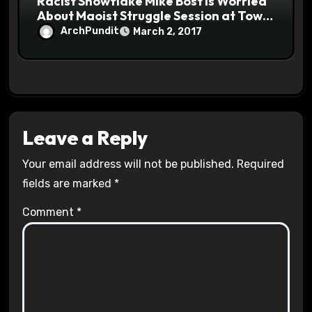
Racist Snowflake Mike Bost is Worried
About Maoist Struggle Session at Town
Halls #racistsnowflake
ArchPundit
March 2, 2017
Leave a Reply
Your email address will not be published.
Required
fields are marked
*
Comment
*