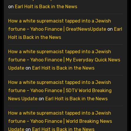
on
Earl Holt is Back in the News
How a white supremacist tapped into a Jewish
fortune – Yahoo Finance | GreatNewsUpdate
on
Earl
Holt is Back in the News
How a white supremacist tapped into a Jewish
fortune – Yahoo Finance | My Everyday Quick News
Update
on
Earl Holt is Back in the News
How a white supremacist tapped into a Jewish
fortune – Yahoo Finance | 5DTV World Breaking
News Update
on
Earl Holt is Back in the News
How a white supremacist tapped into a Jewish
fortune – Yahoo Finance | World Breaking News
Update
on
Earl Holt is Back in the News