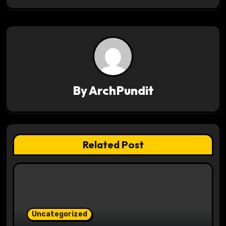
n
a
v
i
g
By
ArchPundit
a
t
Related Post
i
o
n
Uncategorized