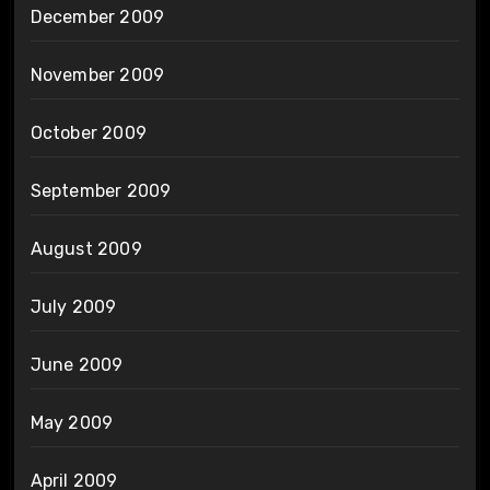
December 2009
November 2009
October 2009
September 2009
August 2009
July 2009
June 2009
May 2009
April 2009