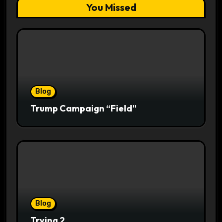
You Missed
Blog
Trump Campaign “Field”
Blog
Trying 2