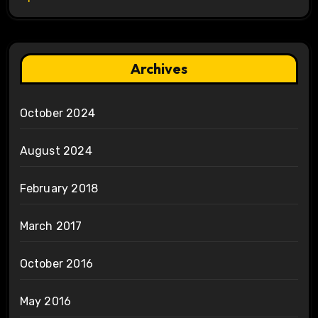
Archives
October 2024
August 2024
February 2018
March 2017
October 2016
May 2016