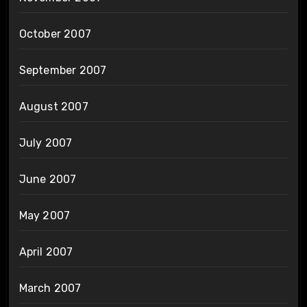
October 2007
September 2007
August 2007
July 2007
June 2007
May 2007
April 2007
March 2007