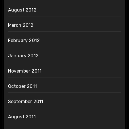
August 2012
March 2012
February 2012
January 2012
November 2011
October 2011
September 2011
August 2011