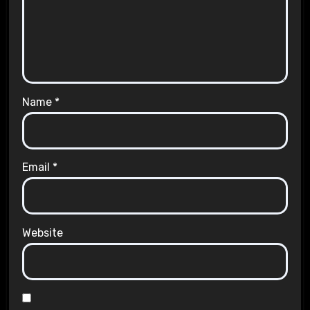
Name
*
Email
*
Website