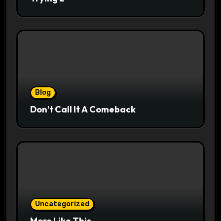
Blog
Don’t Call It A Comeback
Uncategorized
More Like This