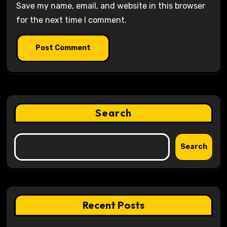
Save my name, email, and website in this browser
for the next time I comment.
Search
Search
Recent Posts