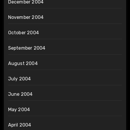
December 2004
November 2004
October 2004
September 2004
August 2004
July 2004
June 2004
May 2004
April 2004