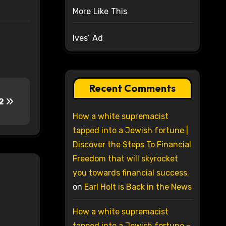
More Like This
Ives’ Ad
Recent Comments
-2
How a white supremacist
tapped into a Jewish fortune |
Discover the Steps To Financial
Freedom that will skyrocket
you towards financial success.
on
Earl Holt is Back in the News
How a white supremacist
tapped into a Jewish fortune –