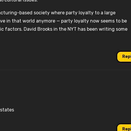
acturing-based society where party loyalty to a large
live in that world anymore — party loyalty now seems to be
c factors. David Brooks in the NYT has been writing some
Rep
 states
Rep