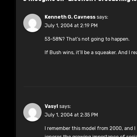
Kenneth G. Cavness
says:
July 1, 2004 at 2:19 PM
53-58%? That’s not going to happen.
If Bush wins, it’ll be a squeaker. And I re
Vasyl
says:
July 1, 2004 at 2:35 PM
I remember this model from 2000, and I t
ignores the growing importance of socia