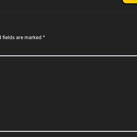
 fields are marked
*