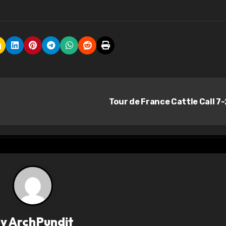
Tour de France Cattle Call 7
By
ArchPundit