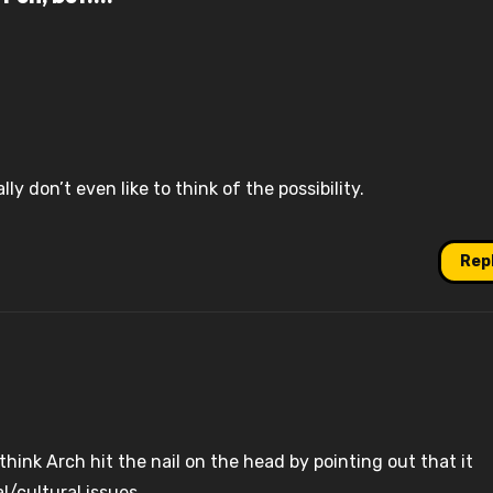
ally don’t even like to think of the possibility.
Rep
hink Arch hit the nail on the head by pointing out that it
l/cultural issues.