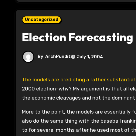
Uncategorized
Election Forecasting 
By
ArchPundit
July 1, 2004
The models are predicting a rather substantia
2000 election–why? My argument is that all el
the economic cleavages and not the dominant 
More to the point, the models are essentially f
also do the same thing with the baseball rankin
to for several months after he used most of t