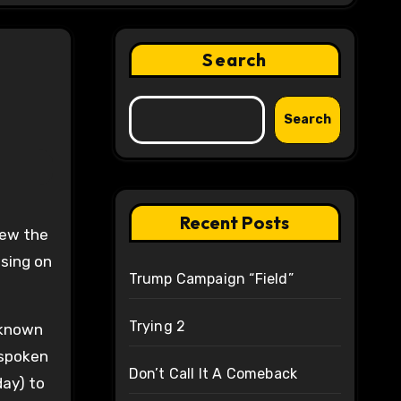
Search
Search
Recent Posts
lew the
sing on
Trump Campaign “Field”
Trying 2
r known
 spoken
Don’t Call It A Comeback
day) to