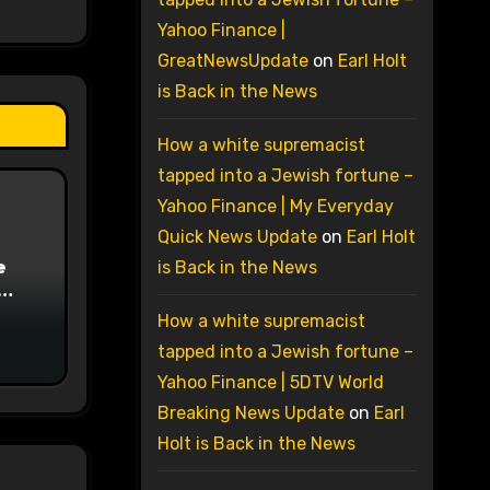
Yahoo Finance |
GreatNewsUpdate
on
Earl Holt
is Back in the News
How a white supremacist
tapped into a Jewish fortune –
Yahoo Finance | My Everyday
Quick News Update
on
Earl Holt
e
is Back in the News
on
How a white supremacist
tapped into a Jewish fortune –
Yahoo Finance | 5DTV World
Breaking News Update
on
Earl
Holt is Back in the News