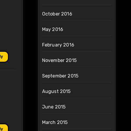
October 2016
May 2016
February 2016
ly
November 2015
September 2015
August 2015
June 2015
March 2015
ly