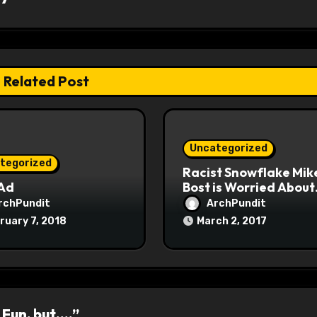
Related Post
Uncategorized
tegorized
Racist Snowflake Mik
 Ad
Bost is Worried About
Maoist Struggle Sessi
rchPundit
ArchPundit
at Town Halls
ruary 7, 2018
March 2, 2017
#racistsnowflake
 Fun, but….”