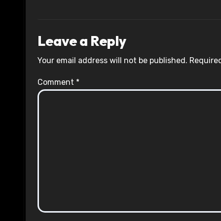
Leave a Reply
Your email address will not be published.
Required
Comment
*