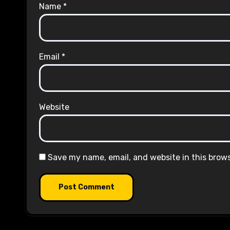
Name
*
Email
*
Website
Save my name, email, and website in this brow