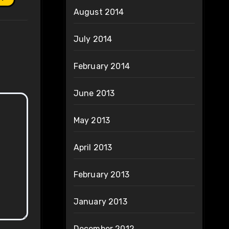
August 2014
July 2014
February 2014
June 2013
May 2013
April 2013
February 2013
January 2013
December 2012