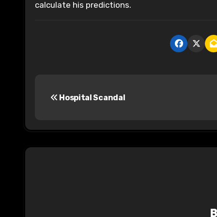
calculate his predictions.
P
Hospital Scandal
o
s
t
n
a
v