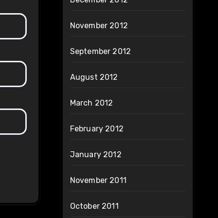
November 2012
September 2012
August 2012
March 2012
February 2012
January 2012
November 2011
October 2011