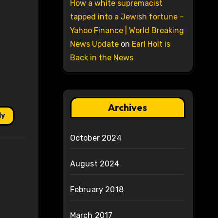
How a white supremacist
tapped into a Jewish fortune –
Yahoo Finance | World Breaking
News Update
on
Earl Holt is
Back in the News
Archives
ly
October 2024
August 2024
February 2018
March 2017