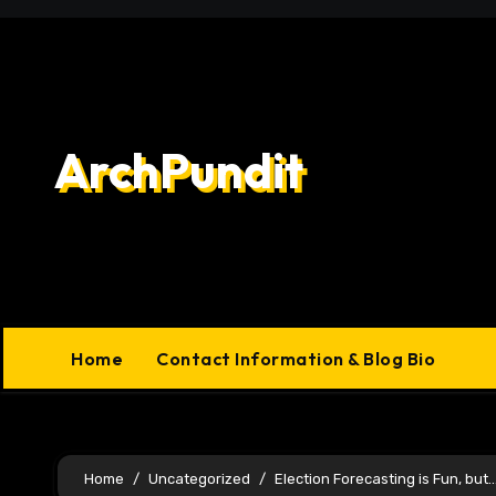
Skip
to
content
ArchPundit
Home
Contact Information & Blog Bio
Home
Uncategorized
Election Forecasting is Fun, but…