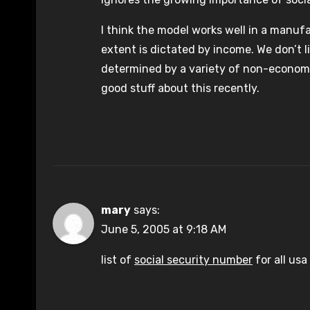
I think the model works well in a manuf
extent is dictated by income. We don’t 
determined by a variety of non-economi
good stuff about this recently.
mary
says:
June 5, 2005 at 9:18 AM
list of
social security number
for all usa