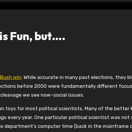
is Fun, but….
l Bush win
. While accurate in many past elections, they b
ections before 2000 were fundamentally different focus
cleavage we see now–social issues.
un toys for most political scientists. Many of the bette
gs every year. One particular political scientist was not
he department’s computer time (back in the mainframe 