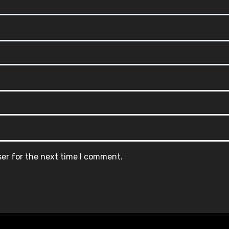
ser for the next time I comment.