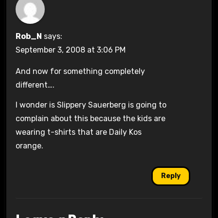
Rob_N
says:
September 3, 2008 at 3:06 PM
And now for something completely
different….
I wonder is Slippery Sauerberg is going to
complain about this because the kids are
wearing t-shirts that are Daily Kos
orange.
Reply