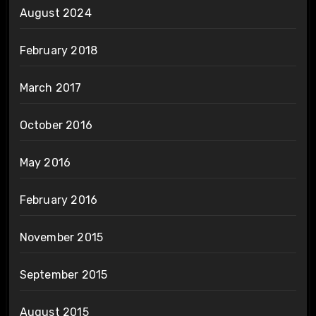
August 2024
February 2018
March 2017
October 2016
May 2016
February 2016
November 2015
September 2015
August 2015