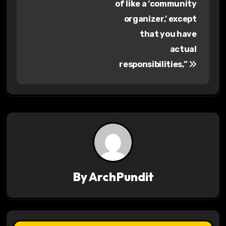
s
of like a ‘community
organizer,’ except
t
that you have
n
actual
a
responsibilities,”
v
i
g
a
t
By
ArchPundit
i
o