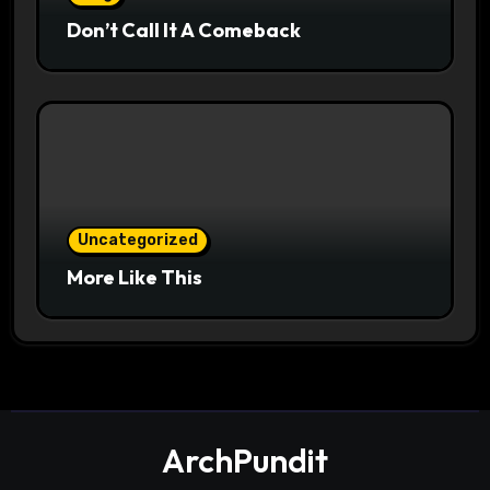
Don’t Call It A Comeback
Uncategorized
More Like This
ArchPundit