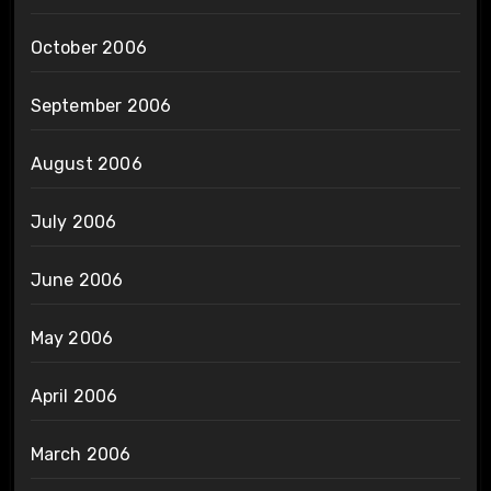
October 2006
September 2006
August 2006
July 2006
June 2006
May 2006
April 2006
March 2006