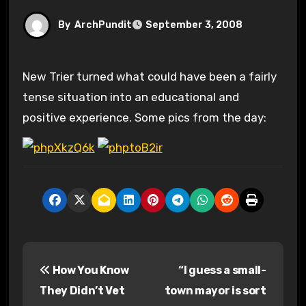
By
ArchPundit
September 3, 2008
New Trier turned what could have been a fairly
tense situation into an educational and
positive experience. Some pics from the day:
P
How You Know
“I guess a small-
o
They Didn’t Vet
town mayor is sort