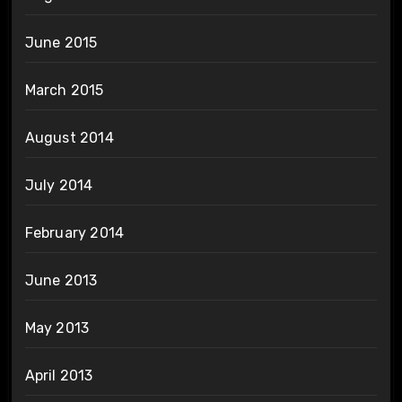
June 2015
March 2015
August 2014
July 2014
February 2014
June 2013
May 2013
April 2013