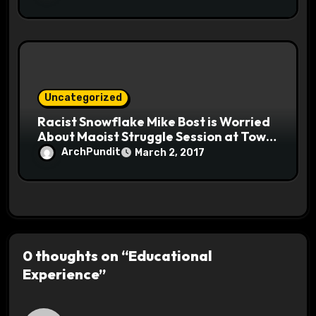
Uncategorized
Racist Snowflake Mike Bost is Worried
About Maoist Struggle Session at Town
Halls #racistsnowflake
ArchPundit
March 2, 2017
0 thoughts on “Educational
Experience”