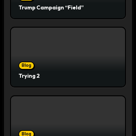
Trump Campaign “Field”
Blog
Trying 2
Blog