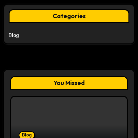
Categories
Blog
You Missed
Blog