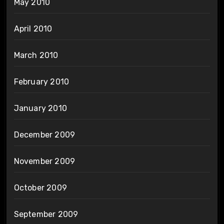
May 2010
April 2010
March 2010
February 2010
January 2010
December 2009
November 2009
October 2009
September 2009