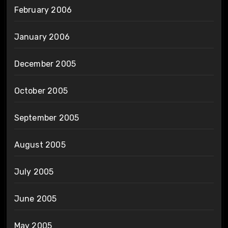
February 2006
January 2006
December 2005
October 2005
September 2005
August 2005
July 2005
June 2005
May 2005