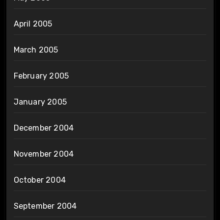
April 2005
March 2005
February 2005
January 2005
December 2004
November 2004
October 2004
September 2004