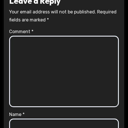
Leave a Reply
Your email address will not be published.
Required
fields are marked
*
Comment
*
Name
*