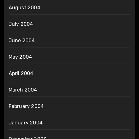
August 2004
July 2004
June 2004
May 2004
April 2004
March 2004
February 2004
January 2004