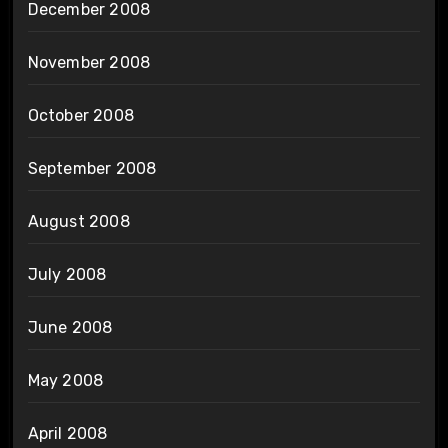
December 2008
November 2008
October 2008
September 2008
August 2008
July 2008
June 2008
May 2008
April 2008