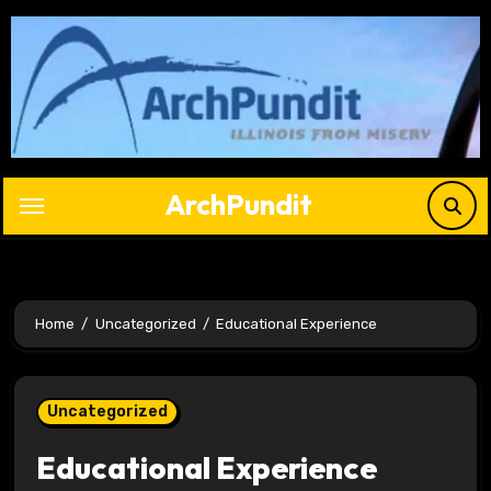
Skip
to
content
ArchPundit
Home
Uncategorized
Educational Experience
Uncategorized
Educational Experience