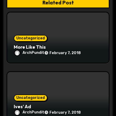
n
Related Post
Uncategorized
More Like This
ArchPundit
February 7, 2018
Uncategorized
Ives’ Ad
ArchPundit
February 7, 2018