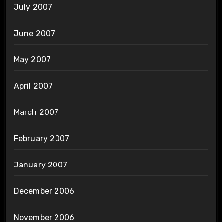
July 2007
June 2007
May 2007
April 2007
March 2007
February 2007
January 2007
December 2006
November 2006