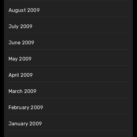
August 2009
July 2009
June 2009
May 2009
April 2009
March 2009
February 2009
January 2009