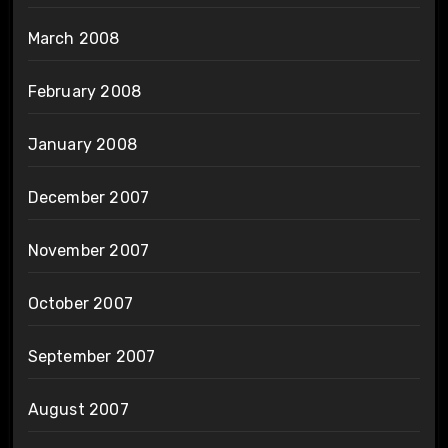
March 2008
February 2008
January 2008
December 2007
November 2007
October 2007
September 2007
August 2007