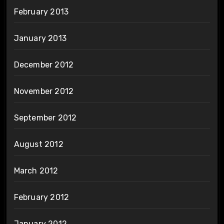
February 2013
January 2013
December 2012
November 2012
September 2012
August 2012
March 2012
February 2012
January 2012