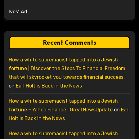
Ives’ Ad
Recent Comments
How a white supremacist tapped into a Jewish
fortune | Discover the Steps To Financial Freedom
that will skyrocket you towards financial success.
on
Earl Holt is Back in the News
How a white supremacist tapped into a Jewish
fortune – Yahoo Finance | GreatNewsUpdate
on
Earl
Holt is Back in the News
How a white supremacist tapped into a Jewish