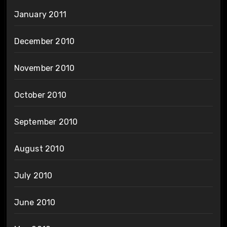
January 2011
December 2010
November 2010
October 2010
September 2010
August 2010
July 2010
June 2010