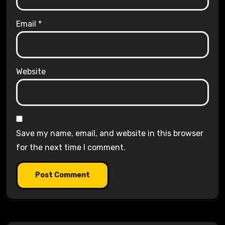
Email
*
Website
Save my name, email, and website in this browser
for the next time I comment.