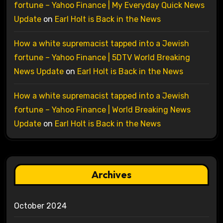
fortune – Yahoo Finance | My Everyday Quick News
Update
on
Earl Holt is Back in the News
How a white supremacist tapped into a Jewish
fortune – Yahoo Finance | 5DTV World Breaking
News Update
on
Earl Holt is Back in the News
How a white supremacist tapped into a Jewish
fortune – Yahoo Finance | World Breaking News
Update
on
Earl Holt is Back in the News
Archives
October 2024