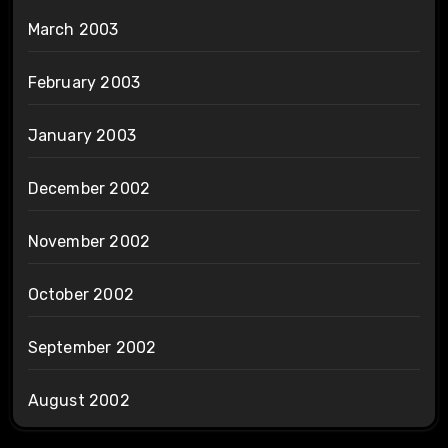
March 2003
February 2003
January 2003
December 2002
November 2002
October 2002
September 2002
August 2002