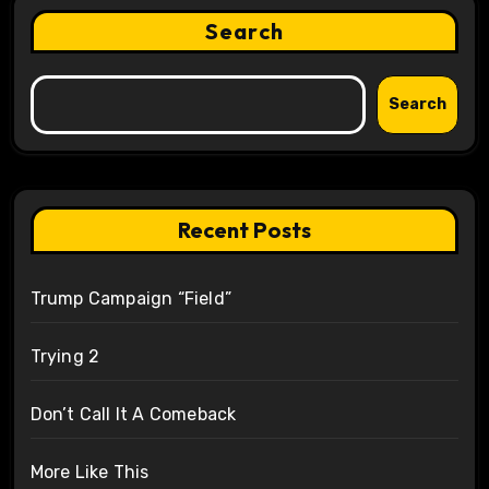
Search
Search
Recent Posts
Trump Campaign “Field”
Trying 2
Don’t Call It A Comeback
More Like This