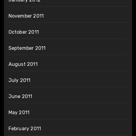
November 2011
October 2011
September 2011
August 2011
July 2011
June 2011
May 2011
February 2011