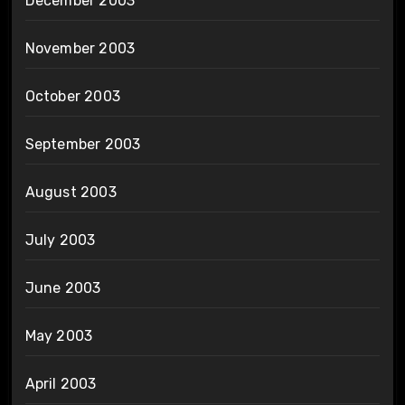
December 2003
November 2003
October 2003
September 2003
August 2003
July 2003
June 2003
May 2003
April 2003