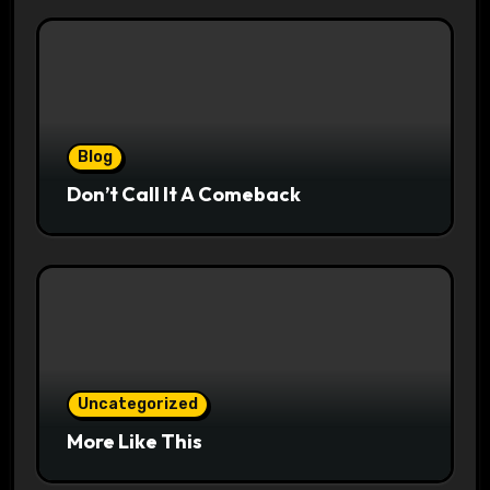
Blog
Don’t Call It A Comeback
Uncategorized
More Like This