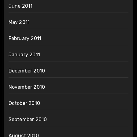
June 2011
May 2011
February 2011
January 2011
December 2010
November 2010
October 2010
September 2010
August 2010