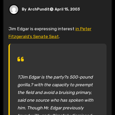
By
ArchPundit
April 15, 2003
Jim Edgar is expressing interest
in Peter
Fitzgerald’s Senate Seat
.
?Jim Edgar is the party?s 500-pound
gorilla,? with the capacity to preempt
the field and avoid a bruising primary,
said one source who has spoken with
him. Though Mr. Edgar previously