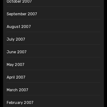
October 2007
September 2007
August 2007
July 2007
June 2007
May 2007
April 2007
March 2007
February 2007