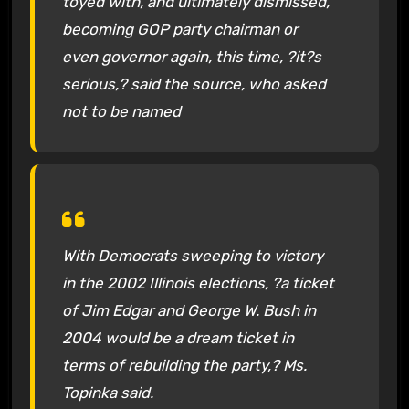
toyed with, and ultimately dismissed,
becoming GOP party chairman or
even governor again, this time, ?it?s
serious,? said the source, who asked
not to be named
With Democrats sweeping to victory
in the 2002 Illinois elections, ?a ticket
of Jim Edgar and George W. Bush in
2004 would be a dream ticket in
terms of rebuilding the party,? Ms.
Topinka said.