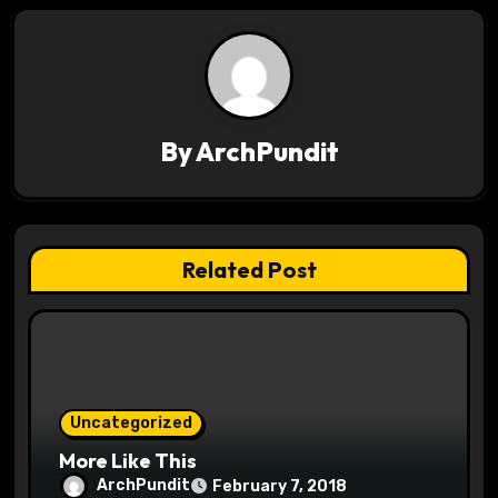
n
a
v
By
ArchPundit
i
g
a
Related Post
t
i
o
Uncategorized
n
More Like This
ArchPundit
February 7, 2018