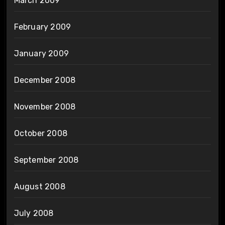
March 2009
February 2009
January 2009
December 2008
November 2008
October 2008
September 2008
August 2008
July 2008