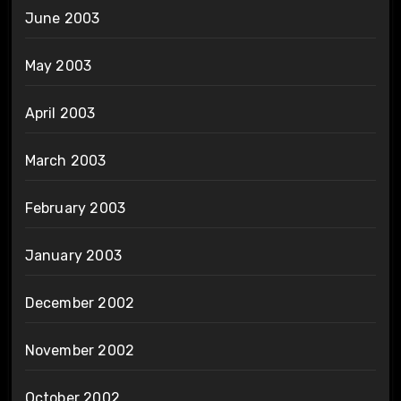
June 2003
May 2003
April 2003
March 2003
February 2003
January 2003
December 2002
November 2002
October 2002