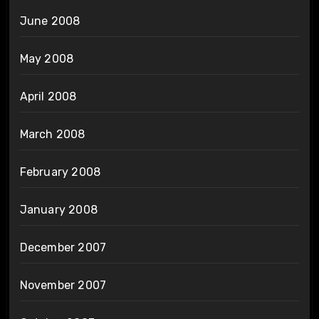
June 2008
May 2008
April 2008
March 2008
February 2008
January 2008
December 2007
November 2007