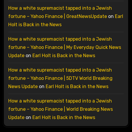
How a white supremacist tapped into a Jewish
fortune – Yahoo Finance | GreatNewsUpdate
on
Earl
Holt is Back in the News
How a white supremacist tapped into a Jewish
fortune – Yahoo Finance | My Everyday Quick News
Update
on
Earl Holt is Back in the News
How a white supremacist tapped into a Jewish
fortune – Yahoo Finance | 5DTV World Breaking
News Update
on
Earl Holt is Back in the News
How a white supremacist tapped into a Jewish
fortune – Yahoo Finance | World Breaking News
Update
on
Earl Holt is Back in the News