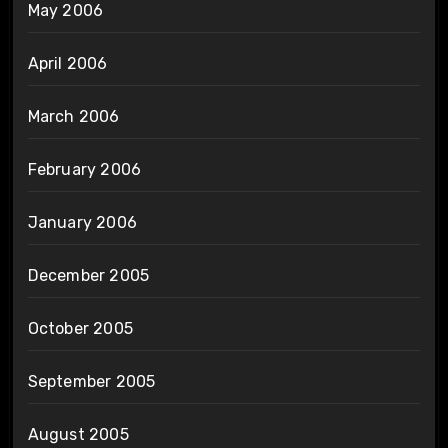
May 2006
April 2006
March 2006
February 2006
January 2006
December 2005
October 2005
September 2005
August 2005