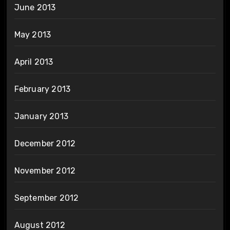
June 2013
May 2013
April 2013
February 2013
January 2013
December 2012
November 2012
September 2012
August 2012