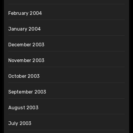
February 2004
January 2004
December 2003
November 2003
October 2003
September 2003
August 2003
July 2003