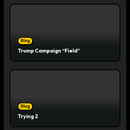
Blog
Trump Campaign “Field”
Blog
Trying 2