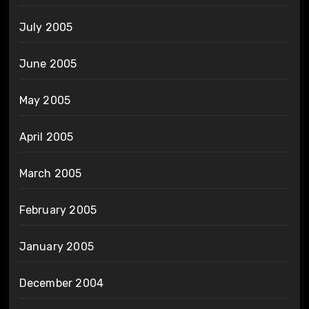
July 2005
June 2005
May 2005
April 2005
March 2005
February 2005
January 2005
December 2004