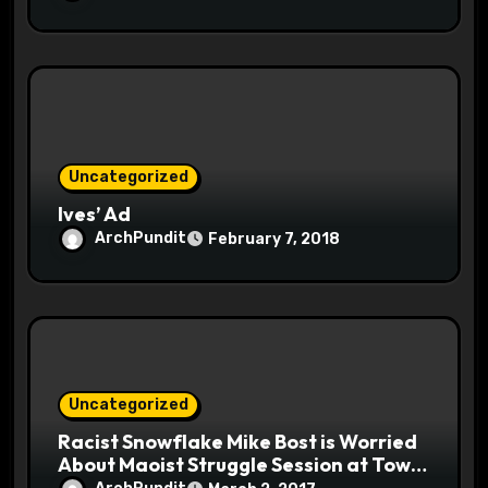
Uncategorized
Ives’ Ad
ArchPundit
February 7, 2018
Uncategorized
Racist Snowflake Mike Bost is Worried
About Maoist Struggle Session at Town
Halls #racistsnowflake