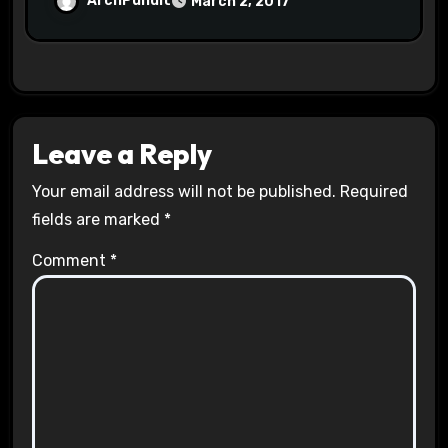
ArchPundit
March 2, 2017
Leave a Reply
Your email address will not be published.
Required
fields are marked
*
Comment
*