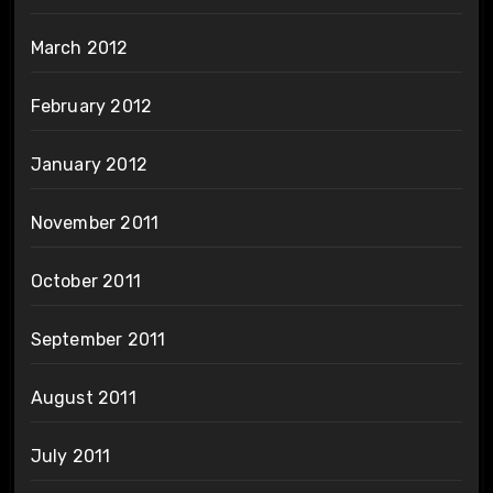
March 2012
February 2012
January 2012
November 2011
October 2011
September 2011
August 2011
July 2011