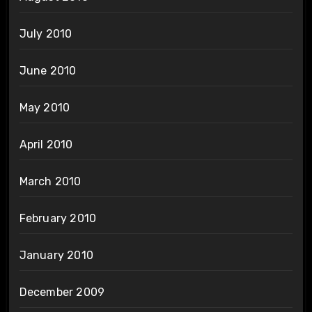
July 2010
June 2010
May 2010
April 2010
March 2010
February 2010
January 2010
December 2009