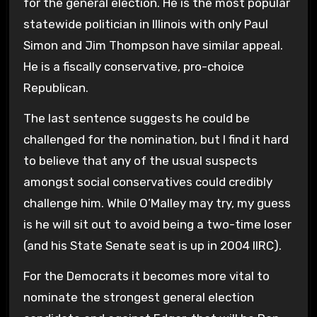
for the general election. He is the most popular
statewide politician in Illinois with only Paul
Simon and Jim Thompson have similar appeal.
He is a fiscally conservative, pro-choice
Republican.
The last sentence suggests he could be
challenged for the nomination, but I find it hard
to believe that any of the usual suspects
amongst social conservatives could credibly
challenge him. While O’Malley may try, my guess
is he will sit out to avoid being a two-time loser
(and his State Senate seat is up in 2004 IIRC).
For the Democrats it becomes more vital to
nominate the strongest general election