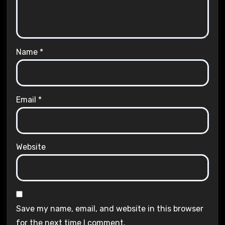
Name
*
Email
*
Website
Save my name, email, and website in this browser
for the next time I comment.