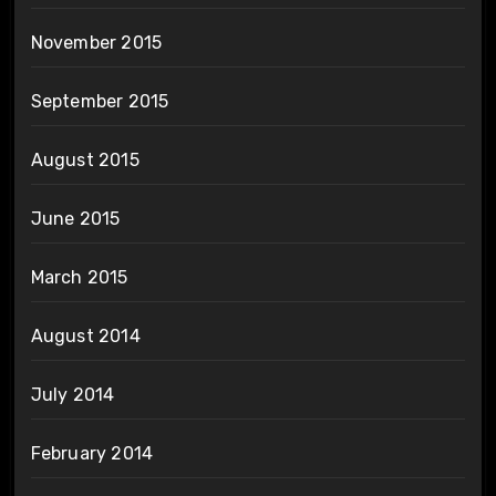
November 2015
September 2015
August 2015
June 2015
March 2015
August 2014
July 2014
February 2014