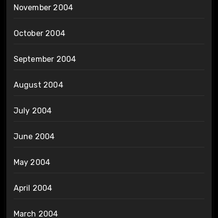
November 2004
October 2004
September 2004
August 2004
July 2004
June 2004
May 2004
April 2004
March 2004