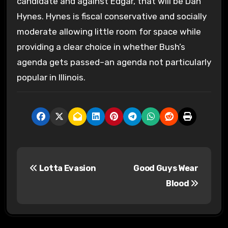
candidate and against Edgar, that will be Dan
Hynes. Hynes is fiscal conservative and socially
moderate allowing little room for space while
providing a clear choice in whether Bush’s
agenda gets passed–an agenda not particularly
popular in Illinois.
P
Lotta Evasion
Good Guys Wear
o
Blood
s
t