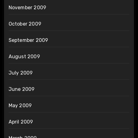
November 2009
October 2009
September 2009
August 2009
July 2009
June 2009
May 2009
April 2009