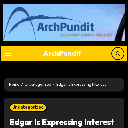
Skip
to
content
ArchPundit
Home
Uncategorized
Edgar Is Expressing Interest
Uncategorized
Edgar Is Expressing Interest