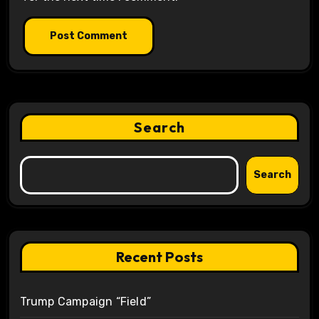
Search
Search
Recent Posts
Trump Campaign “Field”