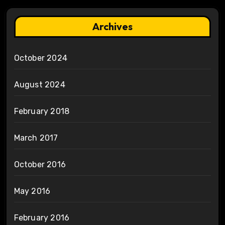
Archives
October 2024
August 2024
February 2018
March 2017
October 2016
May 2016
February 2016