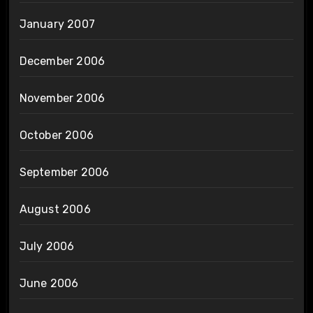
January 2007
December 2006
November 2006
October 2006
September 2006
August 2006
July 2006
June 2006