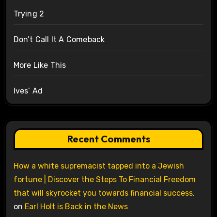
Trying 2
Don’t Call It A Comeback
More Like This
Ives’ Ad
Recent Comments
How a white supremacist tapped into a Jewish
fortune | Discover the Steps To Financial Freedom
that will skyrocket you towards financial success.
on
Earl Holt is Back in the News