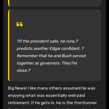
?If the president calls, he runs,?
predicts another Edgar confidant. ?
Remember that he and Bush served
together as governors. They?re
close.?
Big News! I like many others assumed he was
enjoying what was essentially well paid
retirement. If he gets in, he is the frontrunner