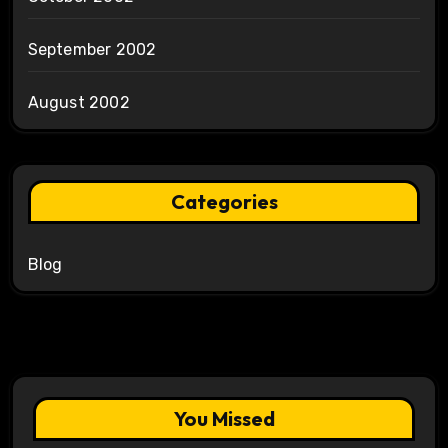
September 2002
August 2002
Categories
Blog
You Missed