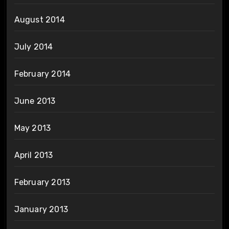
August 2014
July 2014
February 2014
June 2013
May 2013
April 2013
February 2013
January 2013