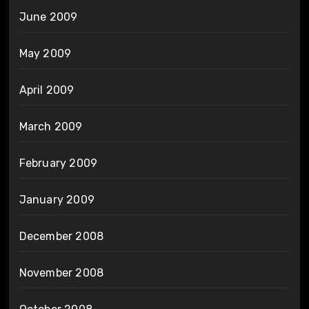
June 2009
May 2009
April 2009
March 2009
February 2009
January 2009
December 2008
November 2008