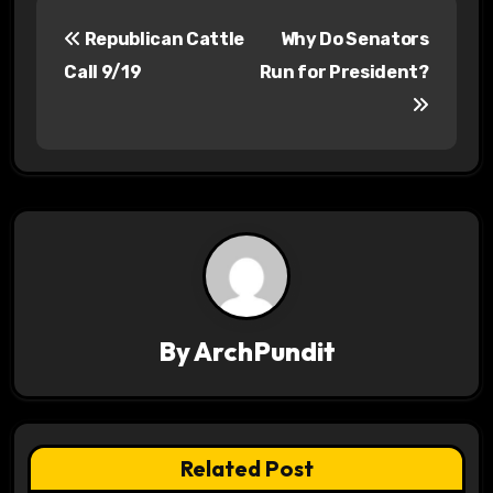
P
Republican Cattle
Why Do Senators
o
Call 9/19
Run for President?
s
t
n
a
v
i
By
ArchPundit
g
a
t
Related Post