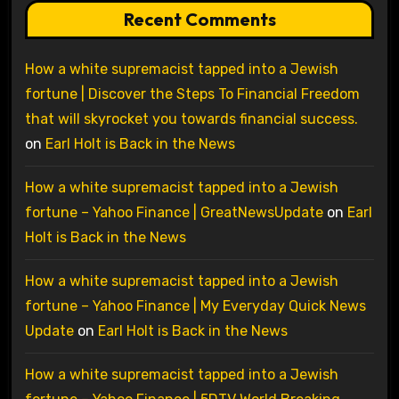
Recent Comments
How a white supremacist tapped into a Jewish
fortune | Discover the Steps To Financial Freedom
that will skyrocket you towards financial success.
on
Earl Holt is Back in the News
How a white supremacist tapped into a Jewish
fortune – Yahoo Finance | GreatNewsUpdate
on
Earl
Holt is Back in the News
How a white supremacist tapped into a Jewish
fortune – Yahoo Finance | My Everyday Quick News
Update
on
Earl Holt is Back in the News
How a white supremacist tapped into a Jewish