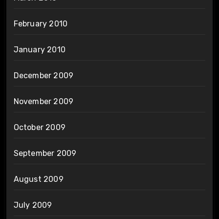
February 2010
January 2010
December 2009
November 2009
October 2009
September 2009
August 2009
July 2009