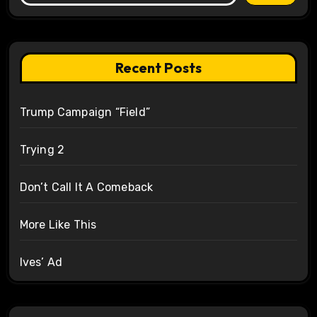
Recent Posts
Trump Campaign “Field”
Trying 2
Don’t Call It A Comeback
More Like This
Ives’ Ad