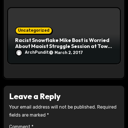
Uncategorized
Racist Snowflake Mike Bost is Worried
About Maoist Struggle Session at Town
Halls #racistsnowflake
ArchPundit
March 2, 2017
Leave a Reply
Your email address will not be published.
Required
fields are marked
*
Comment
*