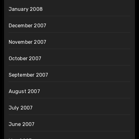
January 2008
December 2007
November 2007
October 2007
September 2007
August 2007
July 2007
June 2007