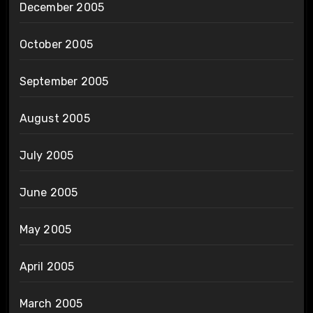
December 2005
October 2005
September 2005
August 2005
July 2005
June 2005
May 2005
April 2005
March 2005