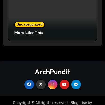
Uncategorized
More Like This
ArchPundit
Copyright © All rights reserved
|
Blogarise
by