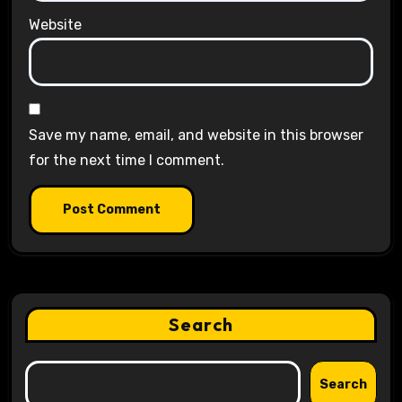
Website
Save my name, email, and website in this browser
for the next time I comment.
Search
Search