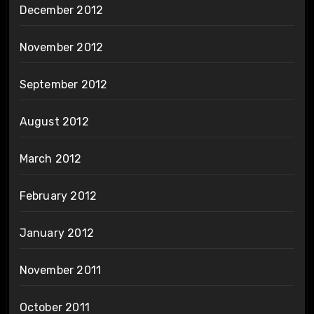
December 2012
November 2012
September 2012
August 2012
March 2012
February 2012
January 2012
November 2011
October 2011