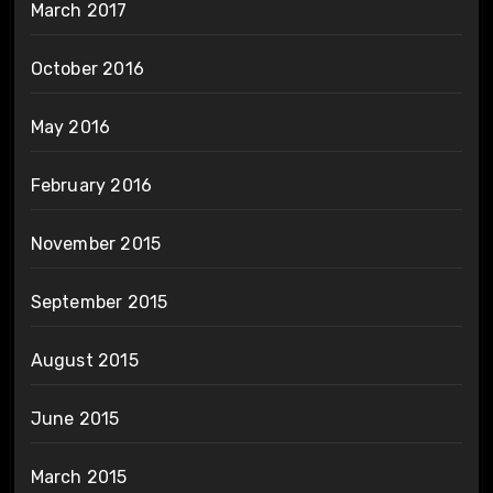
March 2017
October 2016
May 2016
February 2016
November 2015
September 2015
August 2015
June 2015
March 2015