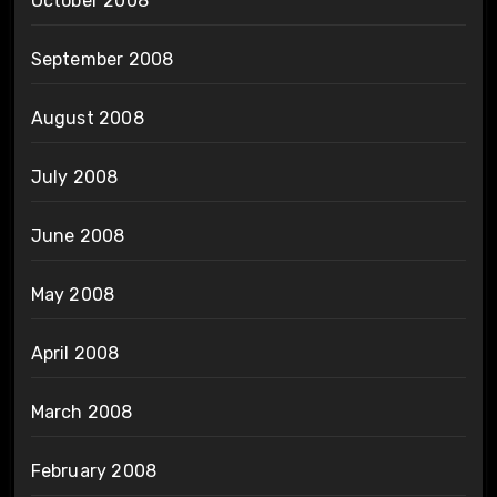
October 2008
September 2008
August 2008
July 2008
June 2008
May 2008
April 2008
March 2008
February 2008