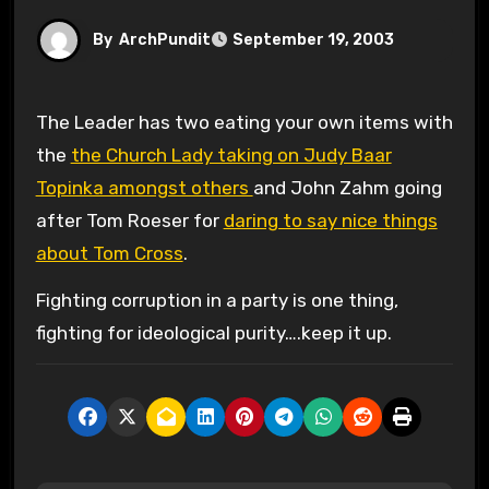
By
ArchPundit
September 19, 2003
The Leader has two eating your own items with
the
the Church Lady taking on Judy Baar
Topinka amongst others
and John Zahm going
after Tom Roeser for
daring to say nice things
about Tom Cross
.
Fighting corruption in a party is one thing,
fighting for ideological purity….keep it up.