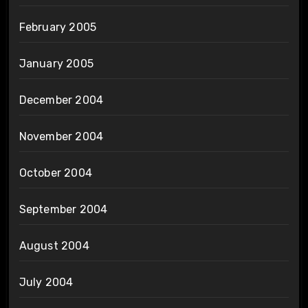
February 2005
January 2005
December 2004
November 2004
October 2004
September 2004
August 2004
July 2004