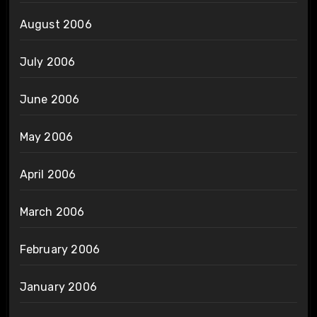
August 2006
July 2006
June 2006
May 2006
April 2006
March 2006
February 2006
January 2006