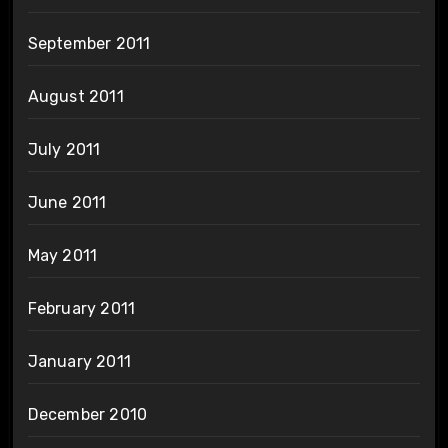
September 2011
August 2011
July 2011
June 2011
May 2011
February 2011
January 2011
December 2010