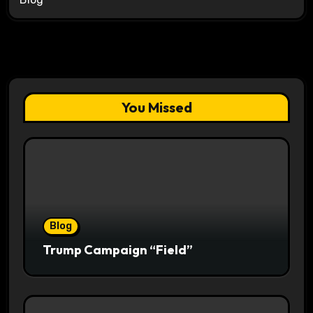
You Missed
Blog
Trump Campaign “Field”