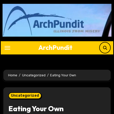
Skip
to
content
ArchPundit
Home
Uncategorized
Eating Your Own
Uncategorized
Eating Your Own