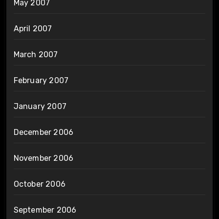
May 2007
April 2007
March 2007
February 2007
January 2007
December 2006
November 2006
October 2006
September 2006