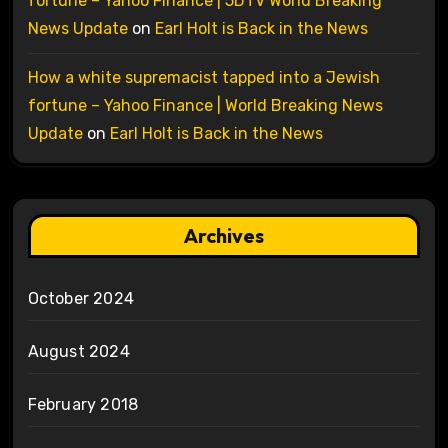
fortune – Yahoo Finance | 5DTV World Breaking
News Update
on
Earl Holt is Back in the News
How a white supremacist tapped into a Jewish
fortune – Yahoo Finance | World Breaking News
Update
on
Earl Holt is Back in the News
Archives
October 2024
August 2024
February 2018