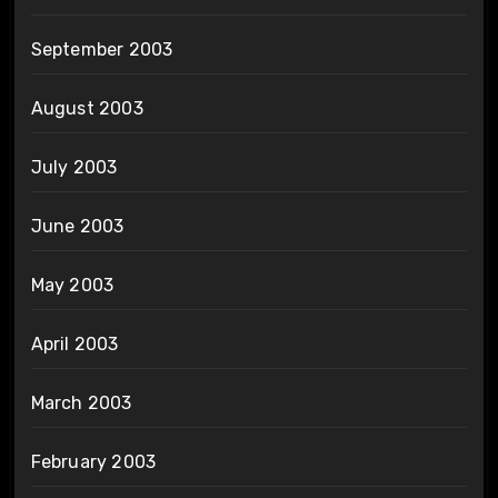
September 2003
August 2003
July 2003
June 2003
May 2003
April 2003
March 2003
February 2003