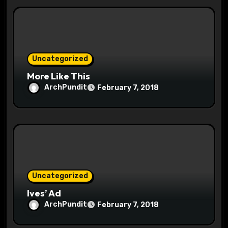
i
o
n
Uncategorized
More Like This
ArchPundit
February 7, 2018
Uncategorized
Ives’ Ad
ArchPundit
February 7, 2018