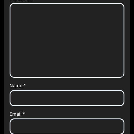
Name
*
Email
*