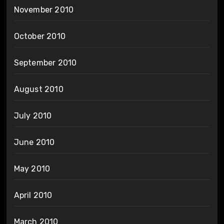
November 2010
October 2010
September 2010
August 2010
July 2010
June 2010
May 2010
April 2010
March 2010