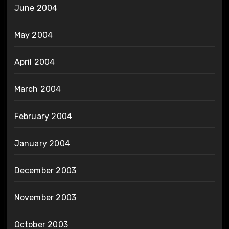
June 2004
May 2004
April 2004
March 2004
February 2004
January 2004
December 2003
November 2003
October 2003