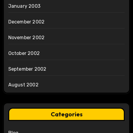
January 2003
December 2002
November 2002
October 2002
September 2002
August 2002
Categories
Blog