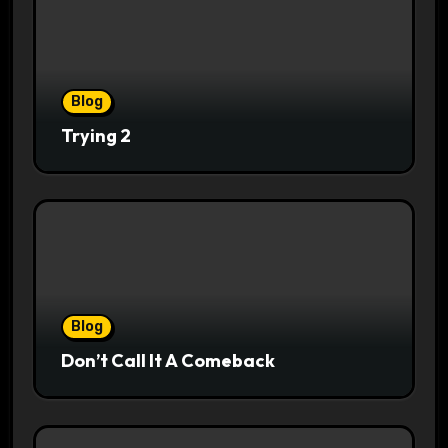
Blog
Trying 2
Blog
Don’t Call It A Comeback