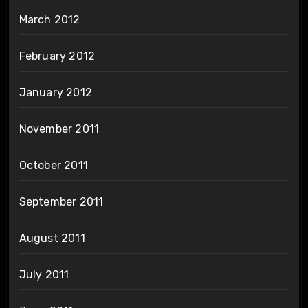
March 2012
February 2012
January 2012
November 2011
October 2011
September 2011
August 2011
July 2011