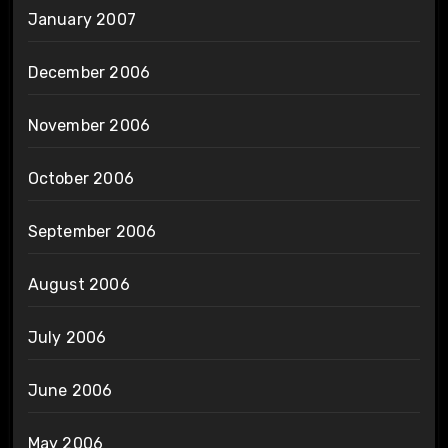
January 2007
December 2006
November 2006
October 2006
September 2006
August 2006
July 2006
June 2006
May 2006