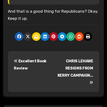
And that is a good thing for Republicans? Okay.
Keep it up.
P
Excellent Book
CHRIS LEHANE
o
Review
RESIGNS FROM
s
KERRY CAMPAIGN…
t
n
a