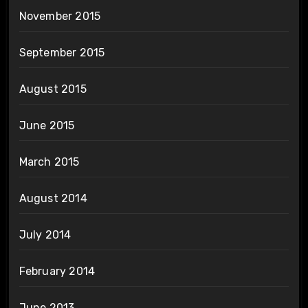
November 2015
September 2015
August 2015
June 2015
March 2015
August 2014
July 2014
February 2014
June 2013