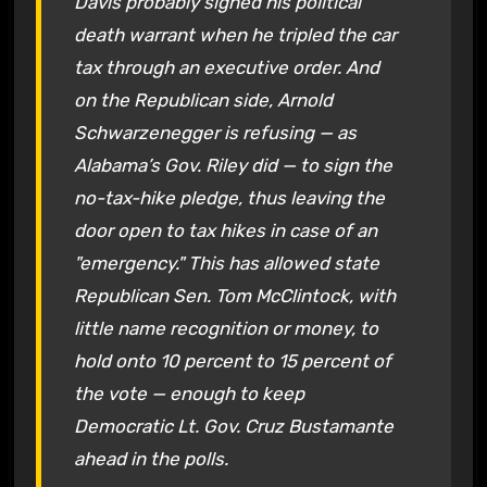
Davis probably signed his political
death warrant when he tripled the car
tax through an executive order. And
on the Republican side, Arnold
Schwarzenegger is refusing — as
Alabama’s Gov. Riley did — to sign the
no-tax-hike pledge, thus leaving the
door open to tax hikes in case of an
"emergency." This has allowed state
Republican Sen. Tom McClintock, with
little name recognition or money, to
hold onto 10 percent to 15 percent of
the vote — enough to keep
Democratic Lt. Gov. Cruz Bustamante
ahead in the polls.