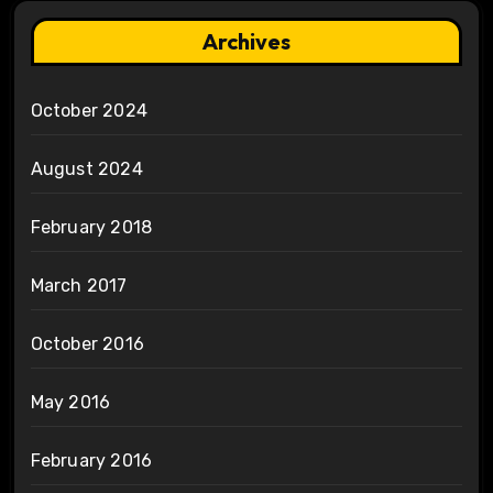
Archives
October 2024
August 2024
February 2018
March 2017
October 2016
May 2016
February 2016