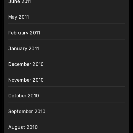
June 2011
May 2011
February 2011
January 2011
December 2010
November 2010
October 2010
September 2010
August 2010