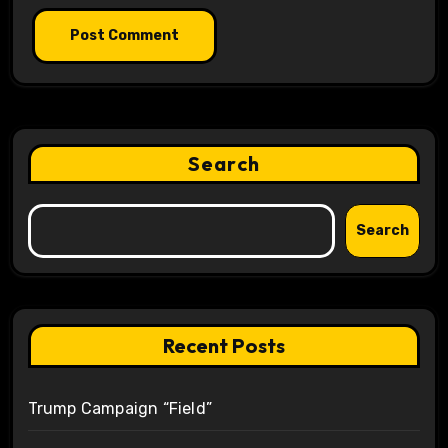
Search
Search
Recent Posts
Trump Campaign “Field”