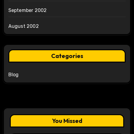
September 2002
August 2002
Categories
Blog
You Missed