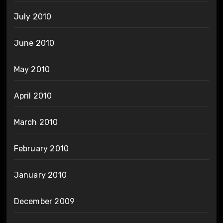
July 2010
June 2010
May 2010
April 2010
March 2010
February 2010
January 2010
December 2009