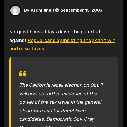
By
ArchPundit
September 15, 2003
Norquist himself lays down the gauntlet
against
Republicans by insisting they can’t win
and raise taxes
.
The California recall election on Oct. 7
will give us further evidence of the
power of the tax issue in the general
electorate and for Republican
candidates. Democratic Gov. Gray