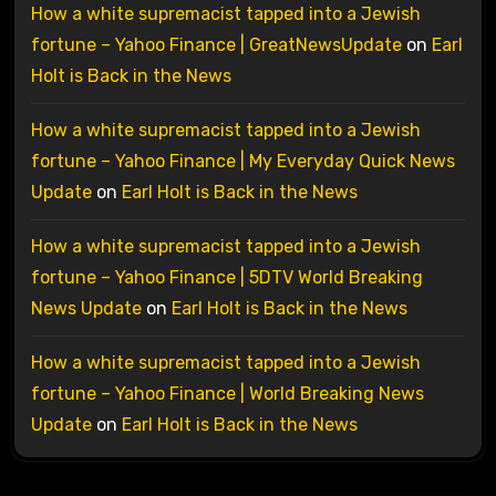
How a white supremacist tapped into a Jewish
fortune – Yahoo Finance | GreatNewsUpdate
on
Earl
Holt is Back in the News
How a white supremacist tapped into a Jewish
fortune – Yahoo Finance | My Everyday Quick News
Update
on
Earl Holt is Back in the News
How a white supremacist tapped into a Jewish
fortune – Yahoo Finance | 5DTV World Breaking
News Update
on
Earl Holt is Back in the News
How a white supremacist tapped into a Jewish
fortune – Yahoo Finance | World Breaking News
Update
on
Earl Holt is Back in the News