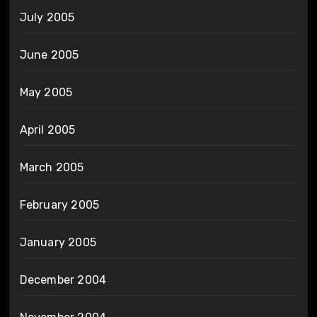
July 2005
June 2005
May 2005
April 2005
March 2005
February 2005
January 2005
December 2004