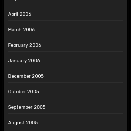
April 2006
March 2006
February 2006
January 2006
December 2005
October 2005
September 2005
August 2005