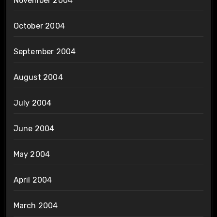
November 2004
October 2004
September 2004
August 2004
July 2004
June 2004
May 2004
April 2004
March 2004