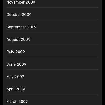
November 2009
October 2009
September 2009
August 2009
July 2009
June 2009
May 2009
April 2009
March 2009