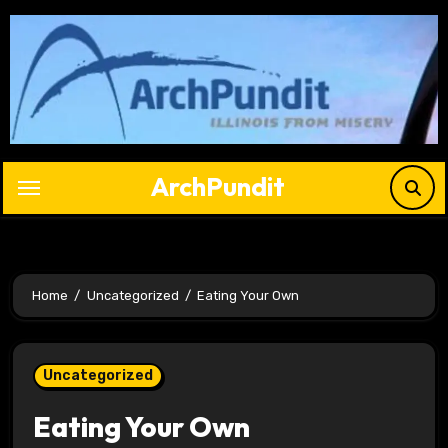
Skip
to
content
ArchPundit
Home
Uncategorized
Eating Your Own
Uncategorized
Eating Your Own