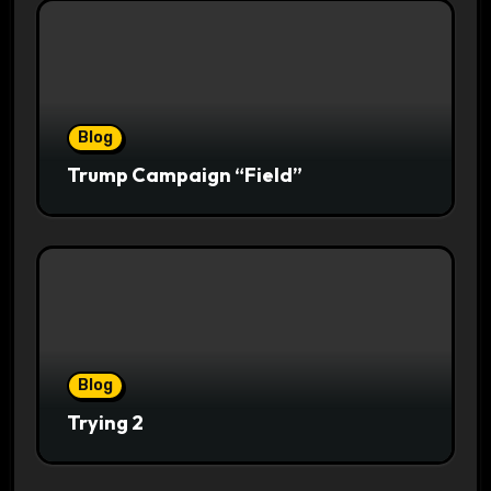
Blog
Trump Campaign “Field”
Blog
Trying 2