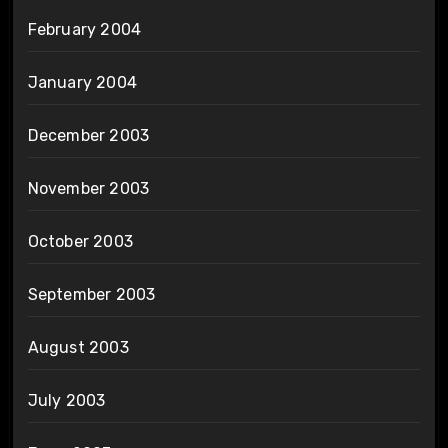
February 2004
January 2004
December 2003
November 2003
October 2003
September 2003
August 2003
July 2003