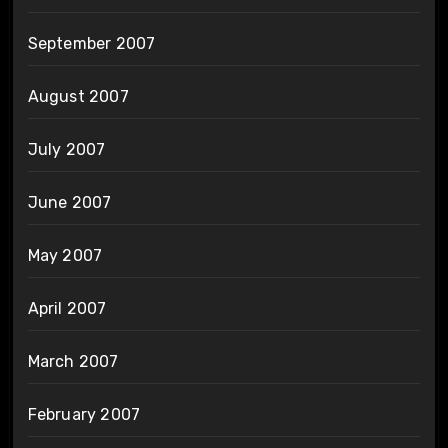
September 2007
August 2007
July 2007
June 2007
May 2007
April 2007
March 2007
February 2007