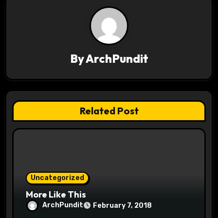
v
i
g
By
ArchPundit
a
t
Related Post
i
o
n
Uncategorized
More Like This
ArchPundit
February 7, 2018