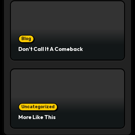
Blog
Don’t Call It A Comeback
Uncategorized
More Like This