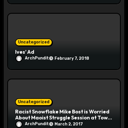
Uncategorized
Ives’ Ad
ArchPundit
February 7, 2018
Uncategorized
Racist Snowflake Mike Bost is Worried
About Maoist Struggle Session at Town
Halls #racistsnowflake
ArchPundit
March 2, 2017