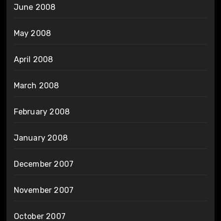
June 2008
May 2008
April 2008
March 2008
February 2008
January 2008
December 2007
November 2007
October 2007