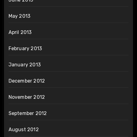
May 2013
April 2013
February 2013
January 2013
December 2012
November 2012
September 2012
August 2012