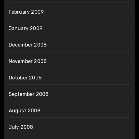
February 2009
January 2009
December 2008
November 2008
October 2008
September 2008
August 2008
July 2008