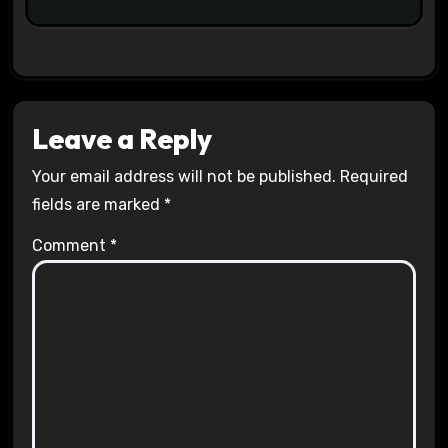
Leave a Reply
Your email address will not be published.
Required
fields are marked
*
Comment
*