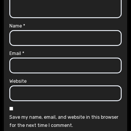
Name
*
Email
*
Website
Save my name, email, and website in this browser
for the next time I comment.