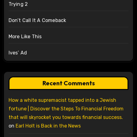
Trying 2
Don’t Call It A Comeback
More Like This
Ives’ Ad
Recent Comments
How a white supremacist tapped into a Jewish
fortune | Discover the Steps To Financial Freedom
that will skyrocket you towards financial success.
on
Earl Holt is Back in the News