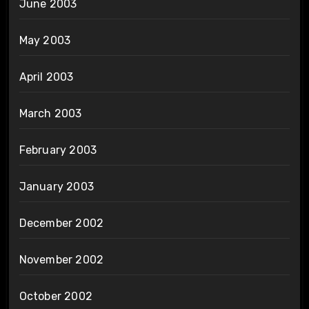
June 2003
May 2003
April 2003
March 2003
February 2003
January 2003
December 2002
November 2002
October 2002