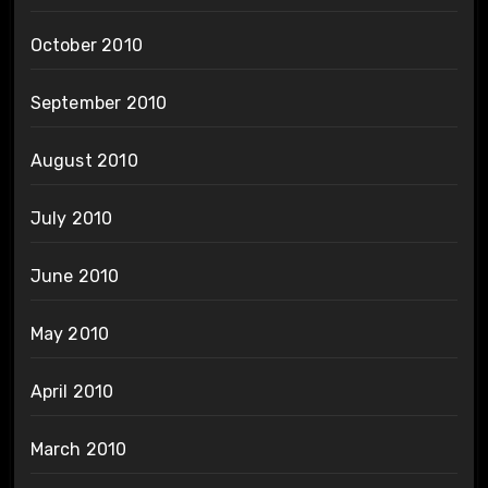
October 2010
September 2010
August 2010
July 2010
June 2010
May 2010
April 2010
March 2010