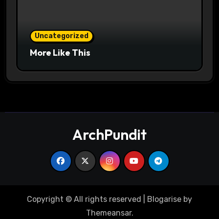
Uncategorized
More Like This
ArchPundit
Copyright © All rights reserved
|
Blogarise
by
Themeansar
.