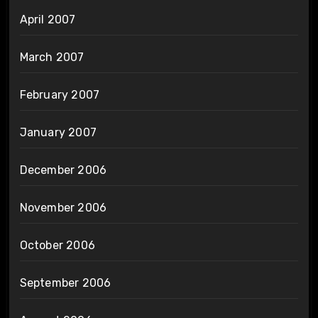
April 2007
March 2007
February 2007
January 2007
December 2006
November 2006
October 2006
September 2006