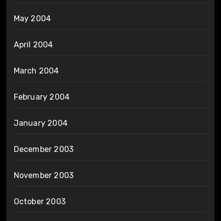
May 2004
April 2004
March 2004
February 2004
January 2004
December 2003
November 2003
October 2003