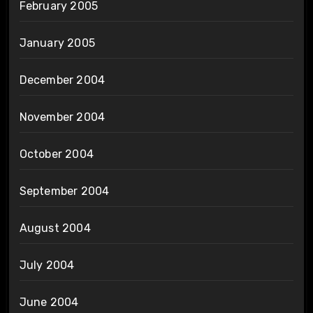
February 2005
January 2005
December 2004
November 2004
October 2004
September 2004
August 2004
July 2004
June 2004