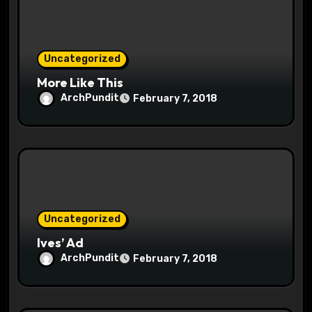
t
i
o
Uncategorized
More Like This
n
ArchPundit
February 7, 2018
Uncategorized
Ives’ Ad
ArchPundit
February 7, 2018