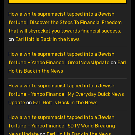
How a white supremacist tapped into a Jewish
fortune | Discover the Steps To Financial Freedom
that will skyrocket you towards financial success.
on
Earl Holt is Back in the News
How a white supremacist tapped into a Jewish
fortune – Yahoo Finance | GreatNewsUpdate
on
Earl
Holt is Back in the News
How a white supremacist tapped into a Jewish
fortune – Yahoo Finance | My Everyday Quick News
Update
on
Earl Holt is Back in the News
How a white supremacist tapped into a Jewish
fortune – Yahoo Finance | 5DTV World Breaking
News Update
on
Earl Holt is Back in the News