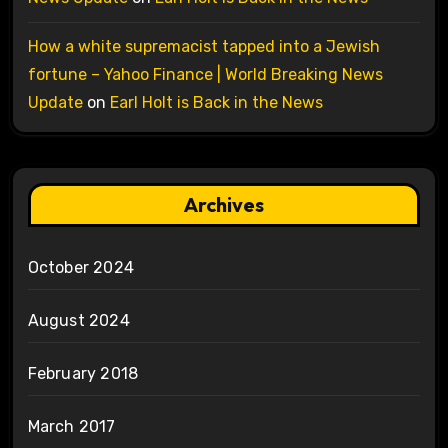
How a white supremacist tapped into a Jewish
fortune – Yahoo Finance | World Breaking News
Update
on
Earl Holt is Back in the News
Archives
October 2024
August 2024
February 2018
March 2017