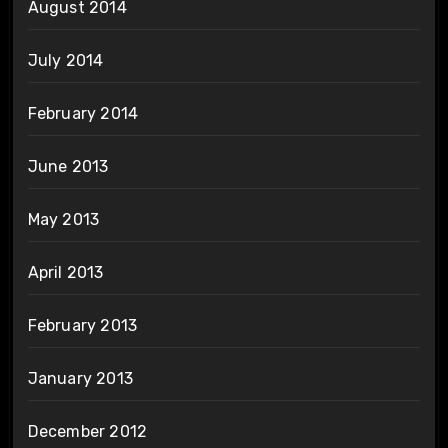
August 2014
July 2014
February 2014
June 2013
May 2013
April 2013
February 2013
January 2013
December 2012