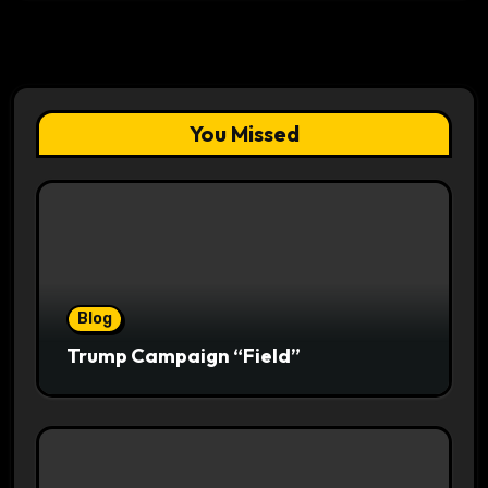
You Missed
Blog
Trump Campaign “Field”