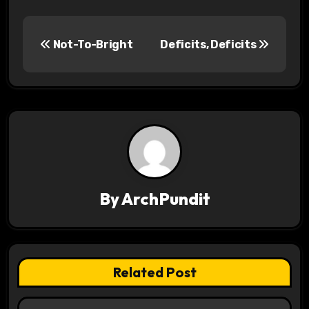
P
Not-To-Bright
Deficits, Deficits
o
s
t
n
a
v
By
ArchPundit
i
g
Related Post
a