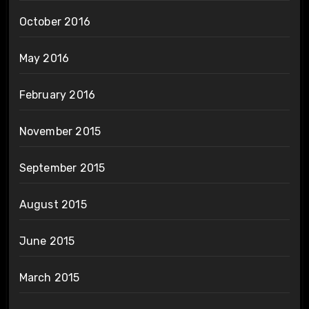
October 2016
May 2016
February 2016
November 2015
September 2015
August 2015
June 2015
March 2015