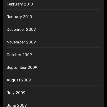
February 2010
January 2010
December 2009
November 2009
October 2009
September 2009
August 2009
July 2009
June 2009