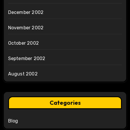
December 2002
November 2002
October 2002
September 2002
August 2002
Categories
Blog