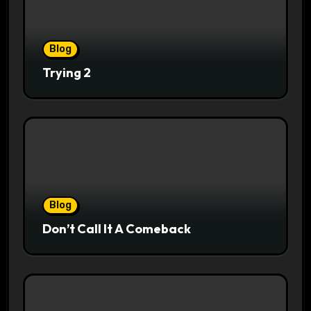
Blog
Trying 2
Blog
Don’t Call It A Comeback