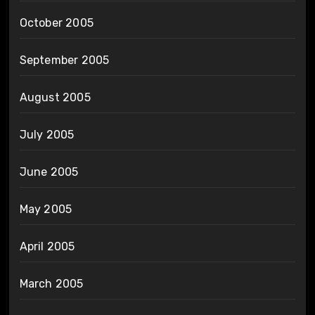
October 2005
September 2005
August 2005
July 2005
June 2005
May 2005
April 2005
March 2005