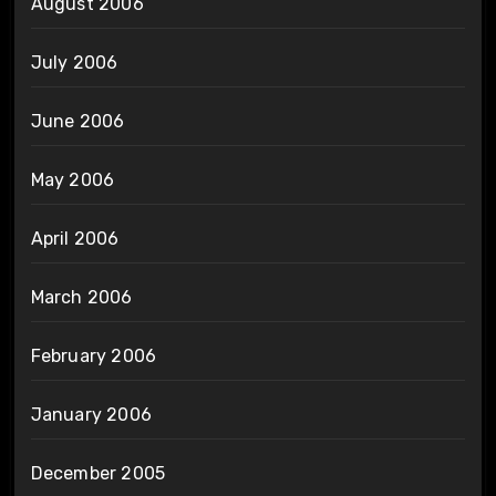
August 2006
July 2006
June 2006
May 2006
April 2006
March 2006
February 2006
January 2006
December 2005