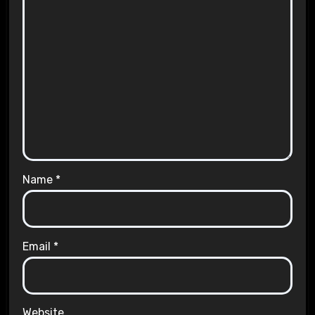
Name
*
Email
*
Website