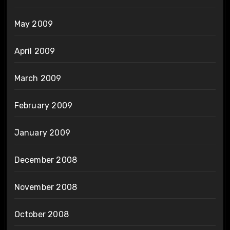
May 2009
April 2009
March 2009
February 2009
January 2009
December 2008
November 2008
October 2008