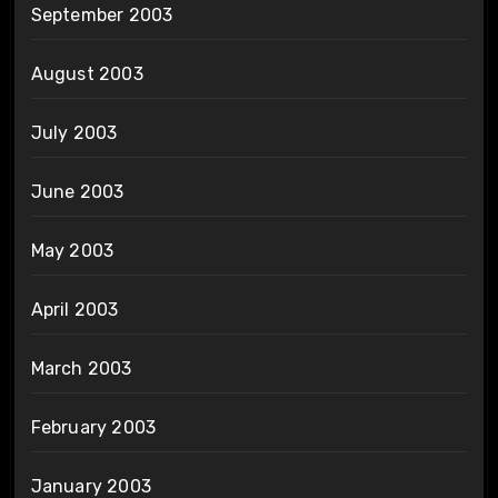
September 2003
August 2003
July 2003
June 2003
May 2003
April 2003
March 2003
February 2003
January 2003