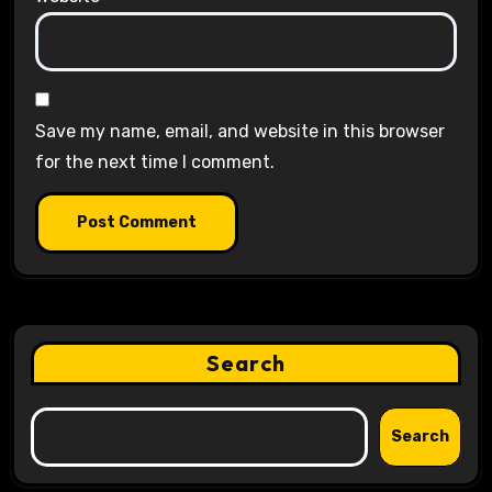
Save my name, email, and website in this browser
for the next time I comment.
Search
Search