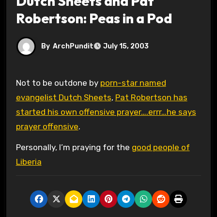
Dutch Sheets and Pat
Robertson: Peas in a Pod
By
ArchPundit
July 15, 2003
Not to be outdone by
porn-star named
evangelist Dutch Sheets
,
Pat Robertson has
started his own offensive prayer….errr…he says
prayer offensive
.
Personally, I’m praying for the
good people of
Liberia