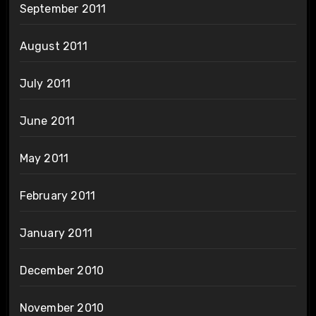
September 2011
August 2011
July 2011
June 2011
May 2011
February 2011
January 2011
December 2010
November 2010