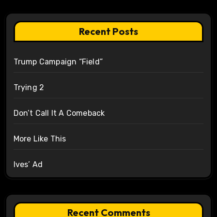
Recent Posts
Trump Campaign “Field”
Trying 2
Don’t Call It A Comeback
More Like This
Ives’ Ad
Recent Comments