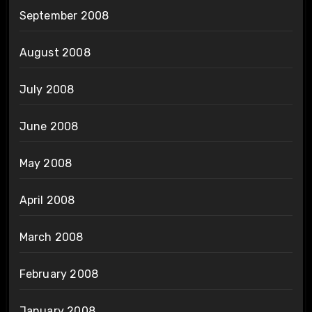
September 2008
August 2008
July 2008
June 2008
May 2008
April 2008
March 2008
February 2008
January 2008