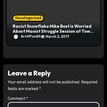
Uncategorized
Racist Snowflake Mike Bost is Worried
About Maoist Struggle Session at Town
Halls #racistsnowflake
ArchPundit
March 2, 2017
Leave a Reply
Your email address will not be published.
Required
fields are marked
*
Comment
*