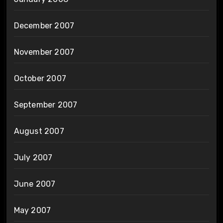
December 2007
November 2007
October 2007
September 2007
August 2007
July 2007
June 2007
May 2007