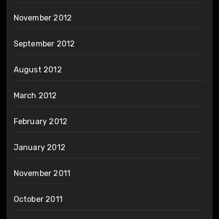
November 2012
September 2012
August 2012
March 2012
February 2012
January 2012
November 2011
October 2011