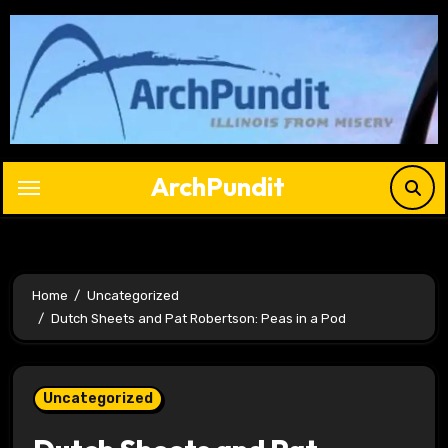
Skip
to
content
ArchPundit
Home
Uncategorized
Dutch Sheets and Pat Robertson: Peas in a Pod
Uncategorized