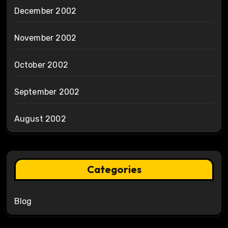
December 2002
November 2002
October 2002
September 2002
August 2002
Categories
Blog