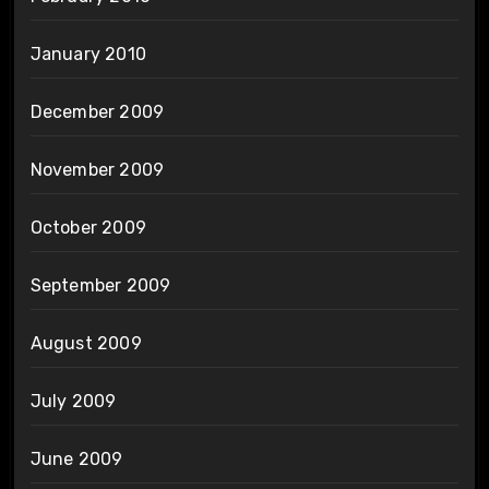
January 2010
December 2009
November 2009
October 2009
September 2009
August 2009
July 2009
June 2009