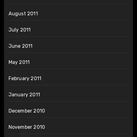
August 2011
July 2011
June 2011
May 2011
February 2011
January 2011
December 2010
November 2010