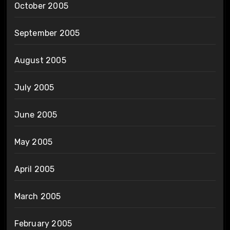
October 2005
September 2005
August 2005
July 2005
June 2005
May 2005
April 2005
March 2005
February 2005