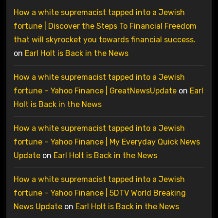
How a white supremacist tapped into a Jewish
fortune | Discover the Steps To Financial Freedom
that will skyrocket you towards financial success.
on
Earl Holt is Back in the News
How a white supremacist tapped into a Jewish
fortune – Yahoo Finance | GreatNewsUpdate
on
Earl
Holt is Back in the News
How a white supremacist tapped into a Jewish
fortune – Yahoo Finance | My Everyday Quick News
Update
on
Earl Holt is Back in the News
How a white supremacist tapped into a Jewish
fortune – Yahoo Finance | 5DTV World Breaking
News Update
on
Earl Holt is Back in the News