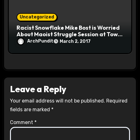
Uncategorized
Racist Snowflake Mike Bost is Worried
About Maoist Struggle Session at Town
Halls #racistsnowflake
ArchPundit
March 2, 2017
Leave a Reply
Your email address will not be published.
Required
fields are marked
*
Comment
*