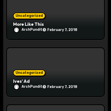
o
n
Uncategorized
More Like This
ArchPundit
February 7, 2018
Uncategorized
Ives’ Ad
ArchPundit
February 7, 2018