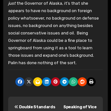
just
the Governor of Alaska, it’s that she
appears to have no background on foreign
policy whatsoever, no background on defense
issues, no background on anything besides
social conservative issues and oil. Being
Governor of Alaska could be a fine place to
springboard from using it as a tool to learn
those issues and expand one’s background.
Palin has done nothing of the sort.
P
Double Standards
Speaking of Vice