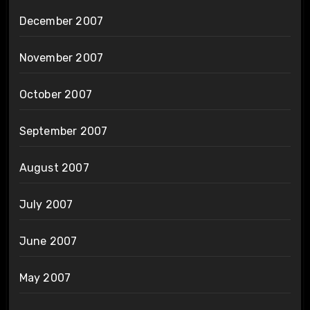
December 2007
November 2007
October 2007
September 2007
August 2007
July 2007
June 2007
May 2007