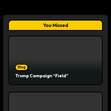
You Missed
Blog
Trump Campaign “Field”