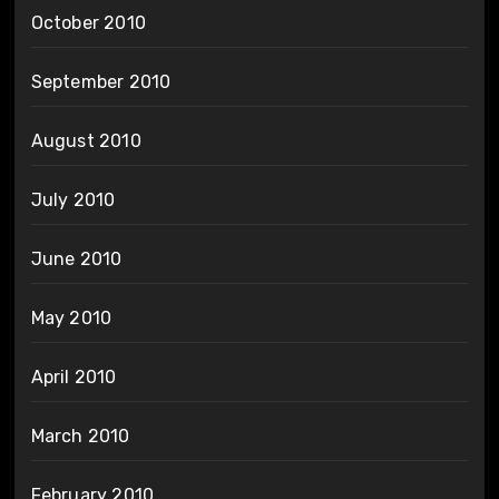
October 2010
September 2010
August 2010
July 2010
June 2010
May 2010
April 2010
March 2010
February 2010