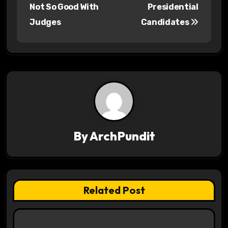
o
Not So Good With
Presidential
s
Judges
Candidates
t
n
a
v
i
By
ArchPundit
g
a
t
Related Post
i