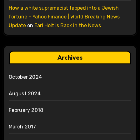
How a white supremacist tapped into a Jewish
fortune – Yahoo Finance | World Breaking News
Update
on
Earl Holt is Back in the News
Archives
October 2024
August 2024
February 2018
March 2017