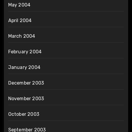
May 2004
April 2004
March 2004
February 2004
January 2004
December 2003
November 2003
October 2003
September 2003