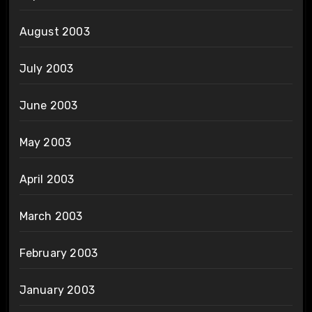
August 2003
July 2003
June 2003
May 2003
April 2003
March 2003
February 2003
January 2003