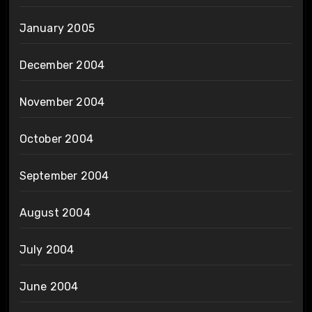
January 2005
December 2004
November 2004
October 2004
September 2004
August 2004
July 2004
June 2004