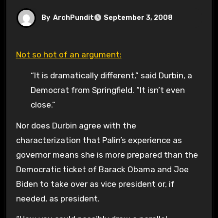
By
ArchPundit
September 3, 2008
Not so hot of an argument:
“It is dramatically different,” said Durbin, a
Democrat from Springfield. “It isn’t even
close.”
Nor does Durbin agree with the
characterization that Palin’s experience as
governor means she is more prepared than the
Democratic ticket of Barack Obama and Joe
Biden to take over as vice president or, if
needed, as president.