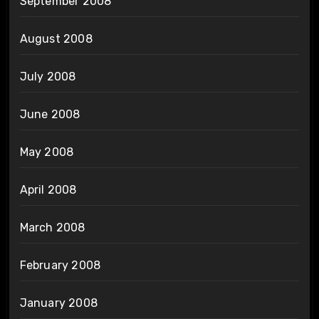
September 2008
August 2008
July 2008
June 2008
May 2008
April 2008
March 2008
February 2008
January 2008