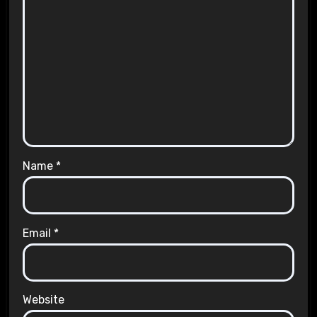
Name
*
Email
*
Website