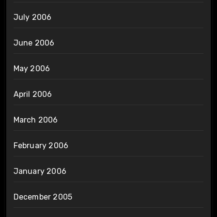
July 2006
June 2006
May 2006
April 2006
March 2006
February 2006
January 2006
December 2005