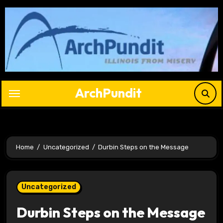
Skip
to
content
ArchPundit
Home
Uncategorized
Durbin Steps on the Message
Uncategorized
Durbin Steps on the Message