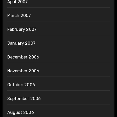
April 2007
March 2007
February 2007
January 2007
December 2006
November 2006
October 2006
September 2006
August 2006