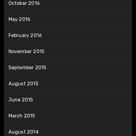
October 2016
May 2016
February 2016
November 2015
September 2015
August 2015
June 2015
March 2015
August 2014