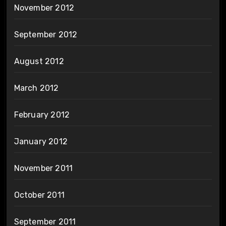
November 2012
September 2012
August 2012
March 2012
February 2012
January 2012
November 2011
October 2011
September 2011