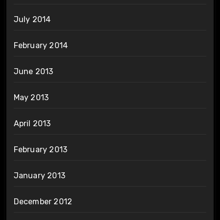
July 2014
February 2014
June 2013
May 2013
April 2013
February 2013
January 2013
December 2012