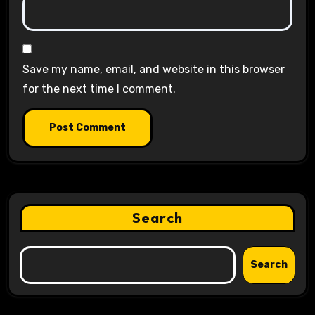
Save my name, email, and website in this browser
for the next time I comment.
Search
Search