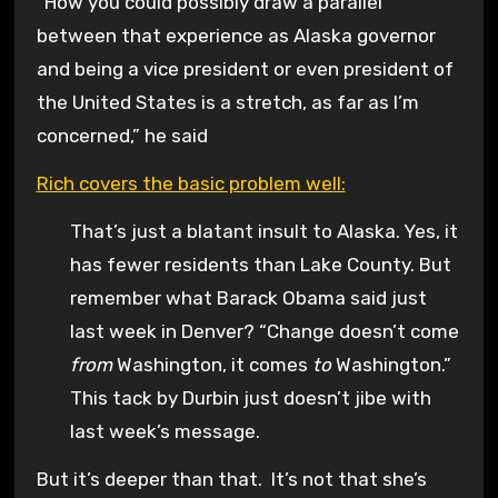
“How you could possibly draw a parallel
between that experience as Alaska governor
and being a vice president or even president of
the United States is a stretch, as far as I’m
concerned,” he said
Rich covers the basic problem well:
That’s just a blatant insult to Alaska. Yes, it
has fewer residents than Lake County. But
remember what Barack Obama said just
last week in Denver? “Change doesn’t come
from
Washington, it comes
to
Washington.”
This tack by Durbin just doesn’t jibe with
last week’s message.
But it’s deeper than that. It’s not that she’s