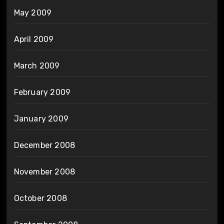
May 2009
April 2009
March 2009
February 2009
January 2009
December 2008
November 2008
October 2008