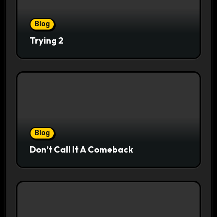
Blog
Trying 2
Blog
Don’t Call It A Comeback