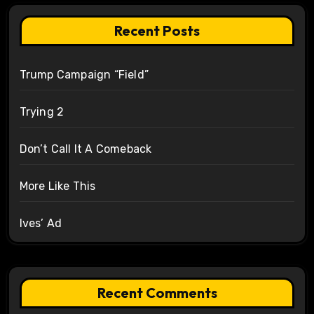
Recent Posts
Trump Campaign “Field”
Trying 2
Don’t Call It A Comeback
More Like This
Ives’ Ad
Recent Comments