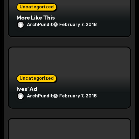
o
Uncategorized
More Like This
n
ArchPundit
February 7, 2018
Uncategorized
Ives’ Ad
ArchPundit
February 7, 2018