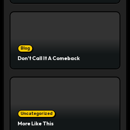
Blog
Don’t Call It A Comeback
Uncategorized
More Like This