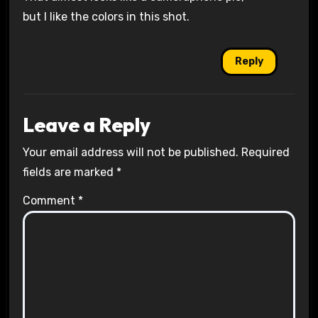
but I like the colors in this shot.
Reply
Leave a Reply
Your email address will not be published.
Required
fields are marked
*
Comment
*