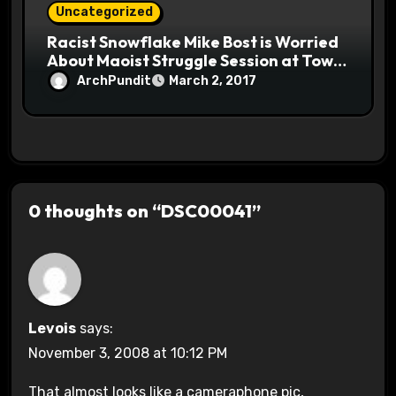
Uncategorized
Racist Snowflake Mike Bost is Worried
About Maoist Struggle Session at Town
Halls #racistsnowflake
ArchPundit
March 2, 2017
0 thoughts on “DSC00041”
Levois
says:
November 3, 2008 at 10:12 PM
That almost looks like a cameraphone pic,