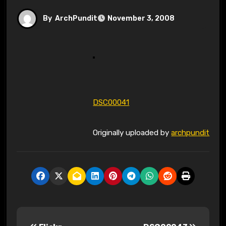
By
ArchPundit
November 3, 2008
DSC00041
Originally uploaded by
archpundit
P