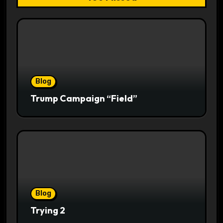
Blog
Trump Campaign “Field”
Blog
Trying 2