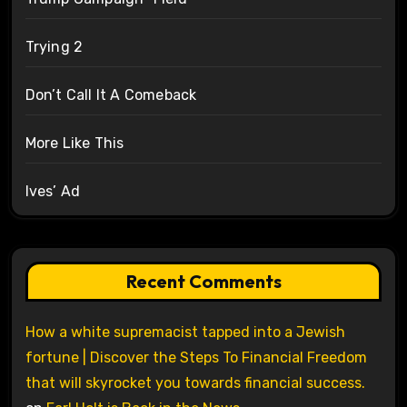
Trying 2
Don’t Call It A Comeback
More Like This
Ives’ Ad
Recent Comments
How a white supremacist tapped into a Jewish
fortune | Discover the Steps To Financial Freedom
that will skyrocket you towards financial success.