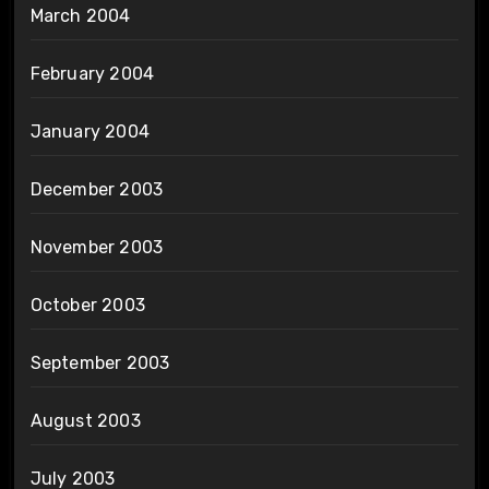
March 2004
February 2004
January 2004
December 2003
November 2003
October 2003
September 2003
August 2003
July 2003