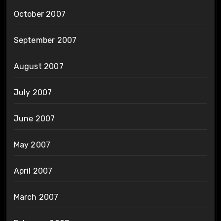
October 2007
September 2007
August 2007
July 2007
June 2007
May 2007
April 2007
March 2007