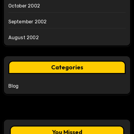
October 2002
September 2002
August 2002
Categories
Blog
You Missed