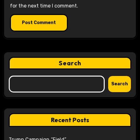
for the next time I comment.
Search
Search
Recent Posts
Trump Campaign “Field”