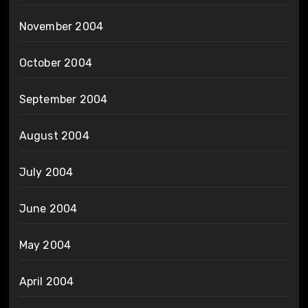
November 2004
October 2004
September 2004
August 2004
July 2004
June 2004
May 2004
April 2004