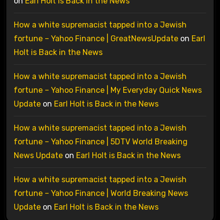
on
Earl Holt is Back in the News
How a white supremacist tapped into a Jewish
fortune – Yahoo Finance | GreatNewsUpdate
on
Earl
Holt is Back in the News
How a white supremacist tapped into a Jewish
fortune – Yahoo Finance | My Everyday Quick News
Update
on
Earl Holt is Back in the News
How a white supremacist tapped into a Jewish
fortune – Yahoo Finance | 5DTV World Breaking
News Update
on
Earl Holt is Back in the News
How a white supremacist tapped into a Jewish
fortune – Yahoo Finance | World Breaking News
Update
on
Earl Holt is Back in the News