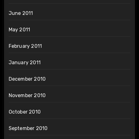
June 2011
May 2011
February 2011
January 2011
December 2010
November 2010
October 2010
September 2010