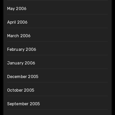
May 2006
April 2006
March 2006
February 2006
January 2006
December 2005
October 2005
September 2005