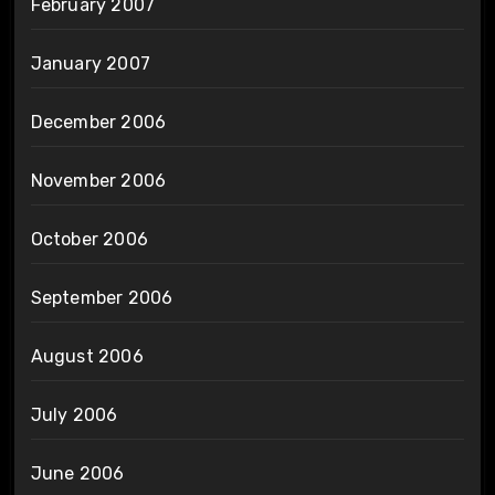
February 2007
January 2007
December 2006
November 2006
October 2006
September 2006
August 2006
July 2006
June 2006