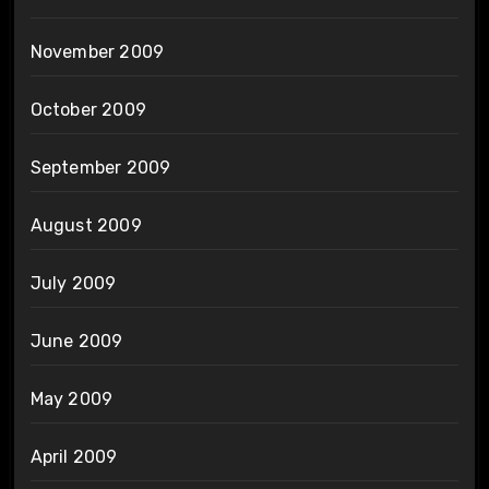
November 2009
October 2009
September 2009
August 2009
July 2009
June 2009
May 2009
April 2009