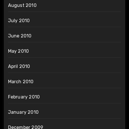
August 2010
July 2010
June 2010
May 2010
April 2010
March 2010
February 2010
January 2010
December 2009