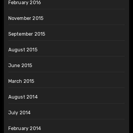
February 2016
November 2015
September 2015
August 2015
June 2015
March 2015
August 2014
July 2014
February 2014