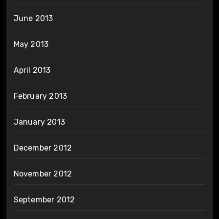
June 2013
May 2013
April 2013
February 2013
January 2013
December 2012
November 2012
September 2012