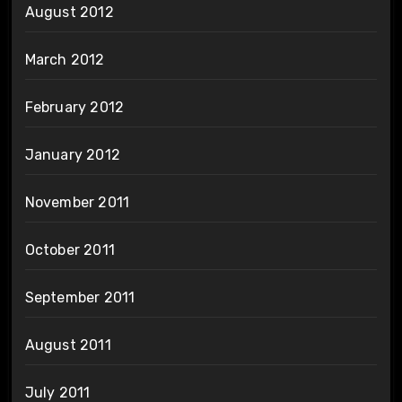
August 2012
March 2012
February 2012
January 2012
November 2011
October 2011
September 2011
August 2011
July 2011