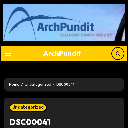
Skip
to
content
ArchPundit
Home
Uncategorized
DSC00041
Uncategorized
DSC00041