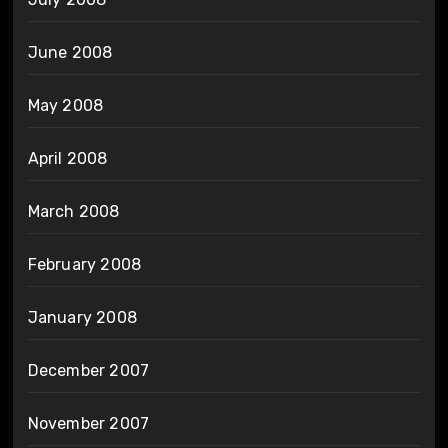
June 2008
May 2008
April 2008
March 2008
February 2008
January 2008
December 2007
November 2007