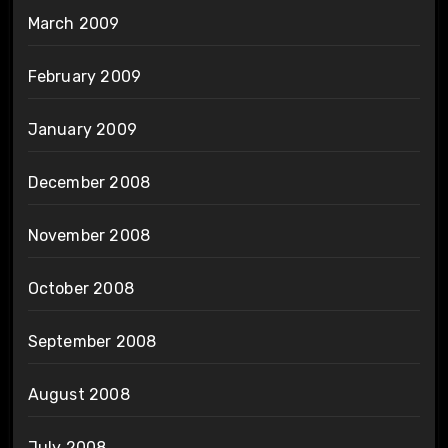
March 2009
February 2009
January 2009
December 2008
November 2008
October 2008
September 2008
August 2008
July 2008