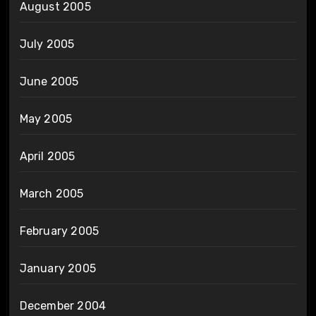
August 2005
July 2005
June 2005
May 2005
April 2005
March 2005
February 2005
January 2005
December 2004