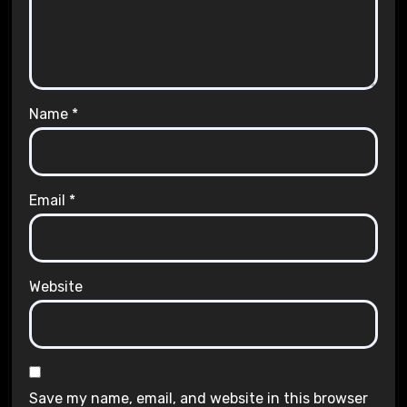
Name
*
Email
*
Website
Save my name, email, and website in this browser