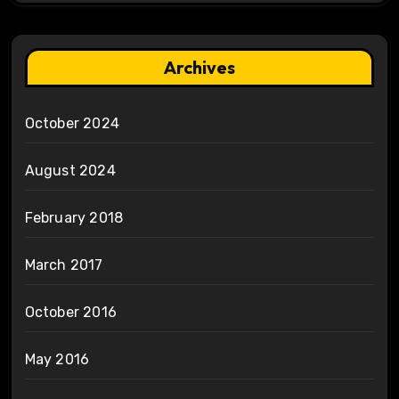
Archives
October 2024
August 2024
February 2018
March 2017
October 2016
May 2016