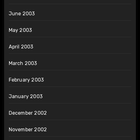
June 2003
May 2003
April 2003
March 2003
February 2003
January 2003
December 2002
November 2002