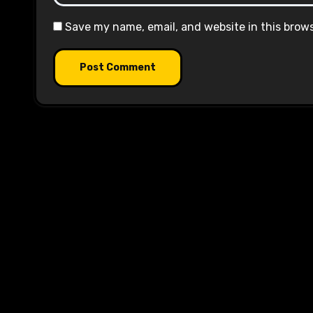
Save my name, email, and website in this brow