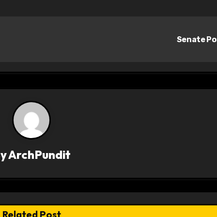
Senate Po
By
ArchPundit
Related Post