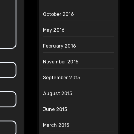
October 2016
May 2016
February 2016
November 2015
September 2015
August 2015
June 2015
March 2015