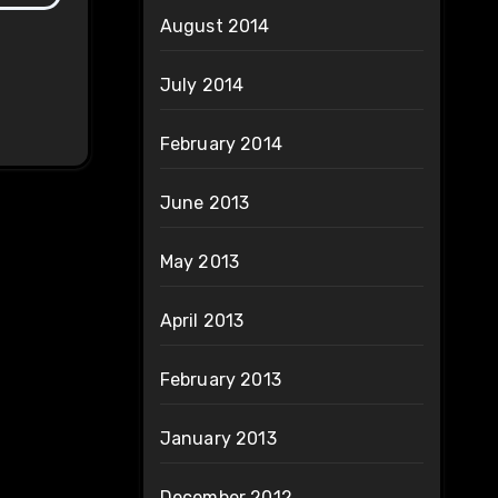
August 2014
July 2014
February 2014
June 2013
May 2013
April 2013
February 2013
January 2013
December 2012