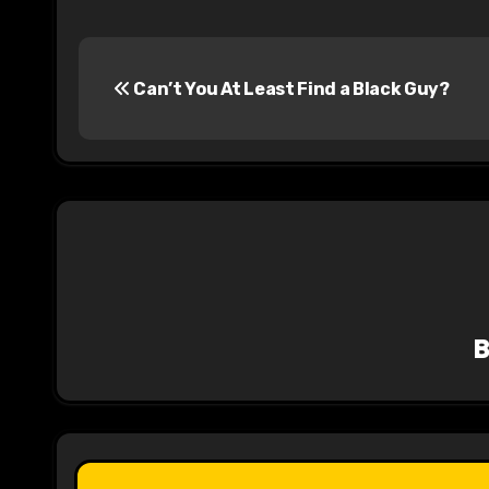
P
Can’t You At Least Find a Black Guy?
o
s
t
n
a
v
i
g
a