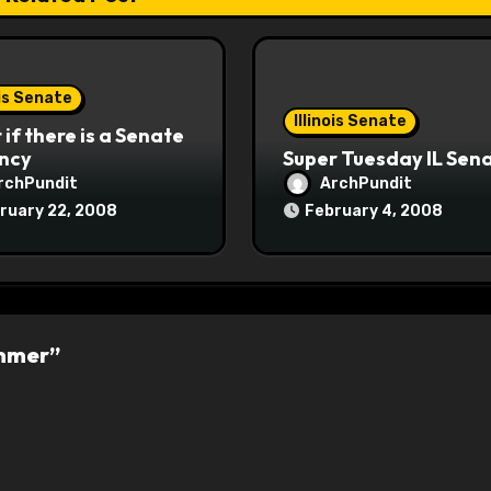
ois Senate
Illinois Senate
if there is a Senate
ncy
Super Tuesday IL Sen
rchPundit
ArchPundit
ruary 22, 2008
February 4, 2008
ummer”