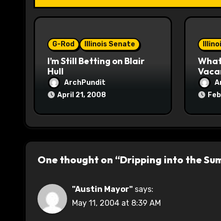
t
i
o
G-Rod
Illinois Senate
Illin
I’m Still Betting on Blair
What 
n
Hull
Vaca
ArchPundit
A
April 21, 2008
Feb
One thought on “Dripping into the S
"Austin Mayor"
says:
May 11, 2004 at 8:39 AM