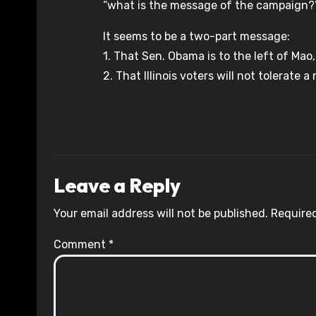
“what is the message of the campaign?
It seems to be a two-part message:
1. That Sen. Obama is to the left of Mao
2. That Illinois voters will not tolerate
Leave a Reply
Your email address will not be published.
Required
Comment
*