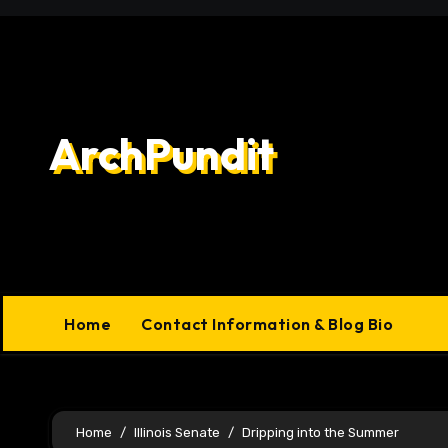
Skip
to
content
ArchPundit
Home
Contact Information & Blog Bio
Home
Illinois Senate
Dripping into the Summer