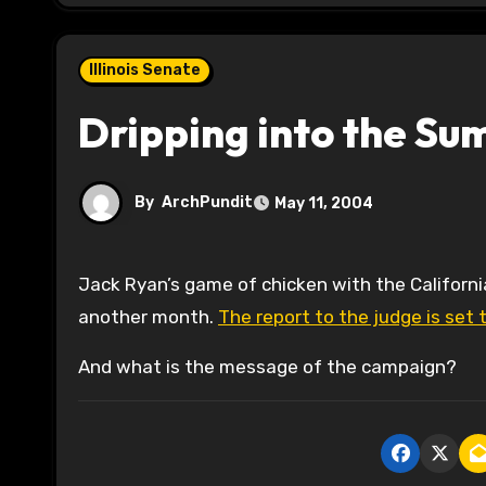
Illinois Senate
Dripping into the S
By
ArchPundit
May 11, 2004
Jack Ryan’s game of chicken with the California Courts over his custody files looks to be a story for at least
another month.
The report to the judge is set 
And what is the message of the campaign?