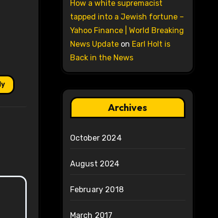
How a white supremacist
tapped into a Jewish fortune –
Yahoo Finance | World Breaking
News Update
on
Earl Holt is
Back in the News
ly
Archives
October 2024
August 2024
February 2018
March 2017