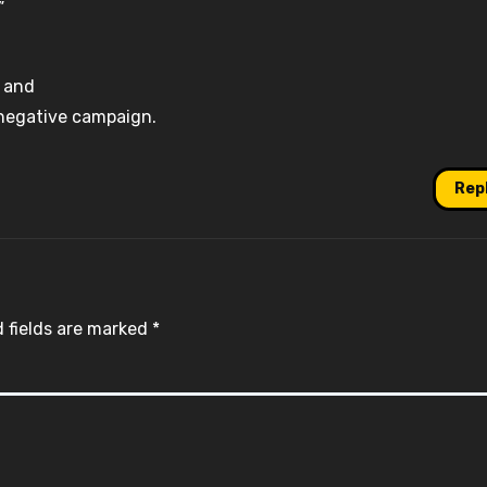
”
, and
 a negative campaign.
Rep
 fields are marked
*