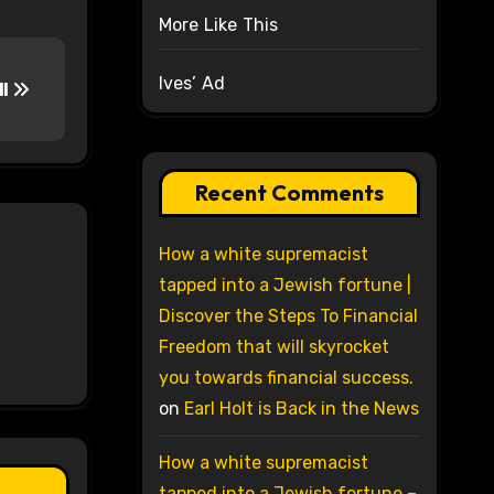
More Like This
Ives’ Ad
ll
Recent Comments
How a white supremacist
tapped into a Jewish fortune |
Discover the Steps To Financial
Freedom that will skyrocket
you towards financial success.
on
Earl Holt is Back in the News
How a white supremacist
tapped into a Jewish fortune –