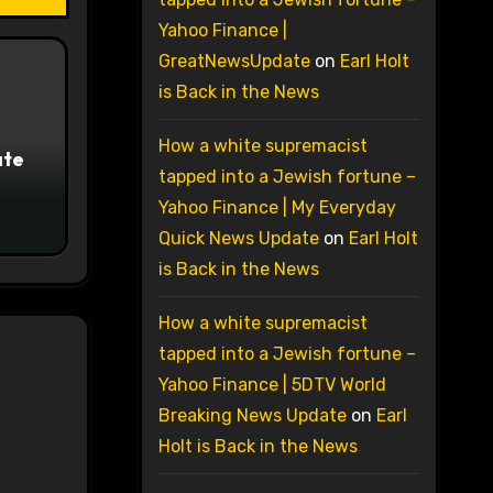
Yahoo Finance |
GreatNewsUpdate
on
Earl Holt
is Back in the News
How a white supremacist
ate
tapped into a Jewish fortune –
Yahoo Finance | My Everyday
Quick News Update
on
Earl Holt
is Back in the News
How a white supremacist
tapped into a Jewish fortune –
Yahoo Finance | 5DTV World
Breaking News Update
on
Earl
Holt is Back in the News