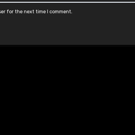
ser for the next time I comment.