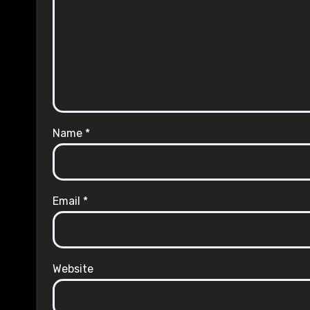
Name
*
Email
*
Website