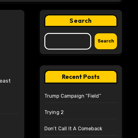
Search
Search
Recent Posts
Trump Campaign “Field”
Trying 2
Don’t Call It A Comeback