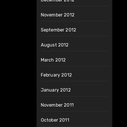
November 2012
September 2012
August 2012
March 2012
February 2012
January 2012
November 2011
October 2011