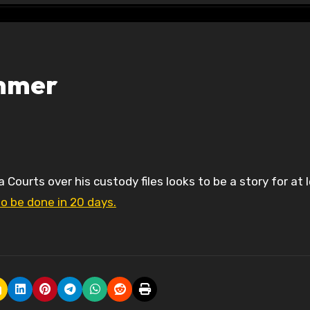
ummer
to be done in 20 days.