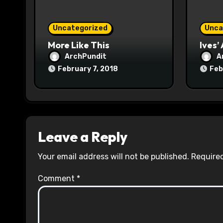
i
o
Uncategorized
Unca
n
More Like This
Ives’
ArchPundit
A
February 7, 2018
Feb
Leave a Reply
Your email address will not be published.
Required
Comment
*