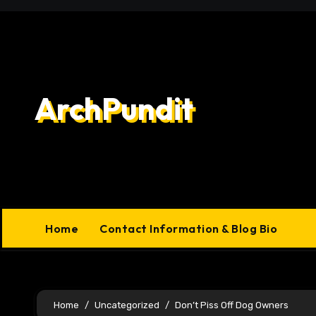
Skip
to
content
ArchPundit
Home
Contact Information & Blog Bio
Home
Uncategorized
Don’t Piss Off Dog Owners