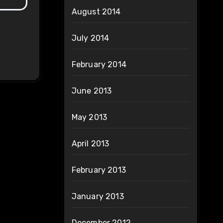
August 2014
July 2014
February 2014
June 2013
May 2013
April 2013
February 2013
January 2013
December 2012