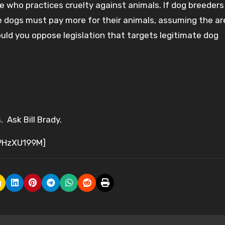
 who practices cruelty against animals. If dog breeders
 dogs must pay more for their animals, assuming the are 
Would you oppose legislation that targets legitimate dog
 Ask Bill Brady.
PHzXU199M]