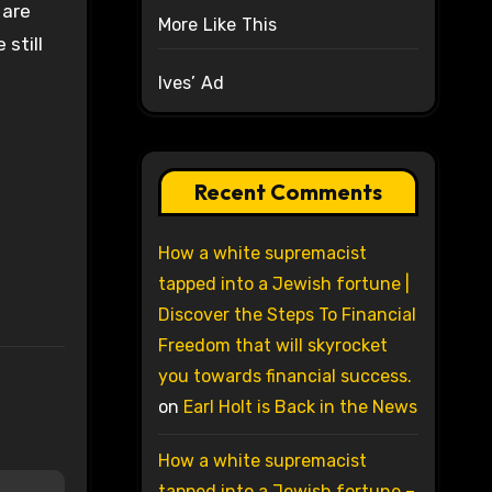
 are
More Like This
still
Ives’ Ad
Recent Comments
How a white supremacist
tapped into a Jewish fortune |
Discover the Steps To Financial
Freedom that will skyrocket
you towards financial success.
on
Earl Holt is Back in the News
How a white supremacist
tapped into a Jewish fortune –