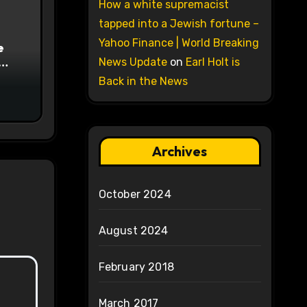
How a white supremacist
tapped into a Jewish fortune –
Yahoo Finance | World Breaking
e
News Update
on
Earl Holt is
on
Back in the News
Archives
October 2024
August 2024
February 2018
March 2017