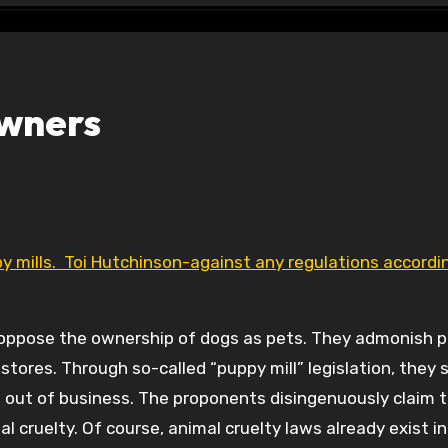
Owners
s oppose the ownership of dogs as pets. They admonish 
stores. Through so-called “puppy mill” legislation, they 
s out of business. The proponents disingenuously claim 
l cruelty. Of course, animal cruelty laws already exist in I