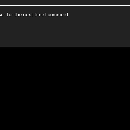
ser for the next time I comment.