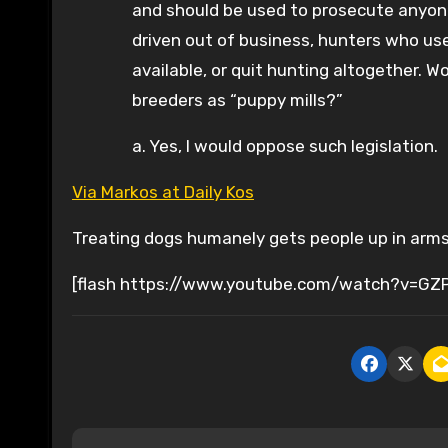
and should be used to prosecute anyone
driven out of business, hunters who use
available, or quit hunting altogether. 
breeders as “puppy mills?”
a. Yes, I would oppose such legislation.
Via Markos at Daily Kos
Treating dogs humanely gets people up in arms.
[flash https://www.youtube.com/watch?v=GZ
P