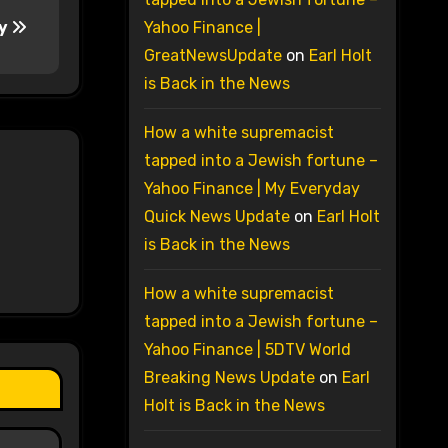
ay
Yahoo Finance |
GreatNewsUpdate
on
Earl Holt
is Back in the News
How a white supremacist
tapped into a Jewish fortune –
Yahoo Finance | My Everyday
Quick News Update
on
Earl Holt
is Back in the News
How a white supremacist
tapped into a Jewish fortune –
Yahoo Finance | 5DTV World
Breaking News Update
on
Earl
Holt is Back in the News