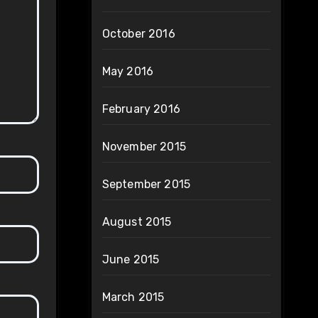
October 2016
May 2016
February 2016
November 2015
September 2015
August 2015
June 2015
March 2015