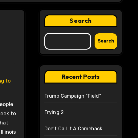
Search
Search
Recent Posts
Trump Campaign “Field”
people
Trying 2
seek to
that
Don’t Call It A Comeback
llinois