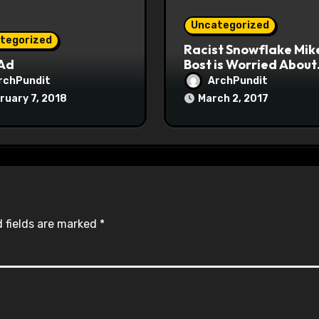
Uncategorized
tegorized
Racist Snowflake Mik
 Ad
Bost is Worried About
Maoist Struggle Sessi
rchPundit
ArchPundit
at Town Halls
ruary 7, 2018
March 2, 2017
#racistsnowflake
 fields are marked
*