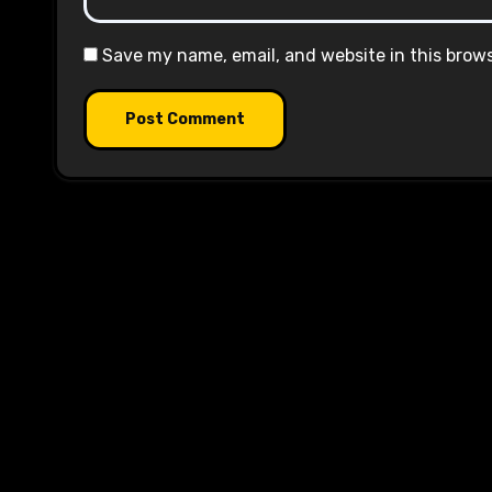
Save my name, email, and website in this brow