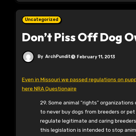
Uncategorized
Don’t Piss Off Dog 
By
ArchPundit
February 11, 2013
Even in Missouri we passed regulations on puppy mills. Toi Hutchinson-against any regulations according to
here NRA Questionaire
29. Some animal “rights” organization
to never buy dogs from breeders or pet 
regulate legitimate and caring breeder
this legislation is intended to stop anima