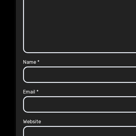
Name
*
Email
*
Website