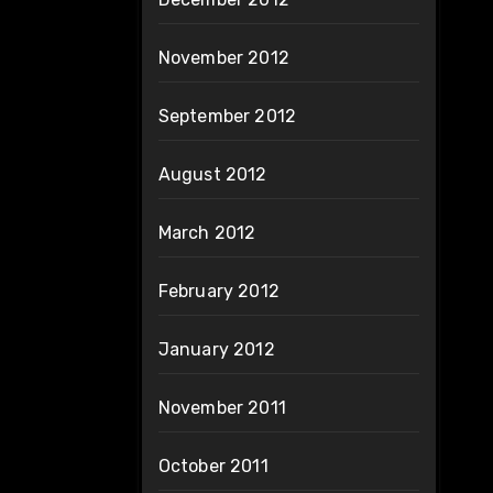
November 2012
September 2012
August 2012
March 2012
February 2012
January 2012
November 2011
October 2011