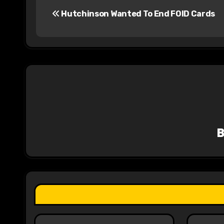
Hutchinson Wanted To End FOID Cards
o
s
t
n
a
v
i
g
a
t