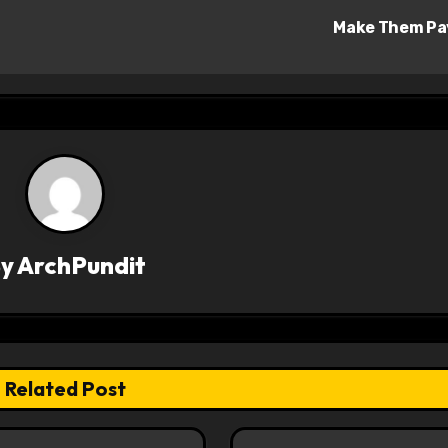
Make Them P
By
ArchPundit
Related Post