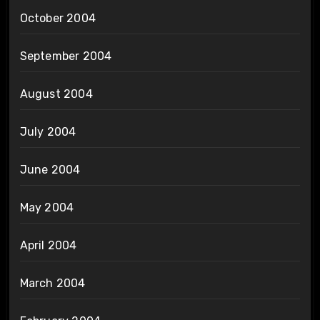
October 2004
September 2004
August 2004
July 2004
June 2004
May 2004
April 2004
March 2004