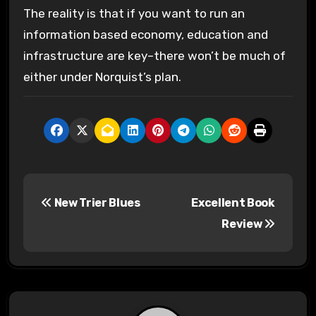
The reality is that if you want to run an
information based economy, education and
infrastructure are key–there won’t be much of
either under Norquist’s plan.
P
New Trier Blues
Excellent Book
o
Review
s
t
n