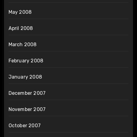
May 2008
April 2008
March 2008
February 2008
January 2008
December 2007
November 2007
October 2007