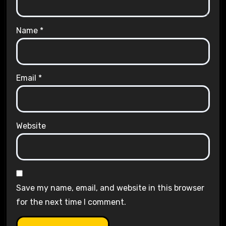
Name
*
Email
*
Website
Save my name, email, and website in this browser
for the next time I comment.