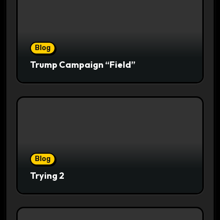
Blog
Trump Campaign “Field”
Blog
Trying 2