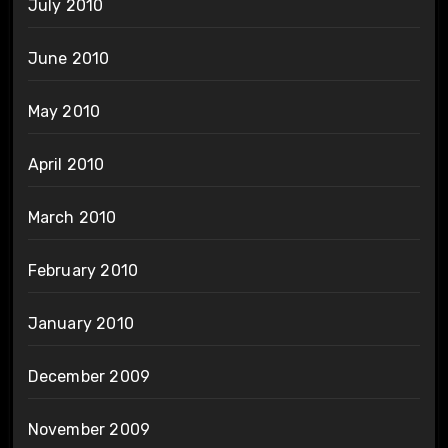
July 2010
June 2010
May 2010
April 2010
March 2010
February 2010
January 2010
December 2009
November 2009