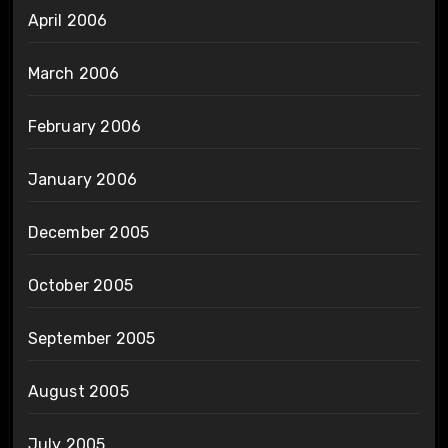
April 2006
March 2006
February 2006
January 2006
December 2005
October 2005
September 2005
August 2005
July 2005