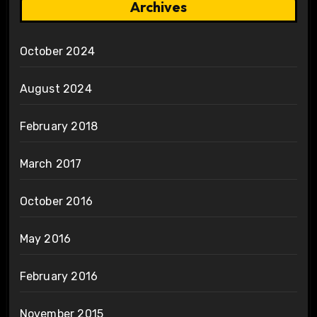
Archives
October 2024
August 2024
February 2018
March 2017
October 2016
May 2016
February 2016
November 2015