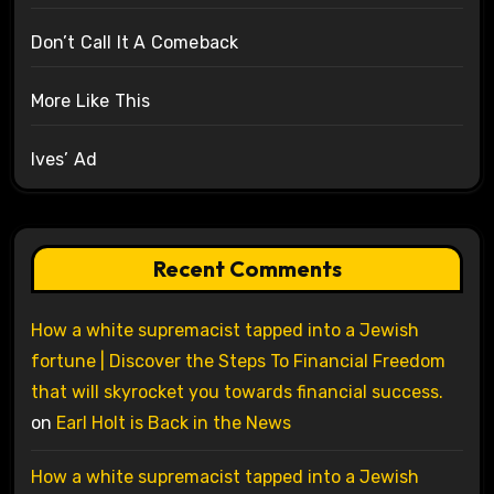
Don’t Call It A Comeback
More Like This
Ives’ Ad
Recent Comments
How a white supremacist tapped into a Jewish
fortune | Discover the Steps To Financial Freedom
that will skyrocket you towards financial success.
on
Earl Holt is Back in the News
How a white supremacist tapped into a Jewish