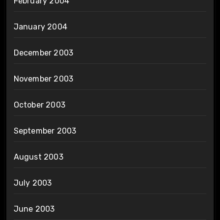
February 2004
January 2004
December 2003
November 2003
October 2003
September 2003
August 2003
July 2003
June 2003