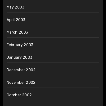
May 2003
April 2003
March 2003
February 2003
January 2003
December 2002
November 2002
October 2002