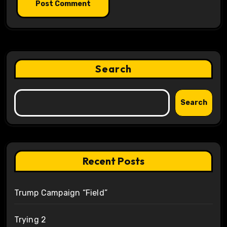
Search
Search
Recent Posts
Trump Campaign “Field”
Trying 2