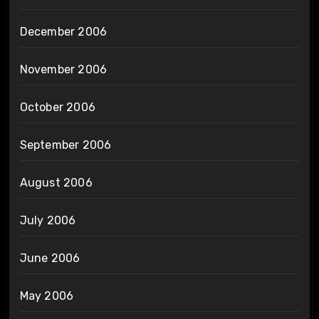
December 2006
November 2006
October 2006
September 2006
August 2006
July 2006
June 2006
May 2006