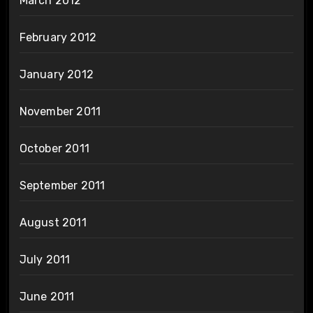
March 2012
February 2012
January 2012
November 2011
October 2011
September 2011
August 2011
July 2011
June 2011