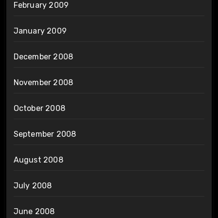
February 2009
January 2009
December 2008
November 2008
October 2008
September 2008
August 2008
July 2008
June 2008