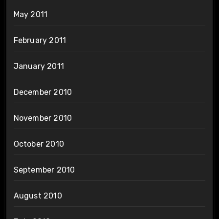
May 2011
February 2011
January 2011
December 2010
November 2010
October 2010
September 2010
August 2010