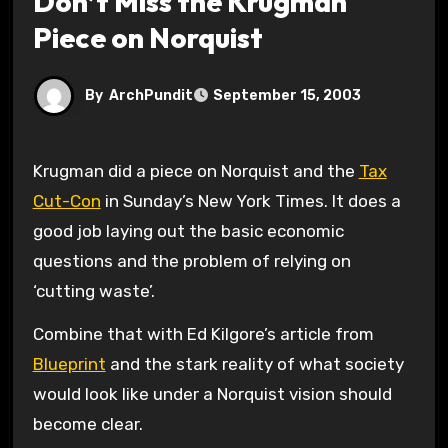
Don’t Miss the Krugman
Piece on Norquist
By
ArchPundit
September 15, 2003
Krugman did a piece on Norquist and the
Tax
Cut-Con
in Sunday’s New York Times. It does a
good job laying out the basic economic
questions and the problem of relying on
‘cutting waste’.
Combine that with Ed Kilgore’s article from
Blueprint
and the stark reality of what society
would look like under a Norquist vision should
become clear.