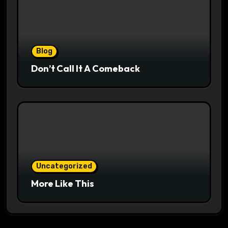
Blog
Don’t Call It A Comeback
Uncategorized
More Like This