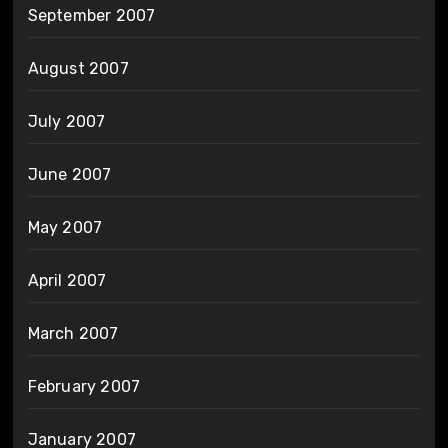
September 2007
August 2007
July 2007
June 2007
May 2007
April 2007
March 2007
February 2007
January 2007