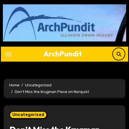
Skip
to
content
ArchPundit
Home
Uncategorized
Don’t Miss the Krugman Piece on Norquist
Uncategorized