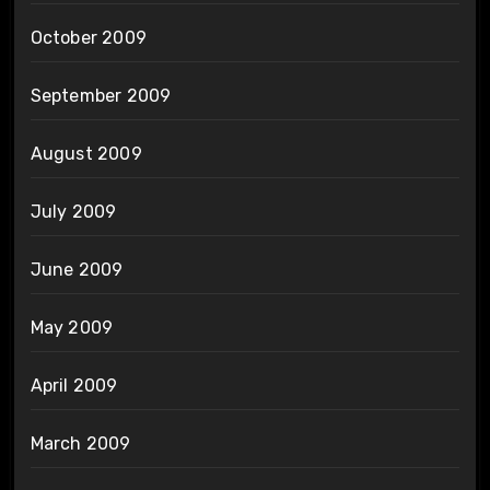
October 2009
September 2009
August 2009
July 2009
June 2009
May 2009
April 2009
March 2009