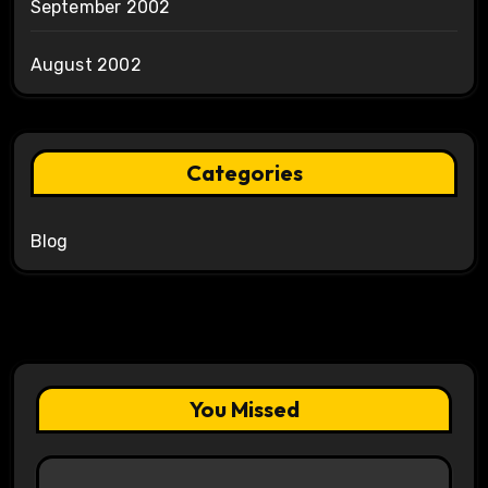
September 2002
August 2002
Categories
Blog
You Missed