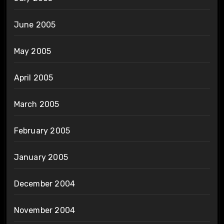
June 2005
May 2005
April 2005
March 2005
February 2005
January 2005
December 2004
November 2004