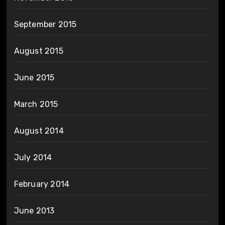
September 2015
August 2015
June 2015
March 2015
August 2014
July 2014
February 2014
June 2013