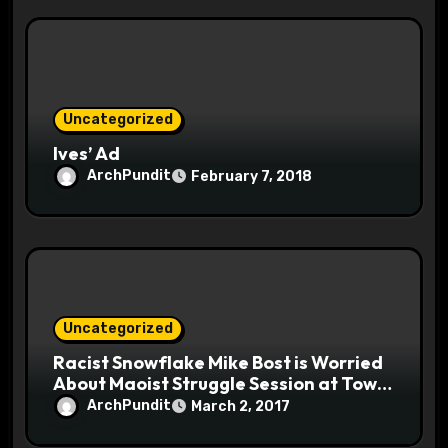
Uncategorized
Ives’ Ad
ArchPundit
February 7, 2018
Uncategorized
Racist Snowflake Mike Bost is Worried
About Maoist Struggle Session at Town
Halls #racistsnowflake
ArchPundit
March 2, 2017