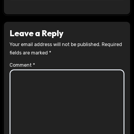
Leave a Reply
Your email address will not be published.
Required
fields are marked
*
Comment
*