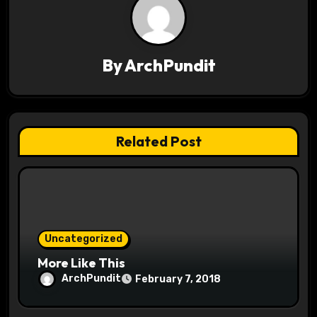
a
v
By
ArchPundit
i
g
a
Related Post
t
i
o
Uncategorized
n
More Like This
ArchPundit
February 7, 2018