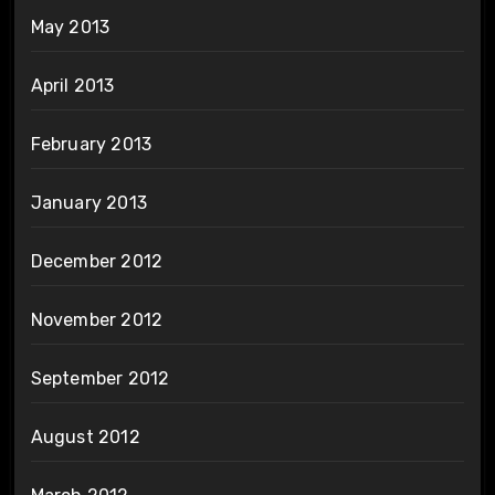
May 2013
April 2013
February 2013
January 2013
December 2012
November 2012
September 2012
August 2012