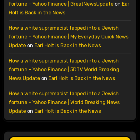
fortune – Yahoo Finance | GreatNewsUpdate
on
Earl
Holt is Back in the News
How a white supremacist tapped into a Jewish
fortune – Yahoo Finance | My Everyday Quick News
Update
on
Earl Holt is Back in the News
How a white supremacist tapped into a Jewish
fortune – Yahoo Finance | 5DTV World Breaking
News Update
on
Earl Holt is Back in the News
How a white supremacist tapped into a Jewish
fortune – Yahoo Finance | World Breaking News
Update
on
Earl Holt is Back in the News