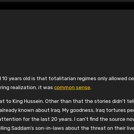
ring realization, it was
common sense
.
eat to King Hussein. Other than that the stories didn’t tel
already known about Iraq. My goodness, Iraq tortures p
ntion for the last 20 years. I can’t find the source no
ling Saddam’s son-in-laws about the threat on their live