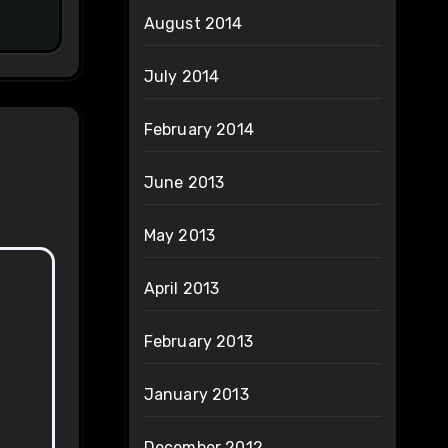
August 2014
July 2014
February 2014
June 2013
May 2013
April 2013
February 2013
January 2013
December 2012