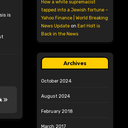
How a white supremacist
tapped into a Jewish fortune –
is is
Yahoo Finance | World Breaking
News Update
on
Earl Holt is
Back in the News
st
Archives
October 2024
August 2024
ok
February 2018
March 2017