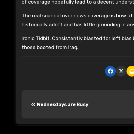
of coverage hopefully lead to a decent unders
The real scandal over news coverage is how utt
historically adrift and has little grounding in a
Ironic Tidbit: Consistently blasted for left b
those booted from Iraq.
P
Wednesdays are Busy
o
s
t