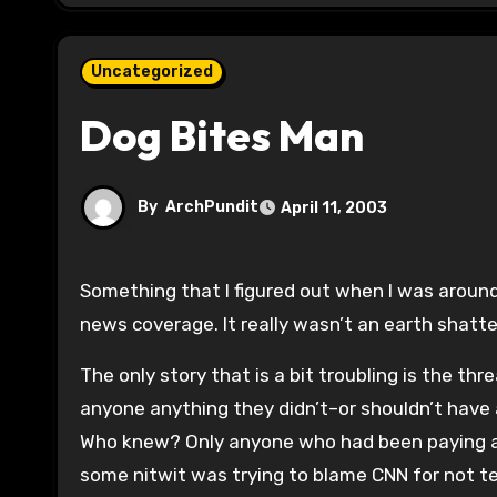
Uncategorized
Dog Bites Man
By
ArchPundit
April 11, 2003
Something that I figured out when I was around 10 years old is that totalitarian regimes only allowed censored
news coverage. It really wasn’t an earth shatte
The only story that is a bit troubling is the thr
anyone anything they didn’t–or shouldn’t have 
Who knew? Only anyone who had been paying atte
some nitwit was trying to blame CNN for not tel