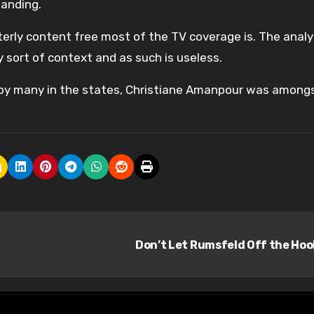
tanding.
erly content free most of the TV coverage is. The analys
ny sort of context and as such is useless.
ias by many in the states, Christiane Amanpour was among
Don’t Let Rumsfeld Off the Ho