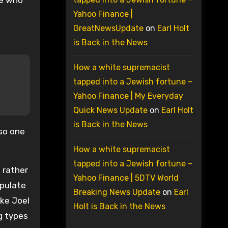
se who
Yahoo Finance |
GreatNewsUpdate
on
Earl Holt
is Back in the News
How a white supremacist
tapped into a Jewish fortune –
Yahoo Finance | My Everyday
Quick News Update
on
Earl Holt
is Back in the News
so one
How a white supremacist
tapped into a Jewish fortune –
a rather
Yahoo Finance | 5DTV World
ipulate
Breaking News Update
on
Earl
ike Joel
Holt is Back in the News
ng types