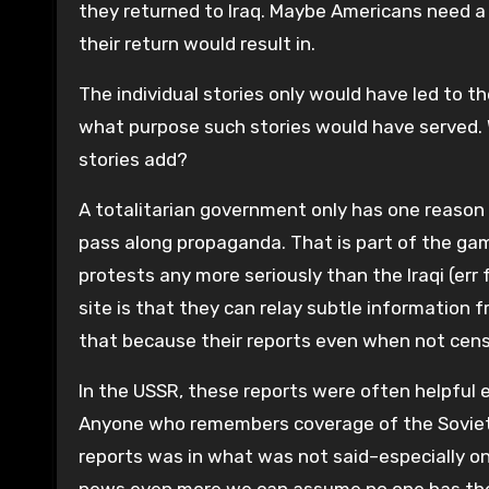
they returned to Iraq. Maybe Americans need a
their return would result in.
The individual stories only would have led to th
what purpose such stories would have served. 
stories add?
A totalitarian government only has one reason t
pass along propaganda. That is part of the gam
protests any more seriously than the Iraqi (err
site is that they can relay subtle information 
that because their reports even when not cens
In the USSR, these reports were often helpfu
Anyone who remembers coverage of the Soviet
reports was in what was not said–especially 