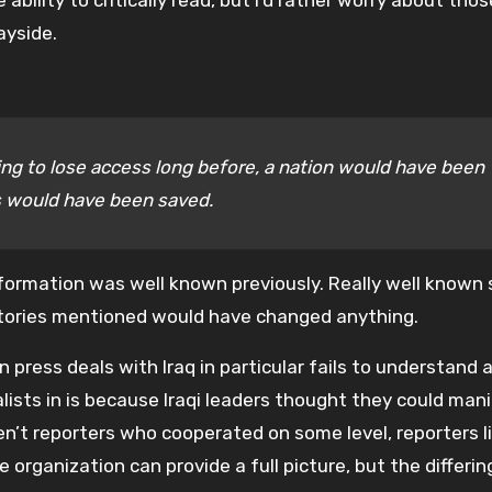
ility to critically read, but I’d rather worry about tho
ayside.
ing to lose access long before, a nation would have been
es would have been saved.
formation was well known previously. Really well known 
r stories mentioned would have changed anything.
 press deals with Iraq in particular fails to understand 
alists in is because Iraqi leaders thought they could man
en’t reporters who cooperated on some level, reporters l
 organization can provide a full picture, but the differi