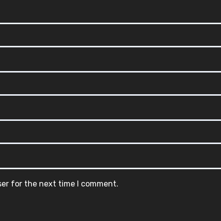
ser for the next time I comment.