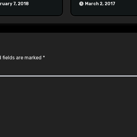
at Town Halls
ruary 7, 2018
March 2, 2017
#racistsnowflake
 fields are marked
*