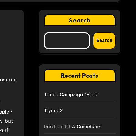
Search
Search
Recent Posts
Trump Campaign “Field”
l
Trying 2
eople?
w, but
Don’t Call It A Comeback
s if