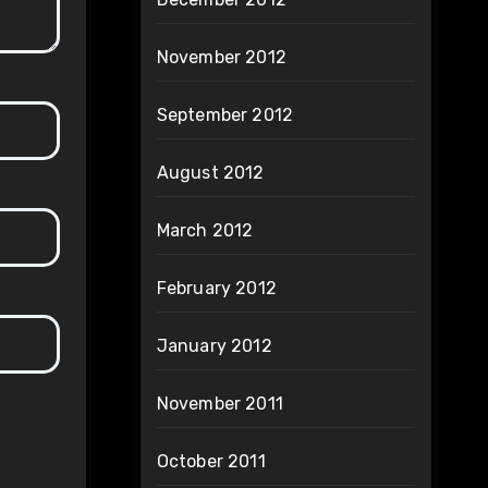
November 2012
September 2012
August 2012
March 2012
February 2012
January 2012
November 2011
October 2011