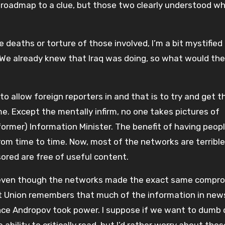
 roadmap to a clue, but those two clearly understood w
e deaths or torture of those involved, I’m a bit mystified
We already knew that Iraq was doing, so what would the
o allow foreign reporters in and that is to try and get 
e. Except the mentally infirm, no one takes pictures of
 former) Information Minister. The benefit of having peop
from time to time. Now, most of the networks are terrible
ored are free of useful content.
l even though the networks made the exact same compr
 Union remembers that much of the information in new
once Andropov took power. I suppose if we want to dumb