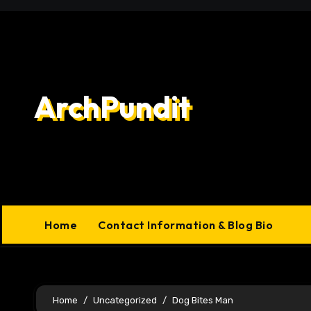
Skip
to
content
ArchPundit
Home
Contact Information & Blog Bio
Home
Uncategorized
Dog Bites Man