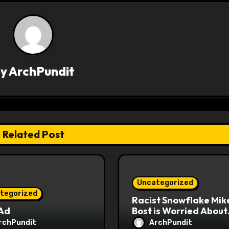
By
ArchPundit
Related Post
Uncategorized
tegorized
Racist Snowflake Mik
 Ad
Bost is Worried About
Maoist Struggle Sessi
rchPundit
ArchPundit