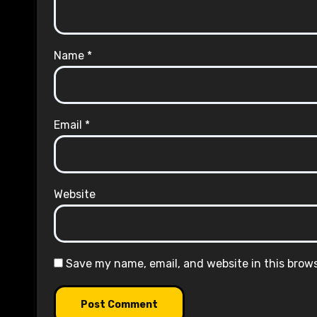
Name
*
Email
*
Website
Save my name, email, and website in this brow