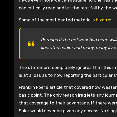
news even more we can assume no one has the ab
can critically read and let the rest fall by the w
Some of the most heated rhetoric is
bizarre
:
Perhaps if the network had been will
liberated earlier and many, many liv
The statement completely ignores that this in
is at a loss as to how reporting the particula
Franklin Foer’s article that covered how western
basic point. The only reason Iraq lets any journ
that coverage to their advantage. If there wer
Soler would never be given any access. No single