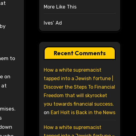
hat
More Like This
Ives’ Ad
 by
Recent Comments
them to
How a white supremacist
le on
tapped into a Jewish fortune |
 at
Discover the Steps To Financial
Freedom that will skyrocket
you towards financial success.
omises.
on
Earl Holt is Back in the News
s
 down
How a white supremacist
tapped into a Jewish fortune –