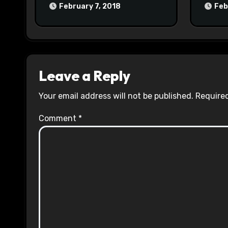
February 7, 2018
Feb
Leave a Reply
Your email address will not be published.
Required
Comment
*