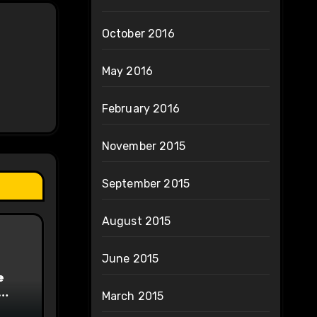
October 2016
May 2016
February 2016
November 2015
September 2015
August 2015
June 2015
e
March 2015
on