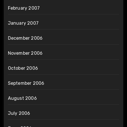
February 2007
January 2007
December 2006
November 2006
October 2006
September 2006
August 2006
July 2006