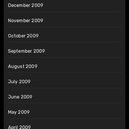
December 2009
November 2009
October 2009
September 2009
August 2009
July 2009
June 2009
May 2009
April 2009