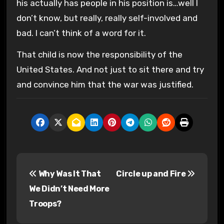
his actually has people in his position is…well I
don’t know, but really, really self-involved and
bad. I can’t think of a word for it.
That child is now the responsibility of the
United States. And not just to sit there and try
and convince him that the war was justified.
P
Why Was It That
Circle up and Fire
o
We Didn’t Need More
s
Troops?