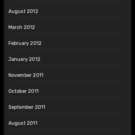
August 2012
March 2012
February 2012
January 2012
November 2011
October 2011
September 2011
August 2011