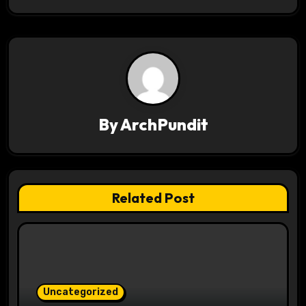
t
n
a
v
i
By
ArchPundit
g
a
t
Related Post
i
o
n
Uncategorized