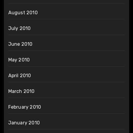
August 2010
July 2010
June 2010
May 2010
April 2010
March 2010
February 2010
January 2010