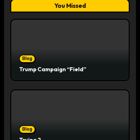
You Missed
Blog
Trump Campaign “Field”
Blog
Trying 2