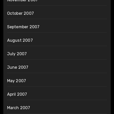
October 2007
September 2007
August 2007
July 2007
June 2007
May 2007
April 2007
March 2007