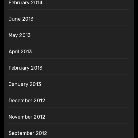
February 2014
June 2013
May 2013
April 2013
February 2013
January 2013
December 2012
November 2012
September 2012