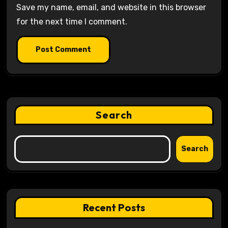
Save my name, email, and website in this browser
for the next time I comment.
Search
Search
Recent Posts