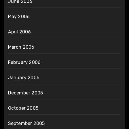
June 2006
May 2006
April 2006
March 2006
February 2006
January 2006
December 2005
October 2005
September 2005