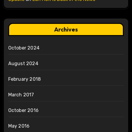
Archives
October 2024
August 2024
February 2018
March 2017
October 2016
May 2016