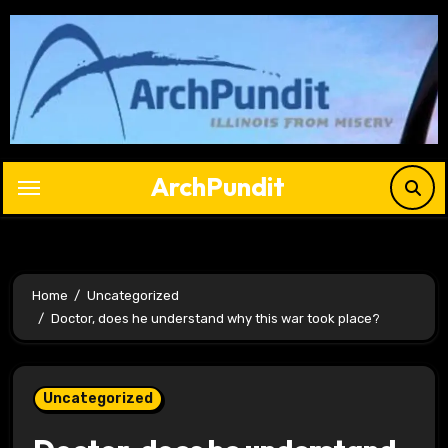
Skip
to
content
ArchPundit
Home
Uncategorized
Doctor, does he understand why this war took place?
Uncategorized