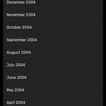
December 2004
November 2004
October 2004
September 2004
August 2004
July 2004
June 2004
May 2004
April 2004