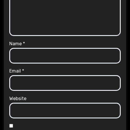
Name
*
Email
*
Website