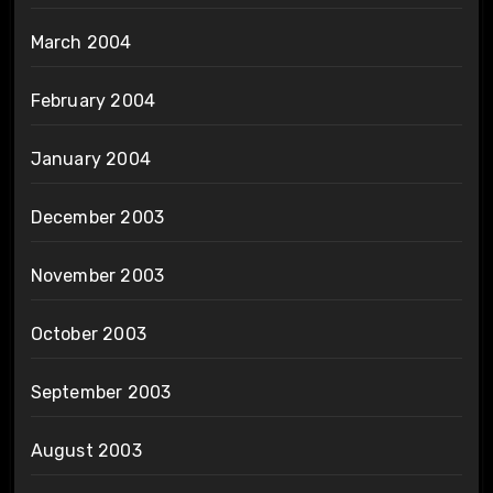
March 2004
February 2004
January 2004
December 2003
November 2003
October 2003
September 2003
August 2003