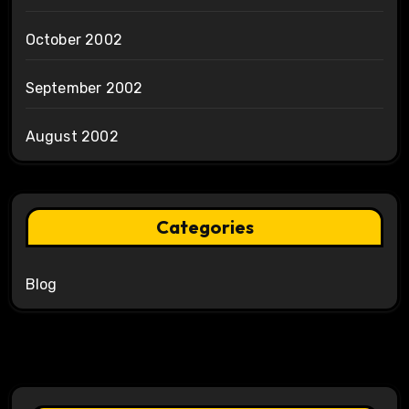
October 2002
September 2002
August 2002
Categories
Blog