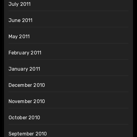
July 2011
June 2011
May 2011
February 2011
January 2011
December 2010
November 2010
October 2010
September 2010