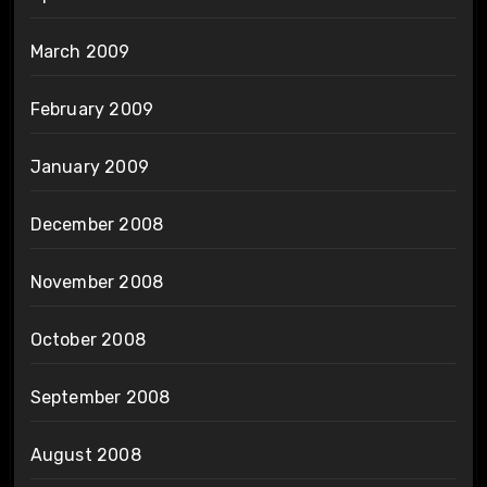
March 2009
February 2009
January 2009
December 2008
November 2008
October 2008
September 2008
August 2008