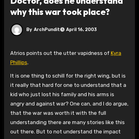
Doctor, does he understand
why this war took place?
By
ArchPundit
April 16, 2003
Atrios points out the utter vapidness of
Kyra
Phillips
.
It is one thing to schill for the right wing, but is
it really that hard for one to understand that a
kid who just lost his family and his arms is
angry and against war? One can, and I do argue,
that the war was worth it with the full
understanding there are many stories like this
out there. But to not understand the impact