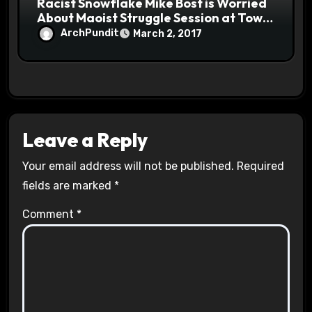
Racist Snowflake Mike Bost is Worried
About Maoist Struggle Session at Town
Halls #racistsnowflake
ArchPundit
March 2, 2017
Leave a Reply
Your email address will not be published.
Required
fields are marked
*
Comment
*