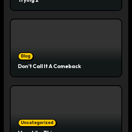
Blog
Don’t Call It A Comeback
Uncategorized