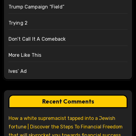
Trump Campaign “Field”
Trying 2
Don’t Call It A Comeback
More Like This
Ives’ Ad
Recent Comments
How a white supremacist tapped into a Jewish
fortune | Discover the Steps To Financial Freedom
that will skyrocket you towards financial success.