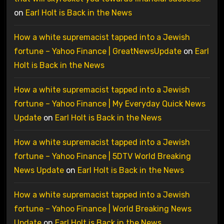
on
Earl Holt is Back in the News
How a white supremacist tapped into a Jewish
fortune – Yahoo Finance | GreatNewsUpdate
on
Earl
Holt is Back in the News
How a white supremacist tapped into a Jewish
fortune – Yahoo Finance | My Everyday Quick News
Update
on
Earl Holt is Back in the News
How a white supremacist tapped into a Jewish
fortune – Yahoo Finance | 5DTV World Breaking
News Update
on
Earl Holt is Back in the News
How a white supremacist tapped into a Jewish
fortune – Yahoo Finance | World Breaking News
Update
on
Earl Holt is Back in the News