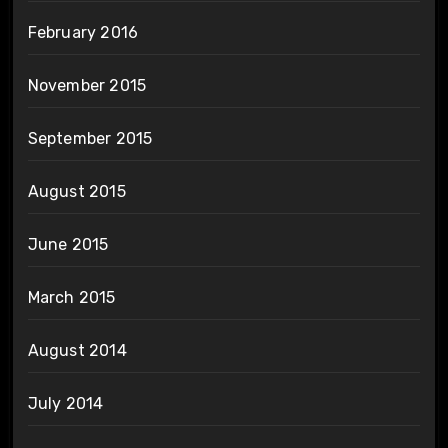
February 2016
November 2015
September 2015
August 2015
June 2015
March 2015
August 2014
July 2014