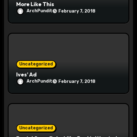
More Like This
ArchPundit
February 7, 2018
Uncategorized
Ives’ Ad
ArchPundit
February 7, 2018
Uncategorized