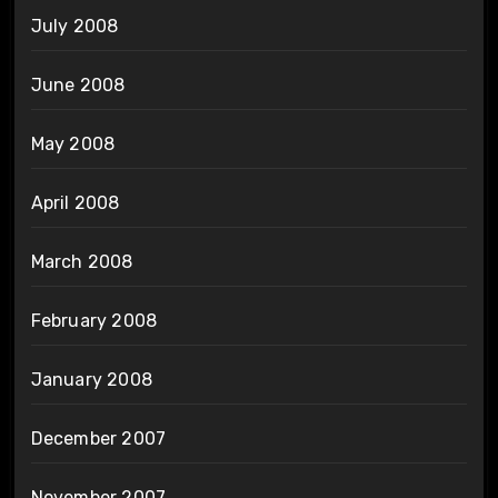
July 2008
June 2008
May 2008
April 2008
March 2008
February 2008
January 2008
December 2007
November 2007