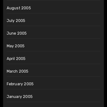
August 2005
July 2005
June 2005
May 2005
April 2005
March 2005
February 2005
January 2005