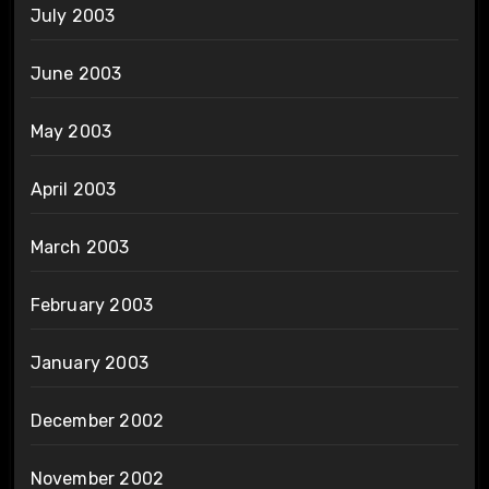
July 2003
June 2003
May 2003
April 2003
March 2003
February 2003
January 2003
December 2002
November 2002