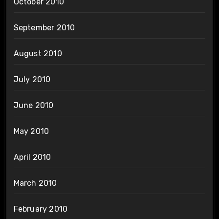
October 2010
September 2010
August 2010
July 2010
June 2010
May 2010
April 2010
March 2010
February 2010