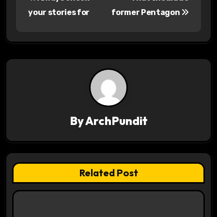
o
your stories for
former Pentagon
s
t
n
a
v
By
ArchPundit
i
g
a
Related Post
t
i