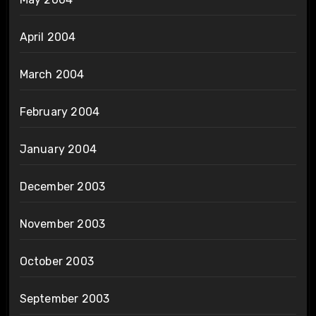
April 2004
March 2004
February 2004
January 2004
December 2003
November 2003
October 2003
September 2003