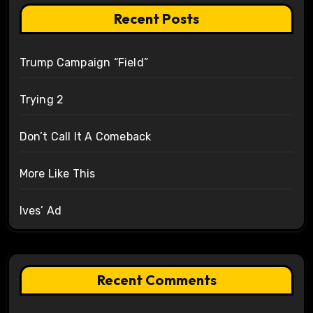
Recent Posts
Trump Campaign “Field”
Trying 2
Don’t Call It A Comeback
More Like This
Ives’ Ad
Recent Comments