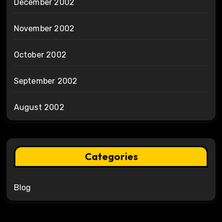
December 2002
November 2002
October 2002
September 2002
August 2002
Categories
Blog