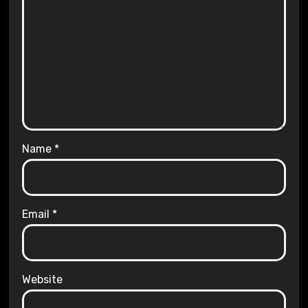
Name
*
Email
*
Website