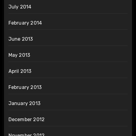
July 2014
February 2014
June 2013
May 2013
April 2013
February 2013
January 2013
December 2012
November 2012