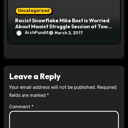
Uncategorized
Racist Snowflake Mike Bost is Worried
About Maoist Struggle Session at Town
Halls #racistsnowflake
ArchPundit
March 2, 2017
Leave a Reply
Your email address will not be published.
Required
fields are marked
*
Comment
*