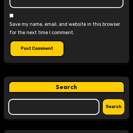
Save my name, email, and website in this browser
for the next time I comment.
Search
Search