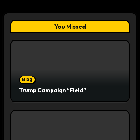
You Missed
Blog
Trump Campaign “Field”