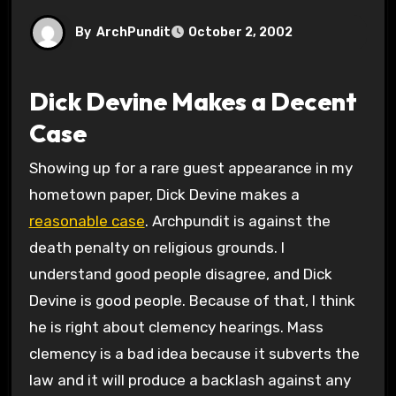
By
ArchPundit
October 2, 2002
Dick Devine Makes a Decent
Case
Showing up for a rare guest appearance in my
hometown paper, Dick Devine makes a
reasonable case
. Archpundit is against the
death penalty on religious grounds. I
understand good people disagree, and Dick
Devine is good people. Because of that, I think
he is right about clemency hearings. Mass
clemency is a bad idea because it subverts the
law and it will produce a backlash against any