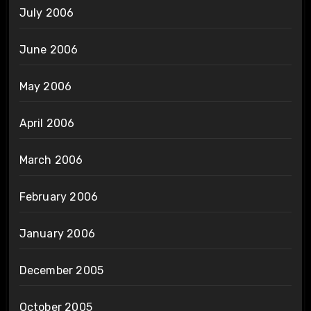
July 2006
June 2006
May 2006
April 2006
March 2006
February 2006
January 2006
December 2005
October 2005