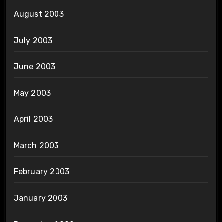
August 2003
July 2003
June 2003
May 2003
April 2003
March 2003
February 2003
January 2003