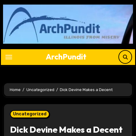
Skip
to
content
ArchPundit
Home
Uncategorized
Dick Devine Makes a Decent
Uncategorized
Dick Devine Makes a Decent