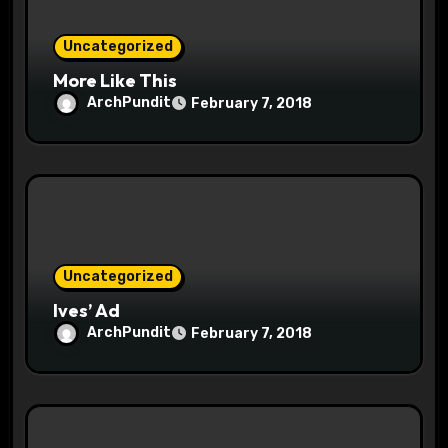
o
Uncategorized
n
More Like This
ArchPundit
February 7, 2018
Uncategorized
Ives’ Ad
ArchPundit
February 7, 2018