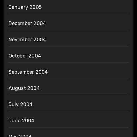
January 2005
December 2004
November 2004
October 2004
September 2004
August 2004
July 2004
June 2004
May 2004