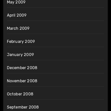
May 2009
April 2009
March 2009
February 2009
January 2009
December 2008
November 2008
October 2008
September 2008