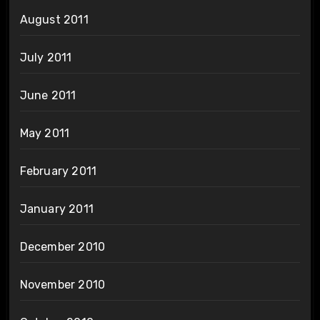
August 2011
July 2011
June 2011
May 2011
February 2011
January 2011
December 2010
November 2010