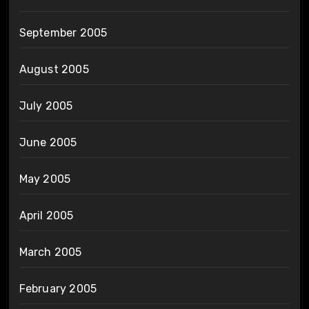
September 2005
August 2005
July 2005
June 2005
May 2005
April 2005
March 2005
February 2005