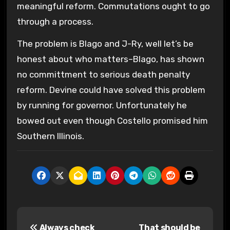
meaningful reform. Commutations ought to go
through a process.
The problem is Blago and J-Ry, well let’s be
honest about who matters–Blago, has shown
no committment to serious death penalty
reform. Devine could have solved this problem
by running for governor. Unfortunately he
bowed out even though Costello promised him
Southern Illinois.
P
Always check
That should be