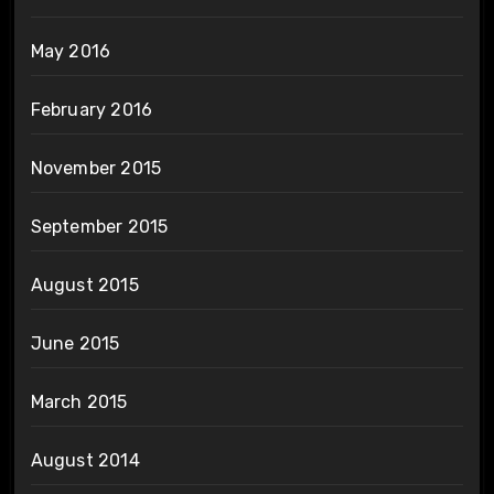
May 2016
February 2016
November 2015
September 2015
August 2015
June 2015
March 2015
August 2014