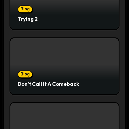
Blog
Trying 2
Blog
Don’t Call It A Comeback