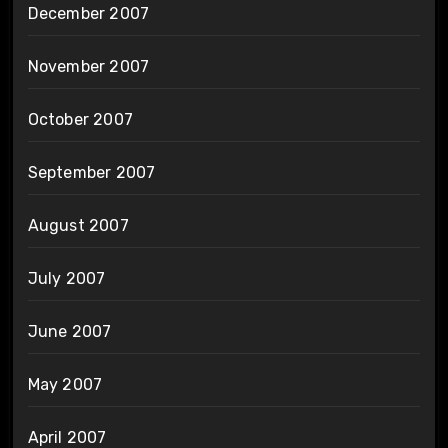
December 2007
November 2007
October 2007
September 2007
August 2007
July 2007
June 2007
May 2007
April 2007