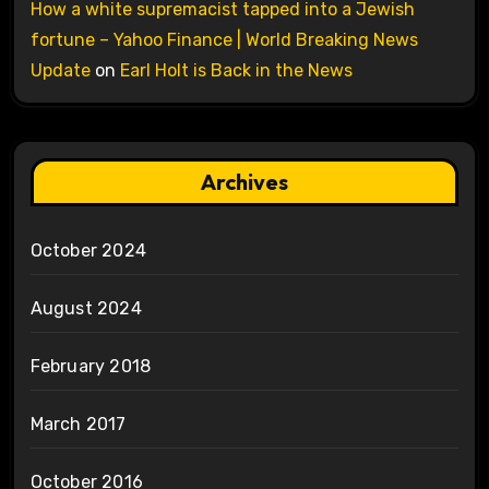
How a white supremacist tapped into a Jewish
fortune – Yahoo Finance | World Breaking News
Update
on
Earl Holt is Back in the News
Archives
October 2024
August 2024
February 2018
March 2017
October 2016