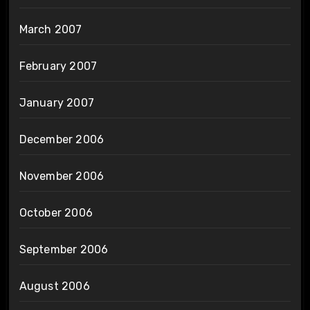
March 2007
February 2007
January 2007
December 2006
November 2006
October 2006
September 2006
August 2006