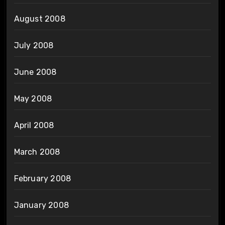
August 2008
July 2008
June 2008
May 2008
April 2008
March 2008
February 2008
January 2008