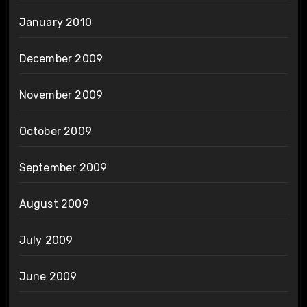
January 2010
December 2009
November 2009
October 2009
September 2009
August 2009
July 2009
June 2009