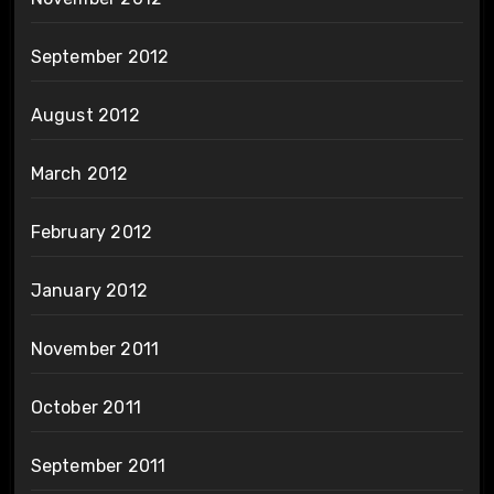
September 2012
August 2012
March 2012
February 2012
January 2012
November 2011
October 2011
September 2011