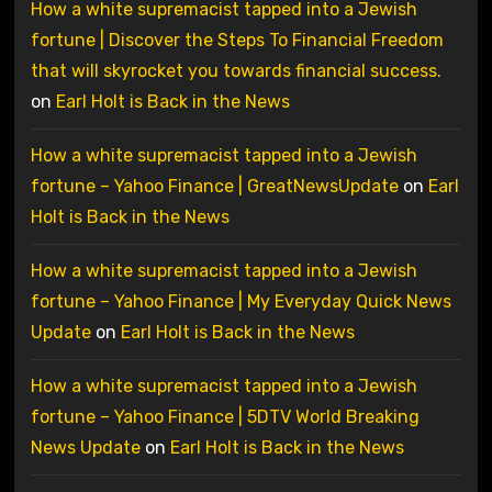
How a white supremacist tapped into a Jewish
fortune | Discover the Steps To Financial Freedom
that will skyrocket you towards financial success.
on
Earl Holt is Back in the News
How a white supremacist tapped into a Jewish
fortune – Yahoo Finance | GreatNewsUpdate
on
Earl
Holt is Back in the News
How a white supremacist tapped into a Jewish
fortune – Yahoo Finance | My Everyday Quick News
Update
on
Earl Holt is Back in the News
How a white supremacist tapped into a Jewish
fortune – Yahoo Finance | 5DTV World Breaking
News Update
on
Earl Holt is Back in the News