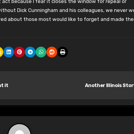
 act because I fear it closes the window for repeal or
 without Dick Cunningham and his colleagues, we never w
red about those most would like to forget and made the
t it
Another Illinois Sto