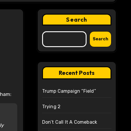
Search
Search
Recent Posts
Trump Campaign “Field”
gham:
Trying 2
Don’t Call It A Comeback
ly