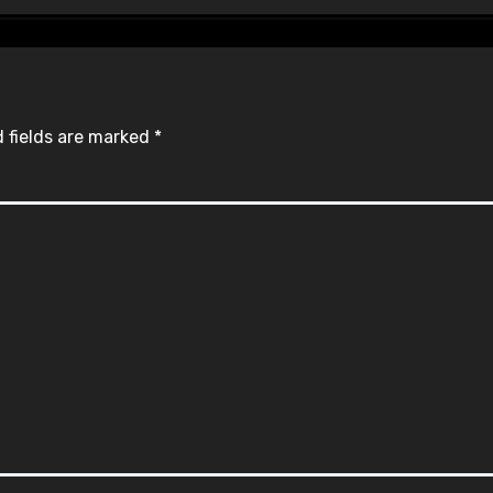
 fields are marked
*