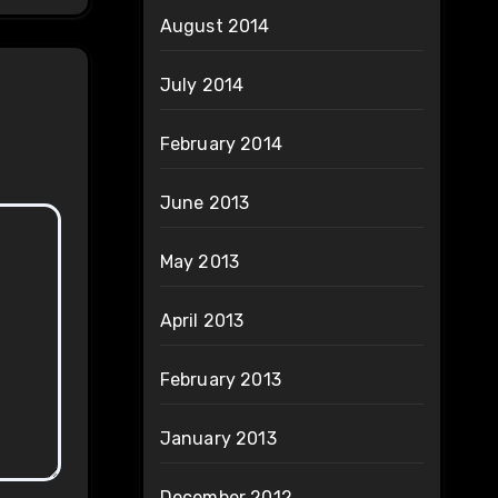
August 2014
July 2014
February 2014
June 2013
May 2013
April 2013
February 2013
January 2013
December 2012