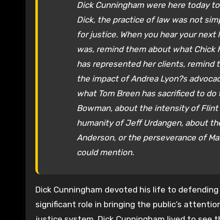
Dick Cunningham were here today to w
Dick, the practice of law was not simp
for justice. When you hear your next
was, remind them about what Chick
has represented her clients, remind 
the impact of Andrea Lyon?s advocac
what Tom Breen has sacrificed to do t
Bowman, about the intensity of Flint 
humanity of Jeff Urdangen, about the
Anderson, or the perseverance of Mar
could mention.
Dick Cunningham devoted his life to defending 
significant role in bringing the public’s attentio
justice system. Dick Cunningham lived to see 