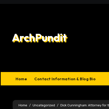
Skip
to
content
ArchPundit
Home
Contact Information & Blog Bio
Home
Uncategorized
Dick Cunningham: Attorney for