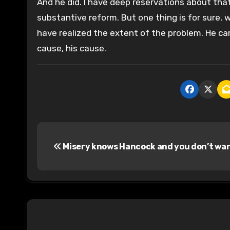
And he did. I have deep reservations about that
substantive reform. But one thing is for sure,
have realized the extent of the problem. He ca
cause, his cause.
P
Misery knows Hancock and you don’t wan
o
s
t
n