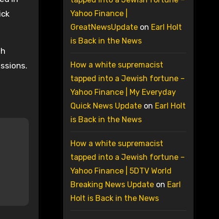
ick
Yahoo Finance |
GreatNewsUpdate
on
Earl Holt
is Back in the News
th
How a white supremacist
ssions.
tapped into a Jewish fortune –
Yahoo Finance | My Everyday
Quick News Update
on
Earl Holt
is Back in the News
How a white supremacist
tapped into a Jewish fortune –
Yahoo Finance | 5DTV World
Breaking News Update
on
Earl
Holt is Back in the News