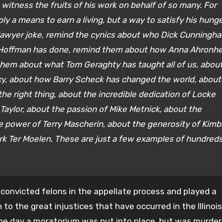
itness the fruits of his work on behalf of so many. For
ly a means to earn a living, but a way to satisfy his hung
 lawyer joke, remind the cynics about who Dick Cunningh
 Hoffman has done, remind them about how Anna Ahronh
them about what Tom Geraghty has taught all of us, abou
y, about how Barry Scheck has changed the world, about
he right thing, about the incredible dedication of Locke
Taylor, about the passion of Mike Metnick, about the
 power of Terry Mascherin, about the generosity of Kimba
k Ter Moelen. These are just a few examples of hundreds
convicted felons in the appellate process and played a
n to the great injustices that have occurred in the Illinois
the day a moratorium was put into place, but was murder