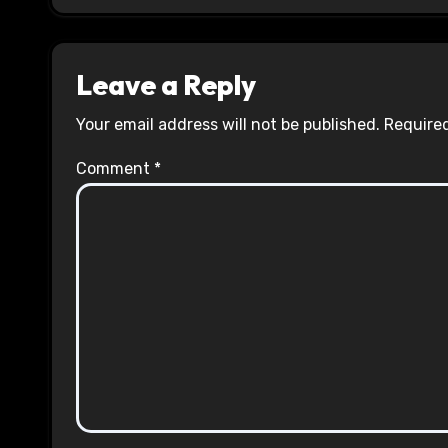
Leave a Reply
Your email address will not be published.
Required
Comment
*