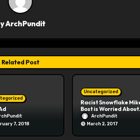
By
ArchPundit
Related Post
Uncategorized
tegorized
Racist Snowflake Mik
 Ad
Bost is Worried About
Maoist Struggle Sessi
rchPundit
ArchPundit
at Town Halls
ruary 7, 2018
March 2, 2017
#racistsnowflake