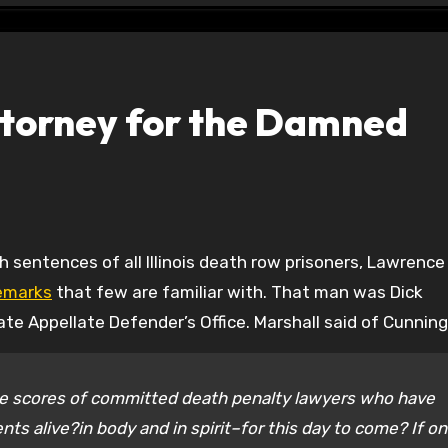
torney for the Damned
remarks
that few are familiar with. That man was Dick
tate Appellate Defender’s Office. Marshall said of Cunnin
e scores of committed death penalty lawyers who have
ents alive?in body and in spirit–for this day to come? If on