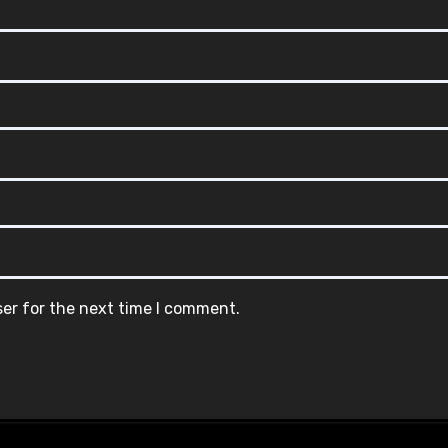
ser for the next time I comment.