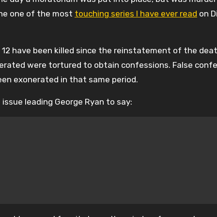
done one of the most
touching series I have ever read
on D
e 12 have been killed since the reinstatement of the dea
erated were tortured to obtain confessions. False confe
een exonerated in that same period.
e issue leading George Ryan to say: