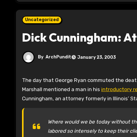
Uncategorized
Dick Cunningham: At
By
ArchPundit
January 23, 2003
The day that George Ryan commuted the death sentences of all Illinois death row prisoners, Lawrence
Marshall mentioned a man in his
introductory 
Cunningham, an attorney formerly in Illinois’ S
Where would we be today without th
labored so intensely to keep their cli