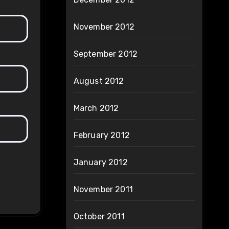
November 2012
September 2012
August 2012
March 2012
February 2012
January 2012
November 2011
October 2011