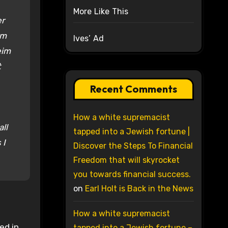
More Like This
er
am
Ives’ Ad
eim
t
Recent Comments
How a white supremacist
ll
tapped into a Jewish fortune |
 I
Discover the Steps To Financial
Freedom that will skyrocket
you towards financial success.
on
Earl Holt is Back in the News
How a white supremacist
ed in
tapped into a Jewish fortune –