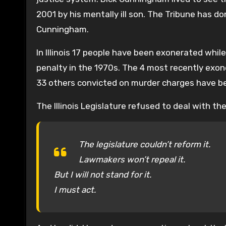
2001 by his mentally ill son. The Tribune has 
Cunningham.
In Illinois 17 people have been exonerated whil
penalty in the 1970s. The 4 most recently exon
33 others convicted on murder charges have b
The Illinois Legislature refused to deal with th
The legislature couldn’t reform it.
Lawmakers won’t repeal it.
But I will not stand for it.
I must act.