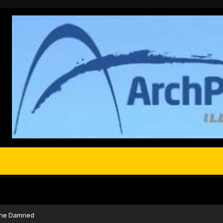
 the Damned