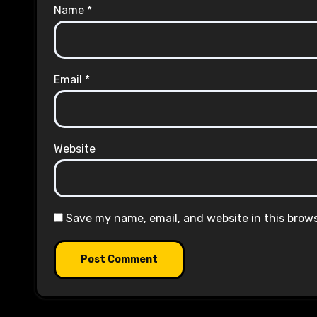
Name
*
Email
*
Website
Save my name, email, and website in this brow