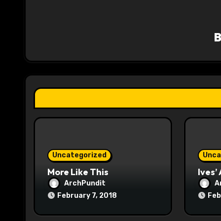
a
v
i
g
a
t
i
o
Uncategorized
Unca
n
More Like This
Ives’
ArchPundit
A
February 7, 2018
Feb