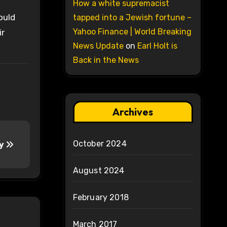
How a white supremacist
ould
tapped into a Jewish fortune –
Yahoo Finance | World Breaking
ir
News Update
on
Earl Holt is
Back in the News
Archives
October 2024
ry
August 2024
February 2018
March 2017