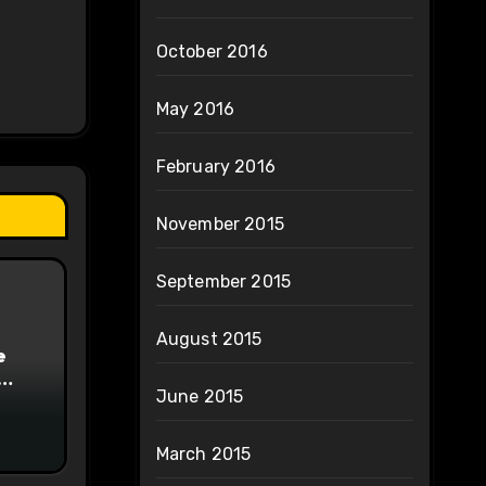
October 2016
May 2016
February 2016
November 2015
September 2015
August 2015
e
June 2015
on
March 2015