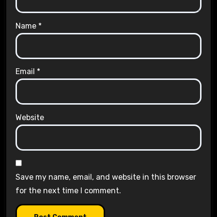
Name
*
Email
*
Website
Save my name, email, and website in this browser
for the next time I comment.