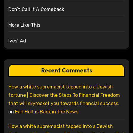
Don’t Call It A Comeback
More Like This
Ives’ Ad
Recent Comments
How a white supremacist tapped into a Jewish
fortune | Discover the Steps To Financial Freedom
that will skyrocket you towards financial success.
on
Earl Holt is Back in the News
How a white supremacist tapped into a Jewish