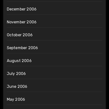
December 2006
November 2006
October 2006
September 2006
August 2006
July 2006
June 2006
May 2006