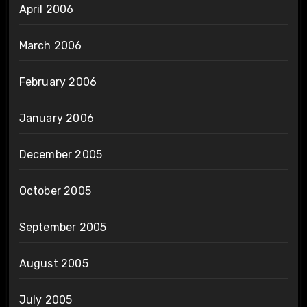
April 2006
March 2006
February 2006
January 2006
December 2005
October 2005
September 2005
August 2005
July 2005