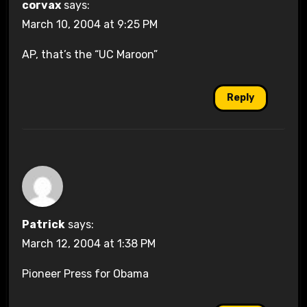
corvax
says:
March 10, 2004 at 9:25 PM
AP, that’s the “UC Maroon”
Reply
Patrick
says:
March 12, 2004 at 1:38 PM
Pioneer Press for Obama