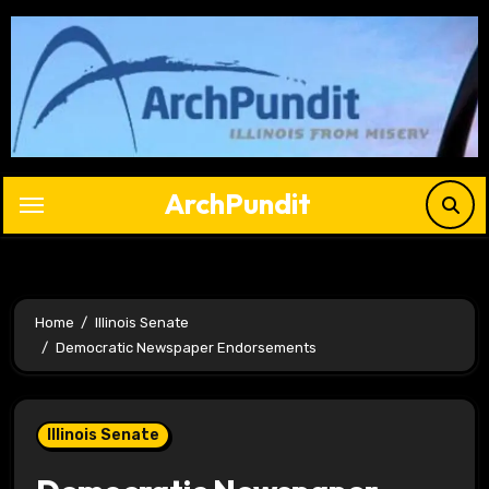
Skip
to
content
ArchPundit
Home
Illinois Senate
Democratic Newspaper Endorsements
Illinois Senate