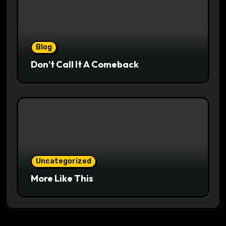
Blog
Don’t Call It A Comeback
Uncategorized
More Like This