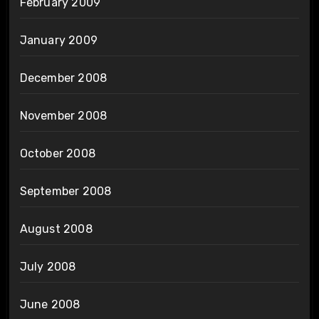
February 2009
January 2009
December 2008
November 2008
October 2008
September 2008
August 2008
July 2008
June 2008