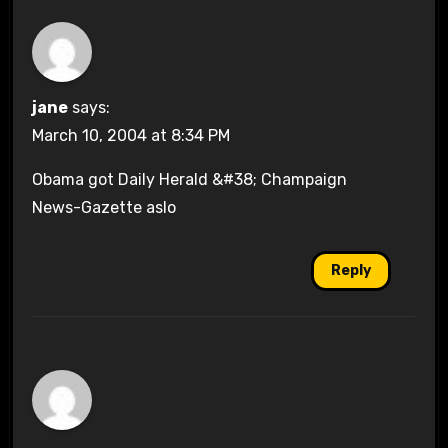
jane
says:
March 10, 2004 at 8:34 PM
Obama got Daily Herald &#38; Champaign
News-Gazette aslo
Reply