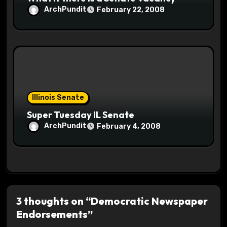
ArchPundit
February 22, 2008
Illinois Senate
Super Tuesday IL Senate
ArchPundit
February 4, 2008
3 thoughts on “Democratic Newspaper
Endorsements”