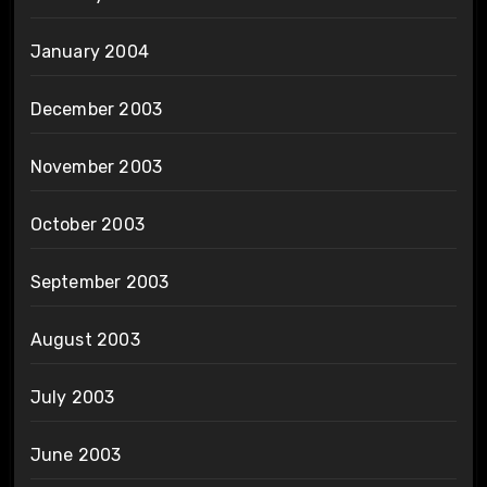
January 2004
December 2003
November 2003
October 2003
September 2003
August 2003
July 2003
June 2003