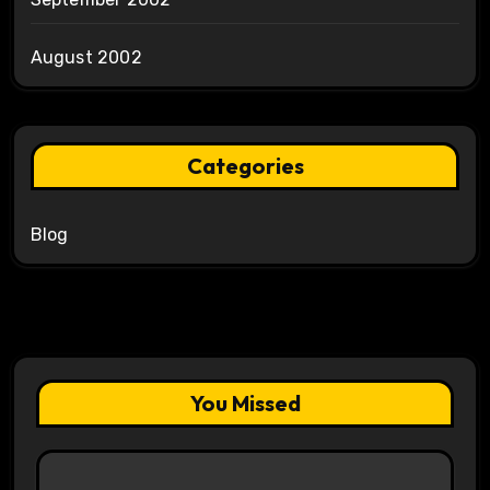
August 2002
Categories
Blog
You Missed