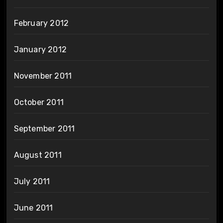
February 2012
January 2012
November 2011
October 2011
September 2011
August 2011
July 2011
June 2011