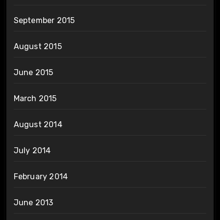
September 2015
August 2015
June 2015
March 2015
August 2014
July 2014
February 2014
June 2013