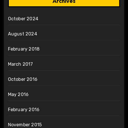
Archives
October 2024
August 2024
February 2018
March 2017
October 2016
May 2016
February 2016
November 2015