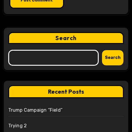
Search
Search
Recent Posts
Trump Campaign “Field”
Trying 2