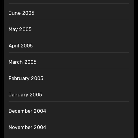
June 2005
May 2005
April 2005
March 2005
February 2005
January 2005
December 2004
November 2004