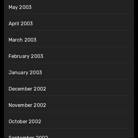
May 2003
April 2003
March 2003
February 2003
January 2003
December 2002
November 2002
October 2002
September 2002