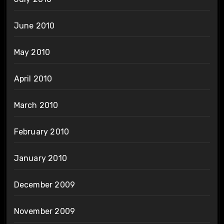
June 2010
May 2010
April 2010
March 2010
February 2010
January 2010
December 2009
November 2009