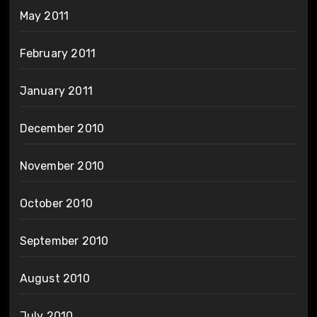
May 2011
February 2011
January 2011
December 2010
November 2010
October 2010
September 2010
August 2010
July 2010