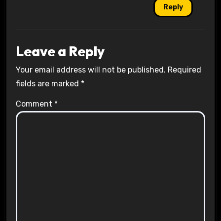
Reply
Leave a Reply
Your email address will not be published.
Required
fields are marked
*
Comment
*