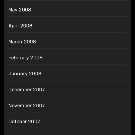
May 2008
April 2008
March 2008
February 2008
January 2008
December 2007
November 2007
October 2007