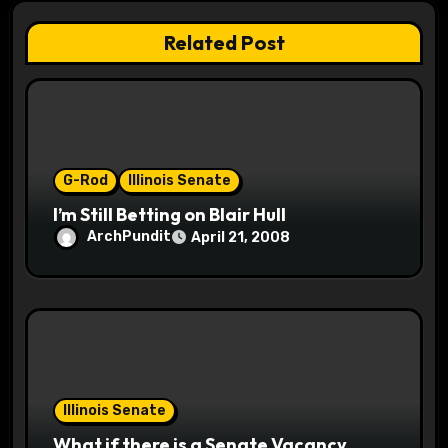
t
Related Post
i
o
n
G-Rod
Illinois Senate
I’m Still Betting on Blair Hull
ArchPundit
April 21, 2008
Illinois Senate
What if there is a Senate Vacancy