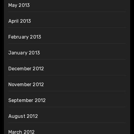
May 2013
April 2013
February 2013
January 2013
December 2012
November 2012
September 2012
August 2012
March 2012