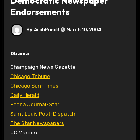
Democratic Newspaper
Endorsements
By
ArchPundit
March 10, 2004
Obama
Champaign News Gazette
Chicago Tribune
Chicago Sun-Times
Daily Herald
Peoria Journal-Star
Saint Louis Post-Dispatch
The Star Newspapers
UC Maroon