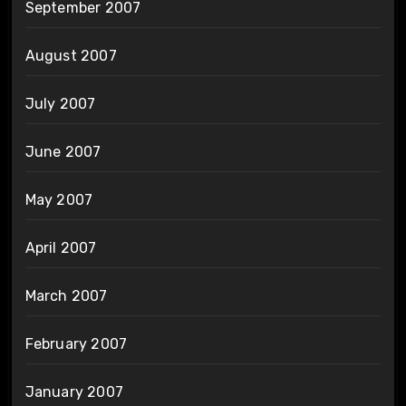
September 2007
August 2007
July 2007
June 2007
May 2007
April 2007
March 2007
February 2007
January 2007