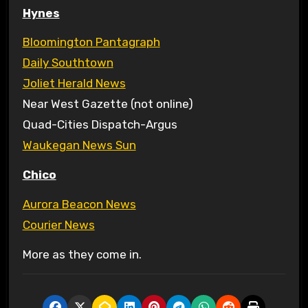
Hynes
Bloomington Pantagraph
Daily Southtown
Joliet Herald News
Near West Gazette (not online)
Quad-Cities Dispatch-Argus
Waukegan News Sun
Chico
Aurora Beacon News
Courier News
More as they come in.