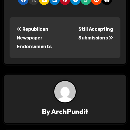
P
Republican
Still Accepting
o
Newspaper
Submissions
s
Endorsements
t
n
a
v
i
By
ArchPundit
g
a