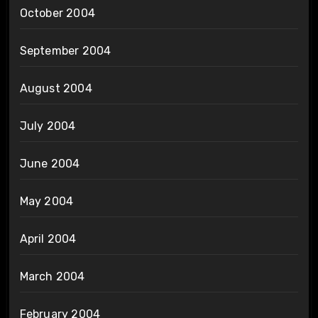
October 2004
September 2004
August 2004
July 2004
June 2004
May 2004
April 2004
March 2004
February 2004