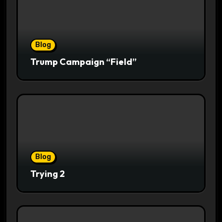
Blog
Trump Campaign “Field”
Blog
Trying 2