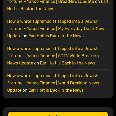
fortune – Yahoo Finance | GreatNewsUpdate
on
Earl
Holt is Back in the News
How a white supremacist tapped into a Jewish
fortune – Yahoo Finance | My Everyday Quick News
Update
on
Earl Holt is Back in the News
How a white supremacist tapped into a Jewish
fortune – Yahoo Finance | 5DTV World Breaking
News Update
on
Earl Holt is Back in the News
How a white supremacist tapped into a Jewish
fortune – Yahoo Finance | World Breaking News
Update
on
Earl Holt is Back in the News