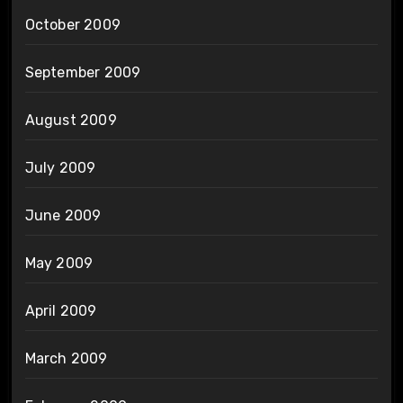
October 2009
September 2009
August 2009
July 2009
June 2009
May 2009
April 2009
March 2009