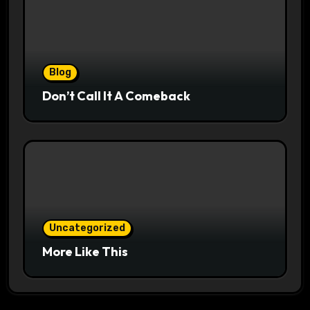
Blog
Don’t Call It A Comeback
Uncategorized
More Like This