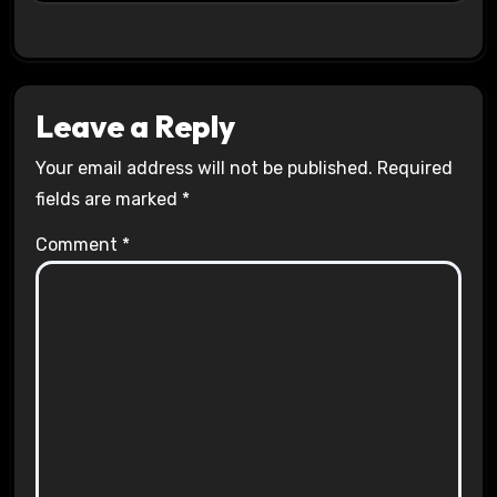
Leave a Reply
Your email address will not be published.
Required
fields are marked
*
Comment
*