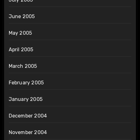
June 2005
May 2005
April 2005
March 2005
February 2005
January 2005
December 2004
November 2004