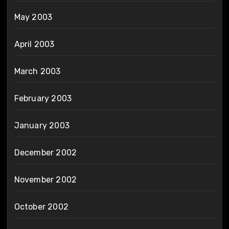
May 2003
April 2003
March 2003
February 2003
January 2003
December 2002
November 2002
October 2002