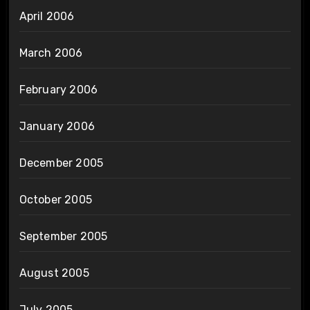
April 2006
March 2006
February 2006
January 2006
December 2005
October 2005
September 2005
August 2005
July 2005