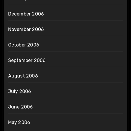
December 2006
November 2006
October 2006
September 2006
August 2006
July 2006
June 2006
May 2006