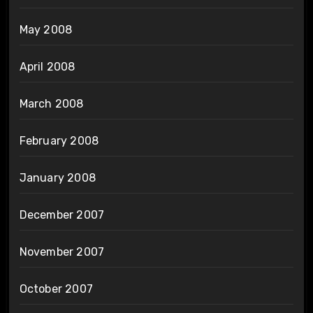
May 2008
April 2008
March 2008
February 2008
January 2008
December 2007
November 2007
October 2007