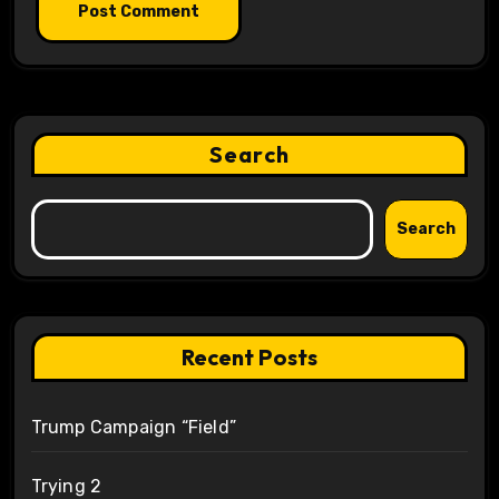
Search
Search
Recent Posts
Trump Campaign “Field”
Trying 2