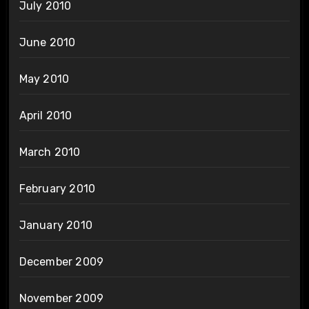
July 2010
June 2010
May 2010
April 2010
March 2010
February 2010
January 2010
December 2009
November 2009