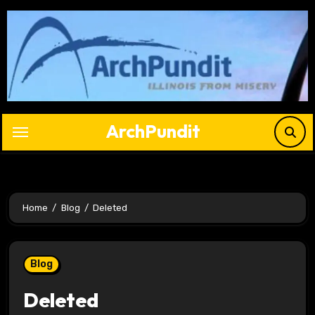
Skip
to
content
ArchPundit
Home
Blog
Deleted
Blog
Deleted