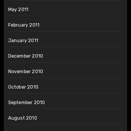
May 2011
February 2011
January 2011
December 2010
November 2010
October 2010
September 2010
August 2010