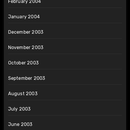
February 2004
January 2004
December 2003
November 2003
October 2003
September 2003
August 2003
July 2003
June 2003