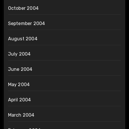
October 2004
September 2004
August 2004
July 2004
June 2004
May 2004
April 2004
March 2004