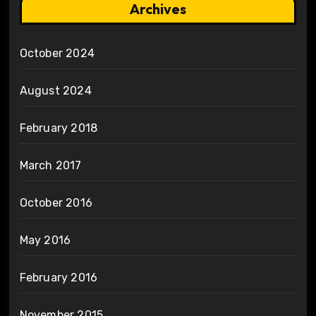
Archives
October 2024
August 2024
February 2018
March 2017
October 2016
May 2016
February 2016
November 2015