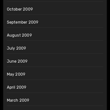
October 2009
September 2009
August 2009
July 2009
June 2009
May 2009
April 2009
March 2009