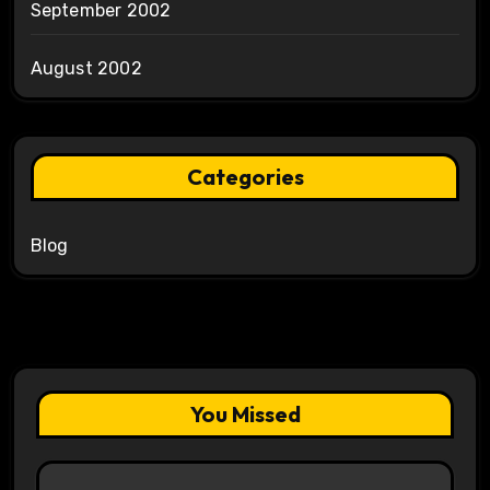
September 2002
August 2002
Categories
Blog
You Missed