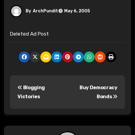
By
ArchPundit
May 6, 2005
Deleted Ad Post
P
Blogging
Buy Democracy
o
Victories
Bonds
s
t
n