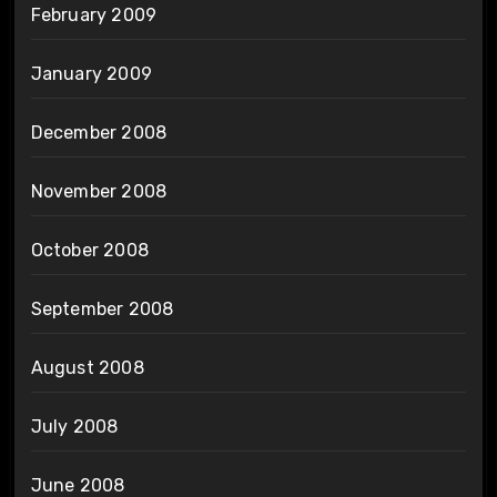
February 2009
January 2009
December 2008
November 2008
October 2008
September 2008
August 2008
July 2008
June 2008