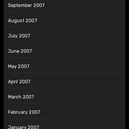
September 2007
August 2007
July 2007
June 2007
May 2007
April 2007
March 2007
February 2007
January 2007