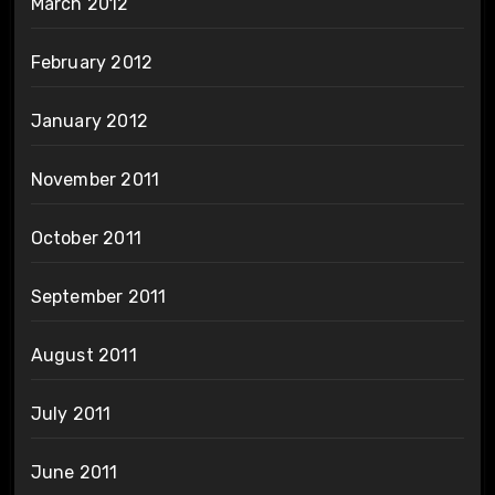
March 2012
February 2012
January 2012
November 2011
October 2011
September 2011
August 2011
July 2011
June 2011