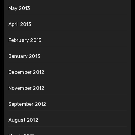
May 2013
April 2013
February 2013
January 2013
December 2012
November 2012
September 2012
August 2012