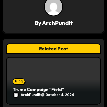
a
v
By
ArchPundit
i
g
a
Related Post
t
i
o
Blog
n
Trump Campaign “Field”
ArchPundit
October 4, 2024