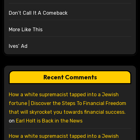
Don’t Call It A Comeback
More Like This
Ives’ Ad
Recent Comments
How a white supremacist tapped into a Jewish
fortune | Discover the Steps To Financial Freedom
that will skyrocket you towards financial success.
on
Earl Holt is Back in the News
How a white supremacist tapped into a Jewish