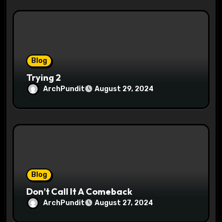
Blog
Trying 2
ArchPundit
August 29, 2024
Blog
Don’t Call It A Comeback
ArchPundit
August 27, 2024