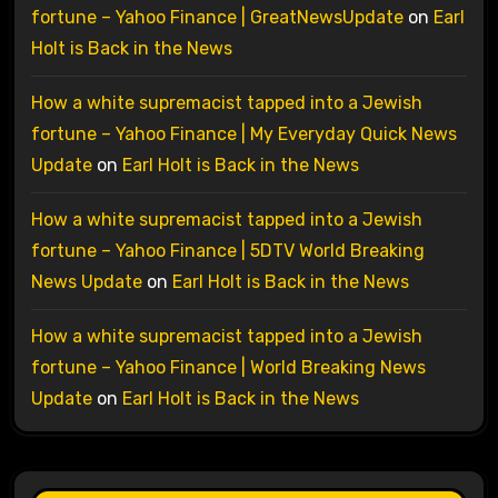
fortune – Yahoo Finance | GreatNewsUpdate
on
Earl
Holt is Back in the News
How a white supremacist tapped into a Jewish
fortune – Yahoo Finance | My Everyday Quick News
Update
on
Earl Holt is Back in the News
How a white supremacist tapped into a Jewish
fortune – Yahoo Finance | 5DTV World Breaking
News Update
on
Earl Holt is Back in the News
How a white supremacist tapped into a Jewish
fortune – Yahoo Finance | World Breaking News
Update
on
Earl Holt is Back in the News