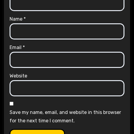
Name
*
Email
*
Website
Save my name, email, and website in this browser
for the next time I comment.