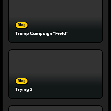
Blog
Trump Campaign “Field”
Blog
Trying 2