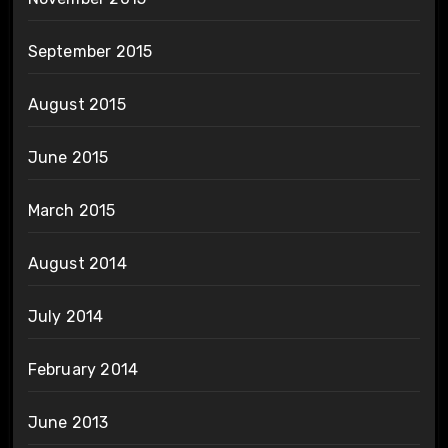
September 2015
August 2015
June 2015
March 2015
August 2014
July 2014
February 2014
June 2013