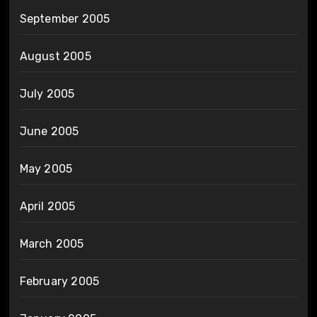
September 2005
August 2005
July 2005
June 2005
May 2005
April 2005
March 2005
February 2005