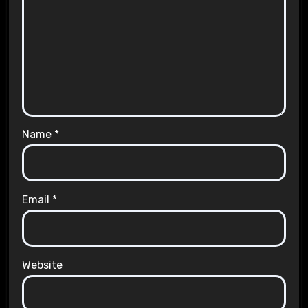
Name
*
Email
*
Website