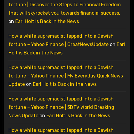
fortune | Discover the Steps To Financial Freedom
that will skyrocket you towards financial success.
on
Earl Holt is Back in the News
How a white supremacist tapped into a Jewish
fortune – Yahoo Finance | GreatNewsUpdate
on
Earl
Holt is Back in the News
How a white supremacist tapped into a Jewish
fortune – Yahoo Finance | My Everyday Quick News
Update
on
Earl Holt is Back in the News
How a white supremacist tapped into a Jewish
fortune – Yahoo Finance | 5DTV World Breaking
News Update
on
Earl Holt is Back in the News
How a white supremacist tapped into a Jewish