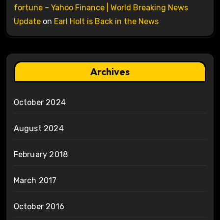
fortune – Yahoo Finance | World Breaking News
Update
on
Earl Holt is Back in the News
Archives
October 2024
August 2024
February 2018
March 2017
October 2016