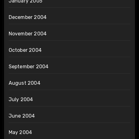
January 2005
December 2004
November 2004
October 2004
September 2004
August 2004
July 2004
June 2004
May 2004