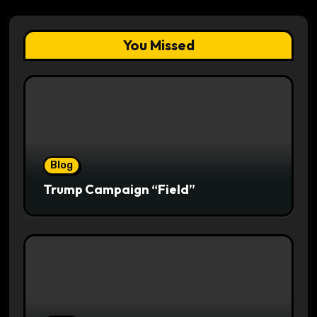
You Missed
Blog
Trump Campaign “Field”