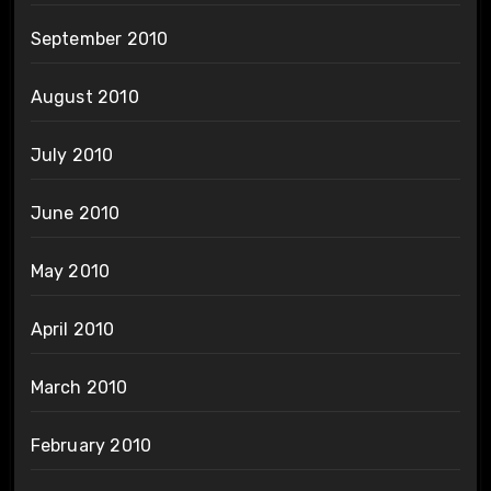
September 2010
August 2010
July 2010
June 2010
May 2010
April 2010
March 2010
February 2010