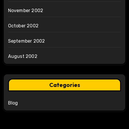
November 2002
October 2002
September 2002
August 2002
Categories
Blog