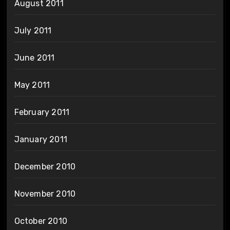
August 2011
July 2011
June 2011
May 2011
February 2011
January 2011
December 2010
November 2010
October 2010