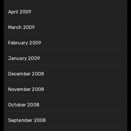
April 2009
March 2009
February 2009
January 2009
December 2008
November 2008
October 2008
September 2008