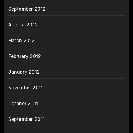
September 2012
August 2012
March 2012
February 2012
January 2012
November 2011
October 2011
September 2011