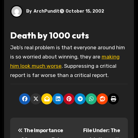
By
ArchPundit
October 15, 2002
Death by 1000 cuts
Jeb’s real problem is that everyone around him
is so worried about winning, they are
making
him look much worse
. Suppressing a critical
report is far worse than a critical report.
P
The Importance
File Under: The
o