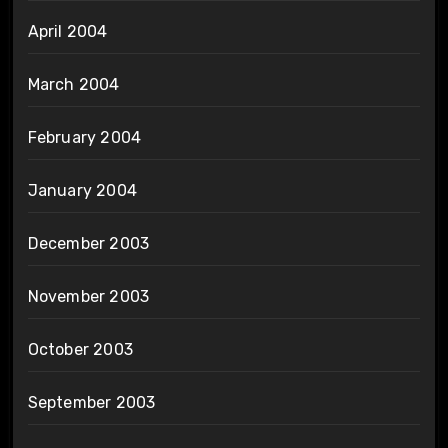
April 2004
March 2004
February 2004
January 2004
December 2003
November 2003
October 2003
September 2003