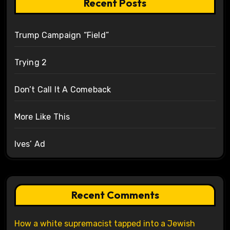
Recent Posts
Trump Campaign “Field”
Trying 2
Don’t Call It A Comeback
More Like This
Ives’ Ad
Recent Comments
How a white supremacist tapped into a Jewish