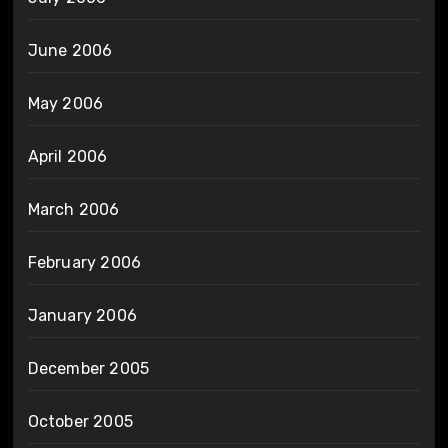
June 2006
May 2006
April 2006
March 2006
February 2006
January 2006
December 2005
October 2005