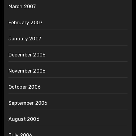
March 2007
February 2007
January 2007
December 2006
November 2006
October 2006
September 2006
August 2006
July 2006