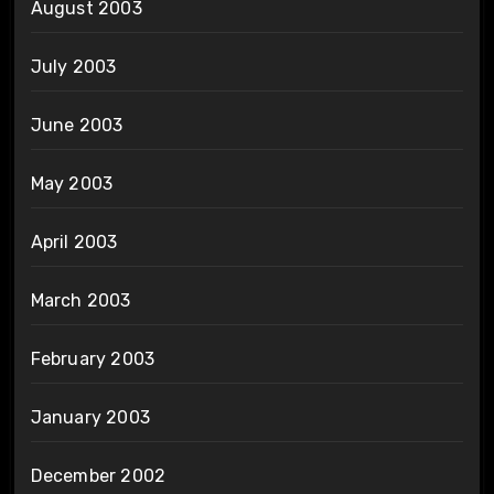
August 2003
July 2003
June 2003
May 2003
April 2003
March 2003
February 2003
January 2003
December 2002