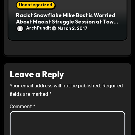
Uncategorized
Racist Snowflake Mike Bost is Worried
About Maoist Struggle Session at Town
Halls #racistsnowflake
ArchPundit
March 2, 2017
Leave a Reply
Your email address will not be published.
Required
fields are marked
*
Comment
*