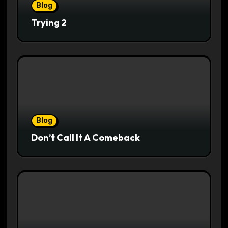
Blog
Trying 2
Blog
Don’t Call It A Comeback