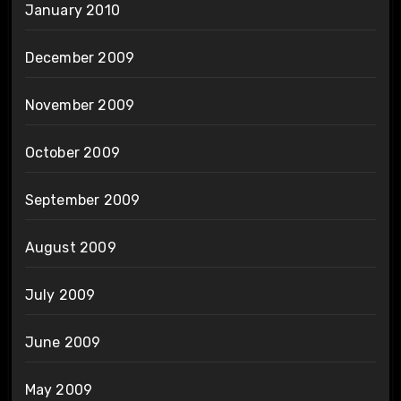
January 2010
December 2009
November 2009
October 2009
September 2009
August 2009
July 2009
June 2009
May 2009