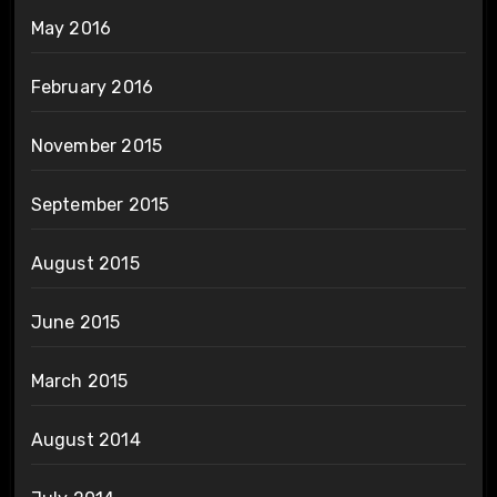
May 2016
February 2016
November 2015
September 2015
August 2015
June 2015
March 2015
August 2014