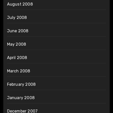
August 2008
July 2008
June 2008
May 2008
April 2008
March 2008
February 2008
January 2008
December 2007