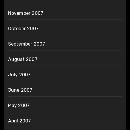
November 2007
October 2007
September 2007
August 2007
July 2007
June 2007
May 2007
April 2007