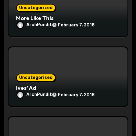
Uncategorized
n
More Like This
ArchPundit
February 7, 2018
Uncategorized
Ives’ Ad
ArchPundit
February 7, 2018