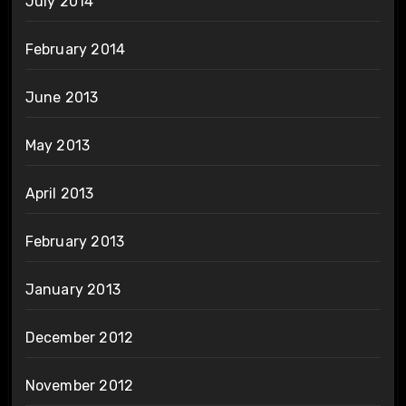
July 2014
February 2014
June 2013
May 2013
April 2013
February 2013
January 2013
December 2012
November 2012