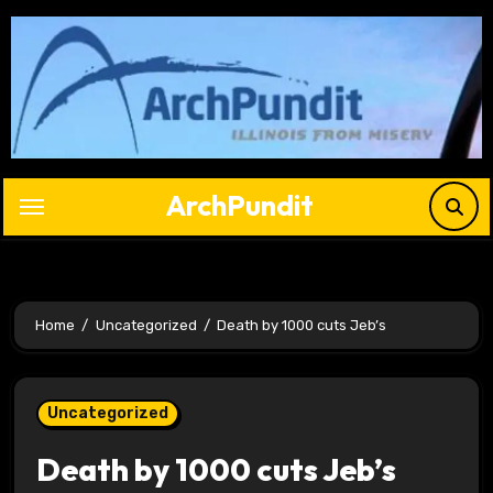
Skip
to
content
ArchPundit
Home
Uncategorized
Death by 1000 cuts Jeb’s
Uncategorized
Death by 1000 cuts Jeb’s