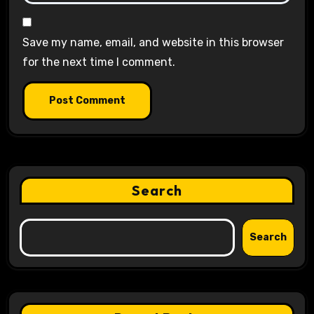
Save my name, email, and website in this browser
for the next time I comment.
Search
Search