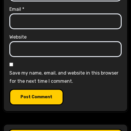
Email
*
Website
Save my name, email, and website in this browser
for the next time I comment.