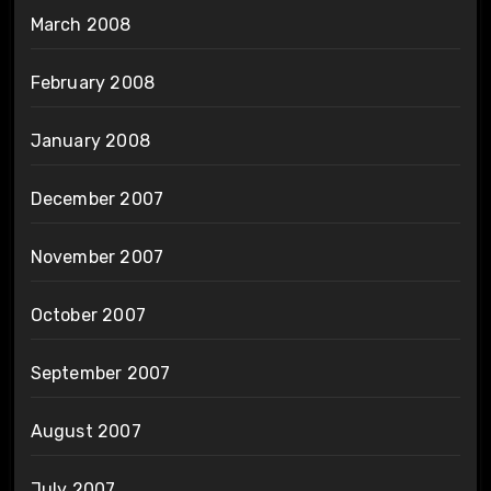
March 2008
February 2008
January 2008
December 2007
November 2007
October 2007
September 2007
August 2007
July 2007