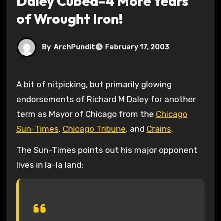
Daley Cubed–4 More Years
of Wrought Iron!
By
ArchPundit
February 17, 2003
A bit of nitpicking, but primarily glowing
endorsements of Richard M Daley for another
term as Mayor of Chicago from the
Chicago
Sun-Times
,
Chicago Tribune
, and
Crains
.
The Sun-Times points out his major opponent
lives in la-la land: