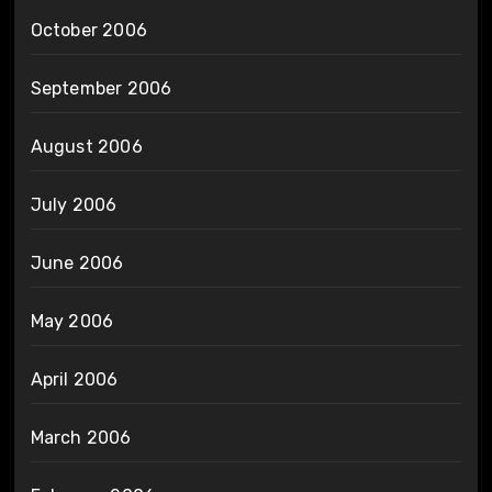
October 2006
September 2006
August 2006
July 2006
June 2006
May 2006
April 2006
March 2006