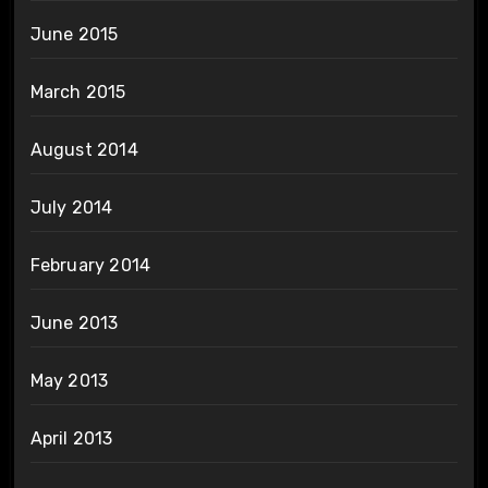
June 2015
March 2015
August 2014
July 2014
February 2014
June 2013
May 2013
April 2013