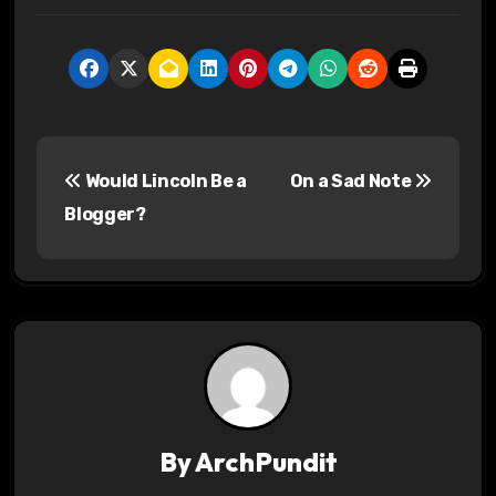
P
Would Lincoln Be a
On a Sad Note
o
Blogger?
s
t
n
a
v
By
ArchPundit
i