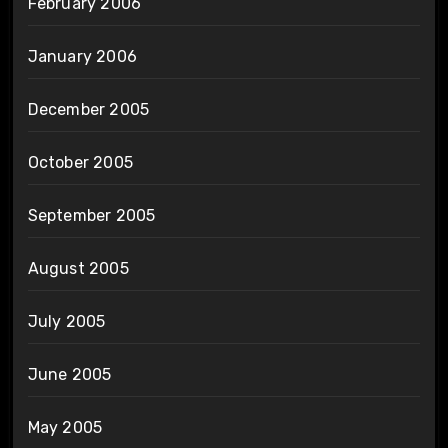
February 2006
January 2006
December 2005
October 2005
September 2005
August 2005
July 2005
June 2005
May 2005