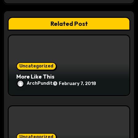
g
a
Related Post
t
i
o
Uncategorized
n
More Like This
ArchPundit
February 7, 2018
Uncategorized