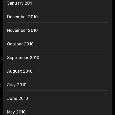
January 2011
December 2010
November 2010
October 2010
September 2010
August 2010
July 2010
June 2010
May 2010