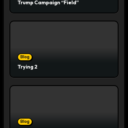
Trump Campaign “Field”
Blog
Trying 2
Blog