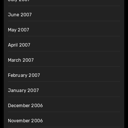
June 2007
May 2007
April 2007
March 2007
February 2007
January 2007
December 2006
November 2006