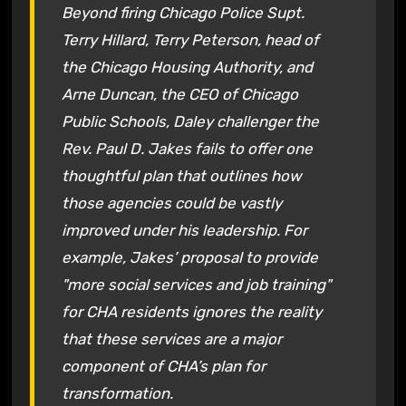
Beyond firing Chicago Police Supt.
Terry Hillard, Terry Peterson, head of
the Chicago Housing Authority, and
Arne Duncan, the CEO of Chicago
Public Schools, Daley challenger the
Rev. Paul D. Jakes fails to offer one
thoughtful plan that outlines how
those agencies could be vastly
improved under his leadership. For
example, Jakes’ proposal to provide
"more social services and job training"
for CHA residents ignores the reality
that these services are a major
component of CHA’s plan for
transformation.