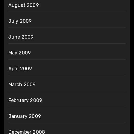
August 2009
July 2009
June 2009
May 2009
April 2009
March 2009
February 2009
January 2009
December 2008