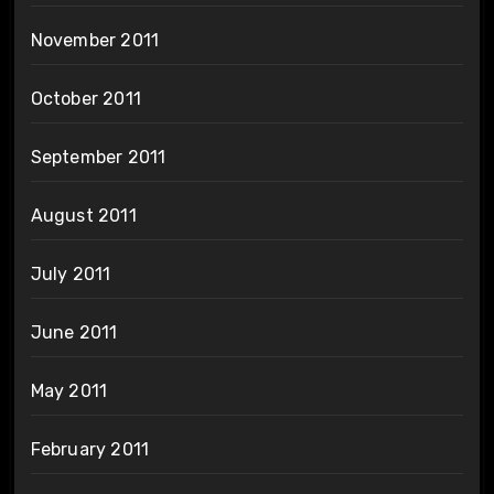
November 2011
October 2011
September 2011
August 2011
July 2011
June 2011
May 2011
February 2011