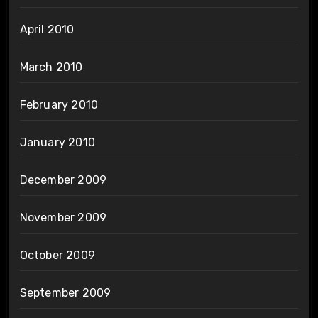
April 2010
March 2010
February 2010
January 2010
December 2009
November 2009
October 2009
September 2009