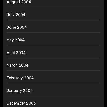
August 2004
July 2004
June 2004
May 2004
April 2004
March 2004
February 2004
January 2004
December 2003