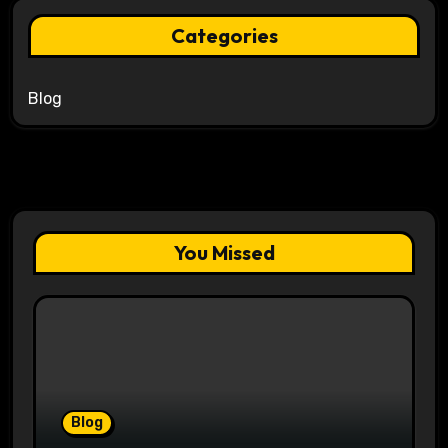
Categories
Blog
You Missed
Blog