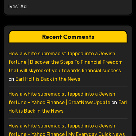
Ives’ Ad
Recent Comments
How a white supremacist tapped into a Jewish
fortune | Discover the Steps To Financial Freedom
that will skyrocket you towards financial success.
on
Earl Holt is Back in the News
How a white supremacist tapped into a Jewish
fortune – Yahoo Finance | GreatNewsUpdate
on
Earl
Holt is Back in the News
How a white supremacist tapped into a Jewish
fortune – Yahoo Finance | My Everyday Quick News