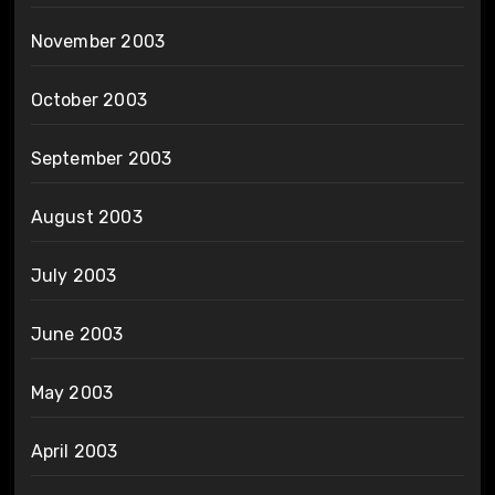
November 2003
October 2003
September 2003
August 2003
July 2003
June 2003
May 2003
April 2003