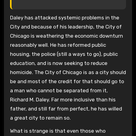
Daley has attacked systemic problems in the
City and because of his leadership, the City of
Chicago is weathering the economic downturn
reasonably well. He has reformed public
housing, the police (still a ways to go), public
education, and is now seeking to reduce
homicide. The City of Chicago is as a city should
be and most of the credit for that should go to
a man who cannot be separated from it,
Richard M. Daley. Far more inclusive than his
father, and still far from perfect, he has willed
a great city to remain so.
What is strange is that even those who