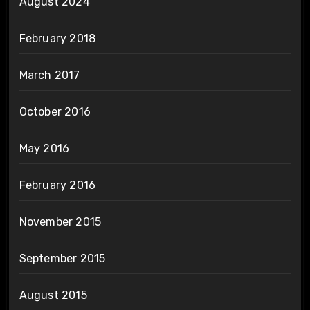
August 2024
February 2018
March 2017
October 2016
May 2016
February 2016
November 2015
September 2015
August 2015