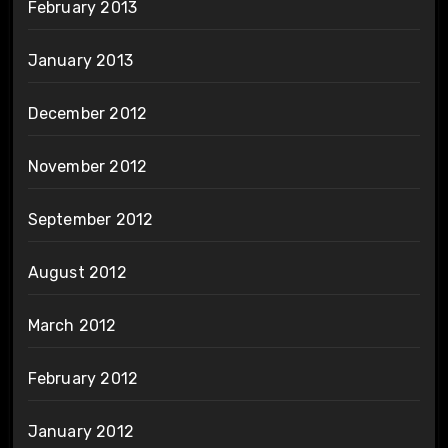
February 2013
January 2013
December 2012
November 2012
September 2012
August 2012
March 2012
February 2012
January 2012