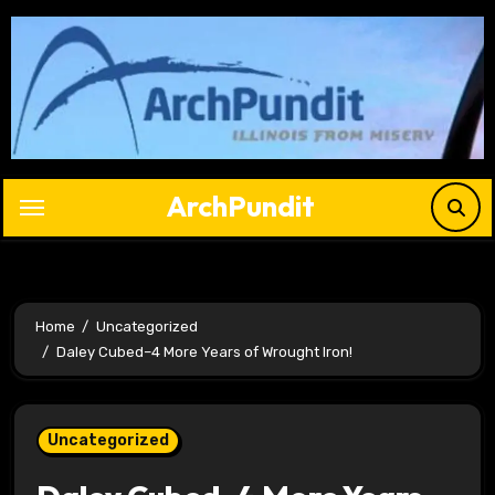
Skip
to
content
ArchPundit
Home
Uncategorized
Daley Cubed–4 More Years of Wrought Iron!
Uncategorized