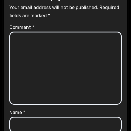
Your email address will not be published.
Required
fields are marked
*
Comment
*
Name
*