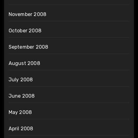
November 2008
October 2008
September 2008
August 2008
July 2008
June 2008
May 2008
April 2008