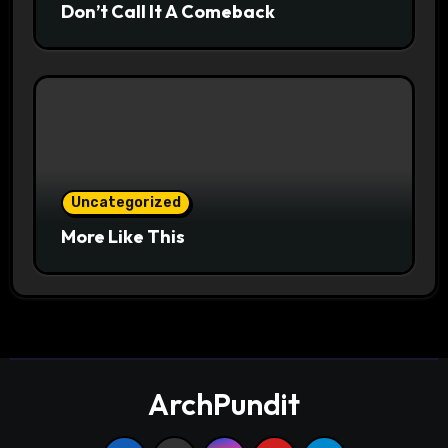
Don’t Call It A Comeback
Uncategorized
More Like This
ArchPundit