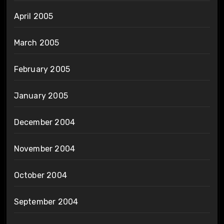
April 2005
March 2005
February 2005
January 2005
December 2004
November 2004
October 2004
September 2004