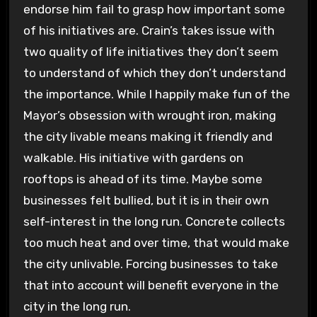
endorse him fail to grasp how important some
of his initiatives are. Crain’s takes issue with
two quality of life initiatives they don’t seem
to understand of which they don’t understand
the importance. While I happily make fun of the
Mayor’s obsession with wrought iron, making
the city livable means making it friendly and
walkable. His initiative with gardens on
rooftops is ahead of its time. Maybe some
businesses felt bullied, but it is in their own
self-interest in the long run. Concrete collects
too much heat and over time, that would make
the city unlivable. Forcing businesses to take
that into account will benefit everyone in the
city in the long run.