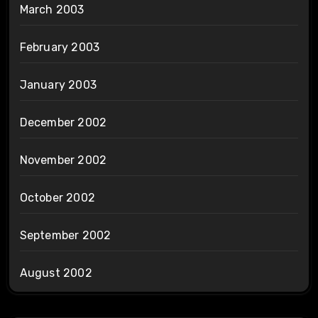
March 2003
February 2003
January 2003
December 2002
November 2002
October 2002
September 2002
August 2002