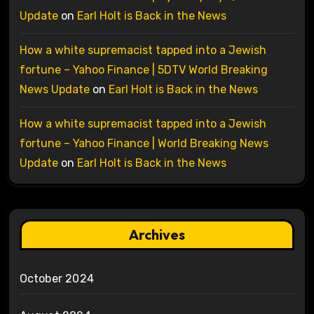
Update
on
Earl Holt is Back in the News
How a white supremacist tapped into a Jewish
fortune – Yahoo Finance | 5DTV World Breaking
News Update
on
Earl Holt is Back in the News
How a white supremacist tapped into a Jewish
fortune – Yahoo Finance | World Breaking News
Update
on
Earl Holt is Back in the News
Archives
October 2024