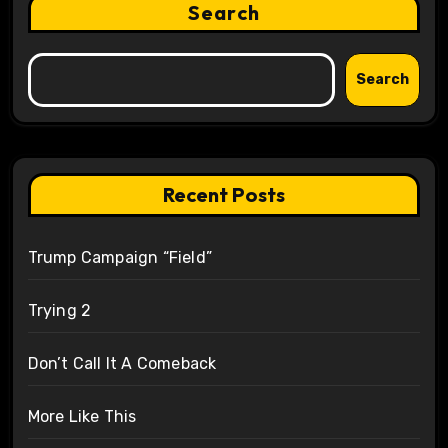
Search
Search
Recent Posts
Trump Campaign “Field”
Trying 2
Don’t Call It A Comeback
More Like This