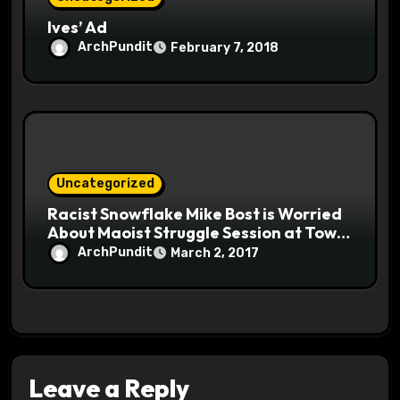
Ives’ Ad
ArchPundit
February 7, 2018
Uncategorized
Racist Snowflake Mike Bost is Worried
About Maoist Struggle Session at Town
Halls #racistsnowflake
ArchPundit
March 2, 2017
Leave a Reply