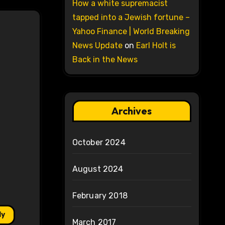
How a white supremacist
tapped into a Jewish fortune –
Yahoo Finance | World Breaking
News Update
on
Earl Holt is
Back in the News
Archives
October 2024
August 2024
February 2018
ly
March 2017