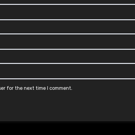
ser for the next time I comment.