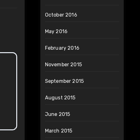
October 2016
May 2016
February 2016
November 2015
September 2015
August 2015
June 2015
March 2015