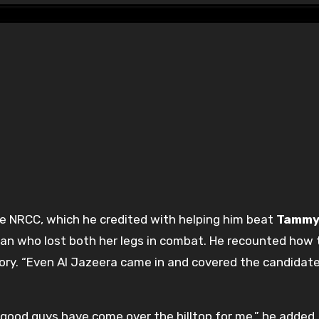
the NRCC, which he credited with helping him beat
Tamm
ran who lost both her legs in combat. He recounted how 
tory. “Even Al Jazeera came in and covered the candidat
 good guys have come over the hilltop for me,” he added.