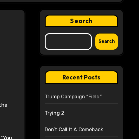
Search
Search
Recent Posts
y
Trump Campaign “Field”
the
Trying 2
e
Don’t Call It A Comeback
 “You