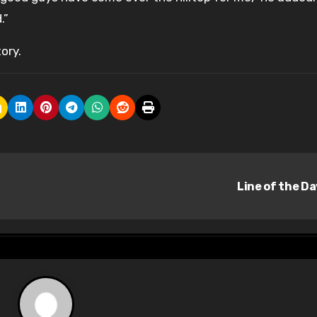
.”
ory.
Line of the D