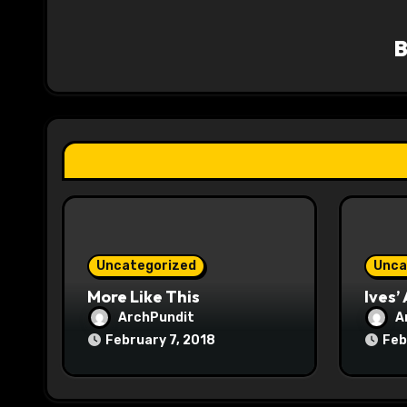
v
i
g
a
t
i
o
Uncategorized
Unca
n
More Like This
Ives’
ArchPundit
A
February 7, 2018
Feb