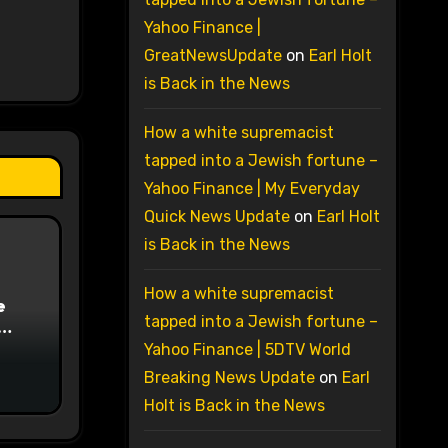
Yahoo Finance |
GreatNewsUpdate
on
Earl Holt
is Back in the News
How a white supremacist
tapped into a Jewish fortune –
Yahoo Finance | My Everyday
Quick News Update
on
Earl Holt
is Back in the News
How a white supremacist
e
tapped into a Jewish fortune –
on
Yahoo Finance | 5DTV World
Breaking News Update
on
Earl
Holt is Back in the News