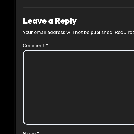
Leave a Reply
Your email address will not be published.
Required
Comment
*
Name
*