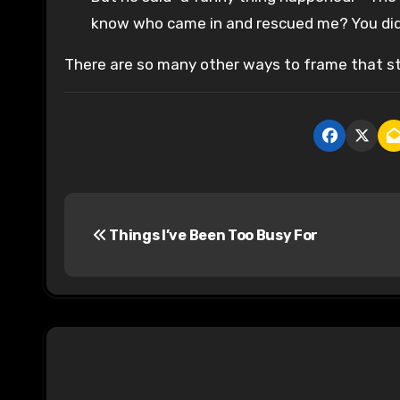
know who came in and rescued me? You did
There are so many other ways to frame that st
P
Things I’ve Been Too Busy For
o
s
t
n
a