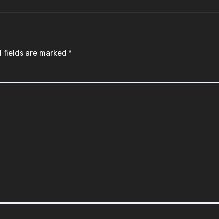
 fields are marked
*