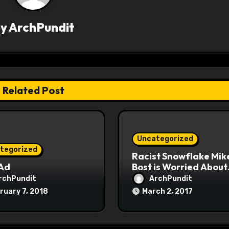
By
ArchPundit
Related Post
Uncategorized
tegorized
Racist Snowflake Mik
 Ad
Bost is Worried About
Maoist Struggle Sessi
rchPundit
ArchPundit
at Town Halls
ruary 7, 2018
March 2, 2017
#racistsnowflake