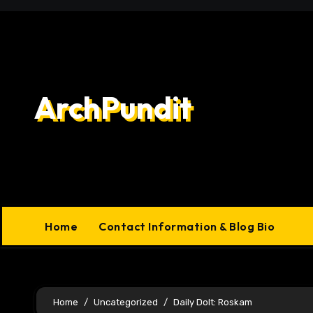
Skip
to
content
ArchPundit
Home
Contact Information & Blog Bio
Home
Uncategorized
Daily Dolt: Roskam