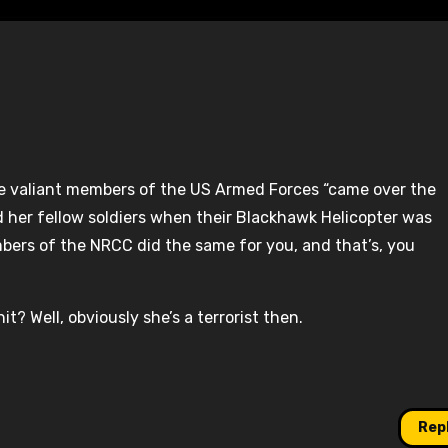
ile valiant members of the US Armed Forces “came over the
 her fellow soldiers when their Blackhawk Helicopter was
bers of the NRCC did the same for you, and that’s, you
t? Well, obviously she’s a terrorist then.
Rep