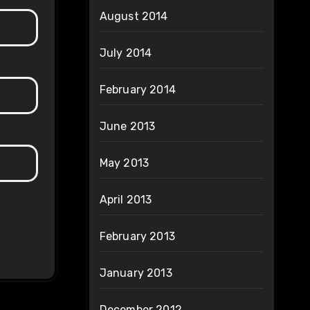
August 2014
July 2014
February 2014
June 2013
May 2013
April 2013
February 2013
January 2013
December 2012