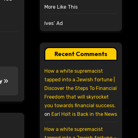
More Like This
Ives’ Ad
Recent Comments
How a white supremacist
tapped into a Jewish fortune |
ay
Discover the Steps To Financial
Freedom that will skyrocket
you towards financial success.
on
Earl Holt is Back in the News
How a white supremacist
tapped into a Jewish fortune –