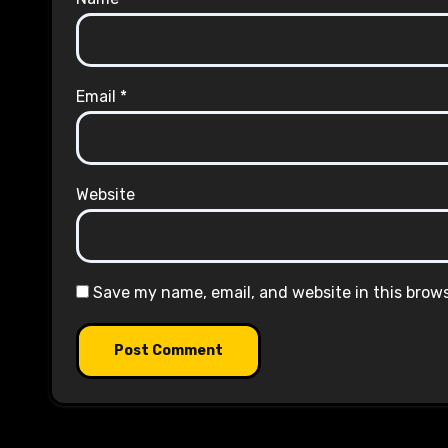
Email
*
Website
Save my name, email, and website in this brow