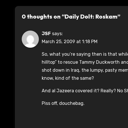
0 thoughts on “Daily Dolt: Roskam”
JSF
says:
March 25, 2009 at 1:18 PM
So, what you’re saying then is that wh
hilltop” to rescue Tammy Duckworth and
shot down in Iraq, the lumpy, pasty mem
know, kind of the same?
And al Jazeera covered it? Really? No Shi
Piss off, douchebag.