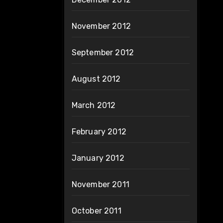
November 2012
September 2012
August 2012
March 2012
February 2012
January 2012
November 2011
October 2011