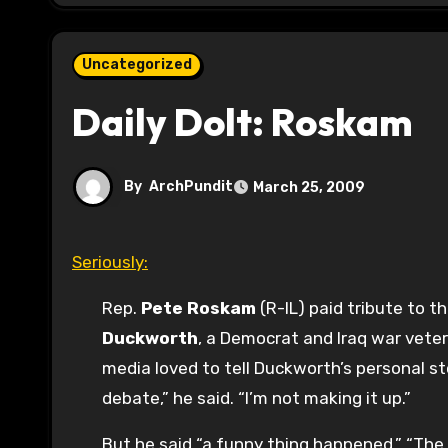
Uncategorized
Daily Dolt: Roskam
By
ArchPundit
March 25, 2009
Seriously:
Rep.
Pete Roskam
(R-IL) paid tribute to 
Duckworth
, a Democrat and Iraq war vete
media loved to tell Duckworth’s personal s
debate,” he said. “I’m not making it up.”
But he said “a funny thing happened.” “The