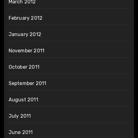
March 2012
February 2012
January 2012
November 2011
October 2011
September 2011
August 2011
July 2011
June 2011