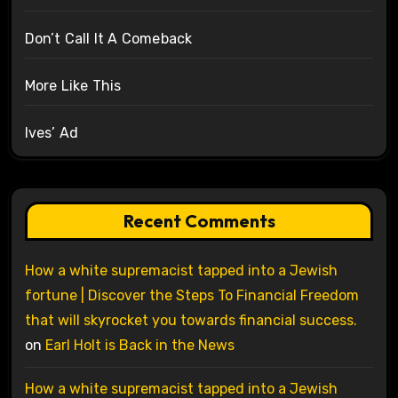
Don’t Call It A Comeback
More Like This
Ives’ Ad
Recent Comments
How a white supremacist tapped into a Jewish
fortune | Discover the Steps To Financial Freedom
that will skyrocket you towards financial success.
on
Earl Holt is Back in the News
How a white supremacist tapped into a Jewish