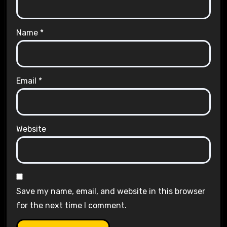
Name
*
Email
*
Website
Save my name, email, and website in this browser
for the next time I comment.