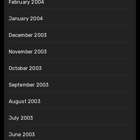
February 2004
January 2004
December 2003
November 2003
October 2003
September 2003
August 2003
July 2003
June 2003