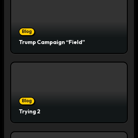
Blog
Trump Campaign “Field”
Blog
Trying 2