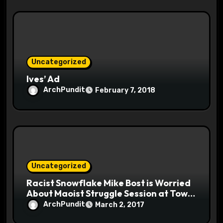
Uncategorized
Ives’ Ad
ArchPundit
February 7, 2018
Uncategorized
Racist Snowflake Mike Bost is Worried
About Maoist Struggle Session at Town
Halls #racistsnowflake
ArchPundit
March 2, 2017