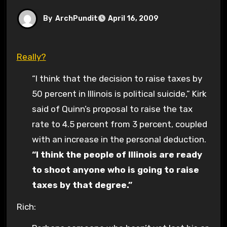
By
ArchPundit
April 16, 2009
Really?
“I think that the decision to raise taxes by
50 percent in Illinois is political suicide,” Kirk
said of Quinn’s proposal to raise the tax
rate to 4.5 percent from 3 percent, coupled
with an increase in the personal deduction.
“I think the people of Illinois are ready
to shoot anyone who is going to raise
taxes by that degree.”
Rich: