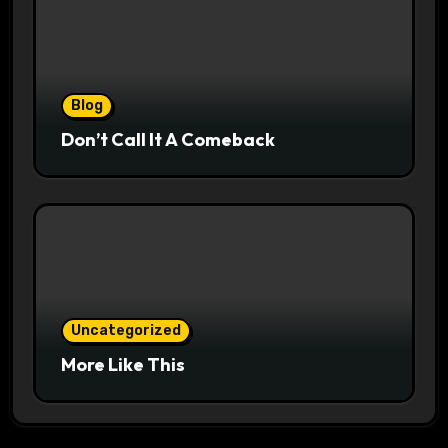
Blog
Don’t Call It A Comeback
Uncategorized
More Like This