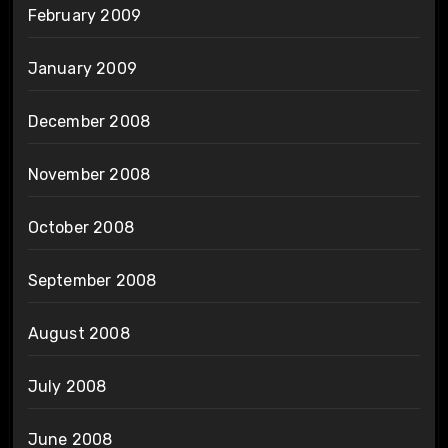
February 2009
January 2009
December 2008
November 2008
October 2008
September 2008
August 2008
July 2008
June 2008