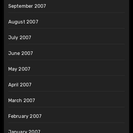
September 2007
August 2007
July 2007
June 2007
May 2007
April 2007
March 2007
February 2007
January 2007