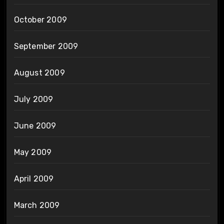
October 2009
September 2009
August 2009
July 2009
June 2009
May 2009
April 2009
March 2009