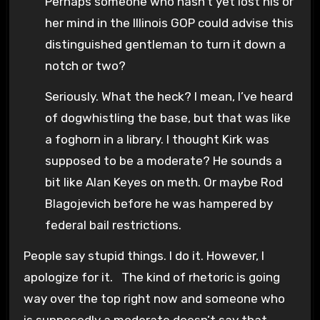
Perhaps someone who hasn’t yet lost his or
her mind in the Illinois GOP could advise this
distinguished gentleman to turn it down a
notch or two?
Seriously. What the heck? I mean, I’ve heard
of dogwhistling the base, but that was like
a foghorn in a library. I thought Kirk was
supposed to be a moderate? He sounds a
bit like Alan Keyes on meth. Or maybe Rod
Blagojevich before he was hampered by
federal bail restrictions.
People say stupid things. I do it. However, I
apologize for it. The kind of rhetoric is going
way over the top right now and someone who
is supposedly a moderate doesn’t say that