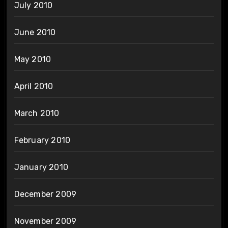
July 2010
June 2010
May 2010
April 2010
March 2010
February 2010
January 2010
December 2009
November 2009