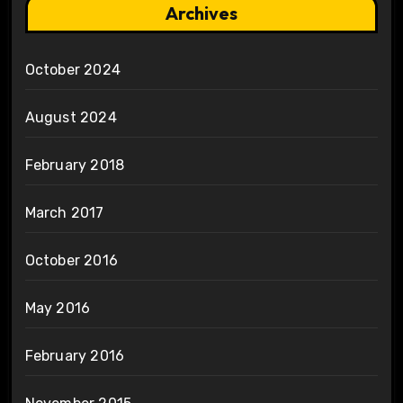
Archives
October 2024
August 2024
February 2018
March 2017
October 2016
May 2016
February 2016