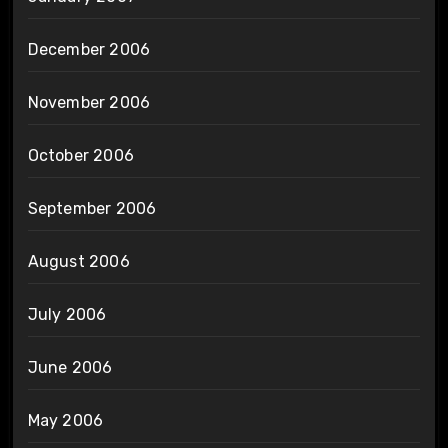
December 2006
November 2006
October 2006
September 2006
August 2006
July 2006
June 2006
May 2006