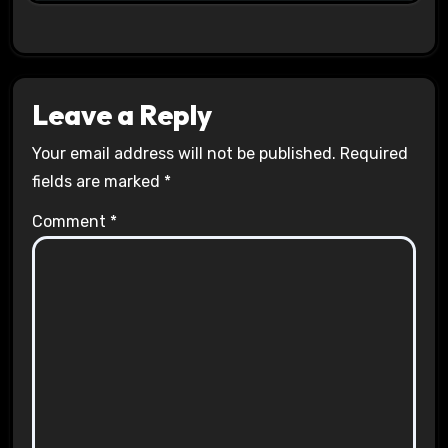
Leave a Reply
Your email address will not be published.
Required
fields are marked
*
Comment
*