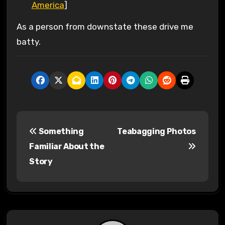
America
]
As a person from downstate these drive me
batty.
P
Something
Teabagging Photos
o
Familiar About the
s
Story
t
n
a