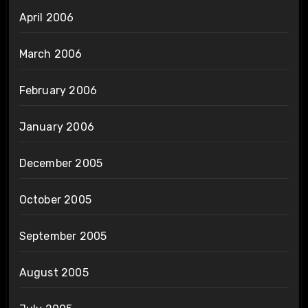
April 2006
March 2006
February 2006
January 2006
December 2005
October 2005
September 2005
August 2005