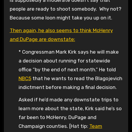
people are ready to shoot somebody. Why not?
Because some loon might take you up on it.
Then again, he also seems to think McHenry
and DuPage are downstate:
* Congressman Mark Kirk says he will make
a decision about running for statewide
office “by the end of next month.” He told
NBC5
that he wants to read the Blagojevich
indictment before making a final decision.
Asked if he’d made any downstate trips to
learn more about the state, Kirk said he’s so
far been to McHenry, DuPage and
Champaign counties. [Hat tip:
Team