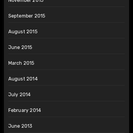
November 2015
September 2015
August 2015
June 2015
March 2015
August 2014
July 2014
February 2014
June 2013