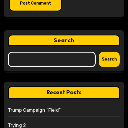
Search
Search
Recent Posts
Trump Campaign “Field”
Trying 2