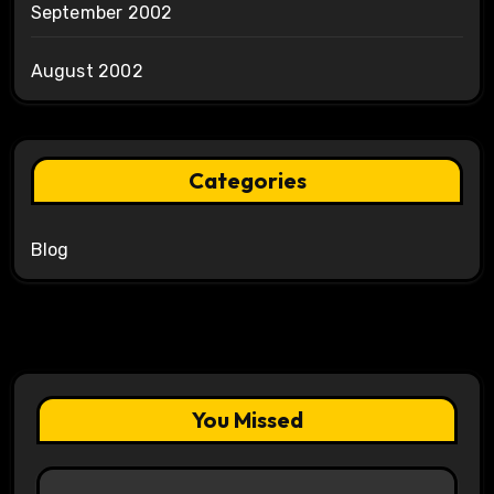
September 2002
August 2002
Categories
Blog
You Missed