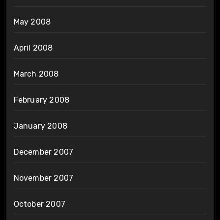
May 2008
April 2008
March 2008
February 2008
January 2008
December 2007
November 2007
October 2007