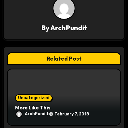
v
i
By
ArchPundit
g
a
t
Related Post
i
o
n
Uncategorized
More Like This
ArchPundit
February 7, 2018