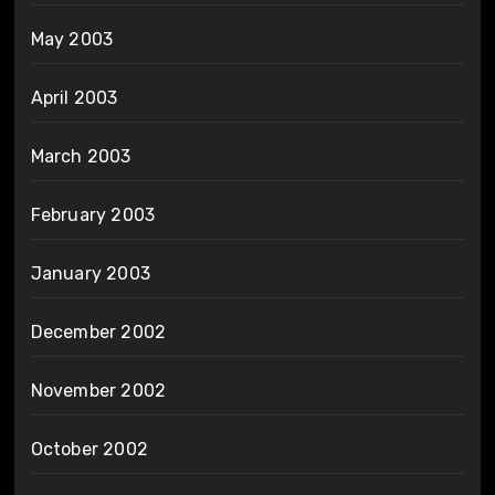
May 2003
April 2003
March 2003
February 2003
January 2003
December 2002
November 2002
October 2002