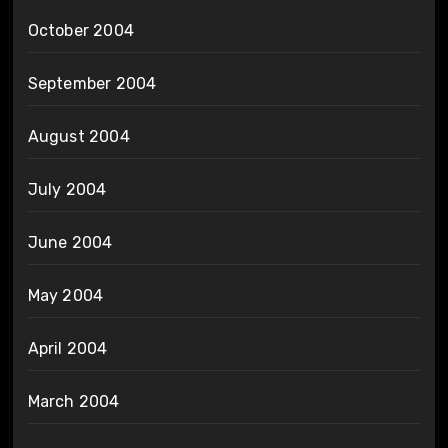
October 2004
September 2004
August 2004
July 2004
June 2004
May 2004
April 2004
March 2004