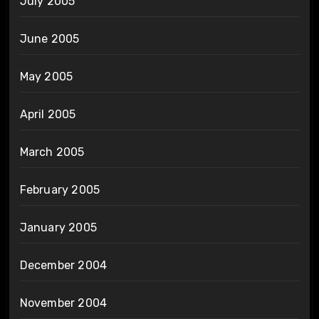
July 2005
June 2005
May 2005
April 2005
March 2005
February 2005
January 2005
December 2004
November 2004