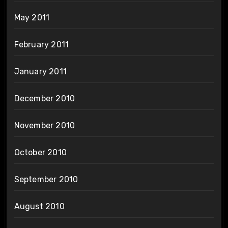
May 2011
February 2011
January 2011
December 2010
November 2010
October 2010
September 2010
August 2010