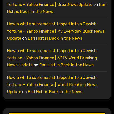
fortune – Yahoo Finance | GreatNewsUpdate
on
Earl
Holt is Back in the News
How a white supremacist tapped into a Jewish
fortune – Yahoo Finance | My Everyday Quick News
Update
on
Earl Holt is Back in the News
How a white supremacist tapped into a Jewish
fortune – Yahoo Finance | 5DTV World Breaking
News Update
on
Earl Holt is Back in the News
How a white supremacist tapped into a Jewish
fortune – Yahoo Finance | World Breaking News
Update
on
Earl Holt is Back in the News