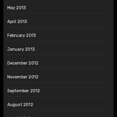
May 2013
April 2013
February 2013
January 2013
December 2012
November 2012
September 2012
August 2012