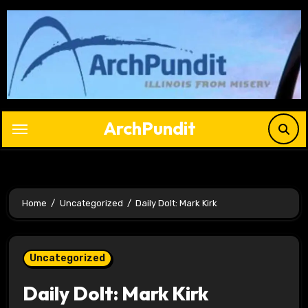
Skip
to
content
ArchPundit
Home
Uncategorized
Daily Dolt: Mark Kirk
Uncategorized
Daily Dolt: Mark Kirk