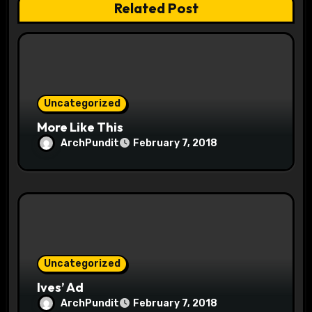
Related Post
i
o
n
Uncategorized
More Like This
ArchPundit
February 7, 2018
Uncategorized
Ives’ Ad
ArchPundit
February 7, 2018