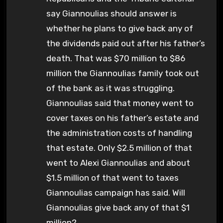
say Giannoulias should answer is
whether he plans to give back any of
the dividends paid out after his father’s
death. That was $70 million to $86
million the Giannoulias family took out
of the bank as it was struggling.
Giannoulias said that money went to
cover taxes on his father’s estate and
the administration costs of handling
that estate. Only $2.5 million of that
went to Alexi Giannoulias and about
$1.5 million of that went to taxes
Giannoulias campaign has said. Will
Giannoulias give back any of that $1
million?