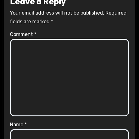
Leave a Reply
Your email address will not be published.
Required
fields are marked
*
Comment
*
Name
*