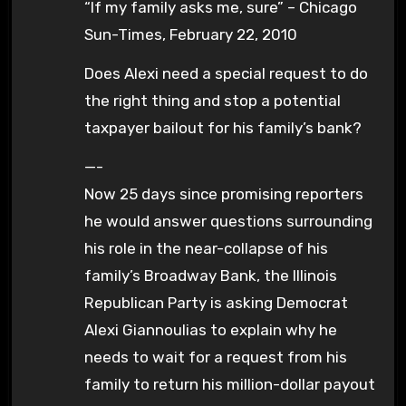
“If my family asks me, sure” – Chicago
Sun-Times, February 22, 2010
Does Alexi need a special request to do
the right thing and stop a potential
taxpayer bailout for his family’s bank?
—-
Now 25 days since promising reporters
he would answer questions surrounding
his role in the near-collapse of his
family’s Broadway Bank, the Illinois
Republican Party is asking Democrat
Alexi Giannoulias to explain why he
needs to wait for a request from his
family to return his million-dollar payout