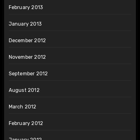
February 2013
January 2013
December 2012
November 2012
September 2012
August 2012
March 2012
February 2012
January 2012