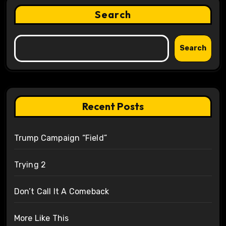
Search
Search
Recent Posts
Trump Campaign “Field”
Trying 2
Don’t Call It A Comeback
More Like This