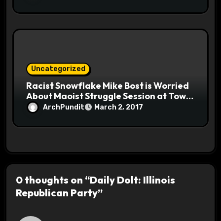
Uncategorized
Racist Snowflake Mike Bost is Worried
About Maoist Struggle Session at Town
Halls #racistsnowflake
ArchPundit
March 2, 2017
0 thoughts on “Daily Dolt: Illinois
Republican Party”