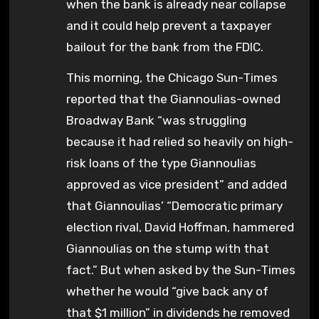
when the bank is already near collapse
and it could help prevent a taxpayer
bailout for the bank from the FDIC.
This morning, the Chicago Sun-Times
reported that the Giannoulias-owned
Broadway Bank “was struggling
because it had relied so heavily on high-
risk loans of the type Giannoulias
approved as vice president” and added
that Giannoulias’ “Democratic primary
election rival, David Hoffman, hammered
Giannoulias on the stump with that
fact.” But when asked by the Sun-Times
whether he would “give back any of
that $1 million” in dividends he removed