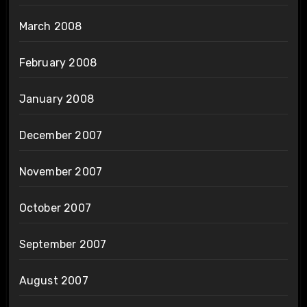
March 2008
February 2008
January 2008
December 2007
November 2007
October 2007
September 2007
August 2007