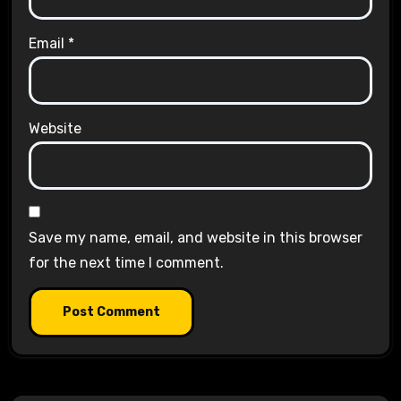
Email
*
Website
Save my name, email, and website in this browser
for the next time I comment.