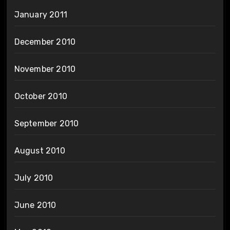
January 2011
December 2010
November 2010
October 2010
September 2010
August 2010
July 2010
June 2010