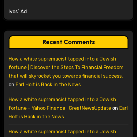
Ives’ Ad
Recent Comments
How a white supremacist tapped into a Jewish
fortune | Discover the Steps To Financial Freedom
that will skyrocket you towards financial success.
on
Earl Holt is Back in the News
How a white supremacist tapped into a Jewish
fortune – Yahoo Finance | GreatNewsUpdate
on
Earl
Holt is Back in the News
How a white supremacist tapped into a Jewish