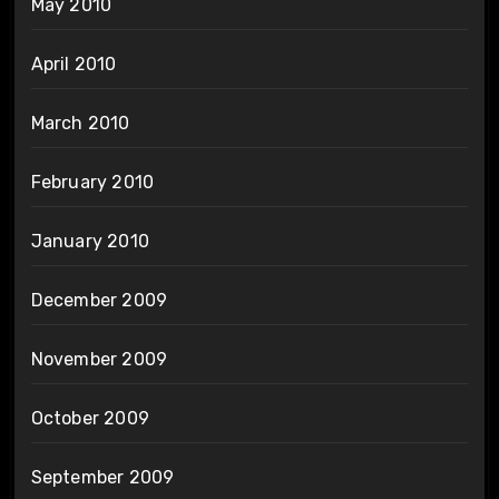
May 2010
April 2010
March 2010
February 2010
January 2010
December 2009
November 2009
October 2009
September 2009