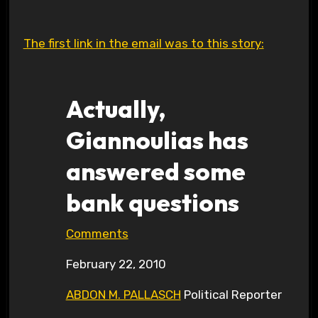
The first link in the email was to this story:
Actually,
Giannoulias has
answered some
bank questions
Comments
February 22, 2010
ABDON M. PALLASCH
Political Reporter