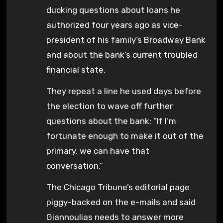
ducking questions about loans he
authorized four years ago as vice-
president of his family’s Broadway Bank
and about the bank’s current troubled
financial state.
They repeat a line he used days before
the election to wave off further
questions about the bank: “If I’m
fortunate enough to make it out of the
primary, we can have that
conversation.”
The Chicago Tribune’s editorial page
piggy-backed on the e-mails and said
Giannoulias needs to answer more