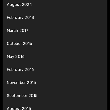
August 2024
February 2018
March 2017
October 2016
May 2016
February 2016
November 2015
September 2015
August 2015