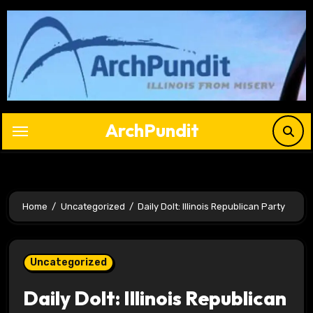
Skip
to
content
ArchPundit
Home
Uncategorized
Daily Dolt: Illinois Republican Party
Uncategorized
Daily Dolt: Illinois Republican