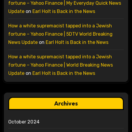
fortune – Yahoo Finance | My Everyday Quick News
Update
on
Earl Holt is Back in the News
How a white supremacist tapped into a Jewish
fortune – Yahoo Finance | 5DTV World Breaking
News Update
on
Earl Holt is Back in the News
How a white supremacist tapped into a Jewish
fortune – Yahoo Finance | World Breaking News
Update
on
Earl Holt is Back in the News
Archives
October 2024