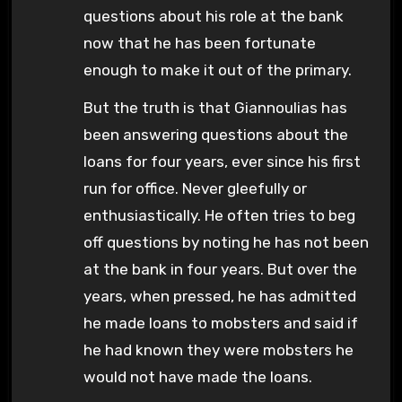
questions about his role at the bank
now that he has been fortunate
enough to make it out of the primary.
But the truth is that Giannoulias has
been answering questions about the
loans for four years, ever since his first
run for office. Never gleefully or
enthusiastically. He often tries to beg
off questions by noting he has not been
at the bank in four years. But over the
years, when pressed, he has admitted
he made loans to mobsters and said if
he had known they were mobsters he
would not have made the loans.