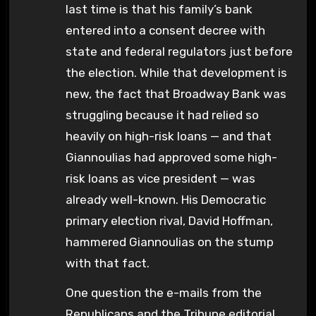
last time is that his family’s bank
entered into a consent decree with
state and federal regulators just before
the election. While that development is
new, the fact that Broadway Bank was
struggling because it had relied so
heavily on high-risk loans — and that
Giannoulias had approved some high-
risk loans as vice president — was
already well-known. His Democratic
primary election rival, David Hoffman,
hammered Giannoulias on the stump
with that fact.
One question the e-mails from the
Republicans and the Tribune editorial