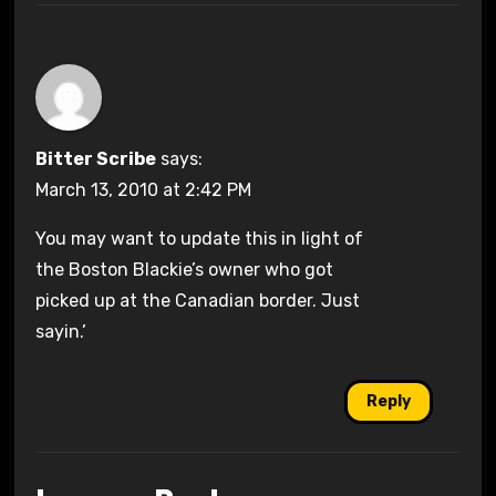
Bitter Scribe
says:
March 13, 2010 at 2:42 PM
You may want to update this in light of
the Boston Blackie’s owner who got
picked up at the Canadian border. Just
sayin.’
Reply