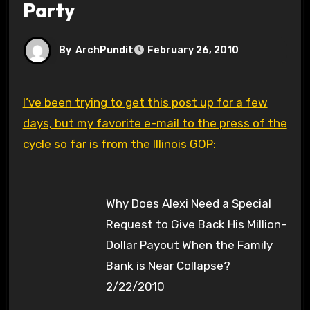
Party
By
ArchPundit
February 26, 2010
I’ve been trying to get this post up for a few
days, but my favorite e-mail to the press of the
cycle so far is from the Illinois GOP:
Why Does Alexi Need a Special
Request to Give Back His Million-
Dollar Payout When the Family
Bank is Near Collapse?
2/22/2010