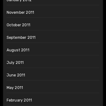
November 2011
October 2011
September 2011
August 2011
July 2011
June 2011
May 2011
February 2011