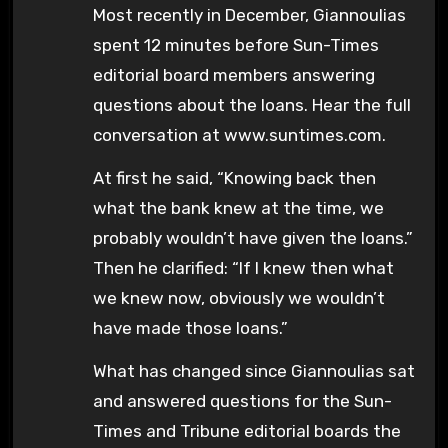
Most recently in December, Giannoulias
spent 12 minutes before Sun-Times
editorial board members answering
questions about the loans. Hear the full
conversation at www.suntimes.com.
At first he said, “Knowing back then
what the bank knew at the time, we
probably wouldn’t have given the loans.”
Then he clarified: “If I knew then what
we knew now, obviously we wouldn’t
have made those loans.”
What has changed since Giannoulias sat
and answered questions for the Sun-
Times and Tribune editorial boards the