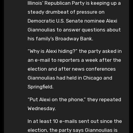
Illinois’ Republican Party is keeping up a
steady drumbeat of pressure on
Democratic U.S. Senate nominee Alexi
Giannoulias to answer questions about
his family’s Broadway Bank.
“Why is Alexi hiding?” the party asked in
an e-mail to reporters a week after the
election and after news conferences
Giannoulias had held in Chicago and
Springfield.
“Put Alexi on the phone,” they repeated
Wednesday.
In at least 10 e-mails sent out since the
election, the party says Giannoulias is