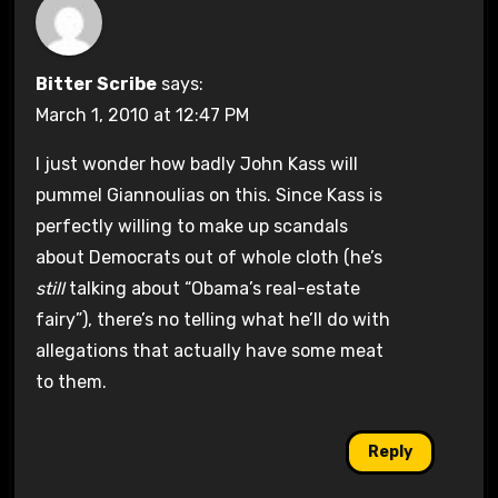
Bitter Scribe
says:
March 1, 2010 at 12:47 PM
I just wonder how badly John Kass will
pummel Giannoulias on this. Since Kass is
perfectly willing to make up scandals
about Democrats out of whole cloth (he’s
still
talking about “Obama’s real-estate
fairy”), there’s no telling what he’ll do with
allegations that actually have some meat
to them.
Reply