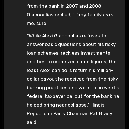
from the bank in 2007 and 2008,
Giannoulias replied, “If my family asks
me, sure.”
“While Alexi Giannoulias refuses to
answer basic questions about his risky
loan schemes, reckless investments
and ties to organized crime figures, the
least Alexi can do is return his million-
dollar payout he received from the risky
banking practices and work to prevent a
federal taxpayer bailout for the bank he
helped bring near collapse,” Illinois
Republican Party Chairman Pat Brady
said.