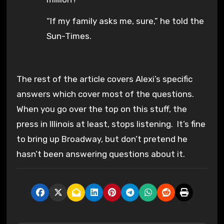
“If my family asks me, sure,” he told the
Sun-Times.
The rest of the article covers Alexi’s specific
answers which cover most of the questions.
When you go over the top on this stuff, the
press in Illinois at least, stops listening. It’s fine
to bring up Broadway, but don’t pretend he
hasn’t been answering questions about it.