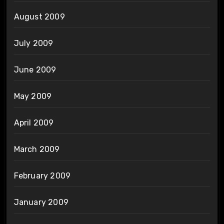
August 2009
July 2009
June 2009
May 2009
April 2009
March 2009
February 2009
January 2009