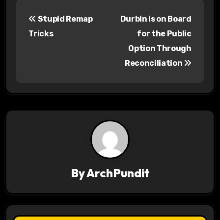
P
Stupid Remap
Durbin is on Board
o
Tricks
for the Public
s
Option Through
Reconciliation
t
n
a
v
i
g
By
ArchPundit
a
t