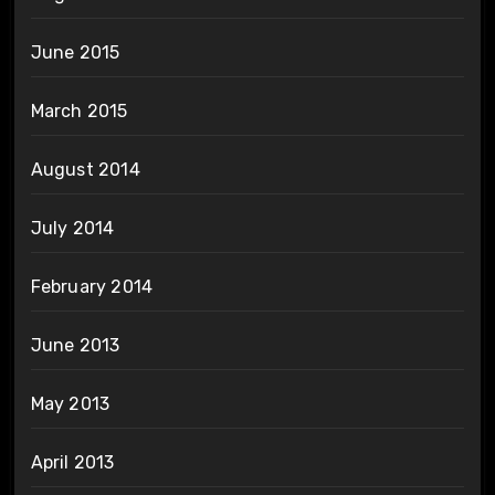
June 2015
March 2015
August 2014
July 2014
February 2014
June 2013
May 2013
April 2013