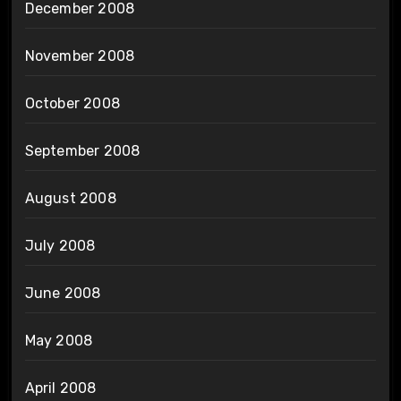
December 2008
November 2008
October 2008
September 2008
August 2008
July 2008
June 2008
May 2008
April 2008