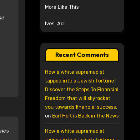
More Like This
he
Ives’ Ad
Recent Comments
How a white supremacist
tapped into a Jewish fortune |
Discover the Steps To Financial
Freedom that will skyrocket
you towards financial success.
on
Earl Holt is Back in the News
imes
How a white supremacist
tapped into a Jewish fortune –