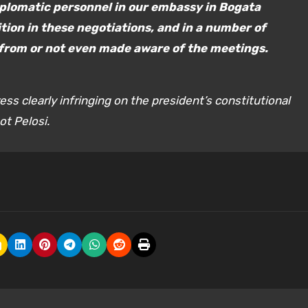
iplomatic personnel in our embassy in Bogata
tion in these negotiations, and in a number of
from or not even made aware of the meetings.
ess clearly infringing on the president’s constitutional
ot Pelosi.