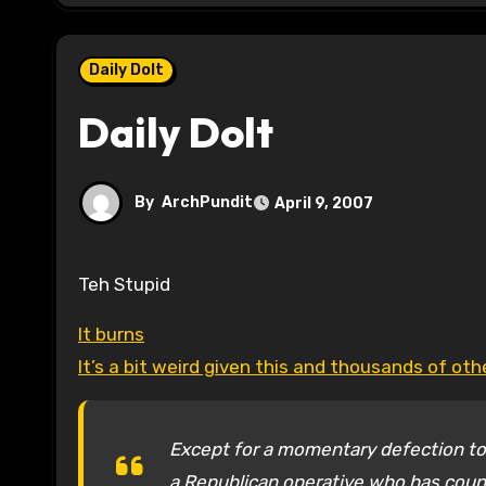
Daily Dolt
Daily Dolt
By
ArchPundit
April 9, 2007
Teh Stupid
It burns
It’s a bit weird given this and thousands of ot
Except for a momentary defection to
a Republican operative who has couns