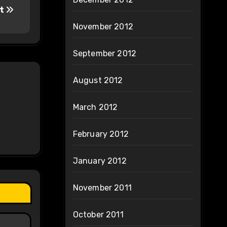
lt
November 2012
September 2012
August 2012
March 2012
February 2012
January 2012
November 2011
October 2011