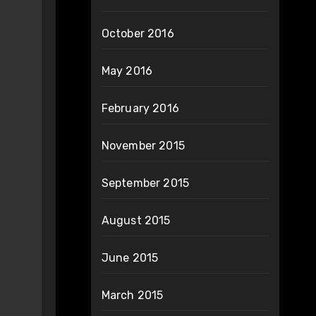
October 2016
May 2016
February 2016
November 2015
September 2015
August 2015
June 2015
March 2015