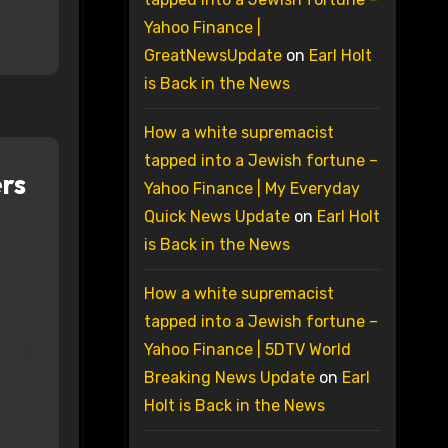
Yahoo Finance |
GreatNewsUpdate
on
Earl Holt
is Back in the News
How a white supremacist
tapped into a Jewish fortune –
rs
Yahoo Finance | My Everyday
Quick News Update
on
Earl Holt
is Back in the News
How a white supremacist
tapped into a Jewish fortune –
Yahoo Finance | 5DTV World
Breaking News Update
on
Earl
Holt is Back in the News