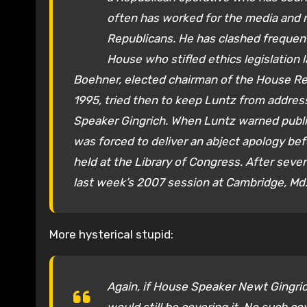
often has worked for the media and 
Republicans. He has clashed frequent
House who stifled ethics legislation l
Boehner, elected chairman of the House Re
1995, tried then to keep Luntz from addre
Speaker Gingrich. When Luntz warned public
was forced to deliver an abject apology be
held at the Library of Congress. After seve
last week’s 2007 session at Cambridge, Md.
More hysterical stupid:
Again, if House Speaker Newt Gingric