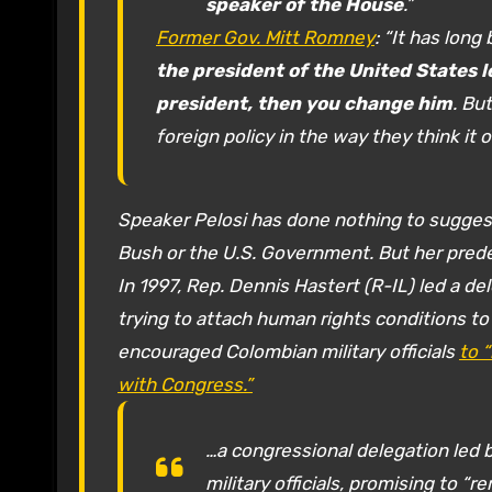
speaker of the House
.”
Former Gov. Mitt Romney
: “It has long
the president of the United States le
president, then you change him
. Bu
foreign policy in the way they think it
Speaker Pelosi has done nothing to suggest
Bush or the U.S. Government. But her pred
In 1997, Rep. Dennis Hastert (R-IL) led a de
trying to attach human rights conditions to 
encouraged Colombian military officials
to 
with Congress.”
…a congressional delegation led 
military officials, promising to 