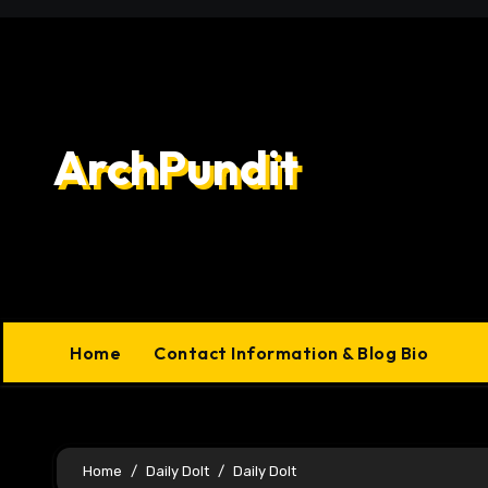
Skip
to
content
ArchPundit
Home
Contact Information & Blog Bio
Home
Daily Dolt
Daily Dolt