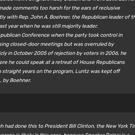
made comments too harsh for the ears of reclusive
ly with Rep. John A. Boehner, the Republican leader of t
ast year when he was still majority leader.
publican Conference when the party took control in
ssing closed-door meetings but was overruled by
ly in October 2005 of rejection by voters in 2006, he
fore he could speak at a retreat of House Republicans
n straight years on the program, Luntz was kept off
, by Boehner.
h had done this to President Bill Clinton, the New York T