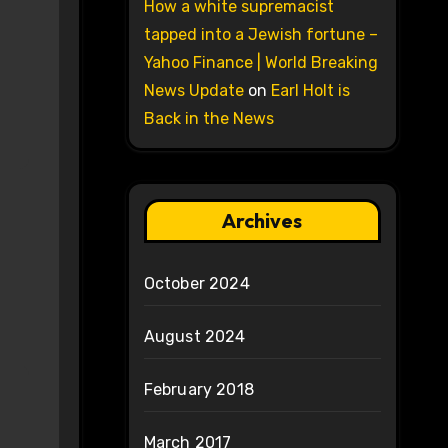
How a white supremacist
tapped into a Jewish fortune –
Yahoo Finance | World Breaking
News Update
on
Earl Holt is
Back in the News
Archives
October 2024
August 2024
February 2018
March 2017