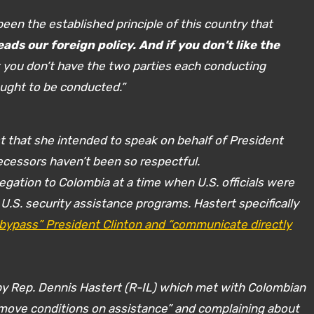
 been the established principle of this country that
ads our foreign policy. And if you don’t like the
t you don’t have the two parties each conducting
 ought to be conducted.”
 that she intended to speak on behalf of President
ecessors haven’t been so respectful.
legation to Colombia at a time when U.S. officials were
U.S. security assistance programs. Hastert specifically
“bypass” President Clinton and “communicate directly
by Rep. Dennis Hastert (R-IL) which met with Colombian
“remove conditions on assistance” and complaining about