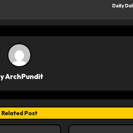
Daily Do
By
ArchPundit
Related Post