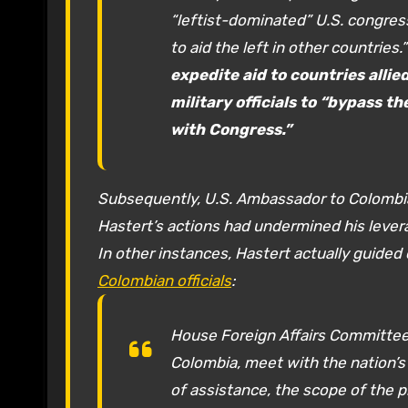
“leftist-dominated” U.S. congres
to aid the left in other countries.
expedite aid to countries alli
military officials to “bypass 
with Congress.”
Subsequently, U.S. Ambassador to Colombia
Hastert’s actions had undermined his levera
In other instances, Hastert actually guided
Colombian officials
:
House Foreign Affairs Committee s
Colombia, meet with the nation’s 
of assistance, the scope of the 