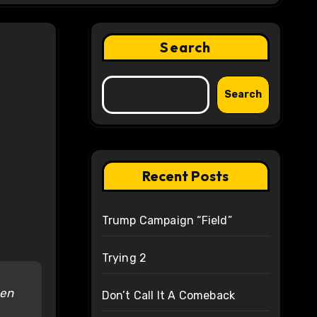
Search
Search
Recent Posts
Trump Campaign “Field”
Trying 2
een
Don’t Call It A Comeback