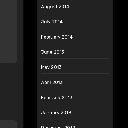
August 2014
July 2014
February 2014
June 2013
May 2013
April 2013
February 2013
January 2013
December 2012