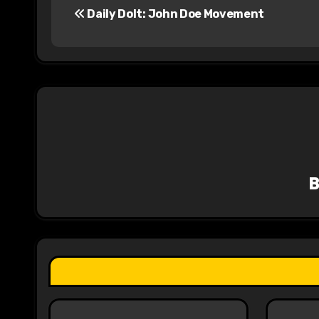
Daily Dolt: John Doe Movement
o
s
t
n
a
v
i
g
a
t
i