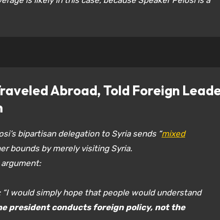
verage is likely in this case, because Speaker Pelosi is a
aveled Abroad, Told Foreign Leade
n
i’s bipartisan delegation to Syria sends “
mixed
er bounds by merely visiting Syria.
 argument:
: “I would simply hope that people would understand
he president conducts foreign policy, not the