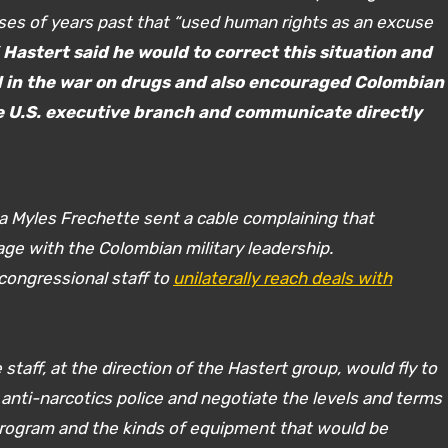
ses of years past that “used human rights as an excuse
”
Hastert said he would to correct this situation and
ed in the war on drugs and also encouraged Colombian
the U.S. executive branch and communicate directly
 Myles Frechette sent a cable complaining that
ge with the Colombian military leadership.
 congressional staff to
unilaterally reach deals with
taff, at the direction of the Hastert group, would fly to
anti-narcotics police and negotiate the levels and terms
program and the kinds of equipment that would be