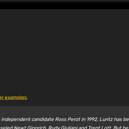
her examples
.
 independent candidate Ross Perot in 1992, Luntz has b
eled Newt Gingrich, Rudy Giuliani and Trent Lott. But he