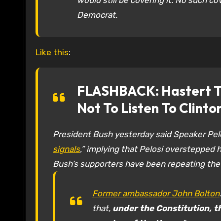
would still be covering it. No such co
Democrat.
Like this
:
FLASHBACK: Hastert Tr
Not To Listen To Clinto
President Bush yesterday said Speaker Pelos
signals
,” implying that Pelosi overstepped h
Bush’s supporters have been repeating the
Former ambassador John Bolton
that,
under the Constitution, t