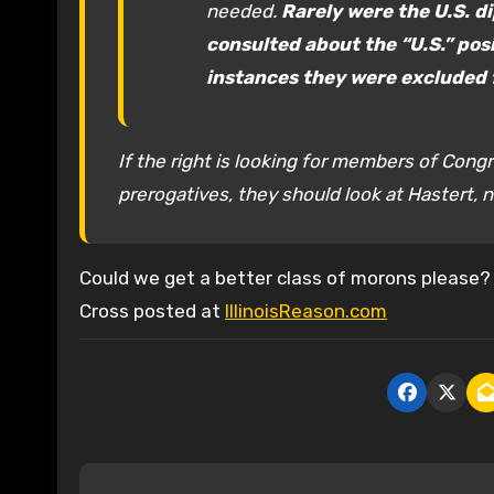
needed.
Rarely were the U.S. d
consulted about the “U.S.” posi
instances they were excluded 
If the right is looking for members of Congr
prerogatives, they should look at Hastert, n
Could we get a better class of morons please?
Cross posted at
IllinoisReason.com
P