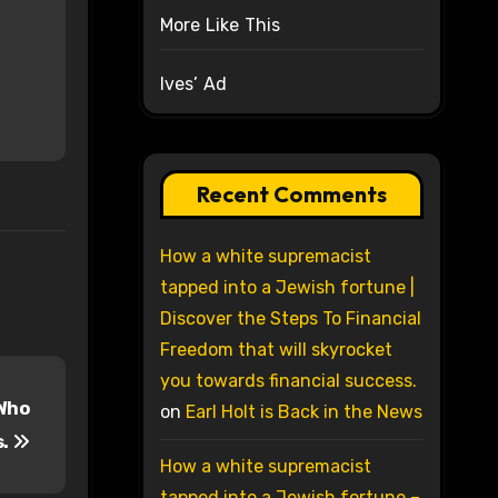
More Like This
Ives’ Ad
Recent Comments
How a white supremacist
tapped into a Jewish fortune |
Discover the Steps To Financial
Freedom that will skyrocket
you towards financial success.
 Who
on
Earl Holt is Back in the News
s.
How a white supremacist
tapped into a Jewish fortune –