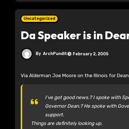
Uncategorized
Da Speaker is in Dea
By
ArchPundit
February 2, 2005
Via Alderman Joe Moore on the Illinois for Dean
I’ve got good news.? I spoke with Sp
Governor Dean.? He spoke with Gover
support.
Things are definitely looking up.