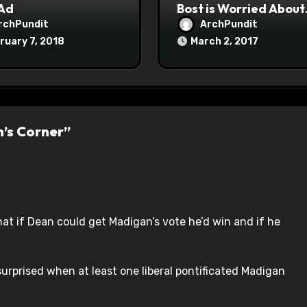
 Ad
Bost is Worried About
Maoist Struggle Sessi
rchPundit
ArchPundit
at Town Halls
ruary 7, 2018
March 2, 2017
#racistsnowflake
n’s Corner”
t if Dean could get Madigan’s vote he’d win and if he
s surprised when at least one liberal pontificated Madigan