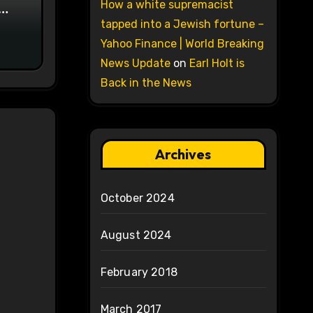
How a white supremacist
on
tapped into a Jewish fortune –
Yahoo Finance | World Breaking
News Update
on
Earl Holt is
Back in the News
Archives
October 2024
August 2024
February 2018
March 2017