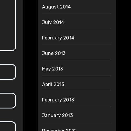
August 2014
July 2014
February 2014
June 2013
May 2013
April 2013
February 2013
January 2013
December 2012