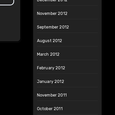
November 2012
September 2012
August 2012
March 2012
February 2012
January 2012
November 2011
October 2011