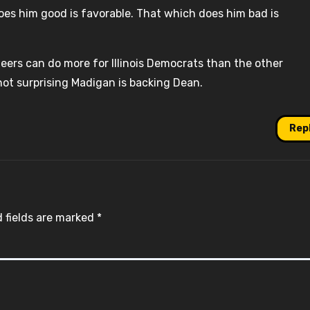
oes him good is favorable. That which does him bad is
ers can do more for Illinois Democrats than the other
s not surprising Madigan is backing Dean.
Rep
 fields are marked
*