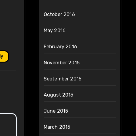
October 2016
May 2016
February 2016
ly
November 2015
September 2015
August 2015
June 2015
March 2015