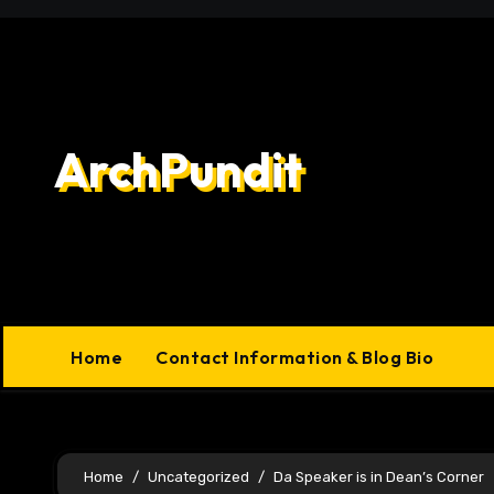
Skip
to
content
ArchPundit
Home
Contact Information & Blog Bio
Home
Uncategorized
Da Speaker is in Dean’s Corner