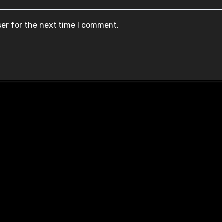
ser for the next time I comment.