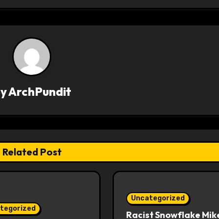
By
ArchPundit
Related Post
Uncategorized
tegorized
Racist Snowflake Mik