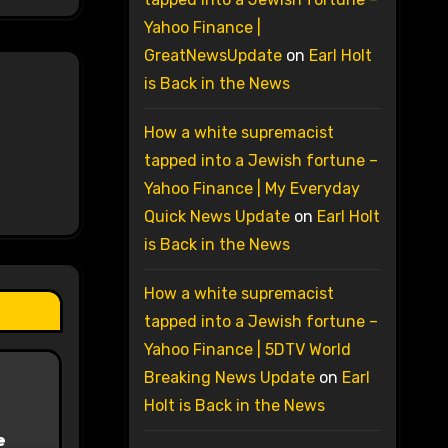
Yahoo Finance |
GreatNewsUpdate
on
Earl Holt
is Back in the News
How a white supremacist
tapped into a Jewish fortune –
Yahoo Finance | My Everyday
Quick News Update
on
Earl Holt
is Back in the News
How a white supremacist
tapped into a Jewish fortune –
Yahoo Finance | 5DTV World
Breaking News Update
on
Earl
Holt is Back in the News
e