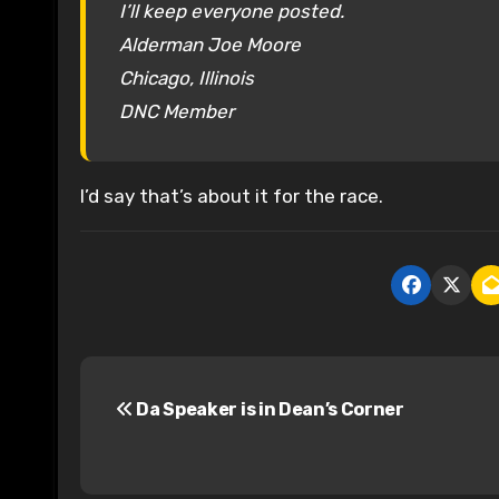
I’ll keep everyone posted.
Alderman Joe Moore
Chicago, Illinois
DNC Member
I’d say that’s about it for the race.
P
Da Speaker is in Dean’s Corner
o
s