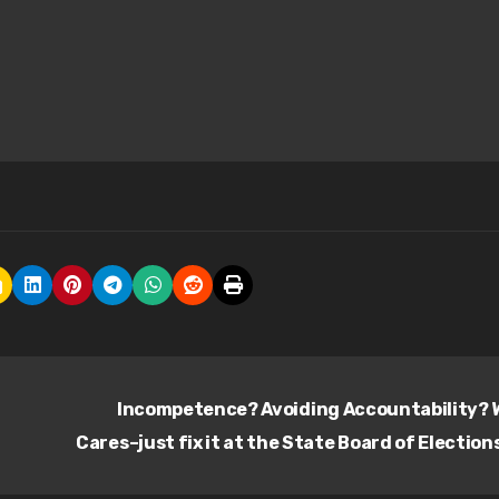
Incompetence? Avoiding Accountability?
Cares–just fix it at the State Board of Election