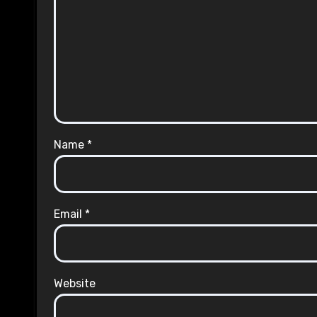
Name
*
Email
*
Website