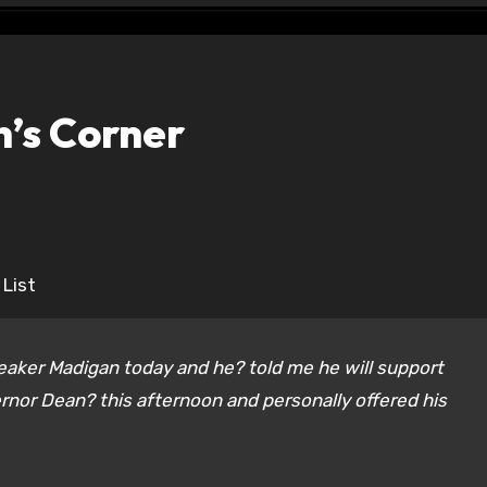
n’s Corner
 List
eaker Madigan today and he? told me he will support
nor Dean? this afternoon and personally offered his