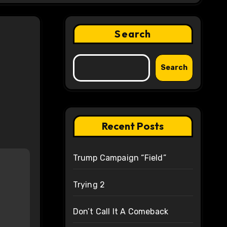
Search
Search
Recent Posts
Trump Campaign “Field”
Trying 2
Don’t Call It A Comeback