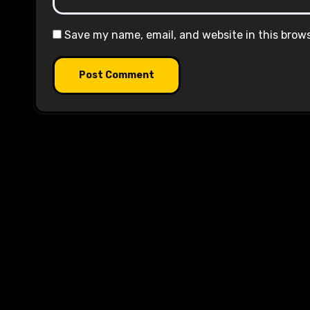
Save my name, email, and website in this brow