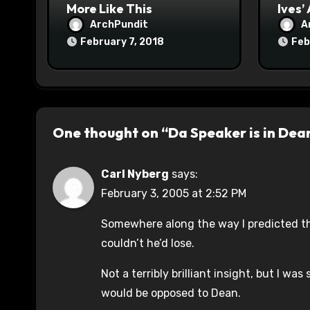
More Like This
Ives’
ArchPundit
A
February 7, 2018
Feb
One thought on “Da Speaker is in Dea
Carl Nyberg
says:
February 3, 2005 at 2:52 PM
Somewhere along the way I predicted tha
couldn’t he’d lose.
Not a terribly brilliant insight, but I wa
would be opposed to Dean.