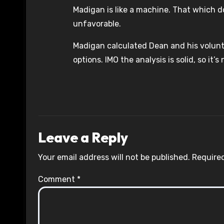
Madigan is like a machine. That which d
unfavorable.
Madigan calculated Dean and his volunte
options. IMO the analysis is solid, so it’
Leave a Reply
Your email address will not be published.
Required
Comment
*