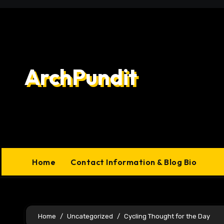
Skip
to
content
ArchPundit
Home
Contact Information & Blog Bio
Home
Uncategorized
Cycling Thought for the Day