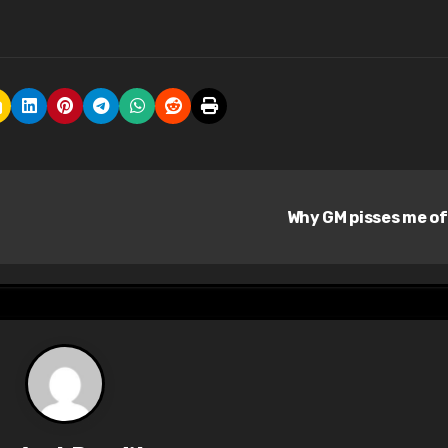
Why GM pisses me o