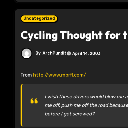
Uncategorized
Cycling Thought for 
By
ArchPundit
April 14, 2003
From
http://www.mprfl.com/
I wish these drivers would blow me a
me off, push me off the road because 
before I get screwed?