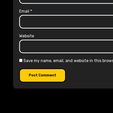
Email
*
Website
Save my name, email, and website in this brow