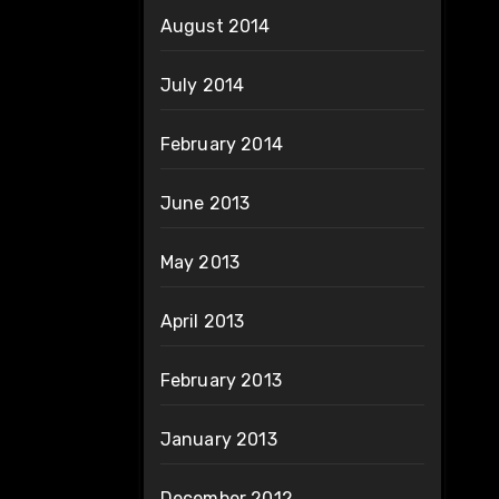
August 2014
July 2014
February 2014
June 2013
May 2013
April 2013
February 2013
January 2013
December 2012