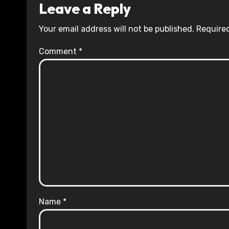
Leave a Reply
Your email address will not be published.
Required
Comment
*
Name
*