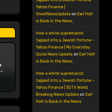
Yahoo Finance |
GreatNewsUpdate
on
Earl Holt
is Back in the News
How a white supremacist
tapped into a Jewish fortune –
Yahoo Finance | My Everyday
Quick News Update
on
Earl Holt
is Back in the News
e
How a white supremacist
on
tapped into a Jewish fortune –
Yahoo Finance | 5DTV World
Breaking News Update
on
Earl
Holt is Back in the News