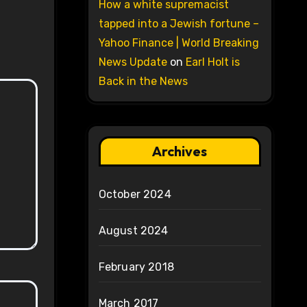
How a white supremacist
tapped into a Jewish fortune –
Yahoo Finance | World Breaking
News Update
on
Earl Holt is
Back in the News
Archives
October 2024
August 2024
February 2018
March 2017