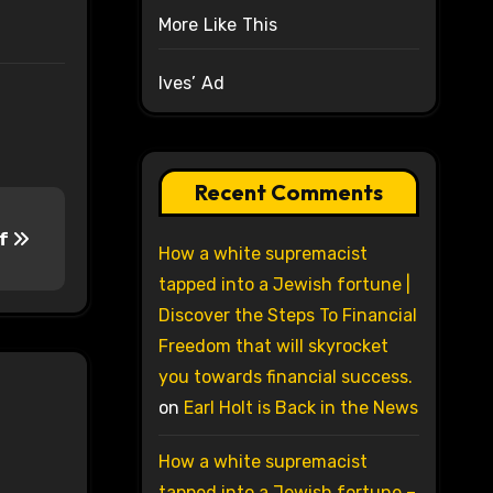
More Like This
Ives’ Ad
Recent Comments
ff
How a white supremacist
tapped into a Jewish fortune |
Discover the Steps To Financial
Freedom that will skyrocket
you towards financial success.
on
Earl Holt is Back in the News
How a white supremacist
tapped into a Jewish fortune –