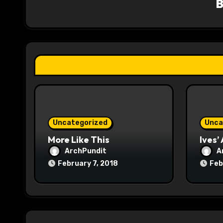
i
g
a
t
i
o
Uncategorized
Unca
n
More Like This
Ives’
ArchPundit
A
February 7, 2018
Feb