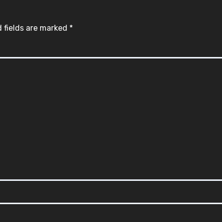
 fields are marked
*