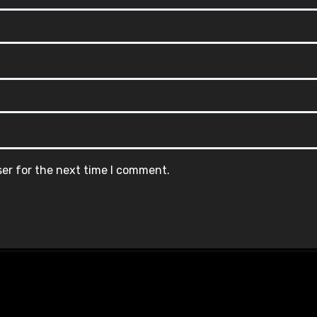
ser for the next time I comment.