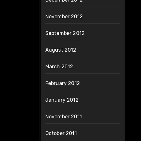
November 2012
September 2012
August 2012
March 2012
February 2012
January 2012
November 2011
October 2011