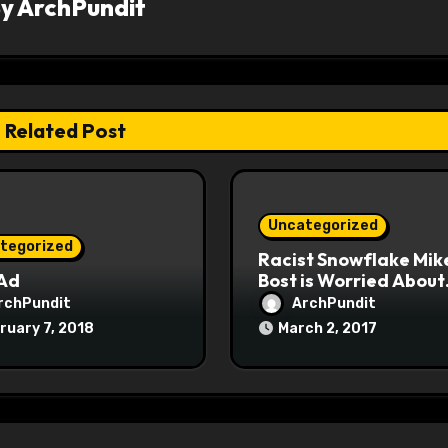
By
ArchPundit
Related Post
Uncategorized
tegorized
Racist Snowflake Mik
 Ad
Bost is Worried About
Maoist Struggle Sessi
rchPundit
ArchPundit
at Town Halls
ruary 7, 2018
March 2, 2017
#racistsnowflake