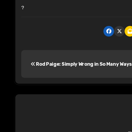
?
P
Rod Paige: Simply Wrong in So Many Ways
o
s
t
n
a
v