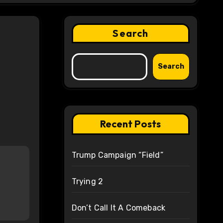
Search
Search
Recent Posts
Trump Campaign “Field”
Trying 2
Don’t Call It A Comeback