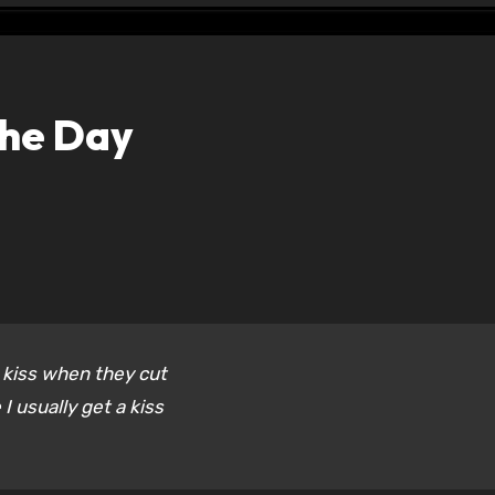
the Day
 kiss when they cut
I usually get a kiss