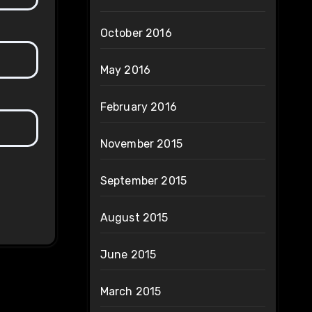
October 2016
May 2016
February 2016
November 2015
September 2015
August 2015
June 2015
March 2015