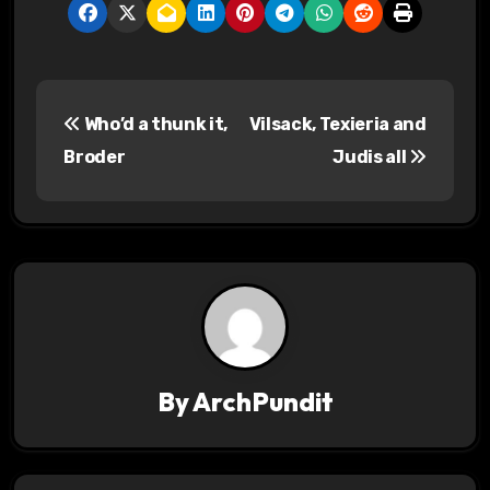
P
Who’d a thunk it,
Vilsack, Texieria and
o
Broder
Judis all
s
t
n
a
v
By
ArchPundit
i
g