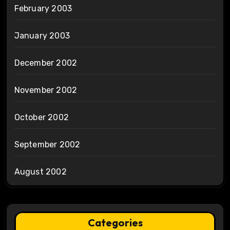
February 2003
January 2003
December 2002
November 2002
October 2002
September 2002
August 2002
Categories