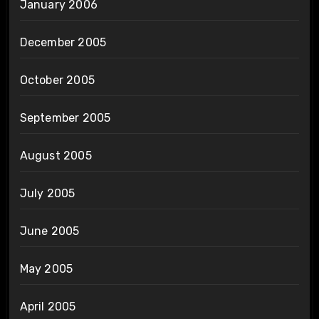
January 2006
December 2005
October 2005
September 2005
August 2005
July 2005
June 2005
May 2005
April 2005