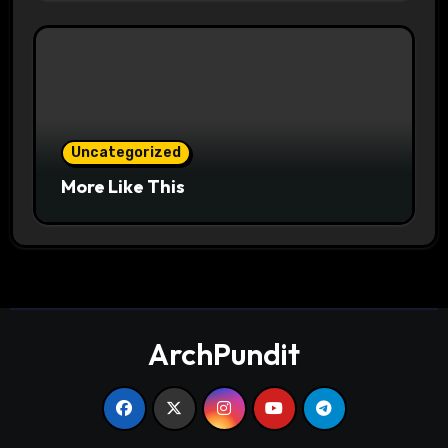
Uncategorized
More Like This
ArchPundit