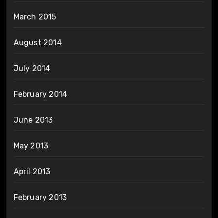
March 2015
August 2014
July 2014
February 2014
June 2013
May 2013
April 2013
February 2013