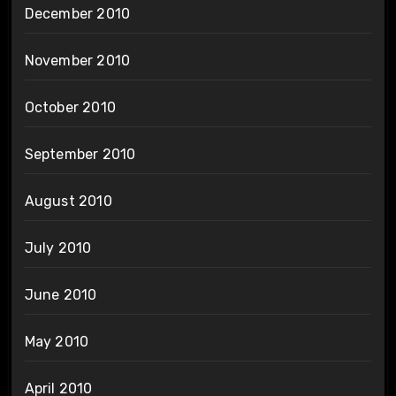
December 2010
November 2010
October 2010
September 2010
August 2010
July 2010
June 2010
May 2010
April 2010