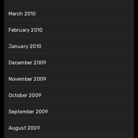
March 2010
February 2010
January 2010
December 2009
November 2009
October 2009
September 2009
August 2009