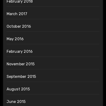
February 2018
March 2017
October 2016
May 2016
February 2016
November 2015
September 2015
August 2015
June 2015