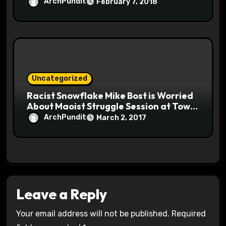
ArchPundit
February 7, 2018
Uncategorized
Racist Snowflake Mike Bost is Worried
About Maoist Struggle Session at Town
Halls #racistsnowflake
ArchPundit
March 2, 2017
Leave a Reply
Your email address will not be published.
Required