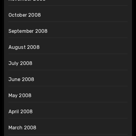
October 2008
September 2008
August 2008
July 2008
June 2008
May 2008
April 2008
March 2008