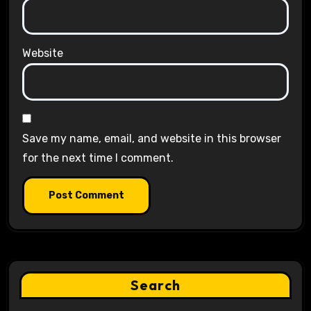
Website
Save my name, email, and website in this browser
for the next time I comment.
Search