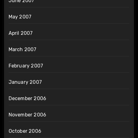
June 2007
May 2007
April 2007
March 2007
February 2007
January 2007
December 2006
November 2006
October 2006