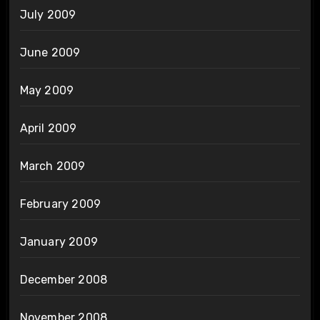
July 2009
June 2009
May 2009
April 2009
March 2009
February 2009
January 2009
December 2008
November 2008