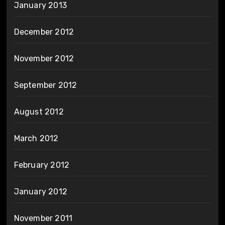
January 2013
December 2012
November 2012
September 2012
August 2012
March 2012
February 2012
January 2012
November 2011