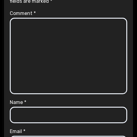
fields are marked
*
Comment
*
Name
*
Email
*