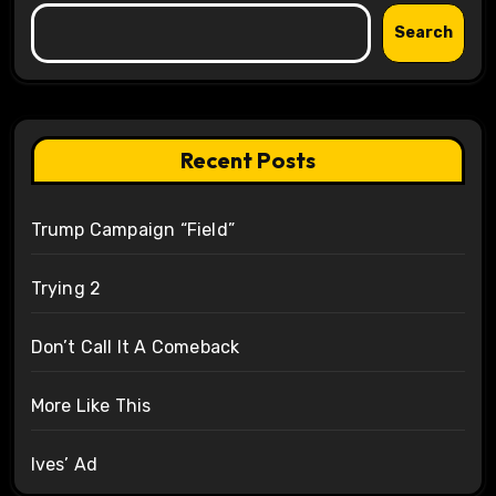
Search
Recent Posts
Trump Campaign “Field”
Trying 2
Don’t Call It A Comeback
More Like This
Ives’ Ad