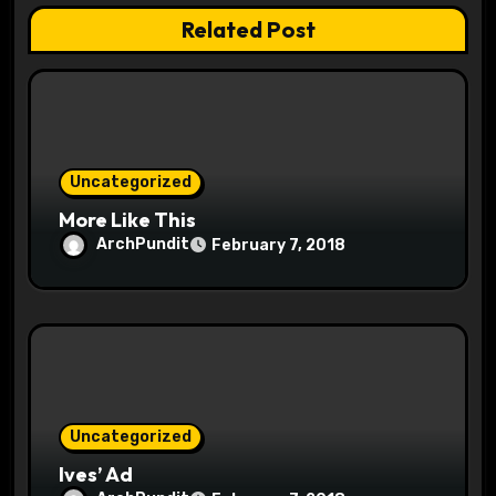
a
Related Post
t
i
o
Uncategorized
n
More Like This
ArchPundit
February 7, 2018
Uncategorized
Ives’ Ad