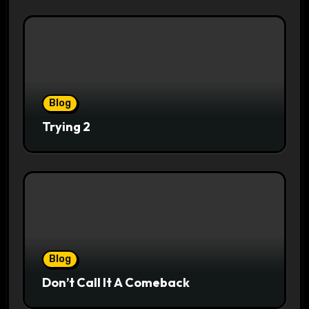
Blog
Trying 2
Blog
Don’t Call It A Comeback