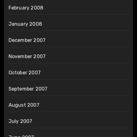
February 2008
January 2008
December 2007
November 2007
October 2007
September 2007
August 2007
July 2007