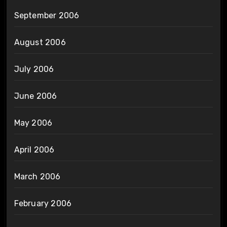
September 2006
August 2006
July 2006
June 2006
May 2006
April 2006
March 2006
February 2006