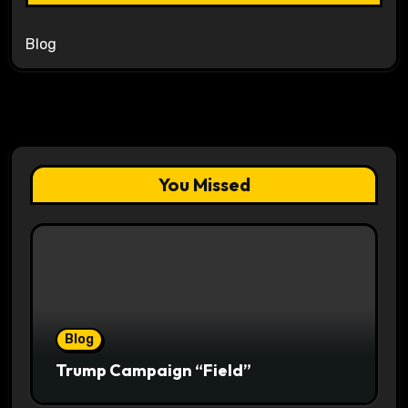
Blog
You Missed
Blog
Trump Campaign “Field”