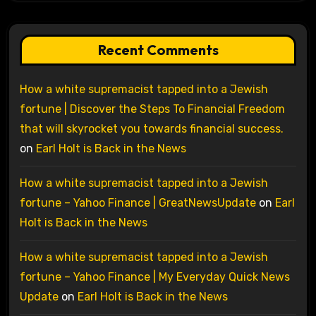
Recent Comments
How a white supremacist tapped into a Jewish
fortune | Discover the Steps To Financial Freedom
that will skyrocket you towards financial success.
on
Earl Holt is Back in the News
How a white supremacist tapped into a Jewish
fortune – Yahoo Finance | GreatNewsUpdate
on
Earl
Holt is Back in the News
How a white supremacist tapped into a Jewish
fortune – Yahoo Finance | My Everyday Quick News
Update
on
Earl Holt is Back in the News