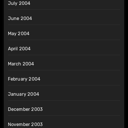
July 2004
June 2004
May 2004
April 2004
March 2004
February 2004
January 2004
December 2003
November 2003