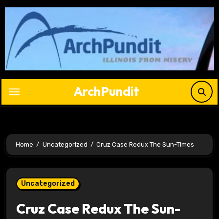
Skip
to
content
ArchPundit
Home
Uncategorized
Cruz Case Redux The Sun-Times
Uncategorized
Cruz Case Redux The Sun-