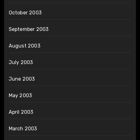
October 2003
September 2003
August 2003
July 2003
June 2003
May 2003
April 2003
March 2003