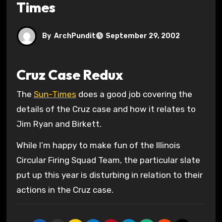
Times
By
ArchPundit
September 29, 2002
Cruz Case Redux
The
Sun-Times
does a good job covering the
details of the Cruz case and how it relates to
Jim Ryan and Birkett.
While I’m happy to make fun of the Illinois
Circular Firing Squad Team, the particular slate
put up this year is disturbing in relation to their
actions in the Cruz case.