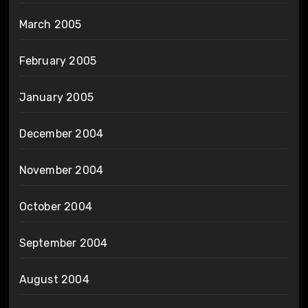
March 2005
February 2005
January 2005
December 2004
November 2004
October 2004
September 2004
August 2004