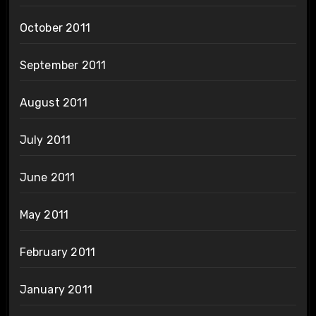
October 2011
September 2011
August 2011
July 2011
June 2011
May 2011
February 2011
January 2011