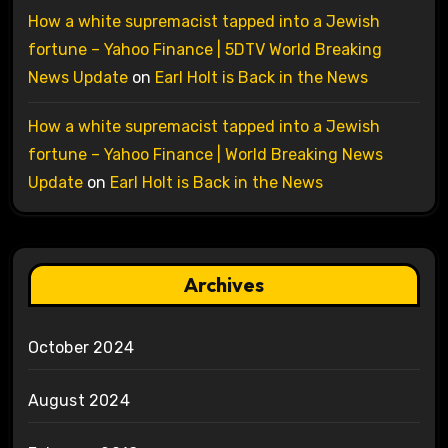
How a white supremacist tapped into a Jewish
fortune – Yahoo Finance | 5DTV World Breaking
News Update
on
Earl Holt is Back in the News
How a white supremacist tapped into a Jewish
fortune – Yahoo Finance | World Breaking News
Update
on
Earl Holt is Back in the News
Archives
October 2024
August 2024