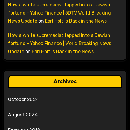
How a white supremacist tapped into a Jewish
fortune – Yahoo Finance | 5DTV World Breaking
News Update
on
Earl Holt is Back in the News
How a white supremacist tapped into a Jewish
fortune – Yahoo Finance | World Breaking News
Update
on
Earl Holt is Back in the News
Archives
October 2024
August 2024