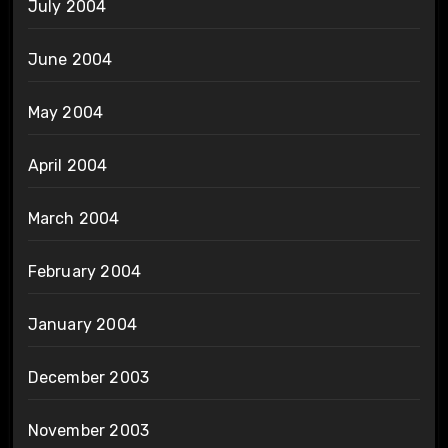
July 2004
June 2004
May 2004
April 2004
March 2004
February 2004
January 2004
December 2003
November 2003