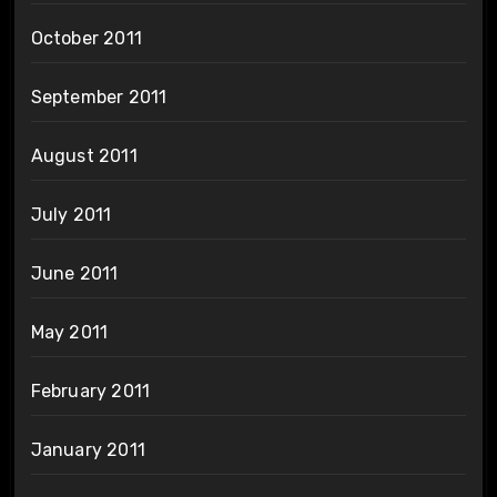
October 2011
September 2011
August 2011
July 2011
June 2011
May 2011
February 2011
January 2011