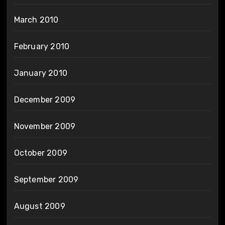
March 2010
February 2010
January 2010
December 2009
November 2009
October 2009
September 2009
August 2009