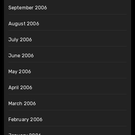
September 2006
August 2006
July 2006
June 2006
May 2006
April 2006
March 2006
February 2006