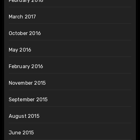
February 2018
March 2017
October 2016
May 2016
February 2016
November 2015
September 2015
August 2015
June 2015