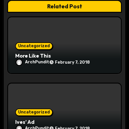
a
Related Post
t
i
o
Uncategorized
n
More Like This
ArchPundit
February 7, 2018
Uncategorized
Ives’ Ad
ArchPundit
February 7, 2018