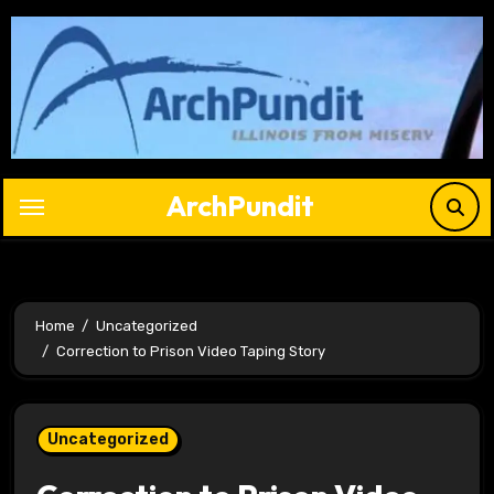
Skip
to
content
ArchPundit
Home
Uncategorized
Correction to Prison Video Taping Story
Uncategorized