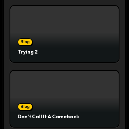
Blog
Trying 2
Blog
Don’t Call It A Comeback