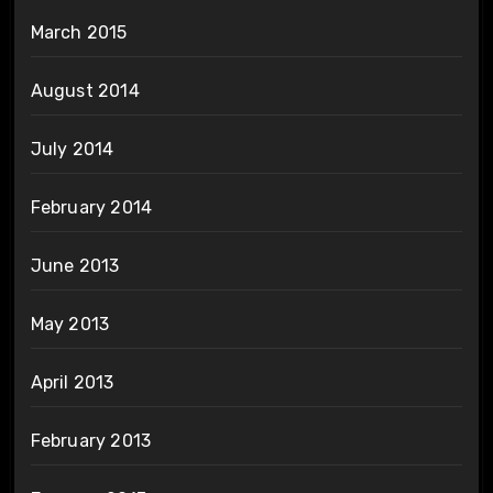
March 2015
August 2014
July 2014
February 2014
June 2013
May 2013
April 2013
February 2013