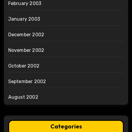
February 2003
January 2003
December 2002
November 2002
October 2002
September 2002
August 2002
Categories