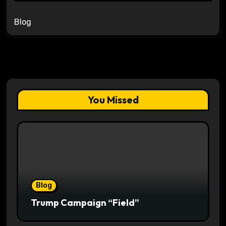
Blog
You Missed
Blog
Trump Campaign “Field”