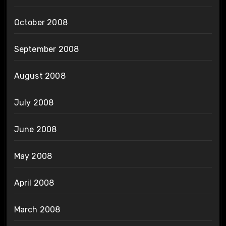
October 2008
September 2008
August 2008
July 2008
June 2008
May 2008
April 2008
March 2008