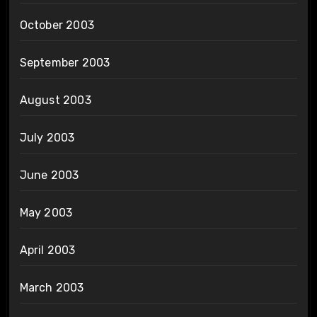
October 2003
September 2003
August 2003
July 2003
June 2003
May 2003
April 2003
March 2003