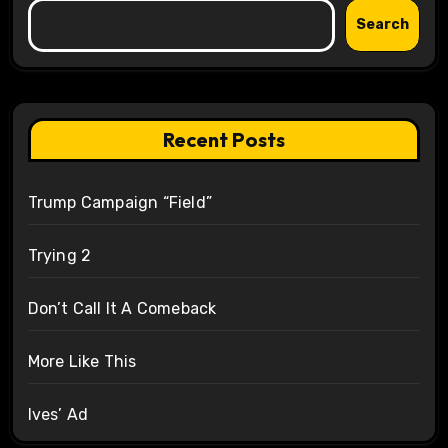
Search
Recent Posts
Trump Campaign “Field”
Trying 2
Don’t Call It A Comeback
More Like This
Ives’ Ad