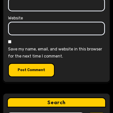
Website
Save my name, email, and website in this browser
for the next time I comment.
Search