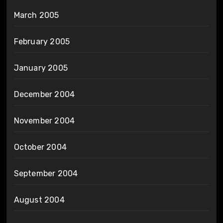
March 2005
February 2005
January 2005
December 2004
November 2004
October 2004
September 2004
August 2004