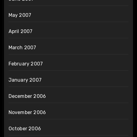
May 2007
April 2007
March 2007
February 2007
January 2007
December 2006
November 2006
October 2006