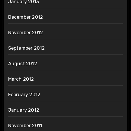
January 2013
December 2012
November 2012
September 2012
August 2012
March 2012
February 2012
January 2012
November 2011