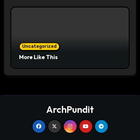
Uncategorized
More Like This
ArchPundit