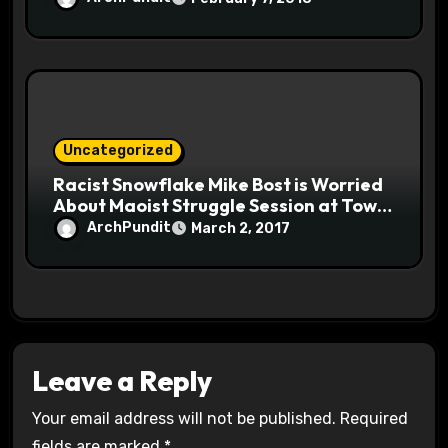
Uncategorized
Racist Snowflake Mike Bost is Worried
About Maoist Struggle Session at Town
Halls #racistsnowflake
ArchPundit
March 2, 2017
Leave a Reply
Your email address will not be published.
Required
fields are marked
*