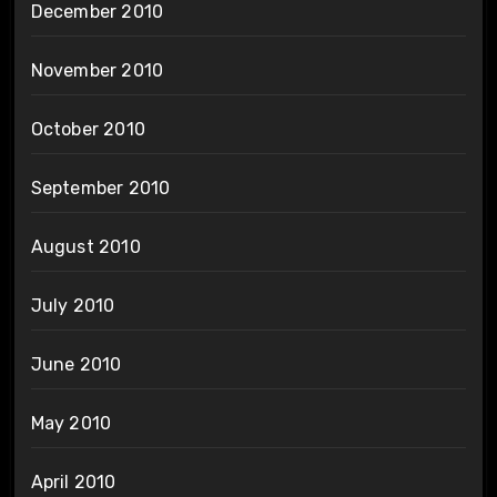
December 2010
November 2010
October 2010
September 2010
August 2010
July 2010
June 2010
May 2010
April 2010