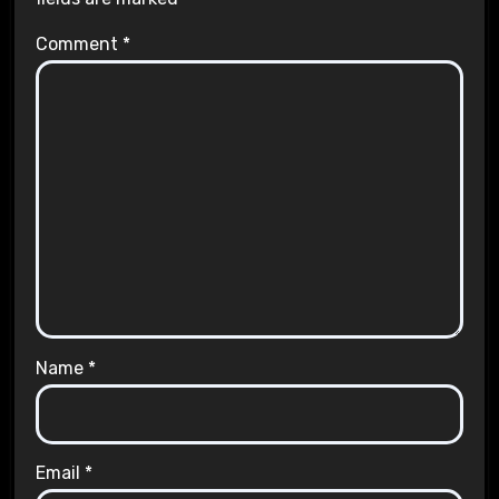
Comment
*
Name
*
Email
*