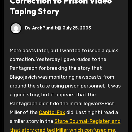
Correction to Prison Video
Taping Story
By
ArchPundit
July 25, 2003
More posts later, but I wanted to issue a quick
correction. Yesterday I gave kudos to the
Pantagraph for breaking the story that
Blagojevich was monitoring newscasts from
around the state using prison personnel. It was
a good story, but it appears that the
Pantagraph didn’t do the initial legwork–Rich
Miller of the
Capitol Fax
did. Last night I read a
similar story in the
State Journal-Register, and
that story credited Miller which confused me
.