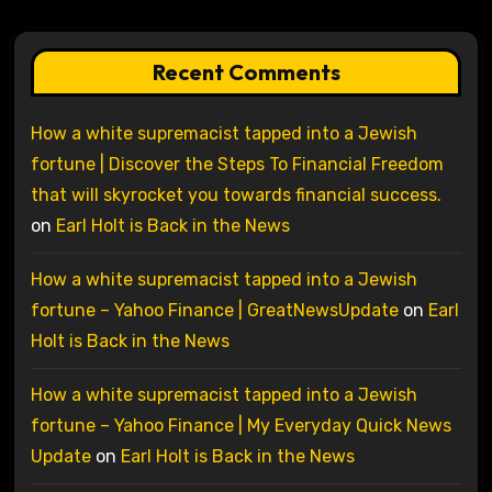
Recent Comments
How a white supremacist tapped into a Jewish
fortune | Discover the Steps To Financial Freedom
that will skyrocket you towards financial success.
on
Earl Holt is Back in the News
How a white supremacist tapped into a Jewish
fortune – Yahoo Finance | GreatNewsUpdate
on
Earl
Holt is Back in the News
How a white supremacist tapped into a Jewish
fortune – Yahoo Finance | My Everyday Quick News
Update
on
Earl Holt is Back in the News