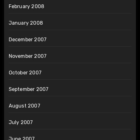
February 2008
January 2008
December 2007
November 2007
October 2007
September 2007
August 2007
July 2007
June 2007