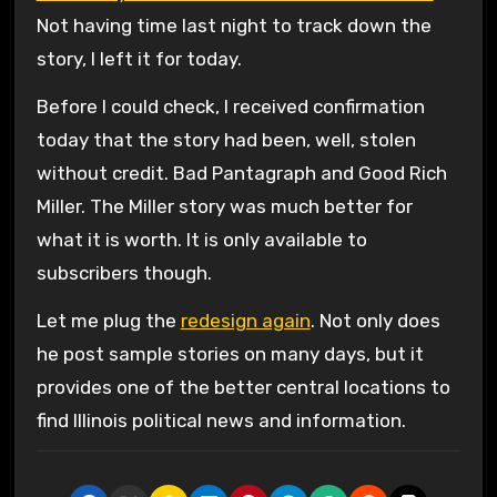
Not having time last night to track down the
story, I left it for today.
Before I could check, I received confirmation
today that the story had been, well, stolen
without credit. Bad Pantagraph and Good Rich
Miller. The Miller story was much better for
what it is worth. It is only available to
subscribers though.
Let me plug the
redesign again
. Not only does
he post sample stories on many days, but it
provides one of the better central locations to
find Illinois political news and information.