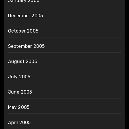
January 2006
December 2005
October 2005
September 2005
August 2005
July 2005
June 2005
May 2005
April 2005