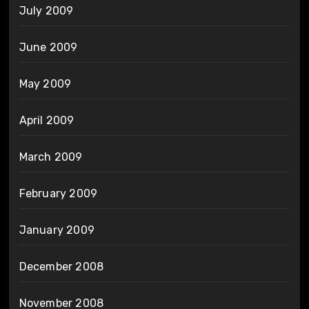
July 2009
June 2009
May 2009
April 2009
March 2009
February 2009
January 2009
December 2008
November 2008