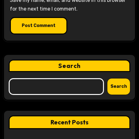
Save my name, email, and website in this browser
for the next time I comment.
Search
Search
Recent Posts