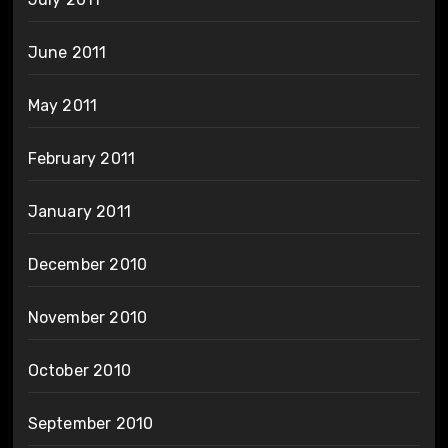
June 2011
May 2011
February 2011
January 2011
December 2010
November 2010
October 2010
September 2010