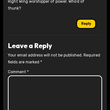
Right Wing worshipper of power. Who’d of
thunk?
Reply
Leave a Reply
Your email address will not be published.
Required
fields are marked
*
Comment
*