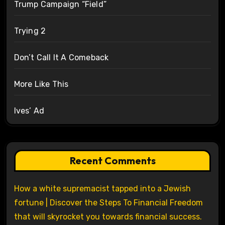
Trump Campaign “Field”
Trying 2
Don’t Call It A Comeback
More Like This
Ives’ Ad
Recent Comments
How a white supremacist tapped into a Jewish
fortune | Discover the Steps To Financial Freedom
that will skyrocket you towards financial success.