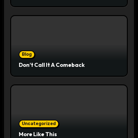
Blog
Don’t Call It A Comeback
Uncategorized
More Like This