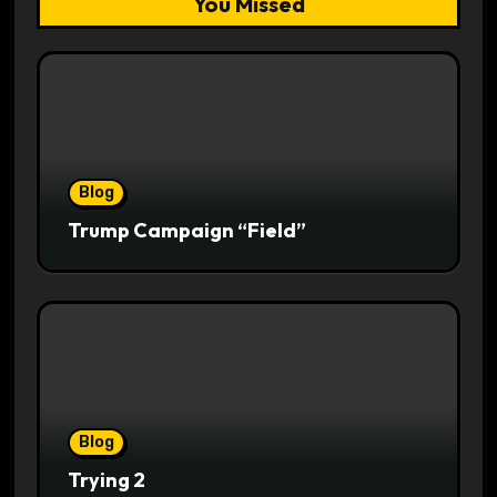
You Missed
Blog
Trump Campaign “Field”
Blog
Trying 2