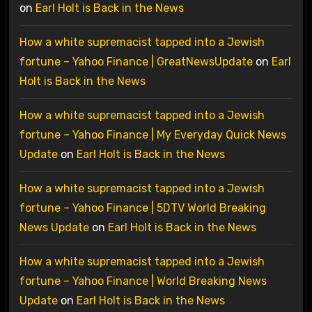
on
Earl Holt is Back in the News
How a white supremacist tapped into a Jewish
fortune – Yahoo Finance | GreatNewsUpdate
on
Earl
Holt is Back in the News
How a white supremacist tapped into a Jewish
fortune – Yahoo Finance | My Everyday Quick News
Update
on
Earl Holt is Back in the News
How a white supremacist tapped into a Jewish
fortune – Yahoo Finance | 5DTV World Breaking
News Update
on
Earl Holt is Back in the News
How a white supremacist tapped into a Jewish
fortune – Yahoo Finance | World Breaking News
Update
on
Earl Holt is Back in the News