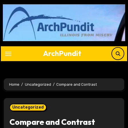
Skip
to
content
ArchPundit
Home
Uncategorized
Compare and Contrast
Uncategorized
Compare and Contrast