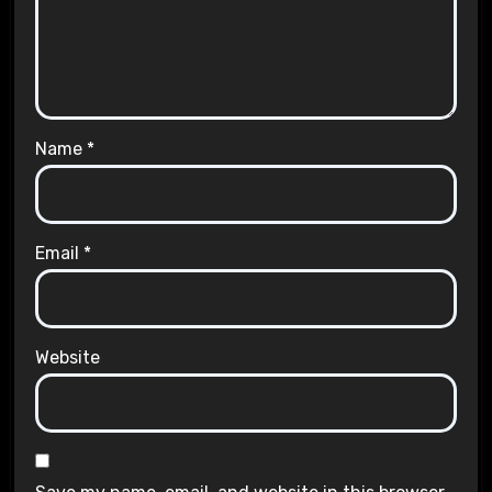
Name
*
Email
*
Website