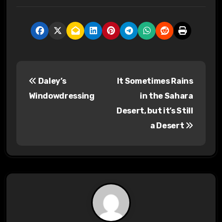
P
Daley’s
It Sometimes Rains
o
Windowdressing
in the Sahara
s
Desert, but it’s Still
a Desert
t
n
a
v
i