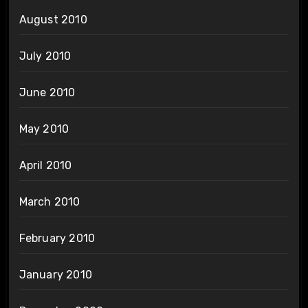
August 2010
July 2010
June 2010
May 2010
April 2010
March 2010
February 2010
January 2010