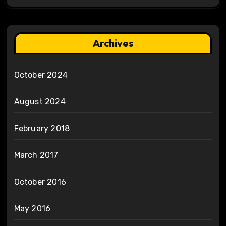
Archives
October 2024
August 2024
February 2018
March 2017
October 2016
May 2016