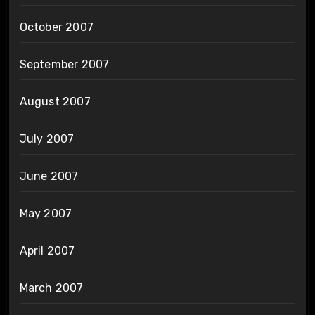
October 2007
September 2007
August 2007
July 2007
June 2007
May 2007
April 2007
March 2007