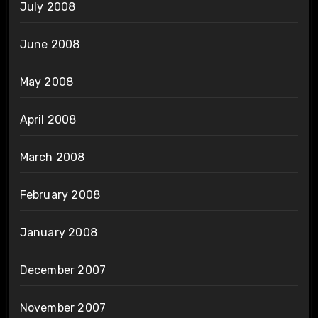
July 2008
June 2008
May 2008
April 2008
March 2008
February 2008
January 2008
December 2007
November 2007