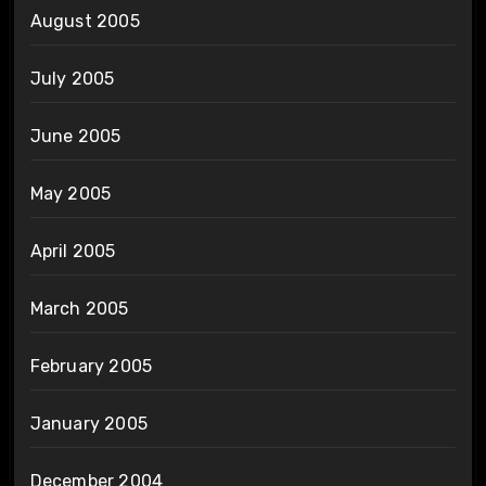
August 2005
July 2005
June 2005
May 2005
April 2005
March 2005
February 2005
January 2005
December 2004