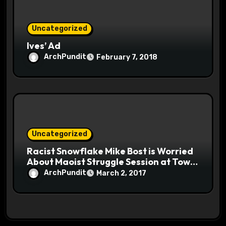
Uncategorized
Ives’ Ad
ArchPundit
February 7, 2018
Uncategorized
Racist Snowflake Mike Bost is Worried
About Maoist Struggle Session at Town
Halls #racistsnowflake
ArchPundit
March 2, 2017