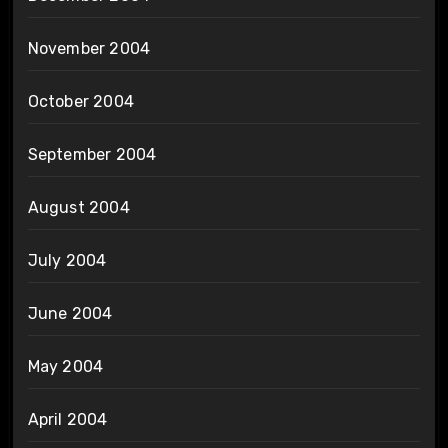
November 2004
October 2004
September 2004
August 2004
July 2004
June 2004
May 2004
April 2004