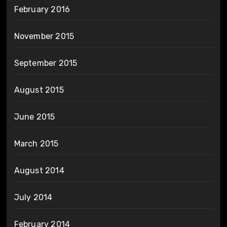
February 2016
November 2015
September 2015
August 2015
June 2015
March 2015
August 2014
July 2014
February 2014