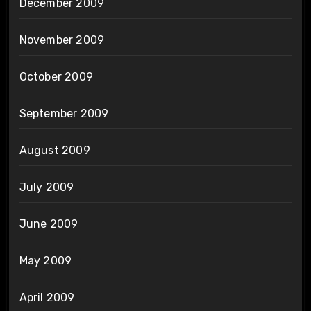
December 2009
November 2009
October 2009
September 2009
August 2009
July 2009
June 2009
May 2009
April 2009