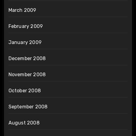
March 2009
February 2009
January 2009
December 2008
November 2008
October 2008
September 2008
August 2008