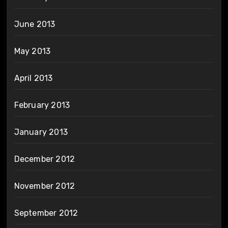
June 2013
May 2013
April 2013
February 2013
January 2013
December 2012
November 2012
September 2012