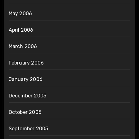
May 2006
April 2006
March 2006
February 2006
January 2006
December 2005
October 2005
September 2005