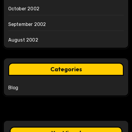
October 2002
September 2002
August 2002
Categories
Blog