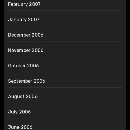
February 2007
January 2007
December 2006
November 2006
October 2006
September 2006
August 2006
July 2006
June 2006