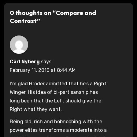
0 thoughts on “Compare and
Contrast”
Carl Nyberg
says:
February 11, 2010 at 8:44 AM
I’m glad Broder admitted that he’s a Right
Winger. His idea of bi-partisanship has
long been that the Left should give the
Right what they want.
Being old, rich and hobnobbing with the
power elites transforms a moderate into a