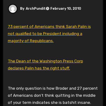
By
ArchPundit
February 10, 2010
73 percent of Americans think Sarah Palin is
not qualified to be President including a
majority of Republicans.
The Dean of the Washington Press Corp
declares Palin has the right stuff.
The only question is how Broder and 27 percent
of Americans don’t think quitting in the middle
of your term indicates she is batshit insane.