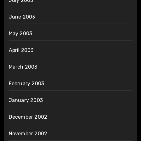
July 2003
June 2003
May 2003
April 2003
March 2003
February 2003
January 2003
December 2002
November 2002