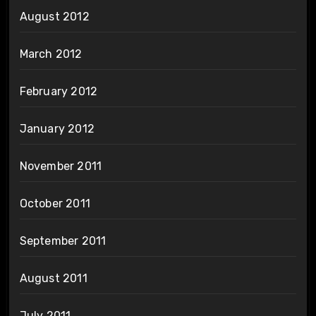
August 2012
March 2012
February 2012
January 2012
November 2011
October 2011
September 2011
August 2011
July 2011