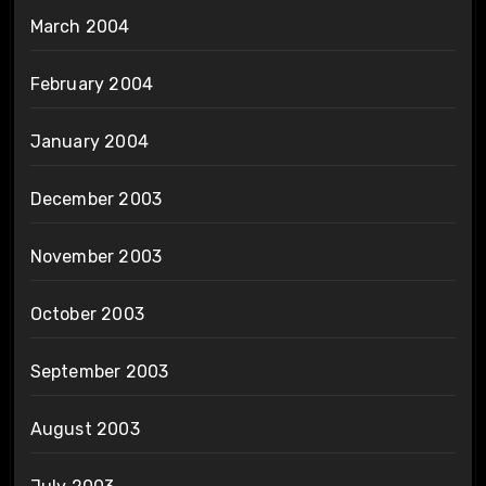
March 2004
February 2004
January 2004
December 2003
November 2003
October 2003
September 2003
August 2003