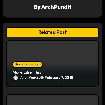
g
By
ArchPundit
a
t
Related Post
i
o
n
Uncategorized
More Like This
ArchPundit
February 7, 2018