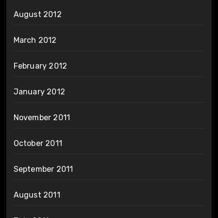
August 2012
March 2012
February 2012
January 2012
November 2011
October 2011
September 2011
August 2011