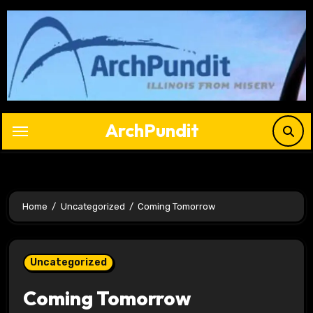
Skip
to
content
ArchPundit
Home
Uncategorized
Coming Tomorrow
Uncategorized
Coming Tomorrow