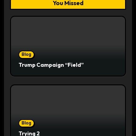
You Missed
Blog
Trump Campaign “Field”
Blog
Trying 2