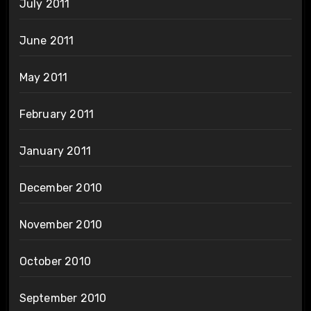
July 2011
June 2011
May 2011
February 2011
January 2011
December 2010
November 2010
October 2010
September 2010