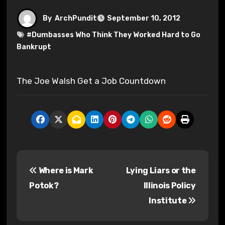
By
ArchPundit
September 10, 2012
#
Dumbasses Who Think They Worked Hard to Go
Bankrupt
The Joe Walsh Get a Job Countdown
P
Where is Mark
Lying Liars or the
o
Potok?
Illinois Policy
s
Institute
t