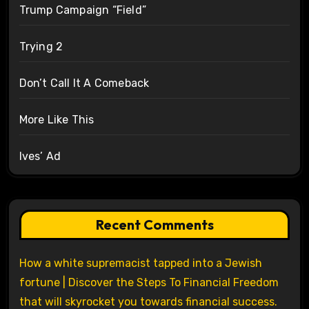
Trump Campaign “Field”
Trying 2
Don’t Call It A Comeback
More Like This
Ives’ Ad
Recent Comments
How a white supremacist tapped into a Jewish
fortune | Discover the Steps To Financial Freedom
that will skyrocket you towards financial success.