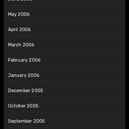
May 2006
April 2006
March 2006
February 2006
January 2006
December 2005
October 2005
September 2005