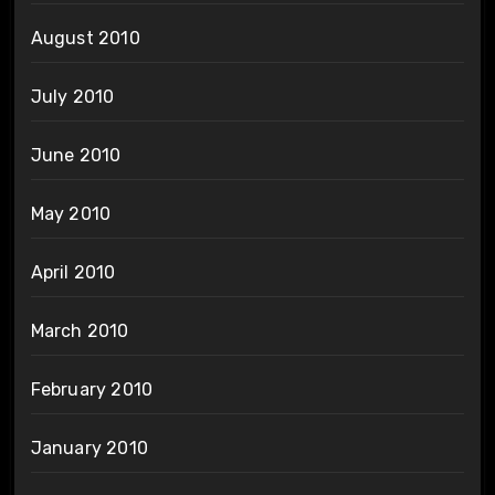
August 2010
July 2010
June 2010
May 2010
April 2010
March 2010
February 2010
January 2010