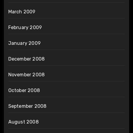
March 2009
February 2009
January 2009
December 2008
November 2008
October 2008
September 2008
August 2008