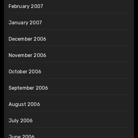
February 2007
January 2007
December 2006
November 2006
October 2006
September 2006
August 2006
July 2006
June 2006