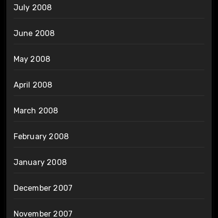
July 2008
June 2008
May 2008
April 2008
March 2008
February 2008
January 2008
December 2007
November 2007