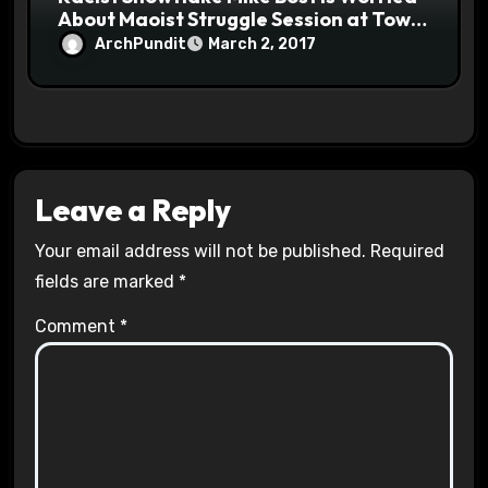
About Maoist Struggle Session at Town
Halls #racistsnowflake
ArchPundit
March 2, 2017
Leave a Reply
Your email address will not be published.
Required
fields are marked
*
Comment
*