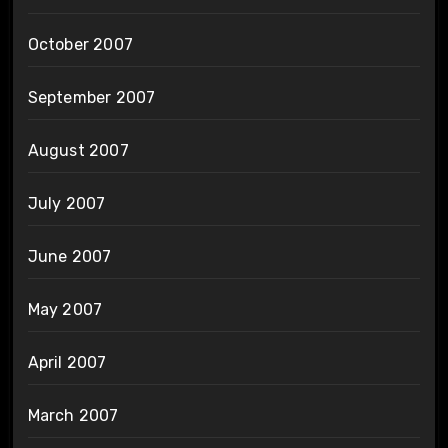
October 2007
September 2007
August 2007
July 2007
June 2007
May 2007
April 2007
March 2007