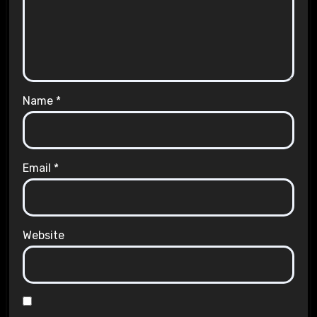
Name
*
Email
*
Website