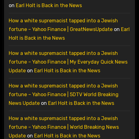
on
Earl Holt is Back in the News
How a white supremacist tapped into a Jewish
fortune – Yahoo Finance | GreatNewsUpdate
on
Earl
Holt is Back in the News
How a white supremacist tapped into a Jewish
fortune – Yahoo Finance | My Everyday Quick News
Update
on
Earl Holt is Back in the News
How a white supremacist tapped into a Jewish
fortune – Yahoo Finance | 5DTV World Breaking
News Update
on
Earl Holt is Back in the News
How a white supremacist tapped into a Jewish
fortune – Yahoo Finance | World Breaking News
Update
on
Earl Holt is Back in the News