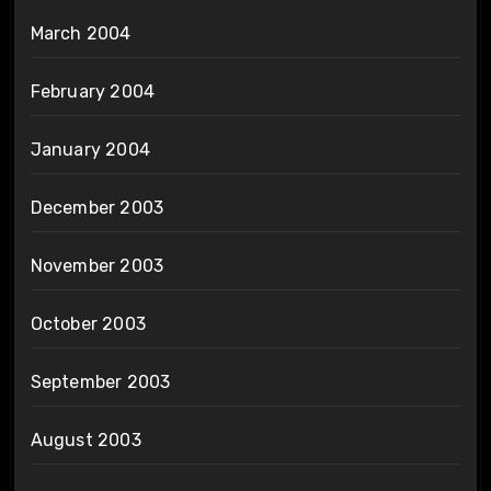
March 2004
February 2004
January 2004
December 2003
November 2003
October 2003
September 2003
August 2003