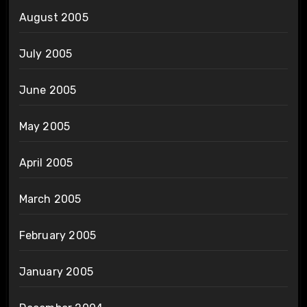
August 2005
July 2005
June 2005
May 2005
April 2005
March 2005
February 2005
January 2005