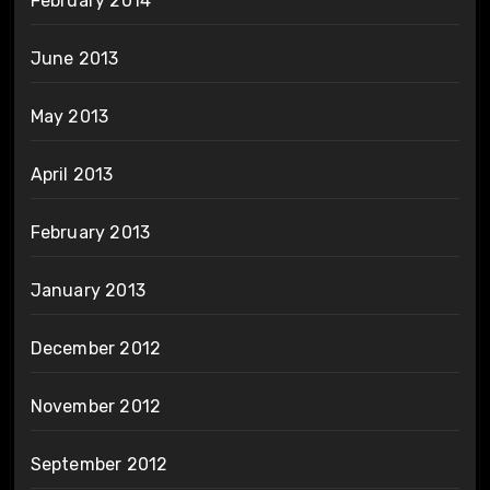
February 2014
June 2013
May 2013
April 2013
February 2013
January 2013
December 2012
November 2012
September 2012