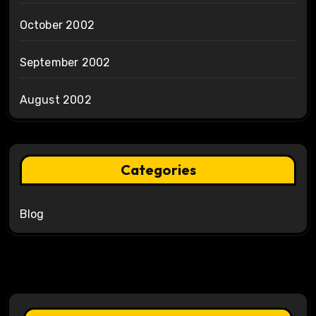
October 2002
September 2002
August 2002
Categories
Blog