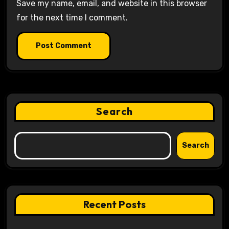
Save my name, email, and website in this browser
for the next time I comment.
Search
Search
Recent Posts