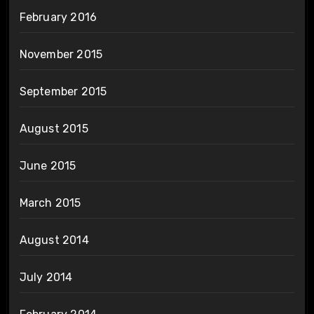
February 2016
November 2015
September 2015
August 2015
June 2015
March 2015
August 2014
July 2014