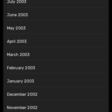
July 2003
June 2003
May 2003
April 2003
March 2003
February 2003
January 2003
December 2002
November 2002