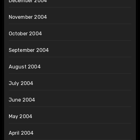
December 2004
November 2004
October 2004
September 2004
August 2004
July 2004
June 2004
May 2004
April 2004