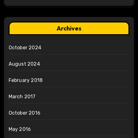
Archives
October 2024
August 2024
February 2018
March 2017
October 2016
May 2016