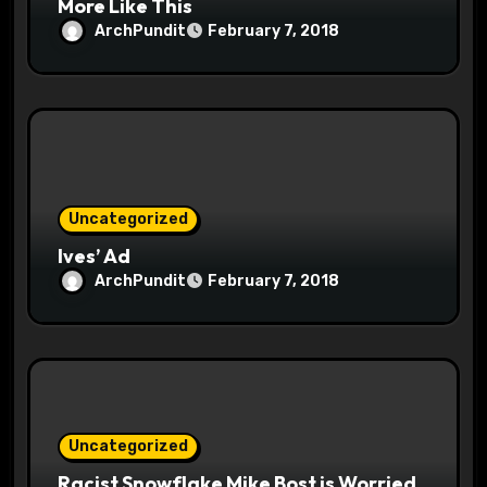
More Like This
ArchPundit
February 7, 2018
Uncategorized
Ives’ Ad
ArchPundit
February 7, 2018
Uncategorized
Racist Snowflake Mike Bost is Worried