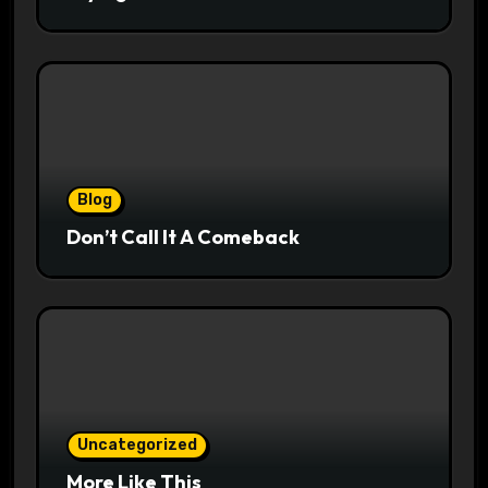
Blog
Don’t Call It A Comeback
Uncategorized
More Like This