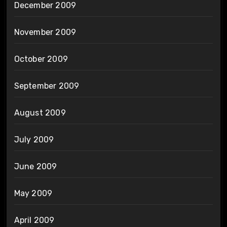
December 2009
November 2009
October 2009
September 2009
August 2009
July 2009
June 2009
May 2009
April 2009