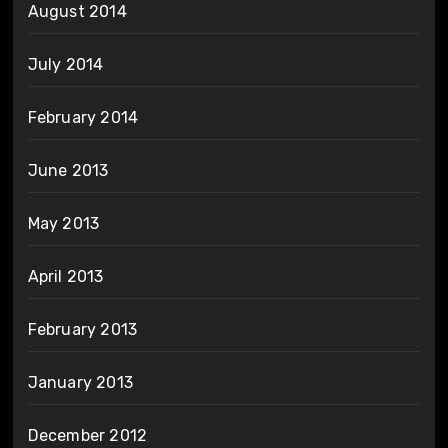
August 2014
July 2014
February 2014
June 2013
May 2013
April 2013
February 2013
January 2013
December 2012