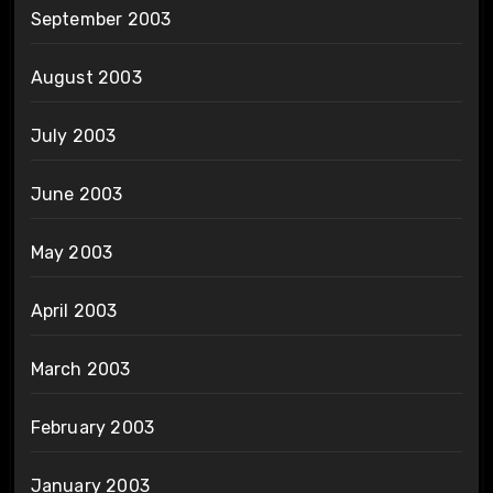
September 2003
August 2003
July 2003
June 2003
May 2003
April 2003
March 2003
February 2003
January 2003