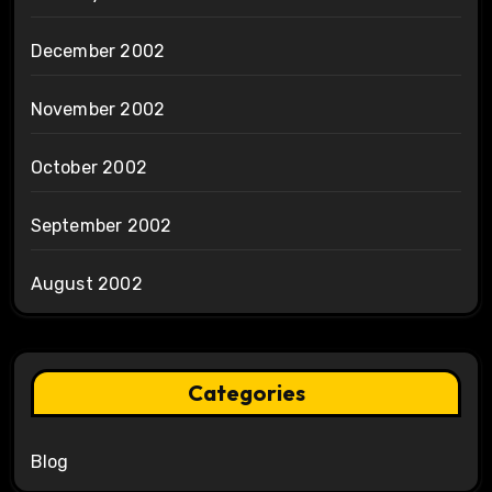
December 2002
November 2002
October 2002
September 2002
August 2002
Categories
Blog