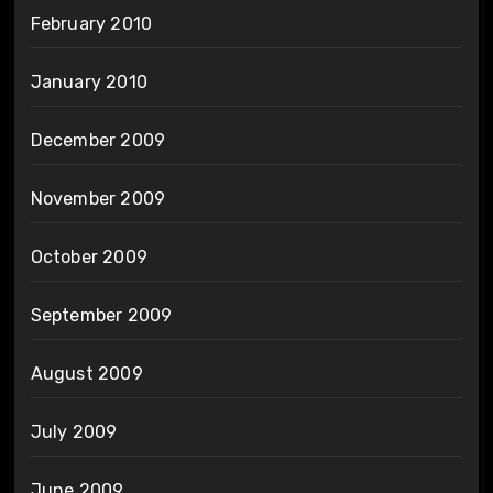
February 2010
January 2010
December 2009
November 2009
October 2009
September 2009
August 2009
July 2009
June 2009