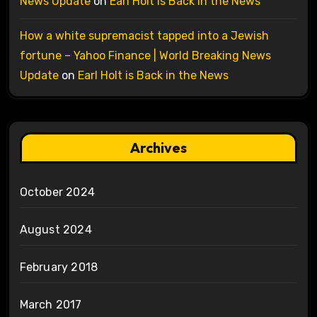
News Update
on
Earl Holt is Back in the News
How a white supremacist tapped into a Jewish
fortune – Yahoo Finance | World Breaking News
Update
on
Earl Holt is Back in the News
Archives
October 2024
August 2024
February 2018
March 2017