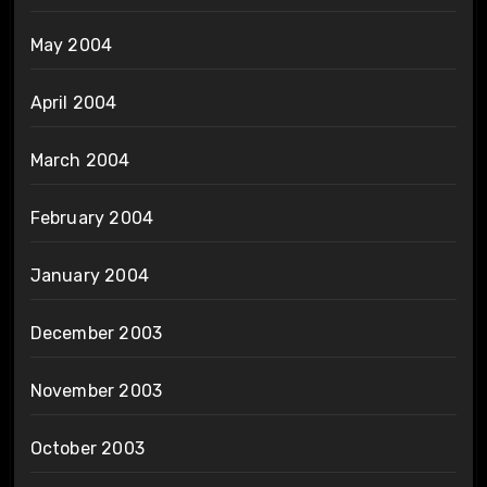
May 2004
April 2004
March 2004
February 2004
January 2004
December 2003
November 2003
October 2003