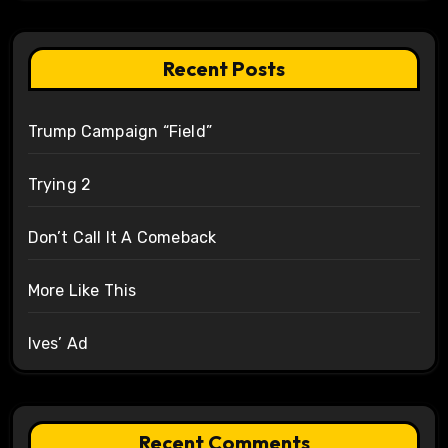
Recent Posts
Trump Campaign “Field”
Trying 2
Don’t Call It A Comeback
More Like This
Ives’ Ad
Recent Comments