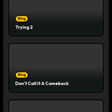
Blog
Trying 2
Blog
Don’t Call It A Comeback