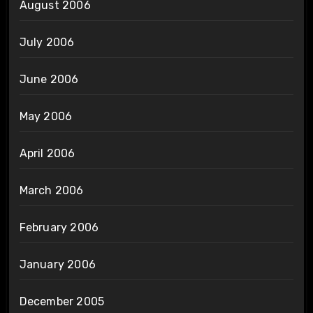
August 2006
July 2006
June 2006
May 2006
April 2006
March 2006
February 2006
January 2006
December 2005