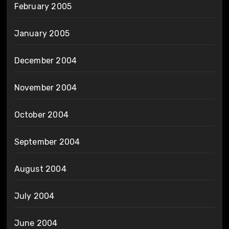
February 2005
January 2005
December 2004
November 2004
October 2004
September 2004
August 2004
July 2004
June 2004