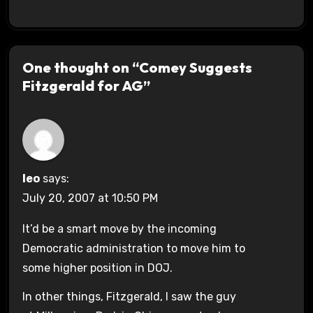
One thought on “Comey Suggests
Fitzgerald for AG”
leo
says:
July 20, 2007 at 10:50 PM
It’d be a smart move by the incoming
Democratic administration to move him to
some higher position in DOJ.
In other things, Fitzgerald, I saw the guy