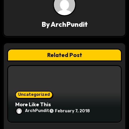
v
i
By
ArchPundit
g
a
t
Related Post
i
o
n
Uncategorized
More Like This
ArchPundit
February 7, 2018