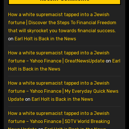
How a white supremacist tapped into a Jewish
fortune | Discover the Steps To Financial Freedom
that will skyrocket you towards financial success.
on
Earl Holt is Back in the News
How a white supremacist tapped into a Jewish
fortune – Yahoo Finance | GreatNewsUpdate
on
Earl
Holt is Back in the News
How a white supremacist tapped into a Jewish
fortune – Yahoo Finance | My Everyday Quick News
Update
on
Earl Holt is Back in the News
How a white supremacist tapped into a Jewish
fortune – Yahoo Finance | 5DTV World Breaking