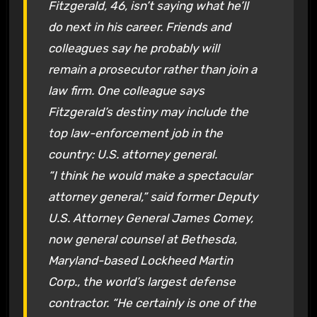
Fitzgerald, 46, isn’t saying what he’ll
do next in his career. Friends and
colleagues say he probably will
remain a prosecutor rather than join a
law firm. One colleague says
Fitzgerald’s destiny may include the
top law-enforcement job in the
country: U.S. attorney general.
“I think he would make a spectacular
attorney general,” said former Deputy
U.S. Attorney General James Comey,
now general counsel at Bethesda,
Maryland-based Lockheed Martin
Corp., the world’s largest defense
contractor. “He certainly is one of the