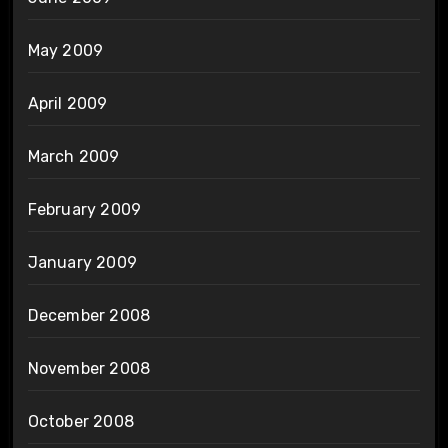
May 2009
April 2009
March 2009
February 2009
January 2009
December 2008
November 2008
October 2008