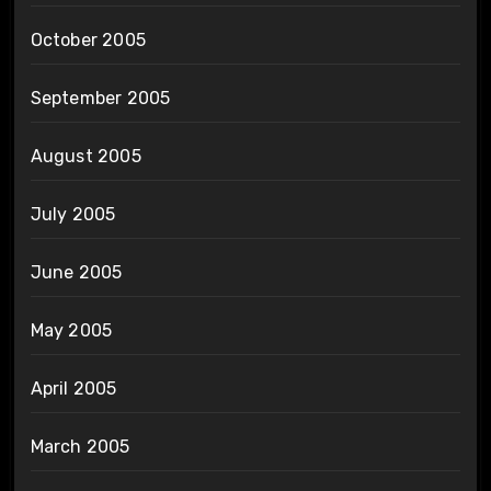
October 2005
September 2005
August 2005
July 2005
June 2005
May 2005
April 2005
March 2005