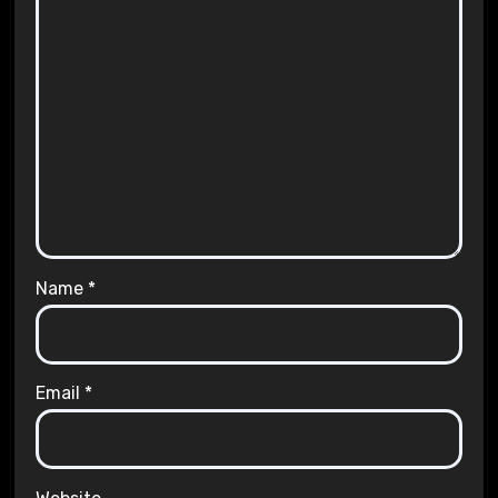
Name
*
Email
*