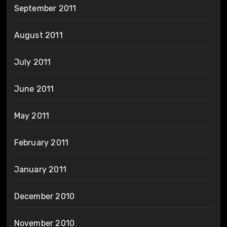
September 2011
August 2011
July 2011
June 2011
May 2011
February 2011
January 2011
December 2010
November 2010