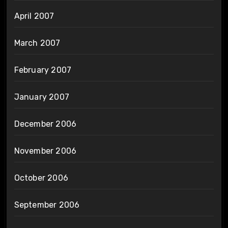
April 2007
March 2007
February 2007
January 2007
December 2006
November 2006
October 2006
September 2006