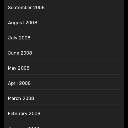
September 2008
August 2008
July 2008
June 2008
May 2008
April 2008
March 2008
February 2008