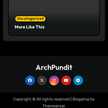
Uncategorized
More Like This
ArchPundit
Copyright © All rights reserved
|
Blogarise
by
Themeansar
.