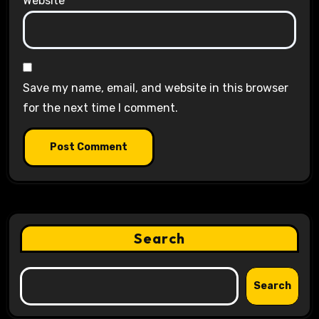
Website
Save my name, email, and website in this browser
for the next time I comment.
Search
Search