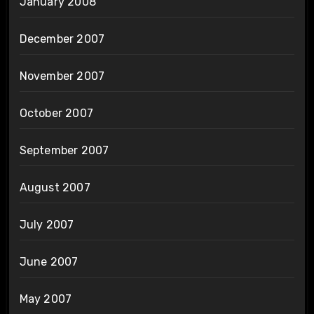
January 2008
December 2007
November 2007
October 2007
September 2007
August 2007
July 2007
June 2007
May 2007