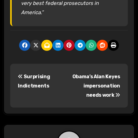
very best federal prosecutors in
America.”
P
Surprising
Obama’s Alan Keyes
o
Indictments
impersonation
s
needs work
t
n
a