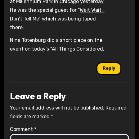
at Millennium Park in Chicago yesterday.
He was the special guest for “
Wait Wait…
Don’t Tell Me
” which was being taped
there.
Nina Totenburg did a short piece on the
event on today’s “
All Things Considered
.
Reply
Leave a Reply
Your email address will not be published.
Required
fields are marked
*
Comment
*