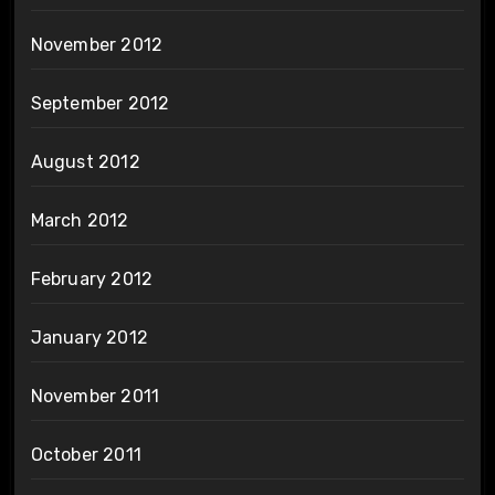
November 2012
September 2012
August 2012
March 2012
February 2012
January 2012
November 2011
October 2011