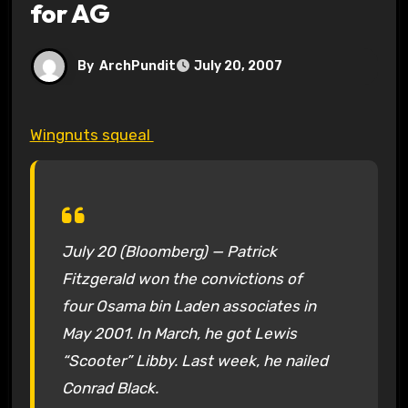
for AG
By
ArchPundit
July 20, 2007
Wingnuts squeal
July 20 (Bloomberg) — Patrick
Fitzgerald won the convictions of
four Osama bin Laden associates in
May 2001. In March, he got Lewis
“Scooter” Libby. Last week, he nailed
Conrad Black.