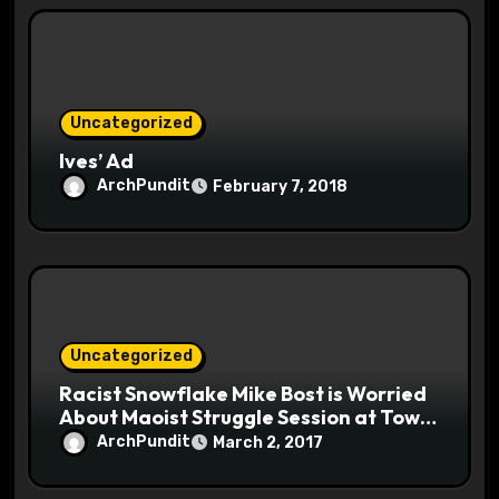
Uncategorized
Ives’ Ad
ArchPundit
February 7, 2018
Uncategorized
Racist Snowflake Mike Bost is Worried
About Maoist Struggle Session at Town
Halls #racistsnowflake
ArchPundit
March 2, 2017