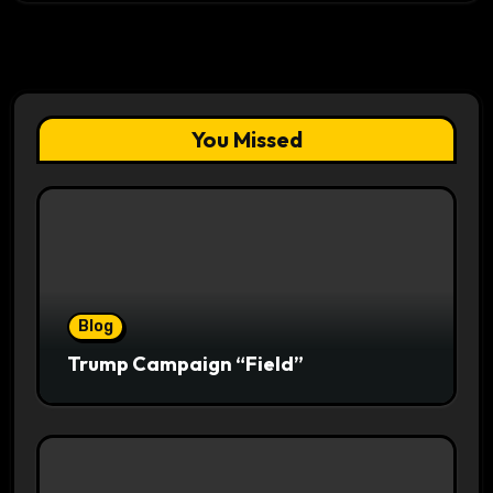
You Missed
Blog
Trump Campaign “Field”