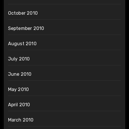
October 2010
September 2010
August 2010
July 2010
June 2010
May 2010
April 2010
March 2010