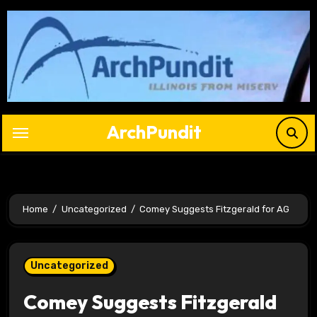
Skip
to
content
ArchPundit
Home
Uncategorized
Comey Suggests Fitzgerald for AG
Uncategorized
Comey Suggests Fitzgerald