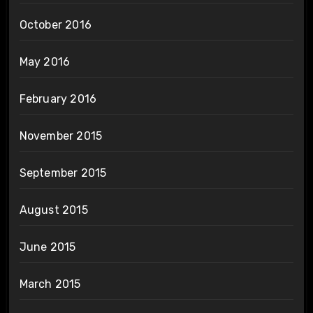
October 2016
May 2016
February 2016
November 2015
September 2015
August 2015
June 2015
March 2015