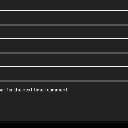
ser for the next time I comment.