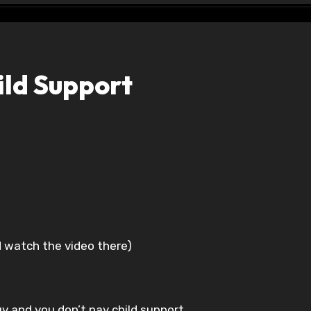
ld Support
d watch the video there)
uv and you don’t pay child support.