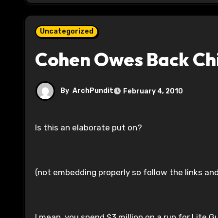
Uncategorized
Cohen Owes Back Chi
By
ArchPundit
February 4, 2010
Is this an elaborate put on?
(not embedding properly so follow the links an
I mean, you spend $3 million on a run for Lite G