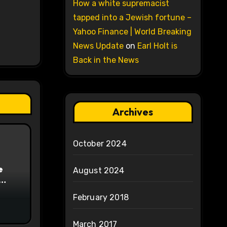
How a white supremacist
tapped into a Jewish fortune –
Yahoo Finance | World Breaking
News Update
on
Earl Holt is
Back in the News
Archives
October 2024
e
August 2024
on
February 2018
March 2017