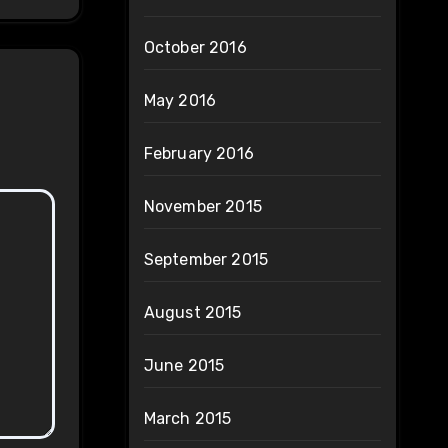
October 2016
May 2016
February 2016
November 2015
September 2015
August 2015
June 2015
March 2015