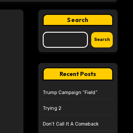
Search
Search
Recent Posts
Trump Campaign “Field”
Trying 2
Don’t Call It A Comeback