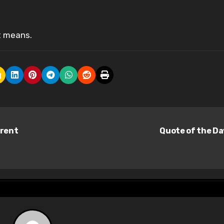
t means.
erent
Quote of the D