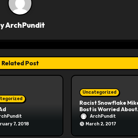
By
ArchPundit
Related Post
Uncategorized
tegorized
Racist Snowflake Mik
 Ad
Bost is Worried About
Maoist Struggle Sessi
rchPundit
ArchPundit
at Town Halls
ruary 7, 2018
March 2, 2017
#racistsnowflake