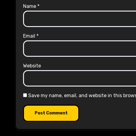
Name
*
Email
*
Website
Save my name, email, and website in this brow