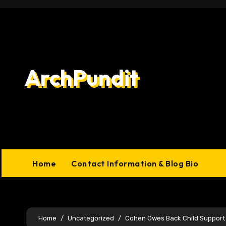
Skip
to
content
ArchPundit
Home
Contact Information & Blog Bio
Home
Uncategorized
Cohen Owes Back Child Support