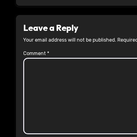
Leave a Reply
Your email address will not be published.
Required
Comment
*