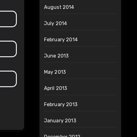
August 2014
July 2014
February 2014
June 2013
May 2013
April 2013
February 2013
January 2013
December 2012