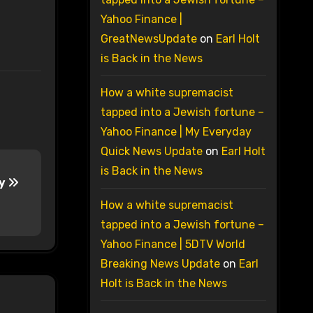
Yahoo Finance |
GreatNewsUpdate
on
Earl Holt
is Back in the News
How a white supremacist
tapped into a Jewish fortune –
Yahoo Finance | My Everyday
Quick News Update
on
Earl Holt
is Back in the News
ay
How a white supremacist
tapped into a Jewish fortune –
Yahoo Finance | 5DTV World
Breaking News Update
on
Earl
Holt is Back in the News