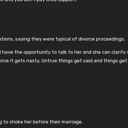
tions, saying they were typical of divorce proceedings.
ll have the opportunity to talk to her and she can clarif
orce it gets nasty. Untrue things get said and things get
 to choke her before their marriage.