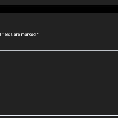
 fields are marked
*