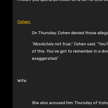
Cohen:
On Thursday, Cohen denied those allega
“Absolutely not true,” Cohen said. “You’
of this. You’ve got to remember in a div
exaggerated.”
Wife:
She also accused him Thursday of trying