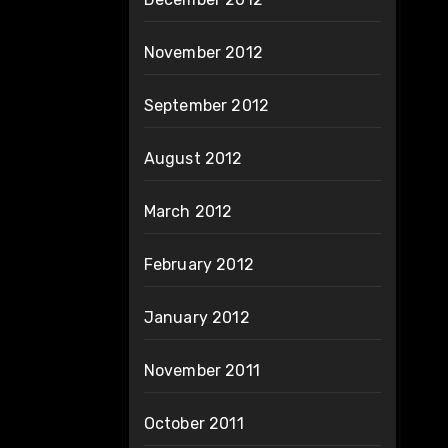
November 2012
September 2012
August 2012
March 2012
February 2012
January 2012
November 2011
October 2011