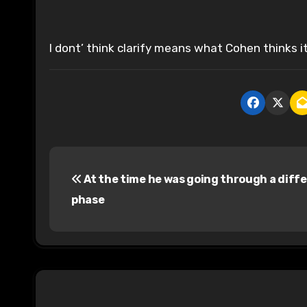
I dont’ think clarify means what Cohen thinks i
P
At the time he was going through a diff
o
phase
s
t
n
a