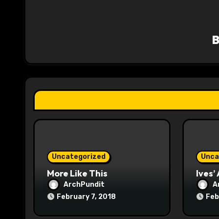
v
i
g
a
t
i
o
n
Uncategorized
Unca
More Like This
Ives’
ArchPundit
A
February 7, 2018
Feb