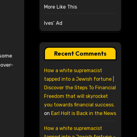
More Like This
Ives’ Ad
Recent Comments
y some
 over-
How a white supremacist
tapped into a Jewish fortune |
Discover the Steps To Financial
Freedom that will skyrocket
you towards financial success.
on
Earl Holt is Back in the News
How a white supremacist
tapped into a Jewish fortune –