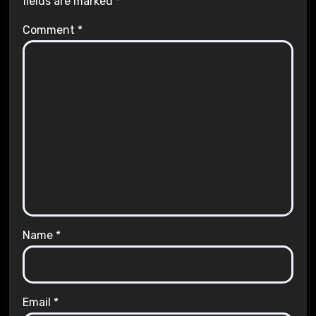
fields are marked
*
Comment
*
Name
*
Email
*