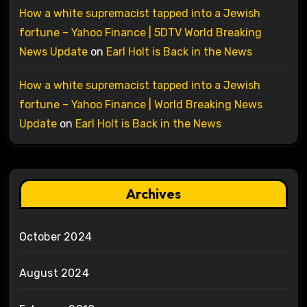
How a white supremacist tapped into a Jewish
fortune – Yahoo Finance | 5DTV World Breaking
News Update
on
Earl Holt is Back in the News
How a white supremacist tapped into a Jewish
fortune – Yahoo Finance | World Breaking News
Update
on
Earl Holt is Back in the News
Archives
October 2024
August 2024