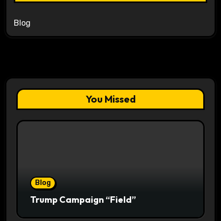
Blog
You Missed
Blog
Trump Campaign “Field”