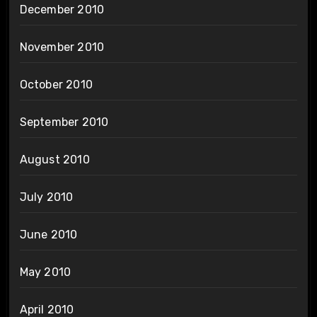
December 2010
November 2010
October 2010
September 2010
August 2010
July 2010
June 2010
May 2010
April 2010