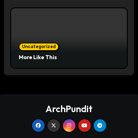
Uncategorized
More Like This
ArchPundit