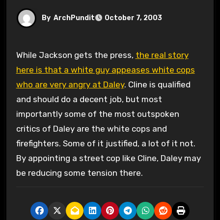
By
ArchPundit
October 7, 2003
While Jackson gets the press,
the real story
here is that a white guy appeases white cops
who are very angry at Daley
. Cline is qualified
and should do a decent job, but most
importantly some of the most outspoken
critics of Daley are the white cops and
firefighters. Some of it justified, a lot of it not.
By appointing a street cop like Cline, Daley may
be reducing some tension there.