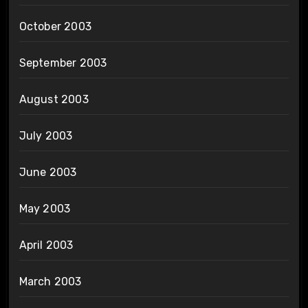
October 2003
September 2003
August 2003
July 2003
June 2003
May 2003
April 2003
March 2003