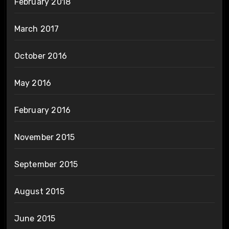
February 2018
March 2017
October 2016
May 2016
February 2016
November 2015
September 2015
August 2015
June 2015