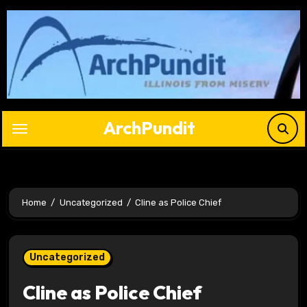
Skip
to
content
ArchPundit
Home
Uncategorized
Cline as Police Chief
Uncategorized
Cline as Police Chief