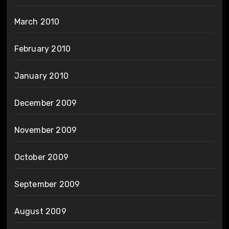
March 2010
February 2010
January 2010
December 2009
November 2009
October 2009
September 2009
August 2009