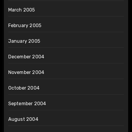
March 2005
February 2005
January 2005
December 2004
November 2004
October 2004
September 2004
August 2004