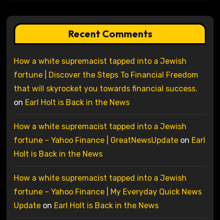
Recent Comments
How a white supremacist tapped into a Jewish
fortune | Discover the Steps To Financial Freedom
that will skyrocket you towards financial success.
on
Earl Holt is Back in the News
How a white supremacist tapped into a Jewish
fortune – Yahoo Finance | GreatNewsUpdate
on
Earl
Holt is Back in the News
How a white supremacist tapped into a Jewish
fortune – Yahoo Finance | My Everyday Quick News
Update
on
Earl Holt is Back in the News