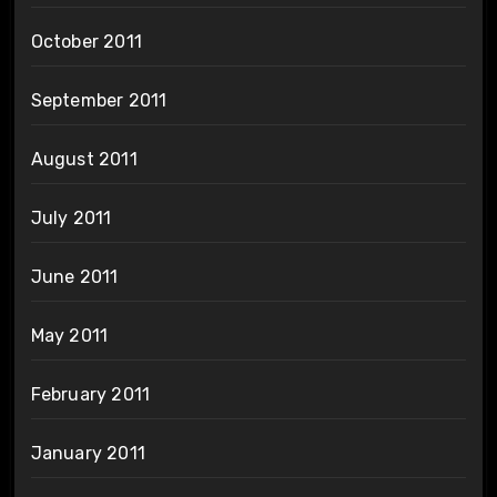
October 2011
September 2011
August 2011
July 2011
June 2011
May 2011
February 2011
January 2011