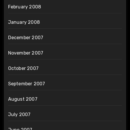
February 2008
January 2008
December 2007
November 2007
October 2007
September 2007
August 2007
July 2007
June 2007