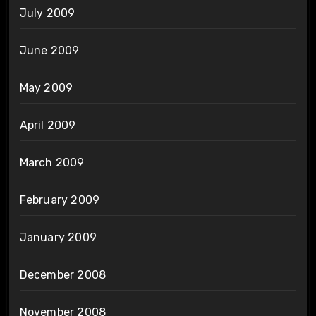
July 2009
June 2009
May 2009
April 2009
March 2009
February 2009
January 2009
December 2008
November 2008