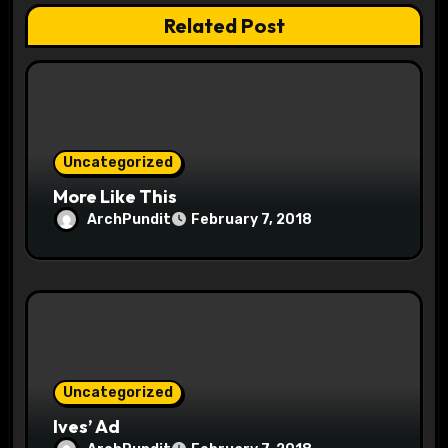
t
Related Post
i
o
n
Uncategorized
More Like This
ArchPundit
February 7, 2018
Uncategorized
Ives’ Ad