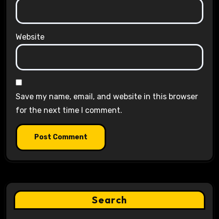
Website
Save my name, email, and website in this browser
for the next time I comment.
Search