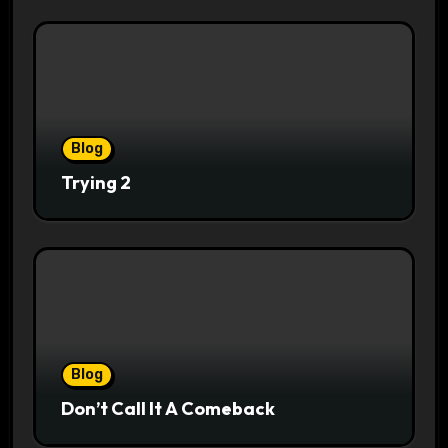
Blog
Trying 2
Blog
Don’t Call It A Comeback