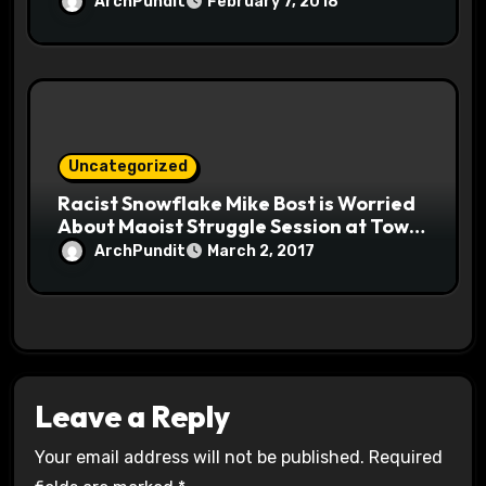
ArchPundit
February 7, 2018
Uncategorized
Racist Snowflake Mike Bost is Worried
About Maoist Struggle Session at Town
Halls #racistsnowflake
ArchPundit
March 2, 2017
Leave a Reply
Your email address will not be published.
Required