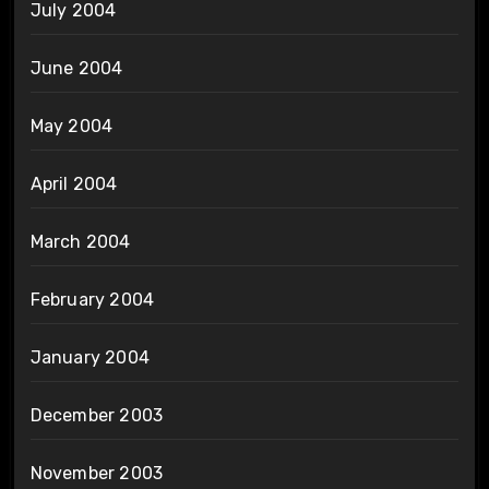
July 2004
June 2004
May 2004
April 2004
March 2004
February 2004
January 2004
December 2003
November 2003