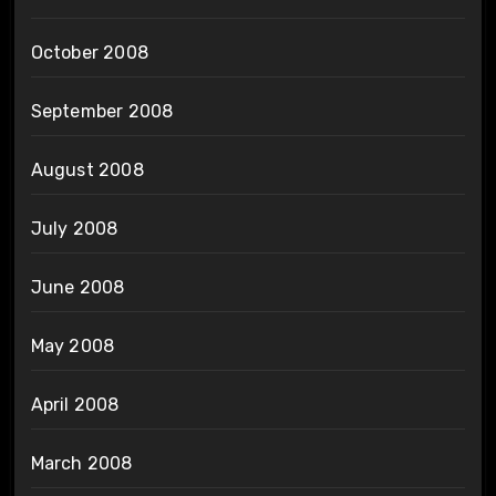
October 2008
September 2008
August 2008
July 2008
June 2008
May 2008
April 2008
March 2008