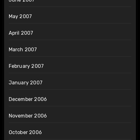
May 2007
April 2007
March 2007
February 2007
January 2007
December 2006
November 2006
October 2006