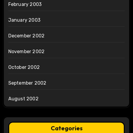
February 2003
January 2003
December 2002
November 2002
October 2002
September 2002
August 2002
Categories