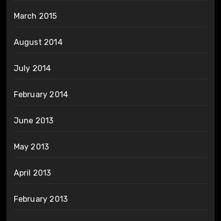
March 2015
August 2014
July 2014
February 2014
June 2013
May 2013
April 2013
February 2013