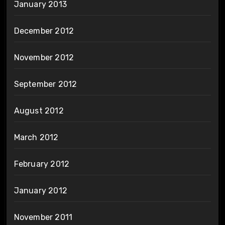
January 2013
December 2012
November 2012
September 2012
August 2012
March 2012
February 2012
January 2012
November 2011