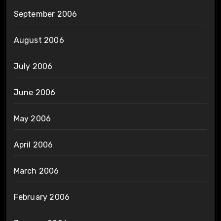
September 2006
August 2006
July 2006
June 2006
May 2006
April 2006
March 2006
February 2006