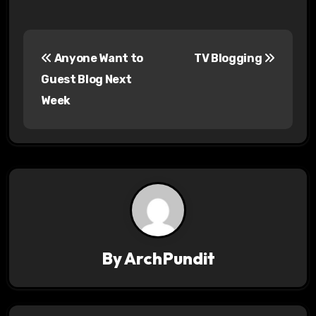
P
Anyone Want to
TV Blogging
o
Guest Blog Next
s
Week
t
n
a
v
i
By
ArchPundit
g
a