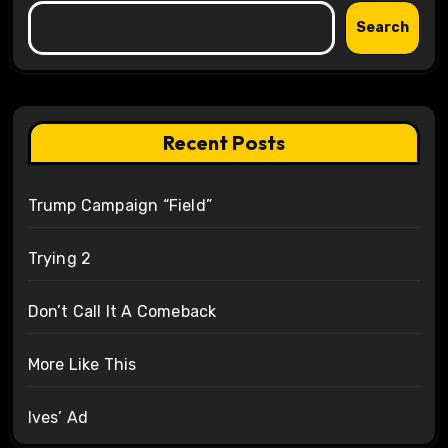
Search
Recent Posts
Trump Campaign “Field”
Trying 2
Don’t Call It A Comeback
More Like This
Ives’ Ad