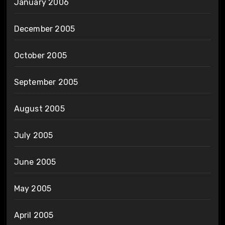
January 2006
December 2005
October 2005
September 2005
August 2005
July 2005
June 2005
May 2005
April 2005